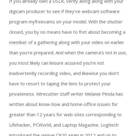
If you already own a DSLR, verify along along with your
digicam producer to see if they’ve webcam software
program myfreevams on your model. With the shutter
closed, you by no means have to fret about becoming a
member of a gathering along with your video on earlier
than you’re prepared. And when the camera’s not in use,
you most likely can leisure assured you’re not
inadvertently recording video, and likewise you don’t
have to resort to taping the lens to protect your
privateness. Wirecutter staff writer Melanie Pinola has
written about know-how and home-office issues for
greater than 12 years for web sites corresponding to
Lifehacker, PCWorld, and Laptop Magazine. Logitech
introduced the unique C920 again in 2012 and up to