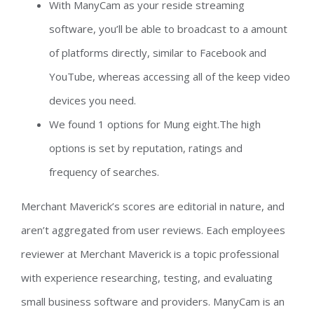
With ManyCam as your reside streaming
software, you’ll be able to broadcast to a amount
of platforms directly, similar to Facebook and
YouTube, whereas accessing all of the keep video
devices you need.
We found 1 options for Mung eight.The high
options is set by reputation, ratings and
frequency of searches.
Merchant Maverick’s scores are editorial in nature, and
aren’t aggregated from user reviews. Each employees
reviewer at Merchant Maverick is a topic professional
with experience researching, testing, and evaluating
small business software and providers. ManyCam is an