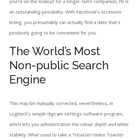
you’re on the lookout for a longer-term companion, Fb is
an outstanding possibility. With Facebook’s occasions
listing, you presumably can actually find a date that’s
positively going to be convenient for you.
The World’s Most
Non-public Search
Engine
This may be manually corrected, nevertheless, in
Logitech’s simple digicam settings software program,
which lets you administration the colour depth and white
stability. What used to take a Tricaster/Video Toaster