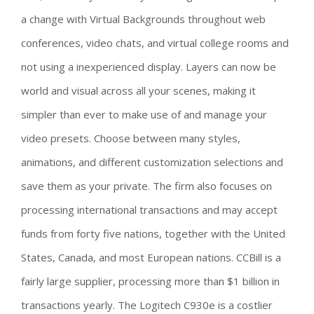
a change with Virtual Backgrounds throughout web
conferences, video chats, and virtual college rooms and
not using a inexperienced display. Layers can now be
world and visual across all your scenes, making it
simpler than ever to make use of and manage your
video presets. Choose between many styles,
animations, and different customization selections and
save them as your private. The firm also focuses on
processing international transactions and may accept
funds from forty five nations, together with the United
States, Canada, and most European nations. CCBill is a
fairly large supplier, processing more than $1 billion in
transactions yearly. The Logitech C930e is a costlier