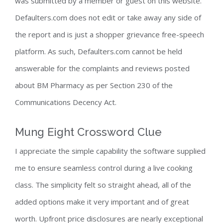
was submitted by a member or guest on this website.
Defaulters.com does not edit or take away any side of
the report and is just a shopper grievance free-speech
platform. As such, Defaulters.com cannot be held
answerable for the complaints and reviews posted
about BM Pharmacy as per Section 230 of the
Communications Decency Act.
Mung Eight Crossword Clue
I appreciate the simple capability the software supplied
me to ensure seamless control during a live cooking
class. The simplicity felt so straight ahead, all of the
added options make it very important and of great
worth. Upfront price disclosures are nearly exceptional