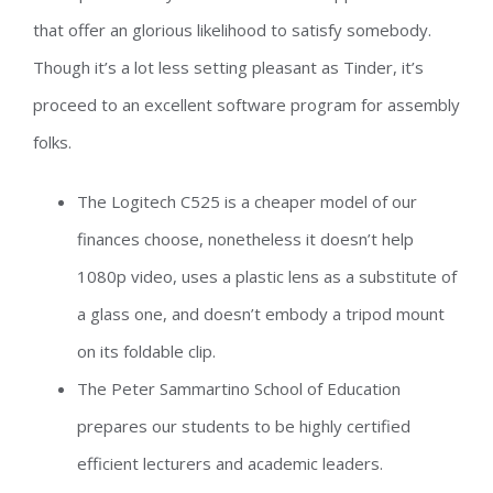
that offer an glorious likelihood to satisfy somebody.
Though it’s a lot less setting pleasant as Tinder, it’s
proceed to an excellent software program for assembly
folks.
The Logitech C525 is a cheaper model of our
finances choose, nonetheless it doesn’t help
1080p video, uses a plastic lens as a substitute of
a glass one, and doesn’t embody a tripod mount
on its foldable clip.
The Peter Sammartino School of Education
prepares our students to be highly certified
efficient lecturers and academic leaders.