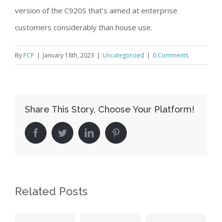
version of the C920S that’s aimed at enterprise
customers considerably than house use.
By
PCP
|
January 18th, 2023
|
Uncategorized
|
0 Comments
Share This Story, Choose Your Platform!
facebook
twitter
linkedin
pinterest
Related Posts