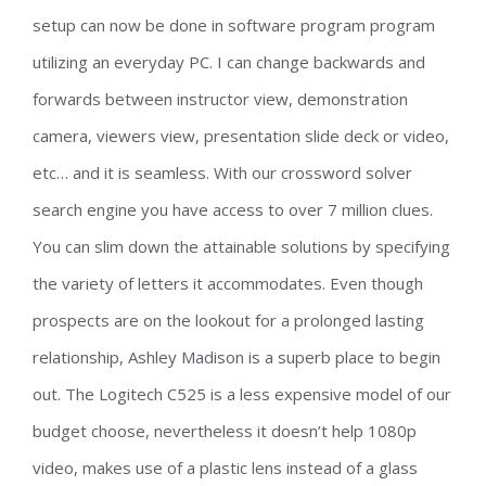
setup can now be done in software program program
utilizing an everyday PC. I can change backwards and
forwards between instructor view, demonstration
camera, viewers view, presentation slide deck or video,
etc… and it is seamless. With our crossword solver
search engine you have access to over 7 million clues.
You can slim down the attainable solutions by specifying
the variety of letters it accommodates. Even though
prospects are on the lookout for a prolonged lasting
relationship, Ashley Madison is a superb place to begin
out. The Logitech C525 is a less expensive model of our
budget choose, nevertheless it doesn’t help 1080p
video, makes use of a plastic lens instead of a glass