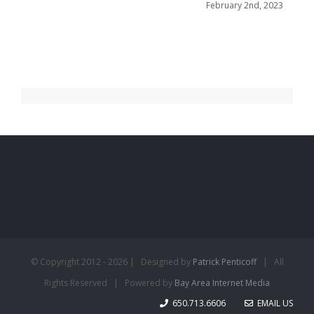
February 2nd, 2023
© Copyright 2012 -
2026 | Designed by
Patrick Penticoff
| All
Rights Reserved | Powered by
Bay Area Internet Media
650.713.6606
EMAIL US