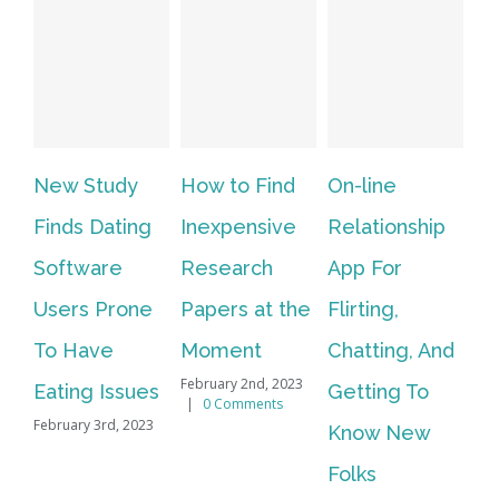
New Study
How to Find
On-line
Vi
Finds Dating
Inexpensive
Relationship
In
Software
Research
App For
We
Users Prone
Papers at the
Flirting,
Li
To Have
Moment
Chatting, And
Al
February 2nd, 2023
Eating Issues
Getting To
Fo
|
0 Comments
February 3rd, 2023
Know New
Vi
Feb
Folks