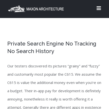
Skip
to
content
Private Search Engine No Tracking
No Search History
Our testers discovered its pictures “grainy” and “fuzzy”
and customarily most popular the C615. We assume the
C615 is value the additional money even when you’re on
a budget. Their in-app pay for development is definitely
annoying, nonetheless it really is worth offering it a
attempt. Generally there are different apps in existence