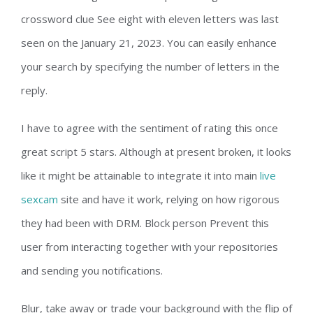
crossword clue See eight with eleven letters was last
seen on the January 21, 2023. You can easily enhance
your search by specifying the number of letters in the
reply.
I have to agree with the sentiment of rating this once
great script 5 stars. Although at present broken, it looks
like it might be attainable to integrate it into main
live
sexcam
site and have it work, relying on how rigorous
they had been with DRM. Block person Prevent this
user from interacting together with your repositories
and sending you notifications.
Blur, take away or trade your background with the flip of