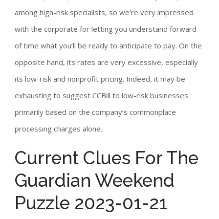
among high-risk specialists, so we’re very impressed
with the corporate for letting you understand forward
of time what you’ll be ready to anticipate to pay. On the
opposite hand, its rates are very excessive, especially
its low-risk and nonprofit pricing. Indeed, it may be
exhausting to suggest CCBill to low-risk businesses
primarily based on the company’s commonplace
processing charges alone.
Current Clues For The
Guardian Weekend
Puzzle 2023-01-21