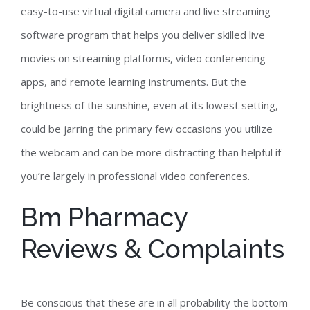
easy-to-use virtual digital camera and live streaming
software program that helps you deliver skilled live
movies on streaming platforms, video conferencing
apps, and remote learning instruments. But the
brightness of the sunshine, even at its lowest setting,
could be jarring the primary few occasions you utilize
the webcam and can be more distracting than helpful if
you’re largely in professional video conferences.
Bm Pharmacy
Reviews & Complaints
Be conscious that these are in all probability the bottom