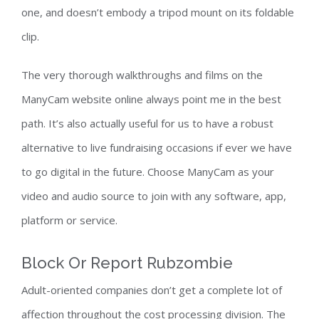
one, and doesn’t embody a tripod mount on its foldable
clip.
The very thorough walkthroughs and films on the
ManyCam website online always point me in the best
path. It’s also actually useful for us to have a robust
alternative to live fundraising occasions if ever we have
to go digital in the future. Choose ManyCam as your
video and audio source to join with any software, app,
platform or service.
Block Or Report Rubzombie
Adult-oriented companies don’t get a complete lot of
affection throughout the cost processing division. The