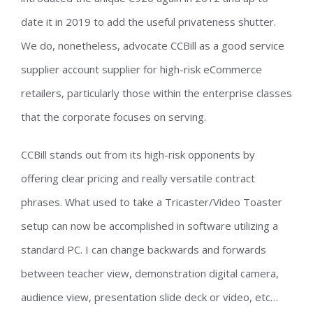
date it in 2019 to add the useful privateness shutter.
We do, nonetheless, advocate CCBill as a good service
supplier account supplier for high-risk eCommerce
retailers, particularly those within the enterprise classes
that the corporate focuses on serving.
CCBill stands out from its high-risk opponents by
offering clear pricing and really versatile contract
phrases. What used to take a Tricaster/Video Toaster
setup can now be accomplished in software utilizing a
standard PC. I can change backwards and forwards
between teacher view, demonstration digital camera,
audience view, presentation slide deck or video, etc…