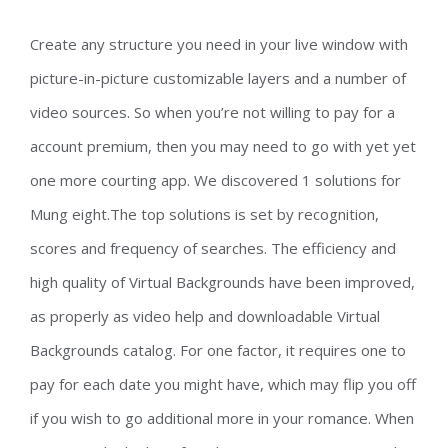
Create any structure you need in your live window with
picture-in-picture customizable layers and a number of
video sources. So when you’re not willing to pay for a
account premium, then you may need to go with yet yet
one more courting app. We discovered 1 solutions for
Mung eight.The top solutions is set by recognition,
scores and frequency of searches. The efficiency and
high quality of Virtual Backgrounds have been improved,
as properly as video help and downloadable Virtual
Backgrounds catalog. For one factor, it requires one to
pay for each date you might have, which may flip you off
if you wish to go additional more in your romance. When