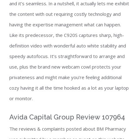
and it’s seamless. In a nutshell, it actually lets me exhibit
the content with out requiring costly technology and
having the expertise management what can happen.
Like its predecessor, the C920S captures sharp, high-
definition video with wonderful auto white stability and
speedy autofocus. It’s straightforward to arrange and
use, plus the brand new webcam cowl protects your
privateness and might make you’re feeling additional
cozy having it all the time hooked as a lot as your laptop
or monitor.
Avida Capital Group Review 107964
The reviews & complaints posted about BM Pharmacy