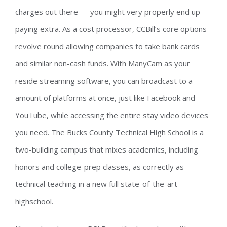
charges out there — you might very properly end up
paying extra. As a cost processor, CCBill’s core options
revolve round allowing companies to take bank cards
and similar non-cash funds. With ManyCam as your
reside streaming software, you can broadcast to a
amount of platforms at once, just like Facebook and
YouTube, while accessing the entire stay video devices
you need. The Bucks County Technical High School is a
two-building campus that mixes academics, including
honors and college-prep classes, as correctly as
technical teaching in a new full state-of-the-art
highschool.