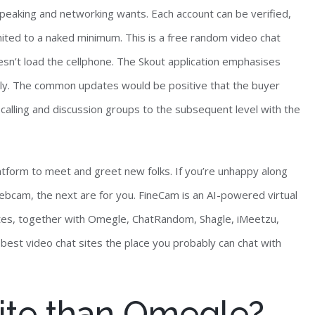
peaking and networking wants. Each account can be verified,
ited to a naked minimum. This is a free random video chat
n’t load the cellphone. The Skout application emphasises
ly. The common updates would be positive that the buyer
 calling and discussion groups to the subsequent level with the
atform to meet and greet new folks. If you’re unhappy along
bcam, the next are for you. FineCam is an AI-powered virtual
ites, together with Omegle, ChatRandom, Shagle, iMeetzu,
 best video chat sites the place you probably can chat with
 site than Omegle?