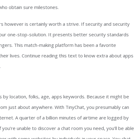
 who obtain sure milestones.
 however is certainly worth a strive. If security and security
ur one-stop-solution. It presents better security standards
rangers. This match-making platform has been a favorite
heir lives. Continue reading this text to know extra about apps
.
s by location, folks, age, apps keywords. Because it might be
rom just about anywhere. With TinyChat, you presumably can
ternet. A quarter of a billion minutes of airtime are logged by
 you’re unable to discover a chat room you need, you’ll be able
her with some websites by individuals in your space. You chat