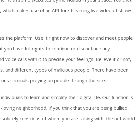
t, which makes use of an API for streaming live video of shows
oss the platform. Use it right now to discover and meet people
 you have full rights to continue or discontinue any
oice calls with it to precise your feelings. Believe it or not,
ers, and different types of malicious people. There have been
rous criminals preying on people through the site.
ividuals to learn and simplify their digital life. Our function is
loving neighborhood. If you think that you are being bullied,
bsolutely conscious of whom you are talking with, the net world