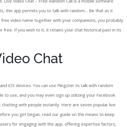
ide. Live Video Chat – Free Random Call is a mobile software
, this app permits you to talk with random… Be that as it
e a free video name together with your companions, you probably
ee. If you wish to it, it retains your chat historical past in its
Video Chat
and iOS devices. You can use Flingster to talk with random
le to use, and you may even sign up utilizing your Facebook
chatting with people instantly. Here are seven popular live
 Before you get began, read our guide on the means to keep
users for engaging with the app, offering expertise factors,