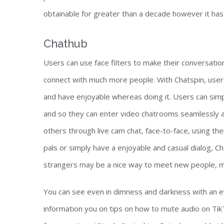
obtainable for greater than a decade however it has s
Chathub
Users can use face filters to make their conversatio
connect with much more people. With Chatspin, user
and have enjoyable whereas doing it. Users can simp
and so they can enter video chatrooms seamlessly a
others through live cam chat, face-to-face, using
pals or simply have a enjoyable and casual dialog, Ch
strangers may be a nice way to meet new people, m
You can see even in dimness and darkness with an eve
information you on tips on how to mute audio on TikT