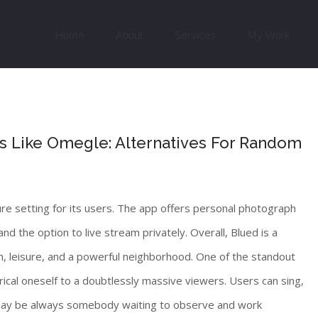
Search
for:
Home
About
Services
My Work
es Like Omegle: Alternatives For Random
re setting for its users. The app offers personal photograph
d the option to live stream privately. Overall, Blued is a
, leisure, and a powerful neighborhood. One of the standout
rical oneself to a doubtlessly massive viewers. Users can sing,
 may be always somebody waiting to observe and work