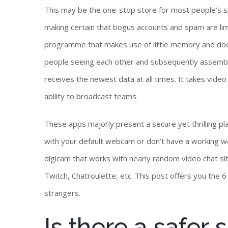
This may be the one-stop store for most people’s s
making certain that bogus accounts and spam are lim
programme that makes use of little memory and does
people seeing each other and subsequently assemb
receives the newest data at all times. It takes video
ability to broadcast teams.
These apps majorly present a secure yet thrilling pl
with your default webcam or don’t have a working we
digicam that works with nearly random video chat s
Twitch, Chatroulette, etc. This post offers you the 6
strangers.
Is there a safer