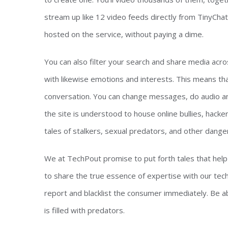
stream up like 12 video feeds directly from TinyCha
hosted on the service, without paying a dime.
You can also filter your search and share media acr
with likewise emotions and interests. This means that
conversation. You can change messages, do audio and v
the site is understood to house online bullies, hack
tales of stalkers, sexual predators, and other dange
We at TechPout promise to put forth tales that help ind
to share the true essence of expertise with our tech-
report and blacklist the consumer immediately. Be a
is filled with predators.