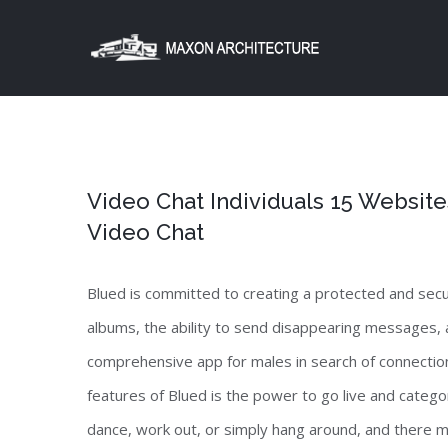
Skip
to
content
Video Chat Individuals 15 Websit
Video Chat
Blued is committed to creating a protected and secu
albums, the ability to send disappearing messages, an
comprehensive app for males in search of connection
features of Blued is the power to go live and catego
dance, work out, or simply hang around, and there