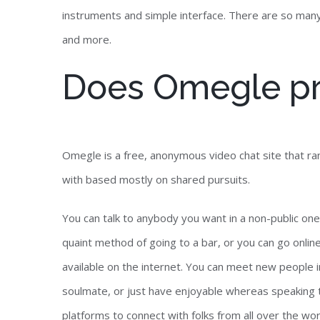
instruments and simple interface. There are so many 
and more.
Does Omegle p
Omegle is a free, anonymous video chat site that ran
with based mostly on shared pursuits.
You can talk to anybody you want in a non-public one
quaint method of going to a bar, or you can go onlin
available on the internet. You can meet new people in
soulmate, or just have enjoyable whereas speaking 
platforms to connect with folks from all over the wo