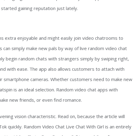
tarted gaining reputation just lately.
ns extra enjoyable and might easily join video chatrooms to
s can simply make new pals by way of live random video chat
ly begin random chats with strangers simply by swiping right,
nd with ease. The app also allows customers to attach with
 their smartphone cameras. Whether customers need to make new
atspin is an ideal selection. Random video chat apps with
ake new friends, or even find romance.
ning vision characteristic. Read on, because the article will
ok quickly. Random Video Chat Live Chat With Girl is an entirely