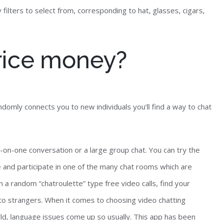
filters to select from, corresponding to hat, glasses, cigars,
rice money?
domly connects you to new individuals you’ll find a way to chat
-on-one conversation or a large group chat. You can try the
e and participate in one of the many chat rooms which are
 a random “chatroulette” type free video calls, find your
to strangers. When it comes to choosing video chatting
rld, language issues come up so usually. This app has been