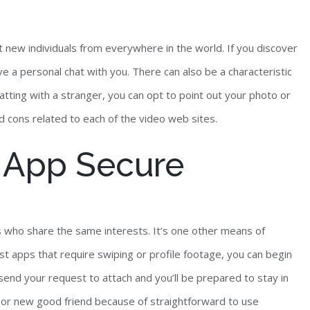
eet new individuals from everywhere in the world. If you discover
 a personal chat with you. There can also be a characteristic
hatting with a stranger, you can opt to point out your photo or
nd cons related to each of the video web sites.
t App Secure
ls who share the same interests. It’s one other means of
st apps that require swiping or profile footage, you can begin
, send your request to attach and you’ll be prepared to stay in
e or new good friend because of straightforward to use