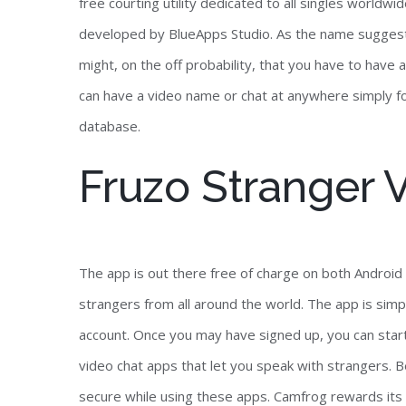
free courting utility dedicated to all singles worldw
developed by BlueApps Studio. As the name suggests
might, on the off probability, that you have to hav
can have a video name or chat at anywhere simply for fr
database.
Fruzo Stranger 
The app is out there free of charge on both Android 
strangers from all around the world. The app is simp
account. Once you may have signed up, you can start 
video chat apps that let you speak with strangers.
secure while using these apps. Camfrog rewards its 