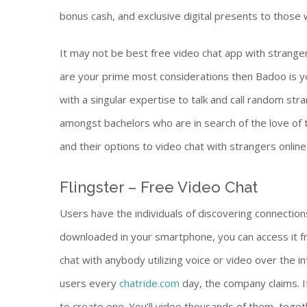
bonus cash, and exclusive digital presents to those
It may not be best free video chat app with strangers
are your prime most considerations then Badoo is yo
with a singular expertise to talk and call random st
amongst bachelors who are in search of the love of t
and their options to video chat with strangers online
Flingster – Free Video Chat
Users have the individuals of discovering connection
downloaded in your smartphone, you can access it f
chat with anybody utilizing voice or video over the in
users every
chatride.com
day, the company claims. If
to create one. You’ll video thousands of them, toget