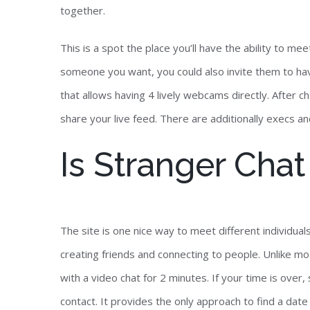
together.
This is a spot the place you’ll have the ability to m
someone you want, you could also invite them to have
that allows having 4 lively webcams directly. After c
share your live feed. There are additionally execs a
Is Stranger Cha
The site is one nice way to meet different individua
creating friends and connecting to people. Unlike mo
with a video chat for 2 minutes. If your time is over
contact. It provides the only approach to find a dat