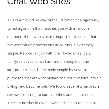
Chat Web Sites
This is achieved by way of the utilization of a rigorously
tuned algorithm that matches you with a random
member of the web site. It’s important to notice that
the verification process on LuckyCrush is extremely
simple. People can join with their loved ones, pals,
family, relatives as well as random people on the
internet. This has been made simple by several
purposes that allow individuals to fulfill new folks, have a
dialog, and become pals. We found several unfavorable
reviews referring to such varieties amongst clients.
There is no should even download an app to use it to