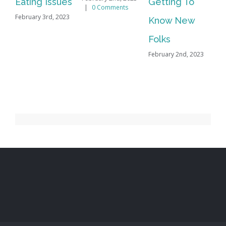
Eating Issues
Getting To
Fo
|
0 Comments
February 3rd, 2023
Know New
Vi
Feb
Folks
February 2nd, 2023