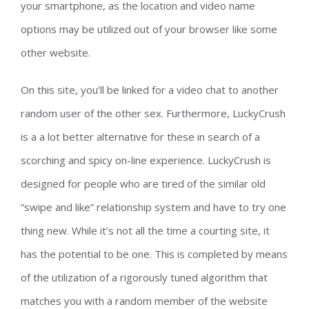
your smartphone, as the location and video name
options may be utilized out of your browser like some
other website.
On this site, you’ll be linked for a video chat to another
random user of the other sex. Furthermore, LuckyCrush
is a a lot better alternative for these in search of a
scorching and spicy on-line experience. LuckyCrush is
designed for people who are tired of the similar old
“swipe and like” relationship system and have to try one
thing new. While it’s not all the time a courting site, it
has the potential to be one. This is completed by means
of the utilization of a rigorously tuned algorithm that
matches you with a random member of the website