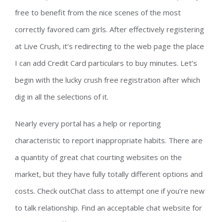
free to benefit from the nice scenes of the most
correctly favored cam girls. After effectively registering
at Live Crush, it’s redirecting to the web page the place
I can add Credit Card particulars to buy minutes. Let’s
begin with the lucky crush free registration after which
dig in all the selections of it.
Nearly every portal has a help or reporting
characteristic to report inappropriate habits. There are
a quantity of great chat courting websites on the
market, but they have fully totally different options and
costs. Check outChat class to attempt one if you’re new
to talk relationship. Find an acceptable chat website for