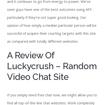
and it continues to go from energy to power. We’ve
seen guys have one of the best outcomes using AFF,
particularly if they’re not super good-looking. Our
opinion of how simply a median particular person will be
succesful of acquire their courting targets with this site
as compared with totally different websites.
A Review Of
Luckycrush – Random
Video Chat Site
If you simply need free chat now, we might allow you to
find all top-of-the-line chat websites. Work completely