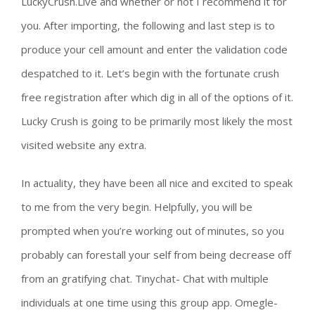
LuckyCrush.Live and whether or not I recommend it for
you. After importing, the following and last step is to
produce your cell amount and enter the validation code
despatched to it. Let’s begin with the fortunate crush
free registration after which dig in all of the options of it.
Lucky Crush is going to be primarily most likely the most
visited website any extra.
In actuality, they have been all nice and excited to speak
to me from the very begin. Helpfully, you will be
prompted when you’re working out of minutes, so you
probably can forestall your self from being decrease off
from an gratifying chat. Tinychat- Chat with multiple
individuals at one time using this group app. Omegle-