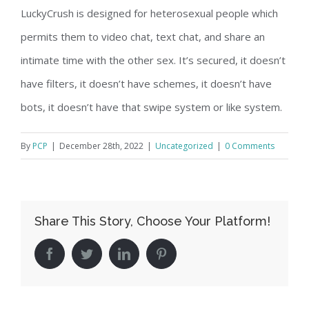
LuckyCrush is designed for heterosexual people which
permits them to video chat, text chat, and share an
intimate time with the other sex. It’s secured, it doesn’t
have filters, it doesn’t have schemes, it doesn’t have
bots, it doesn’t have that swipe system or like system.
By
PCP
|
December 28th, 2022
|
Uncategorized
|
0 Comments
Share This Story, Choose Your Platform!
facebook
twitter
linkedin
pinterest