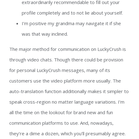
extraordinarily recommendable to fill out your
profile completely and to not lie about yourself.
I’m positive my grandma may navigate it if she
was that way inclined.
The major method for communication on LuckyCrush is
through video chats. Though there could be provision
for personal LuckyCrush messages, many of its
customers use the video platform more usually. The
auto-translation function additionally makes it simpler to
speak cross-region no matter language variations. I’m
all the time on the lookout for brand new and fun
communication platforms to use. And, nowadays,
they’re a dime a dozen, which you’ll presumably agree.