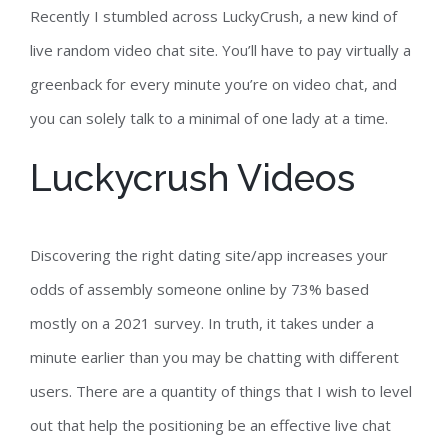
Recently I stumbled across LuckyCrush, a new kind of
live random video chat site. You’ll have to pay virtually a
greenback for every minute you’re on video chat, and
you can solely talk to a minimal of one lady at a time.
Luckycrush Videos
Discovering the right dating site/app increases your
odds of assembly someone online by 73% based
mostly on a 2021 survey. In truth, it takes under a
minute earlier than you may be chatting with different
users. There are a quantity of things that I wish to level
out that help the positioning be an effective live chat