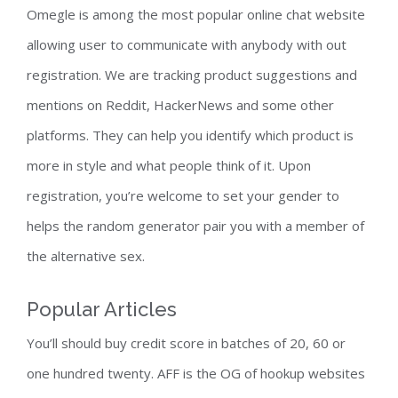
Omegle is among the most popular online chat website
allowing user to communicate with anybody with out
registration. We are tracking product suggestions and
mentions on Reddit, HackerNews and some other
platforms. They can help you identify which product is
more in style and what people think of it. Upon
registration, you’re welcome to set your gender to
helps the random generator pair you with a member of
the alternative sex.
Popular Articles
You’ll should buy credit score in batches of 20, 60 or
one hundred twenty. AFF is the OG of hookup websites