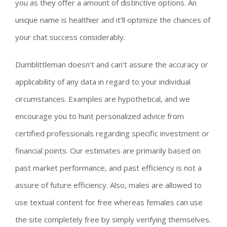
you as they offer a amount of distinctive options. An
unique name is healthier and it’ll optimize the chances of
your chat success considerably.
Dumblittleman doesn’t and can’t assure the accuracy or
applicability of any data in regard to your individual
circumstances. Examples are hypothetical, and we
encourage you to hunt personalized advice from
certified professionals regarding specific investment or
financial points. Our estimates are primarily based on
past market performance, and past efficiency is not a
assure of future efficiency. Also, males are allowed to
use textual content for free whereas females can use
the site completely free by simply verifying themselves.