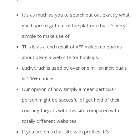
It’s as much as you to search out out exactly what
you hope to get out of the platform but it’s very
simple to make use of.
This is as a end result of AFF makes no qualms
about being a web site for hookups.
LuckyCruch is used by over one million individuals
in 100+ nations.
Our opinion of how simply a mean particular
person might be succesful of get hold of their
courting targets with this site compared with
totally different websites.
If you are on a chat site with profiles, it’s