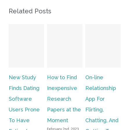
Related Posts
New Study
How to Find
On-line
Vi
Finds Dating
Inexpensive
Relationship
In
Software
Research
App For
We
Users Prone
Papers at the
Flirting,
Li
To Have
Moment
Chatting, And
Al
February 2nd, 2023