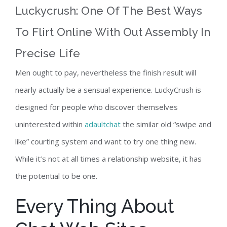
Luckycrush: One Of The Best Ways
To Flirt Online With Out Assembly In
Precise Life
Men ought to pay, nevertheless the finish result will
nearly actually be a sensual experience. LuckyCrush is
designed for people who discover themselves
uninterested within
adaultchat
the similar old “swipe and
like” courting system and want to try one thing new.
While it’s not at all times a relationship website, it has
the potential to be one.
Every Thing About