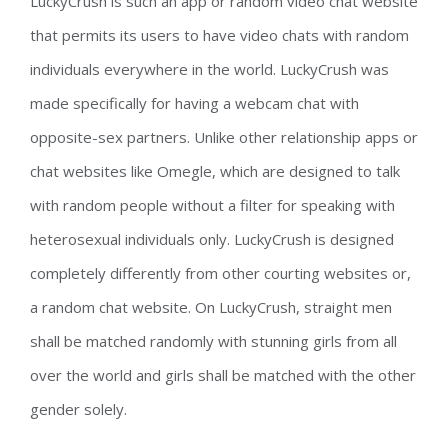
LuckyCrush is such an app or random video chat website
that permits its users to have video chats with random
individuals everywhere in the world. LuckyCrush was
made specifically for having a webcam chat with
opposite-sex partners. Unlike other relationship apps or
chat websites like Omegle, which are designed to talk
with random people without a filter for speaking with
heterosexual individuals only. LuckyCrush is designed
completely differently from other courting websites or,
a random chat website. On LuckyCrush, straight men
shall be matched randomly with stunning girls from all
over the world and girls shall be matched with the other
gender solely.