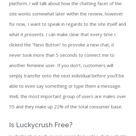
platform. I will talk about how the chatting facet of the
site works somewhat later within the review, however
for now, I want to speak in regards to the site itself and
what it presents. I can make clear that every time I
clicked the “Next Button” to provoke a new chat, it
never took more than 5 seconds to connect me to
another feminine user. If you don’t, customers will
simply transfer onto the next individual before you’ll be
able to even say something or type them a message.
Well, the most important group of users are males over
55 and they make up 22% of the total consumer base.
Is Luckycrush Free?