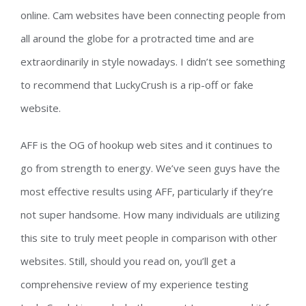
online. Cam websites have been connecting people from
all around the globe for a protracted time and are
extraordinarily in style nowadays. I didn’t see something
to recommend that LuckyCrush is a rip-off or fake
website.
AFF is the OG of hookup web sites and it continues to
go from strength to energy. We’ve seen guys have the
most effective results using AFF, particularly if they’re
not super handsome. How many individuals are utilizing
this site to truly meet people in comparison with other
websites. Still, should you read on, you’ll get a
comprehensive review of my experience testing