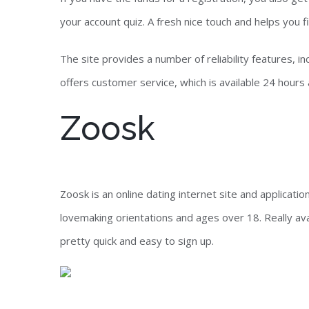
your account quiz. A fresh nice touch and helps you fi
The site provides a number of reliability features, i
offers customer service, which is available 24 hours 
Zoosk
Zoosk is an online dating internet site and applicat
lovemaking orientations and ages over 18. Really ava
pretty quick and easy to sign up.