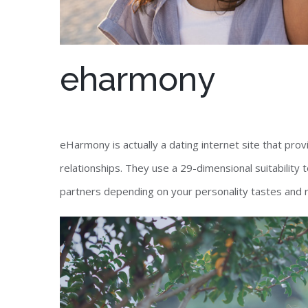
eharmony
eHarmony is actually a dating internet site that pro
relationships. They use a 29-dimensional suitability 
partners depending on your personality tastes and 