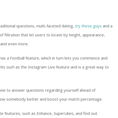
aditional questions, multi-faceted dating,
try these guys
and a
of filtration that let users to locate by height, appearance,
, and even more.
has a Football feature, which in turn lets you commence and
orks such as the Instagram Live feature and is a great way to
 one to answer questions regarding yourself ahead of
 know somebody better and boost your match percentage.
e features, such as Enhance, SuperLikes, and find out.