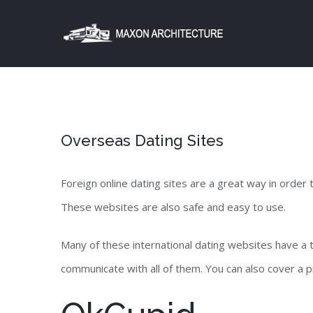
Skip
to
content
Overseas Dating Sites
Foreign online dating sites are a great way in order
These websites are also safe and easy to use.
Many of these international dating websites have a
communicate with all of them. You can also cover a