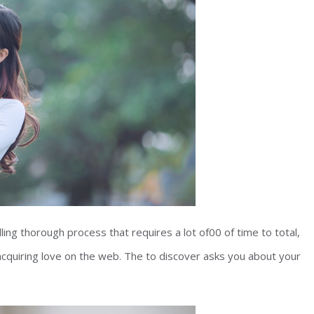
ing thorough process that requires a lot of00 of time to total,
acquiring love on the web. The to discover asks you about your