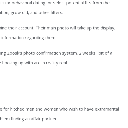
cular behavioral dating, or select potential fits from the
tion, grow old, and other filters.
ne their account. Their main photo will take up the display,
r information regarding them.
sing Zoosk’s photo confirmation system. 2 weeks . bit of a
hooking up with are in reality real.
e for hitched men and women who wish to have extramarital
lem finding an affair partner.