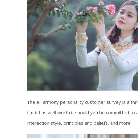
The eHarmony personality customer survey is a thrill
but it has well worth it should you be committed to 
interaction style, principles and beliefs, and more.