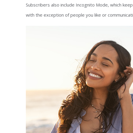
Subscribers also include Incognito Mode, which keeps
with the exception of people you like or communicati