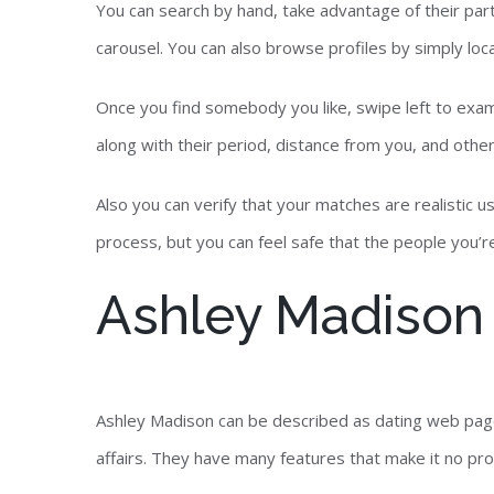
You can search by hand, take advantage of their parti
carousel. You can also browse profiles by simply loca
Once you find somebody you like, swipe left to exami
along with their period, distance from you, and othe
Also you can verify that your matches are realistic u
process, but you can feel safe that the people you’re 
Ashley Madison
Ashley Madison can be described as dating web pag
affairs. They have many features that make it no prob