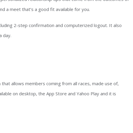
nd a meet that’s a good fit available for you.
ncluding 2-step confirmation and computerized logout. It also
a day.
ion that allows members coming from all races, made use of,
ilable on desktop, the App Store and Yahoo Play and it is