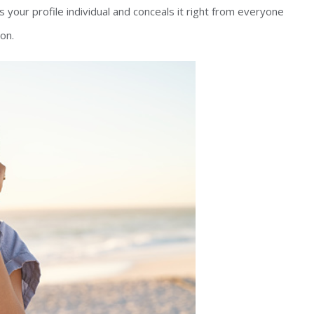
 your profile individual and conceals it right from everyone
on.