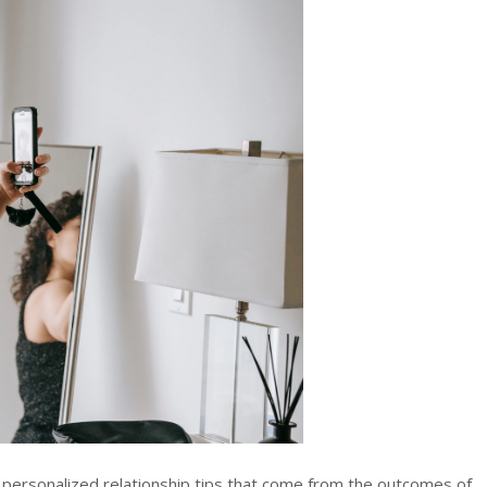
et personalized relationship tips that come from the outcomes of