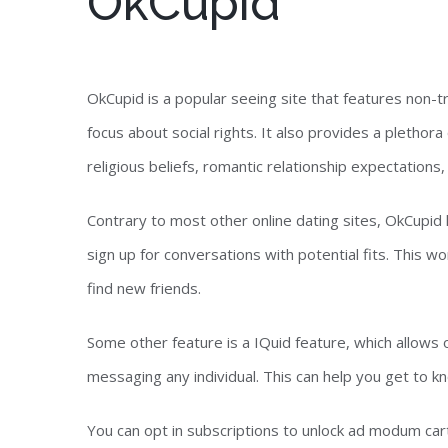
OkCupid
OkCupid is a popular seeing site that features non-tr
focus about social rights. It also provides a plethora 
religious beliefs, romantic relationship expectations
Contrary to most other online dating sites, OkCupid 
sign up for conversations with potential fits. This w
find new friends.
Some other feature is a IQuid feature, which allows
messaging any individual. This can help you get to
You can opt in subscriptions to unlock ad modum cart