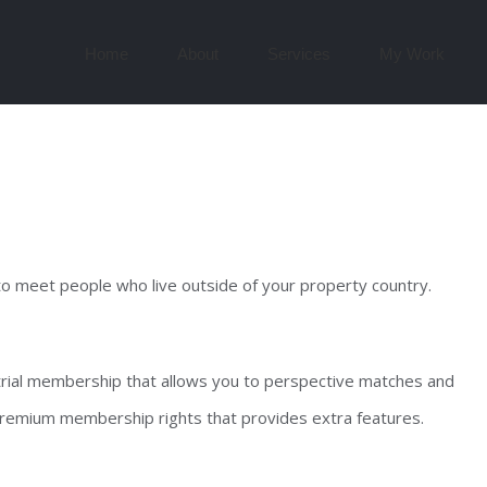
Search
for:
Home
About
Services
My Work
 to meet people who live outside of your property country.
 trial membership that allows you to perspective matches and
 premium membership rights that provides extra features.