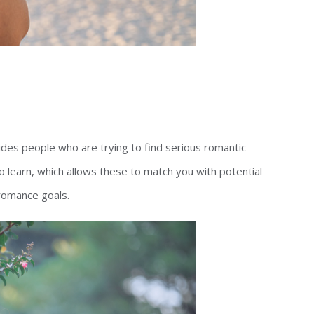
vides people who are trying to find serious romantic
to learn, which allows these to match you with potential
romance goals.