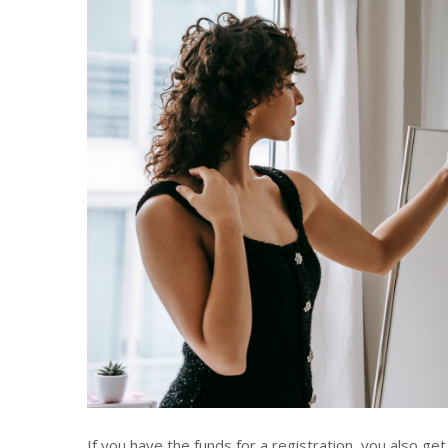
If you have the funds for a registration, you also g