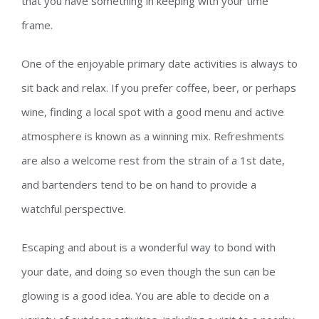
that you have something in keeping with your time
frame.
One of the enjoyable primary date activities is always to
sit back and relax. If you prefer coffee, beer, or perhaps
wine, finding a local spot with a good menu and active
atmosphere is known as a winning mix. Refreshments
are also a welcome rest from the strain of a 1st date,
and bartenders tend to be on hand to provide a
watchful perspective.
Escaping and about is a wonderful way to bond with
your date, and doing so even though the sun can be
glowing is a good idea. You are able to decide on a