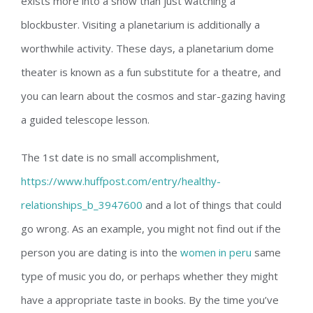
exists more into a show than just watching a
blockbuster. Visiting a planetarium is additionally a
worthwhile activity. These days, a planetarium dome
theater is known as a fun substitute for a theatre, and
you can learn about the cosmos and star-gazing having
a guided telescope lesson.
The 1st date is no small accomplishment,
https://www.huffpost.com/entry/healthy-
relationships_b_3947600
and a lot of things that could
go wrong. As an example, you might not find out if the
person you are dating is into the
women in peru
same
type of music you do, or perhaps whether they might
have a appropriate taste in books. By the time you’ve