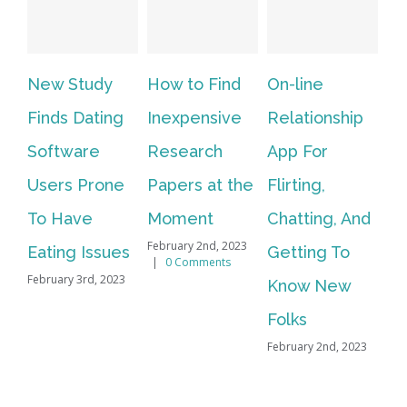
New Study
How to Find
On-line
Vi
Finds Dating
Inexpensive
Relationship
In
Software
Research
App For
We
Users Prone
Papers at the
Flirting,
Li
To Have
Moment
Chatting, And
Al
February 2nd, 2023
Eating Issues
Getting To
Fo
|
0 Comments
February 3rd, 2023
Know New
Vi
Feb
Folks
February 2nd, 2023