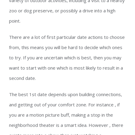
variety of outdoor activities, including a visit to a nearby
zoo or dog preserve, or possibly a drive into a high
point.
There are a lot of first particular date actions to choose
from, this means you will be hard to decide which ones
to try. If you are uncertain which is best, then you may
want to start with one which is most likely to result in a
second date.
The best 1st date depends upon building connections,
and getting out of your comfort zone. For instance , if
you are a motion picture buff, making a stop in the
neighborhood theater is a smart idea. However , there