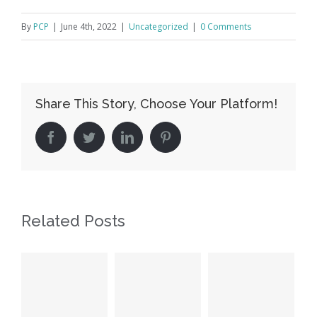
By
PCP
|
June 4th, 2022
|
Uncategorized
|
0 Comments
Share This Story, Choose Your Platform!
facebook
twitter
linkedin
pinterest
Related Posts