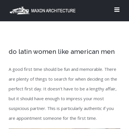
Skip
to
content
do latin women like american men
A good first time should be fun and memorable. There
are plenty of things to search for when deciding on the
perfect first day. It doesn’t have to be a lengthy affair,
but it should have enough to impress your most
suspicious partner. This is particularly authentic if you
are appointment someone for the first time.