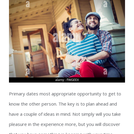
Primary dates most appropriate opportunity to get to
know the other person. The key is to plan ahead and
have a couple of ideas in mind. Not simply will you take
pleasure in the experience more, but you will dsicover