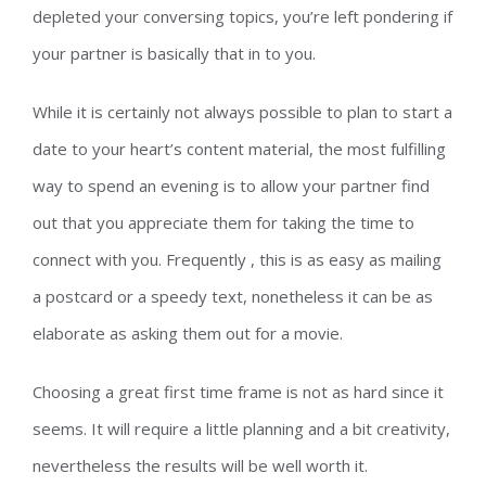
depleted your conversing topics, you’re left pondering if
your partner is basically that in to you.
While it is certainly not always possible to plan to start a
date to your heart’s content material, the most fulfilling
way to spend an evening is to allow your partner find
out that you appreciate them for taking the time to
connect with you. Frequently , this is as easy as mailing
a postcard or a speedy text, nonetheless it can be as
elaborate as asking them out for a movie.
Choosing a great first time frame is not as hard since it
seems. It will require a little planning and a bit creativity,
nevertheless the results will be well worth it.