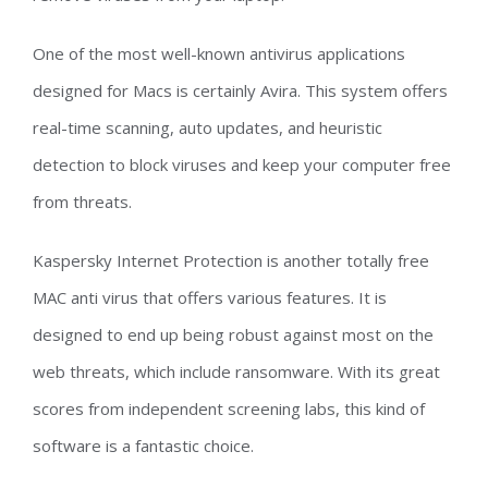
One of the most well-known antivirus applications
designed for Macs is certainly Avira. This system offers
real-time scanning, auto updates, and heuristic
detection to block viruses and keep your computer free
from threats.
Kaspersky Internet Protection is another totally free
MAC anti virus that offers various features. It is
designed to end up being robust against most on the
web threats, which include ransomware. With its great
scores from independent screening labs, this kind of
software is a fantastic choice.