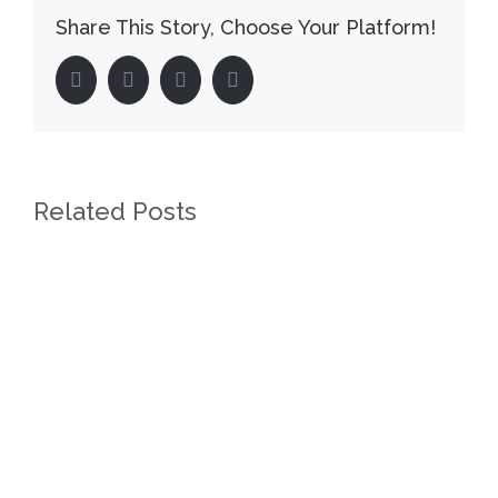
Share This Story, Choose Your Platform!
facebook
twitter
linkedin
pinterest
Related Posts