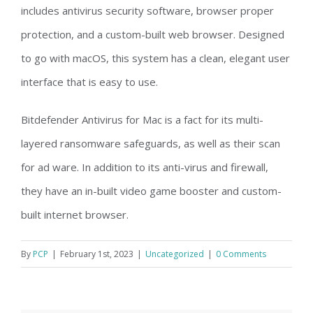
includes antivirus security software, browser proper
protection, and a custom-built web browser. Designed
to go with macOS, this system has a clean, elegant user
interface that is easy to use.
Bitdefender Antivirus for Mac is a fact for its multi-
layered ransomware safeguards, as well as their scan
for ad ware. In addition to its anti-virus and firewall,
they have an in-built video game booster and custom-
built internet browser.
By
PCP
|
February 1st, 2023
|
Uncategorized
|
0 Comments