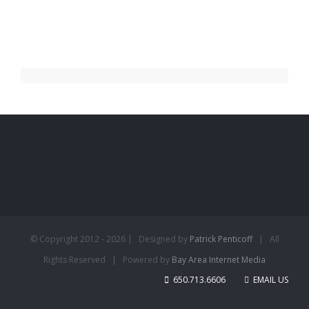
© Copyright 2012 -
2026 | Designed by
Patrick Penticoff
| All
Rights Reserved | Powered by
Bay Area Internet Media
650.713.6606
EMAIL US