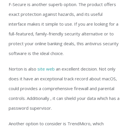
F-Secure is another superb option. The product offers
exact protection against hazards, and its useful
interface makes it simple to use. If you are looking for a
full-featured, family-friendly security alternative or to
protect your online banking deals, this antivirus security
software is the ideal choice.
Norton is also
site web
an excellent decision. Not only
does it have an exceptional track record about macOS,
could provides a comprehensive firewall and parental
controls. Additionally , it can shield your data which has a
password supervisor.
Another option to consider is TrendMicro, which