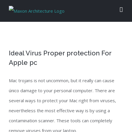
Skip
to
content
Ideal Virus Proper protection For
Apple pc
Mac trojans is not uncommon, but it really can cause
único damage to your personal computer. There are
several ways to protect your Mac right from viruses,
nevertheless the most effective way is by using a
contamination scanner. These tools can completely
remove viruses from your laptop.