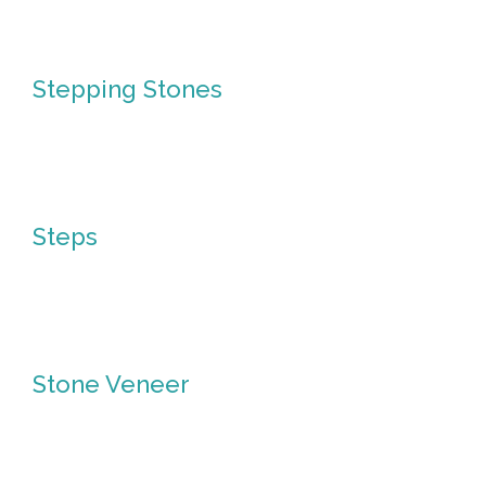
in
Pavers
Stepping Stones
Stepping
Stones
Steps
Steps
Stone Veneer
Stone
Veneer