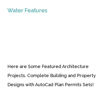
Water Features
Water
Features
Here are Some Featured Architecture
Projects. Complete Building and Property
Designs with AutoCad Plan Permits Sets!