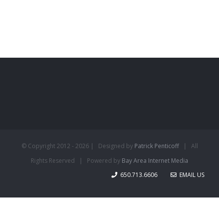
© Copyright 2012 -
2026 | Designed by
Patrick Penticoff
| All
Rights Reserved | Powered by
Bay Area Internet Media
650.713.6606
EMAIL US