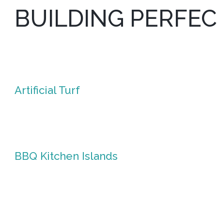
BUILDING PERFE
Artificial Turf
Artificial
Turf
BBQ Kitchen Islands
BBQ
Kitchen
Islands