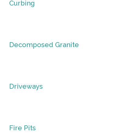
Curbing
Curbing
Decomposed Granite
Decomposed
Granite
Driveways
Driveways
Fire Pits