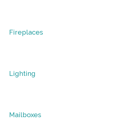
Fire
Pits
Fireplaces
Fireplaces
Lighting
Lighting
Mailboxes
Mailboxes