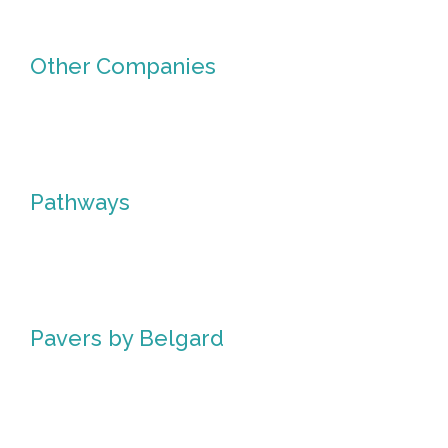
Other Companies
Other
Companies
Pathways
Pathways
Pavers by Belgard
Pavers
by
Belgard