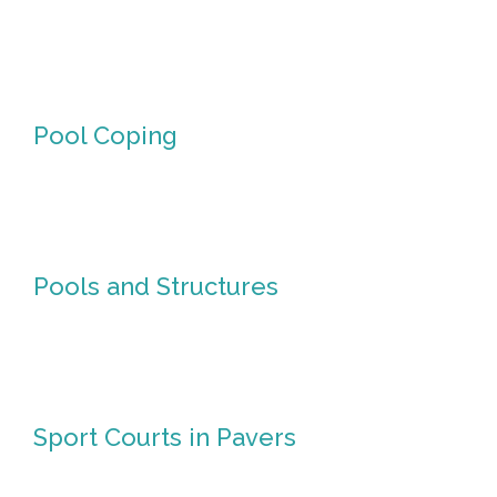
Pizza
Ovens
Pool Coping
Pool
Coping
Pools and Structures
Pools
and
Structures
Sport
Sport Courts in Pavers
Courts