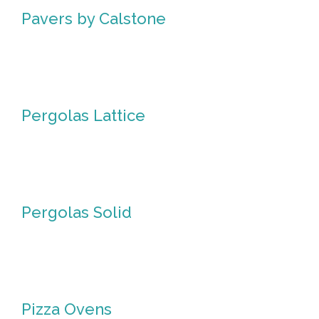
Pavers by Calstone
Pavers
by
Calstone
Pergolas Lattice
Pergolas
Lattice
Pergolas Solid
Pergolas
Solid
Pizza Ovens