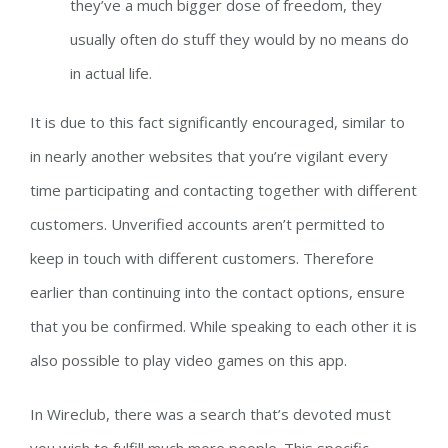
they’ve a much bigger dose of freedom, they
usually often do stuff they would by no means do
in actual life.
It is due to this fact significantly encouraged, similar to
in nearly another websites that you’re vigilant every
time participating and contacting together with different
customers. Unverified accounts aren’t permitted to
keep in touch with different customers. Therefore
earlier than continuing into the contact options, ensure
that you be confirmed. While speaking to each other it is
also possible to play video games on this app.
In Wireclub, there was a search that’s devoted must