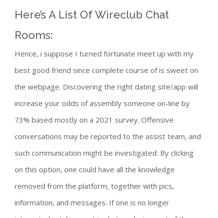
Here’s A List Of Wireclub Chat
Rooms:
Hence, i suppose I turned fortunate meet up with my
best good friend since complete course of is sweet on
the webpage. Discovering the right dating site/app will
increase your odds of assembly someone on-line by
73% based mostly on a 2021 survey. Offensive
conversations may be reported to the assist team, and
such communication might be investigated. By clicking
on this option, one could have all the knowledge
removed from the platform, together with pics,
information, and messages. If one is no longer