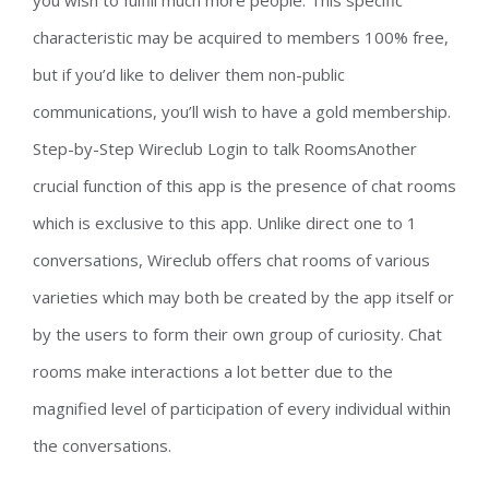
you wish to fulfill much more people. This specific
characteristic may be acquired to members 100% free,
but if you’d like to deliver them non-public
communications, you’ll wish to have a gold membership.
Step-by-Step Wireclub Login to talk RoomsAnother
crucial function of this app is the presence of chat rooms
which is exclusive to this app. Unlike direct one to 1
conversations, Wireclub offers chat rooms of various
varieties which may both be created by the app itself or
by the users to form their own group of curiosity. Chat
rooms make interactions a lot better due to the
magnified level of participation of every individual within
the conversations.