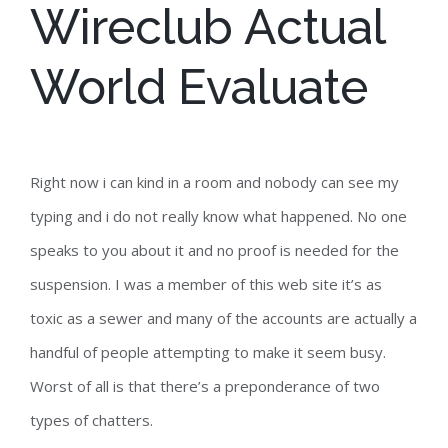
Wireclub Actual
World Evaluate
Right now i can kind in a room and nobody can see my
typing and i do not really know what happened. No one
speaks to you about it and no proof is needed for the
suspension. I was a member of this web site it’s as
toxic as a sewer and many of the accounts are actually a
handful of people attempting to make it seem busy.
Worst of all is that there’s a preponderance of two
types of chatters.