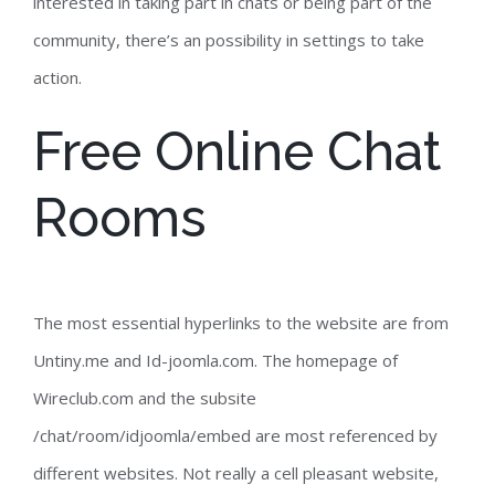
interested in taking part in chats or being part of the
community, there’s an possibility in settings to take
action.
Free Online Chat
Rooms
The most essential hyperlinks to the website are from
Untiny.me and Id-joomla.com. The homepage of
Wireclub.com and the subsite
/chat/room/idjoomla/embed are most referenced by
different websites. Not really a cell pleasant website,