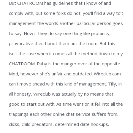
But CHATROOM has guidelines that I know of and
comply with, but some folks do not, you’ll find a way to’t
management the words another particular person goes
to say. Now if they do say one thing like profanity,
provocative then I boot them out the room. But this
isn’t the case when it comes all the method down to my
CHATROOM. Ruby is the manger over all the opposite
Mod, however she’s unfair and outdated. Wireclub.com
can’t move ahead with this kind of management. Tilly, in
all honesty, Wireclub was actually by no means that
good to start out with. As time went on it fell into all the
trappings each other online chat service suffers from,
clicks, child predators, determined date hookups.