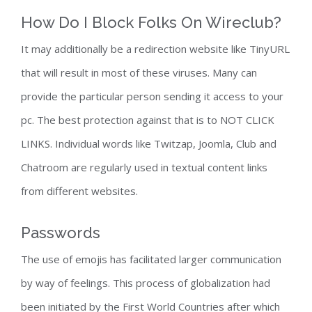
How Do I Block Folks On Wireclub?
It may additionally be a redirection website like TinyURL
that will result in most of these viruses. Many can
provide the particular person sending it access to your
pc. The best protection against that is to NOT CLICK
LINKS. Individual words like Twitzap, Joomla, Club and
Chatroom are regularly used in textual content links
from different websites.
Passwords
The use of emojis has facilitated larger communication
by way of feelings. This process of globalization had
been initiated by the First World Countries after which