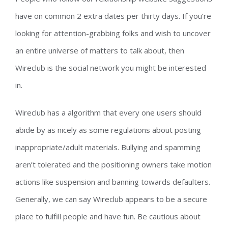
have on common 2 extra dates per thirty days. If you’re
looking for attention-grabbing folks and wish to uncover
an entire universe of matters to talk about, then
Wireclub is the social network you might be interested
in.
Wireclub has a algorithm that every one users should
abide by as nicely as some regulations about posting
inappropriate/adult materials. Bullying and spamming
aren’t tolerated and the positioning owners take motion
actions like suspension and banning towards defaulters.
Generally, we can say Wireclub appears to be a secure
place to fulfill people and have fun. Be cautious about