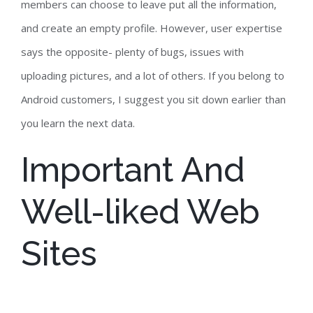
members can choose to leave put all the information,
and create an empty profile. However, user expertise
says the opposite- plenty of bugs, issues with
uploading pictures, and a lot of others. If you belong to
Android customers, I suggest you sit down earlier than
you learn the next data.
Important And
Well-liked Web
Sites