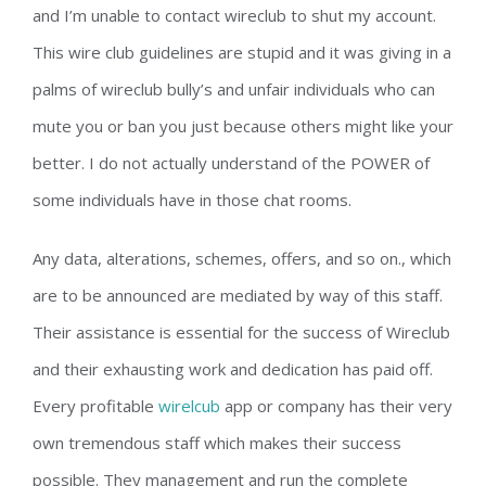
and I’m unable to contact wireclub to shut my account.
This wire club guidelines are stupid and it was giving in a
palms of wireclub bully’s and unfair individuals who can
mute you or ban you just because others might like your
better. I do not actually understand of the POWER of
some individuals have in those chat rooms.
Any data, alterations, schemes, offers, and so on., which
are to be announced are mediated by way of this staff.
Their assistance is essential for the success of Wireclub
and their exhausting work and dedication has paid off.
Every profitable
wirelcub
app or company has their very
own tremendous staff which makes their success
possible. They management and run the complete