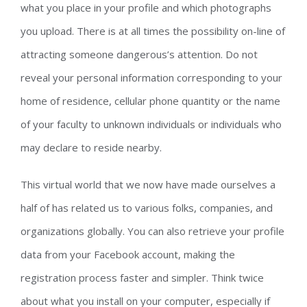
what you place in your profile and which photographs
you upload. There is at all times the possibility on-line of
attracting someone dangerous’s attention. Do not
reveal your personal information corresponding to your
home of residence, cellular phone quantity or the name
of your faculty to unknown individuals or individuals who
may declare to reside nearby.
This virtual world that we now have made ourselves a
half of has related us to various folks, companies, and
organizations globally. You can also retrieve your profile
data from your Facebook account, making the
registration process faster and simpler. Think twice
about what you install on your computer, especially if