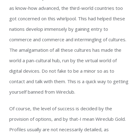
as know-how advanced, the third-world countries too
got concerned on this whirlpool. This had helped these
nations develop immensely by gaining entry to
commerce and commerce and intermingling of cultures.
The amalgamation of all these cultures has made the
world a pan-cultural hub, run by the virtual world of
digital devices. Do not fake to be a minor so as to
contact and talk with them. This is a quick way to getting
yourself banned from Wireclub.
Of course, the level of success is decided by the
provision of options, and by that-I mean Wireclub Gold.
Profiles usually are not necessarily detailed, as