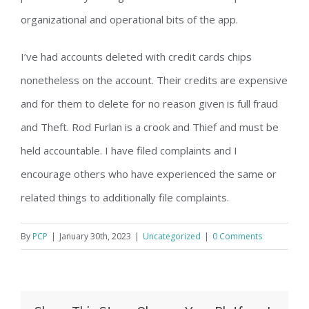
organizational and operational bits of the app.
I’ve had accounts deleted with credit cards chips
nonetheless on the account. Their credits are expensive
and for them to delete for no reason given is full fraud
and Theft. Rod Furlan is a crook and Thief and must be
held accountable. I have filed complaints and I
encourage others who have experienced the same or
related things to additionally file complaints.
By
PCP
|
January 30th, 2023
|
Uncategorized
|
0 Comments