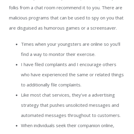
folks from a chat room recommend it to you. There are
malicious programs that can be used to spy on you that
are disguised as humorous games or a screensaver.
Times when your youngsters are online so you’ll
find a way to monitor their exercise.
I have filed complaints and I encourage others
who have experienced the same or related things
to additionally file complaints.
Like most chat services, they’ve a advertising
strategy that pushes unsolicited messages and
automated messages throughout to customers.
When individuals seek their companion online,