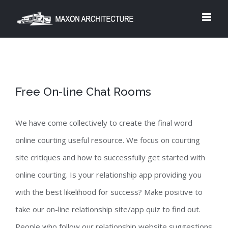
Skip
to
content
Free On-line Chat Rooms
We have come collectively to create the final word
online courting useful resource. We focus on courting
site critiques and how to successfully get started with
online courting. Is your relationship app providing you
with the best likelihood for success? Make positive to
take our on-line relationship site/app quiz to find out.
People who follow our relationship website suggestions