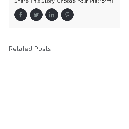
Share This Story, Choose Your Platform!
facebook
twitter
linkedin
pinterest
Related Posts