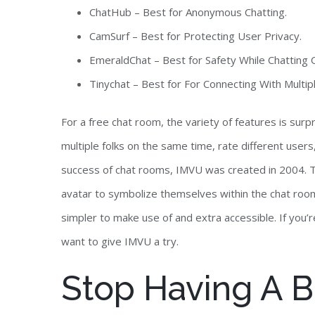
ChatHub – Best for Anonymous Chatting.
CamSurf – Best for Protecting User Privacy.
EmeraldChat – Best for Safety While Chatting O
Tinychat – Best for For Connecting With Multip
For a free chat room, the variety of features is surp
multiple folks on the same time, rate different users, 
success of chat rooms, IMVU was created in 2004. T
avatar to symbolize themselves within the chat roo
simpler to make use of and extra accessible. If you’
want to give IMVU a try.
Stop Having A Bor