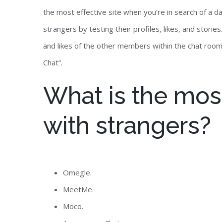
the most effective site when you’re in search of a d
strangers by testing their profiles, likes, and stori
and likes of the other members within the chat room
Chat”.
What is the most
with strangers?
Omegle.
MeetMe.
Moco.