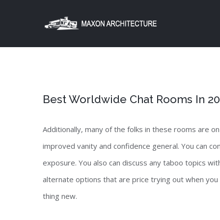
Skip
to
content
Best Worldwide Chat Rooms In 2023
Additionally, many of the folks in these rooms are on
improved vanity and confidence general. You can con
exposure. You also can discuss any taboo topics with
alternate options that are price trying out when you
thing new.