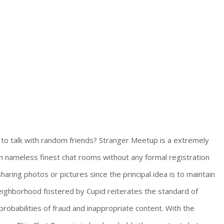
m to talk with random friends? Stranger Meetup is a extremely
in nameless finest chat rooms without any formal registration
haring photos or pictures since the principal idea is to maintain
y neighborhood fostered by Cupid reiterates the standard of
probabilities of fraud and inappropriate content. With the