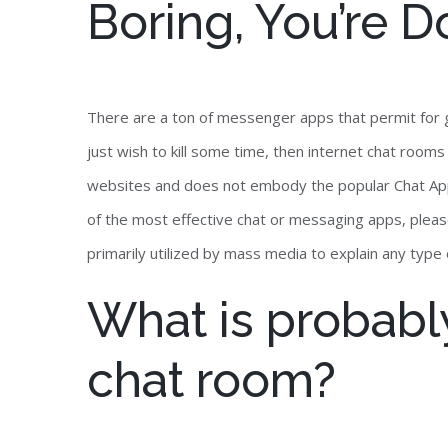
Boring, You’re D
There are a ton of messenger apps that permit for g
just wish to kill some time, then internet chat room
websites and does not embody the popular Chat Apps
of the most effective chat or messaging apps, plea
primarily utilized by mass media to explain any typ
What is probabl
chat room?