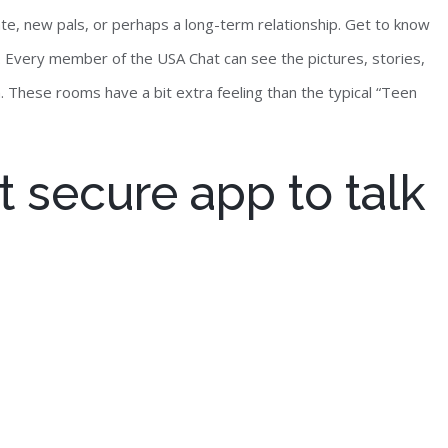
ate, new pals, or perhaps a long-term relationship. Get to know
es. Every member of the USA Chat can see the pictures, stories,
. These rooms have a bit extra feeling than the typical “Teen
 secure app to talk