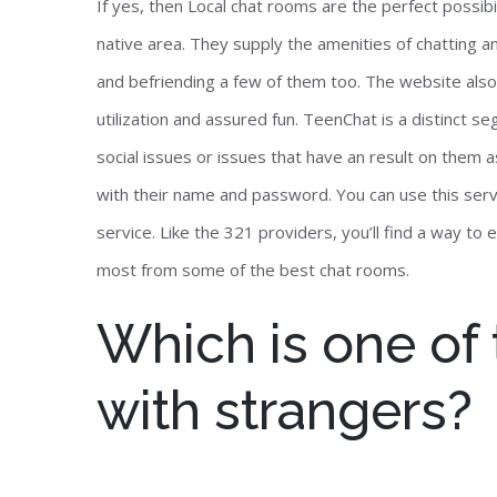
If yes, then Local chat rooms are the perfect possibi
native area. They supply the amenities of chatting a
and befriending a few of them too. The website also 
utilization and assured fun. TeenChat is a distinct 
social issues or issues that have an result on them a
with their name and password. You can use this servi
service. Like the 321 providers, you’ll find a way to 
most from some of the best chat rooms.
Which is one of t
with strangers?