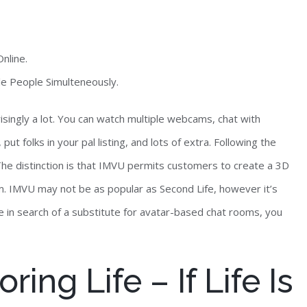
nline.
le People Simulteneously.
risingly a lot. You can watch multiple webcams, chat with
put folks in your pal listing, and lots of extra. Following the
he distinction is that IMVU permits customers to create a 3D
m. IMVU may not be as popular as Second Life, however it’s
re in search of a substitute for avatar-based chat rooms, you
ing Life – If Life Is