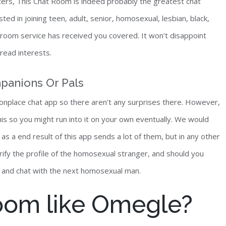
ters, This Chat Room is indeed probably the greatest chat
d in joining teen, adult, senior, homosexual, lesbian, black,
t room service has received you covered. It won’t disappoint
read interests.
panions Or Pals
onplace chat app so there aren’t any surprises there. However,
is so you might run into it on your own eventually. We would
as a end result of this app sends a lot of them, but in any other
verify the profile of the homosexual stranger, and should you
et and chat with the next homosexual man.
room like Omegle?