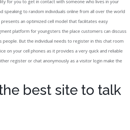
lity for you to get in contact with someone who lives in your
nd speaking to random individuals online from all over the world
presents an optimized cell model that facilitates easy
segment platform for youngsters the place customers can discuss
s people. But the individual needs to register in this chat room
ce on your cell phones as it provides a very quick and reliable
either register or chat anonymously as a visitor login make the
he best site to talk