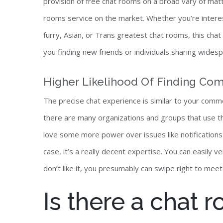
provision of free chat rooms on a broad vary of mat
rooms service on the market. Whether you’re intereste
furry, Asian, or Trans greatest chat rooms, this cha
you finding new friends or individuals sharing widesp
Higher Likelihood Of Finding Com
The precise chat experience is similar to your comm
there are many organizations and groups that use th
love some more power over issues like notifications 
case, it’s a really decent expertise. You can easily 
don’t like it, you presumably can swipe right to me
Is there a chat 