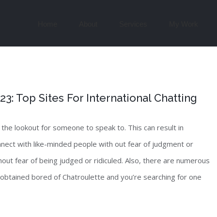
Search
for:
Home
About
Services
My Work
: Top Sites For International Chatting
 the lookout for someone to speak to. This can result in
nect with like-minded people with out fear of judgment or
out fear of being judged or ridiculed. Also, there are numerous
 obtained bored of Chatroulette and you’re searching for one