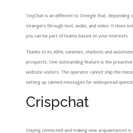
TinyChat is an different to Omegle that, depending 
strangers through text, audio, and video. It does n
you can be part of teams based on your interests.
Thanks to its ABM, varieties, chatbots and automatic 
prospects. One outstanding feature is the proactive 
website visitors. The operator cannot ship the mess
setting up canned messages for widespread question
Crispchat
Staying connected and making new acquaintances is s