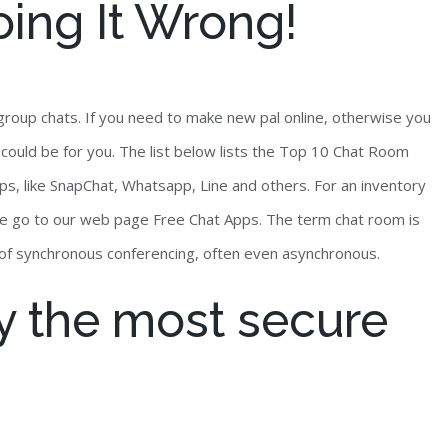
oing It Wrong!
roup chats. If you need to make new pal online, otherwise you
s could be for you. The list below lists the Top 10 Chat Room
, like SnapChat, Whatsapp, Line and others. For an inventory
se go to our web page Free Chat Apps. The term chat room is
e of synchronous conferencing, often even asynchronous.
y the most secure