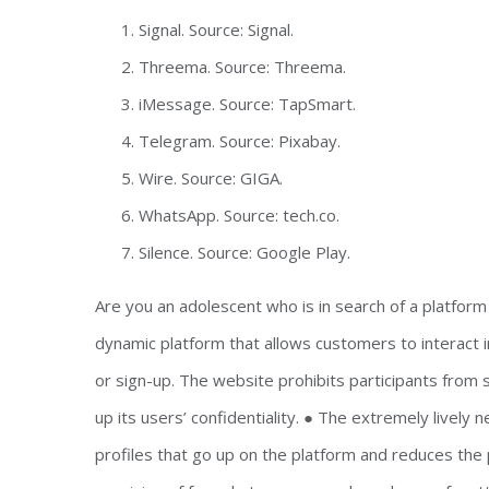
Signal. Source: Signal.
Threema. Source: Threema.
iMessage. Source: TapSmart.
Telegram. Source: Pixabay.
Wire. Source: GIGA.
WhatsApp. Source: tech.co.
Silence. Source: Google Play.
Are you an adolescent who is in search of a platfor
dynamic platform that allows customers to interact 
or sign-up. The website prohibits participants from s
up its users’ confidentiality. ● The extremely livel
profiles that go up on the platform and reduces the 