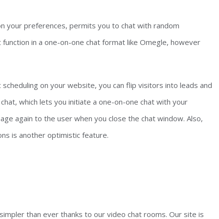
on your preferences, permits you to chat with random
ot function in a one-on-one chat format like Omegle, however
scheduling on your website, you can flip visitors into leads and
chat, which lets you initiate a one-on-one chat with your
age again to the user when you close the chat window. Also,
s is another optimistic feature.
impler than ever thanks to our video chat rooms. Our site is