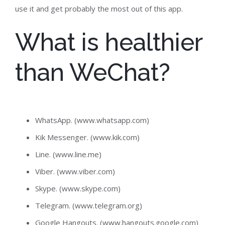
use it and get probably the most out of this app.
What is healthier
than WeChat?
WhatsApp. (www.whatsapp.com)
Kik Messenger. (www.kik.com)
Line. (www.line.me)
Viber. (www.viber.com)
Skype. (www.skype.com)
Telegram. (www.telegram.org)
Google Hangouts. (www.hangouts.google.com)