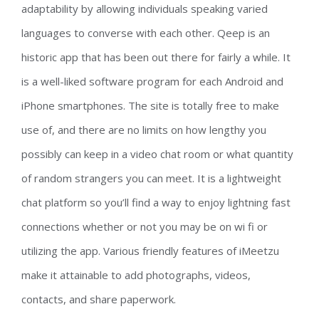
adaptability by allowing individuals speaking varied
languages to converse with each other. Qeep is an
historic app that has been out there for fairly a while. It
is a well-liked software program for each Android and
iPhone smartphones. The site is totally free to make
use of, and there are no limits on how lengthy you
possibly can keep in a video chat room or what quantity
of random strangers you can meet. It is a lightweight
chat platform so you’ll find a way to enjoy lightning fast
connections whether or not you may be on wi fi or
utilizing the app. Various friendly features of iMeetzu
make it attainable to add photographs, videos,
contacts, and share paperwork.