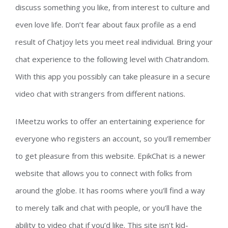
discuss something you like, from interest to culture and
even love life. Don’t fear about faux profile as a end
result of Chatjoy lets you meet real individual. Bring your
chat experience to the following level with Chatrandom.
With this app you possibly can take pleasure in a secure
video chat with strangers from different nations.
IMeetzu works to offer an entertaining experience for
everyone who registers an account, so you’ll remember
to get pleasure from this website. EpikChat is a newer
website that allows you to connect with folks from
around the globe. It has rooms where you’ll find a way
to merely talk and chat with people, or you’ll have the
ability to video chat if you’d like. This site isn’t kid-