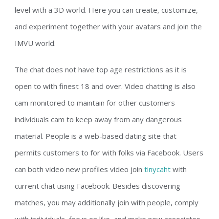
level with a 3D world. Here you can create, customize,
and experiment together with your avatars and join the
IMVU world.
The chat does not have top age restrictions as it is
open to with finest 18 and over. Video chatting is also
cam monitored to maintain for other customers
individuals cam to keep away from any dangerous
material. People is a web-based dating site that
permits customers to for with folks via Facebook. Users
can both video new profiles video join
tinycaht
with
current chat using Facebook. Besides discovering
matches, you may additionally join with people, comply