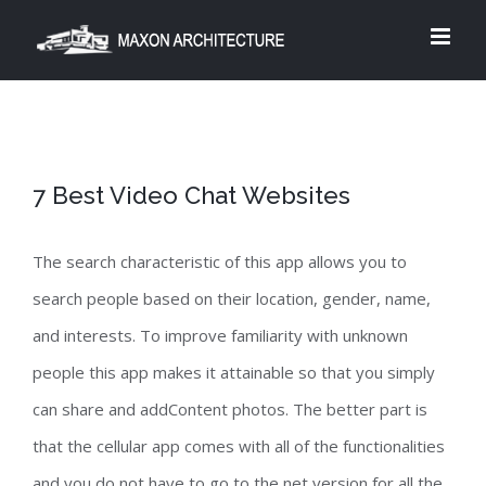
Skip
to
content
7 Best Video Chat Websites
The search characteristic of this app allows you to
search people based on their location, gender, name,
and interests. To improve familiarity with unknown
people this app makes it attainable so that you simply
can share and addContent photos. The better part is
that the cellular app comes with all of the functionalities
and you do not have to go to the net version for all the