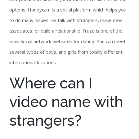
options. Honeycam is a social platform which helps you
to do many issues like talk with strangers, make new
associates, or build a relationship. Fruzo is one of the
main Social network websites for dating. You can meet
several types of boys, and girls from totally different
international locations.
Where can I
video name with
strangers?