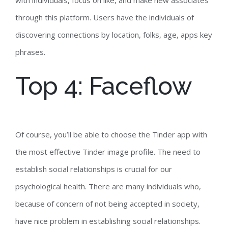
with individuals, focus on like, and make new associates
through this platform. Users have the individuals of
discovering connections by location, folks, age, apps key
phrases.
Top 4: Faceflow
Of course, you’ll be able to choose the Tinder app with
the most effective Tinder image profile. The need to
establish social relationships is crucial for our
psychological health. There are many individuals who,
because of concern of not being accepted in society,
have nice problem in establishing social relationships.