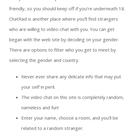
friendly, so you should keep off if you’re underneath 18.
ChatRad is another place where you’ll find strangers
who are willing to video-chat with you. You can get
began with the web site by deciding on your gender.
There are options to filter who you get to meet by
selecting the gender and country.
Never ever share any delicate info that may put
your self in peril.
The video chat on this site is completely random,
nameless and fun!
Enter your name, choose a room, and you’ll be
related to a random stranger.