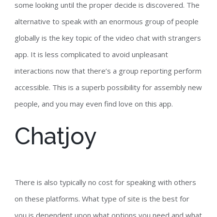
some looking until the proper decide is discovered. The
alternative to speak with an enormous group of people
globally is the key topic of the video chat with strangers
app. It is less complicated to avoid unpleasant
interactions now that there’s a group reporting perform
accessible. This is a superb possibility for assembly new
people, and you may even find love on this app.
Chatjoy
There is also typically no cost for speaking with others
on these platforms. What type of site is the best for
you is dependent upon what options you need and what