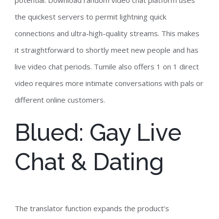
potential. Download random video chat platform uses
the quickest servers to permit lightning quick
connections and ultra-high-quality streams. This makes
it straightforward to shortly meet new people and has
live video chat periods. Tumile also offers 1 on 1 direct
video requires more intimate conversations with pals or
different online customers.
Blued: Gay Live
Chat & Dating
The translator function expands the product’s