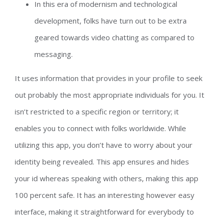
In this era of modernism and technological
development, folks have turn out to be extra
geared towards video chatting as compared to
messaging.
It uses information that provides in your profile to seek
out probably the most appropriate individuals for you. It
isn’t restricted to a specific region or territory; it
enables you to connect with folks worldwide. While
utilizing this app, you don’t have to worry about your
identity being revealed. This app ensures and hides
your id whereas speaking with others, making this app
100 percent safe. It has an interesting however easy
interface, making it straightforward for everybody to