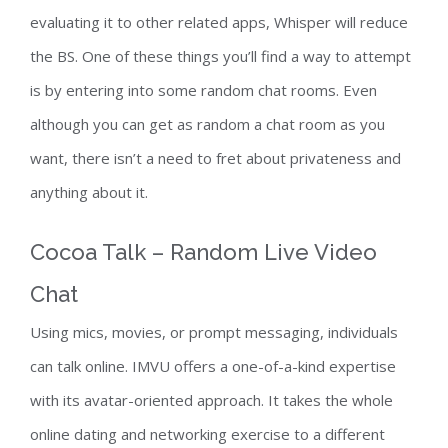
evaluating it to other related apps, Whisper will reduce
the BS. One of these things you’ll find a way to attempt
is by entering into some random chat rooms. Even
although you can get as random a chat room as you
want, there isn’t a need to fret about privateness and
anything about it.
Cocoa Talk – Random Live Video
Chat
Using mics, movies, or prompt messaging, individuals
can talk online. IMVU offers a one-of-a-kind expertise
with its avatar-oriented approach. It takes the whole
online dating and networking exercise to a different