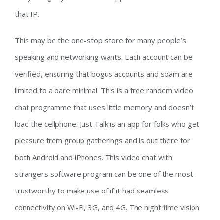
that IP.
This may be the one-stop store for many people’s
speaking and networking wants. Each account can be
verified, ensuring that bogus accounts and spam are
limited to a bare minimal. This is a free random video
chat programme that uses little memory and doesn’t
load the cellphone. Just Talk is an app for folks who get
pleasure from group gatherings and is out there for
both Android and iPhones. This video chat with
strangers software program can be one of the most
trustworthy to make use of if it had seamless
connectivity on Wi-Fi, 3G, and 4G. The night time vision