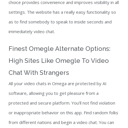
choice provides convenience and improves visibility in all
settings. The website has a really easy functionality so
as to find somebody to speak to inside seconds and
immediately video chat.
Finest Omegle Alternate Options:
High Sites Like Omegle To Video
Chat With Strangers
All your video chats in Omega are protected by AI
software, allowing you to get pleasure from a
protected and secure platform. You’ll not find violation
or inappropriate behavior on this app. Find random folks
from different nations and begin a video chat. You can