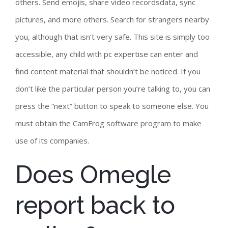
others. Send emojis, share video recordsdata, sync
pictures, and more others. Search for strangers nearby
you, although that isn’t very safe. This site is simply too
accessible, any child with pc expertise can enter and
find content material that shouldn’t be noticed. If you
don’t like the particular person you’re talking to, you can
press the “next” button to speak to someone else. You
must obtain the CamFrog software program to make
use of its companies.
Does Omegle
report back to