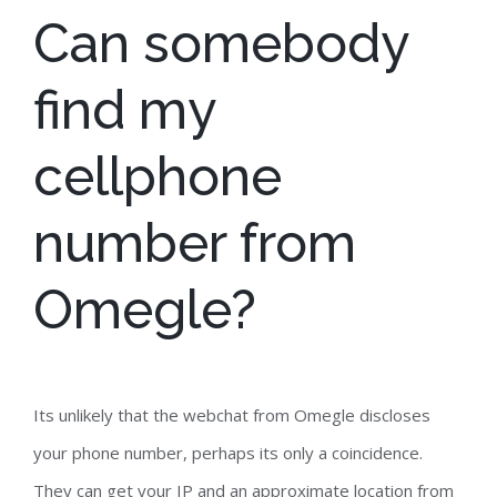
Can somebody
find my
cellphone
number from
Omegle?
Its unlikely that the webchat from Omegle discloses
your phone number, perhaps its only a coincidence.
They can get your IP and an approximate location from