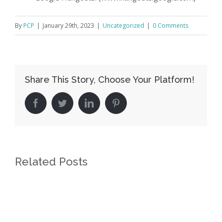
By
PCP
|
January 29th, 2023
|
Uncategorized
|
0 Comments
Share This Story, Choose Your Platform!
facebook
twitter
linkedin
pinterest
Related Posts