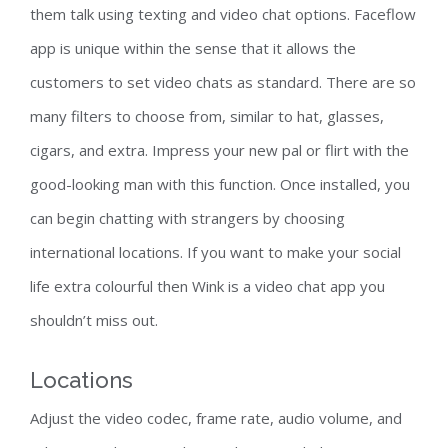
them talk using texting and video chat options. Faceflow
app is unique within the sense that it allows the
customers to set video chats as standard. There are so
many filters to choose from, similar to hat, glasses,
cigars, and extra. Impress your new pal or flirt with the
good-looking man with this function. Once installed, you
can begin chatting with strangers by choosing
international locations. If you want to make your social
life extra colourful then Wink is a video chat app you
shouldn’t miss out.
Locations
Adjust the video codec, frame rate, audio volume, and