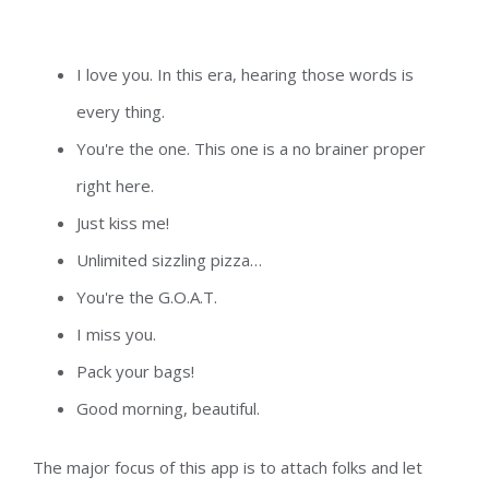
I love you. In this era, hearing those words is
every thing.
You're the one. This one is a no brainer proper
right here.
Just kiss me!
Unlimited sizzling pizza…
You're the G.O.A.T.
I miss you.
Pack your bags!
Good morning, beautiful.
The major focus of this app is to attach folks and let