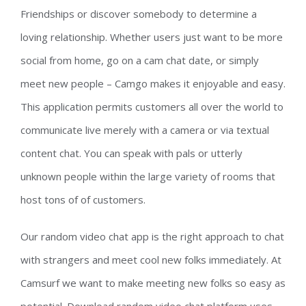
Friendships or discover somebody to determine a
loving relationship. Whether users just want to be more
social from home, go on a cam chat date, or simply
meet new people – Camgo makes it enjoyable and easy.
This application permits customers all over the world to
communicate live merely with a camera or via textual
content chat. You can speak with pals or utterly
unknown people within the large variety of rooms that
host tons of of customers.
Our random video chat app is the right approach to chat
with strangers and meet cool new folks immediately. At
Camsurf we want to make meeting new folks so easy as