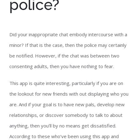
police?
Did your inappropriate chat embody intercourse with a
minor? If that is the case, then the police may certainly
be notified. However, if the chat was between two
consenting adults, then you have nothing to fear.
This app is quite interesting, particularly if you are on
the lookout for new friends with out displaying who you
are. And if your goal is to have new pals, develop new
relationships, or discover somebody to talk to about
anything, then you’ll by no means get dissatisfied.
According to these who’ve been using this app and