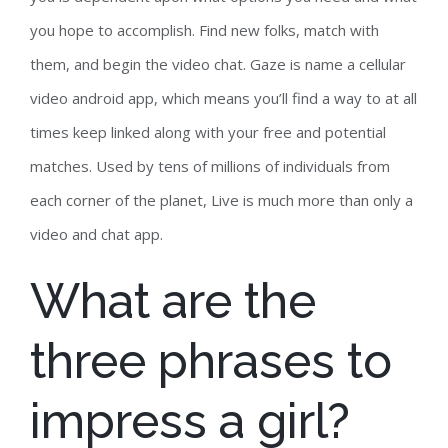
you hope to accomplish. Find new folks, match with
them, and begin the video chat. Gaze is name a cellular
video android app, which means you’ll find a way to at all
times keep linked along with your free and potential
matches. Used by tens of millions of individuals from
each corner of the planet, Live is much more than only a
video and chat app.
What are the
three phrases to
impress a girl?