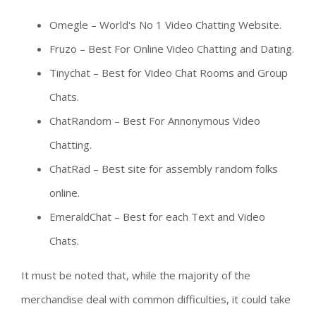
Omegle – World's No 1 Video Chatting Website.
Fruzo – Best For Online Video Chatting and Dating.
Tinychat – Best for Video Chat Rooms and Group
Chats.
ChatRandom – Best For Annonymous Video
Chatting.
ChatRad – Best site for assembly random folks
online.
EmeraldChat – Best for each Text and Video
Chats.
It must be noted that, while the majority of the
merchandise deal with common difficulties, it could take