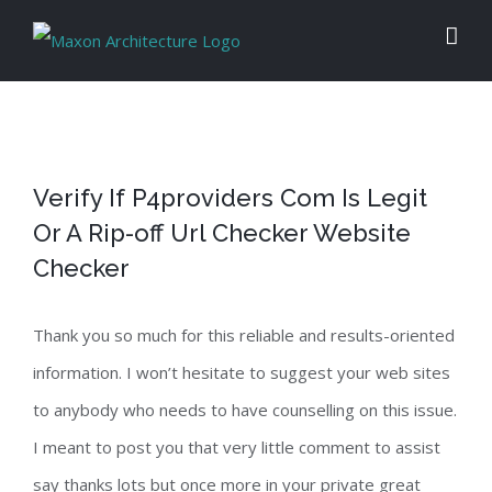
Skip
to
content
Verify If P4providers Com Is Legit
Or A Rip-off Url Checker Website
Checker
Thank you so much for this reliable and results-oriented
information. I won’t hesitate to suggest your web sites
to anybody who needs to have counselling on this issue.
I meant to post you that very little comment to assist
say thanks lots but once more in your private great