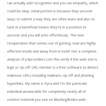
can actually add recognition and you can empathy, which
could be okay. Initial portion is because they uncover
ways to submit a way they are often learn and also to
tune in a beneficial means they’re in a position to
uncover and you will echo effortlessly. The new
recuperation that comes out of getting read are highly
effective inside and away from in itself. Get a complete
analysis of p4providers.com the verify if the web site is
legit or rip-off. URL checker is a free software to detect
malicious URLs including malware, rip-off and phishing
hyperlinks. My name is Kyra and I’m the particular
individual answerable for completely nearly all of
content material you see on BlushingBrides.web.