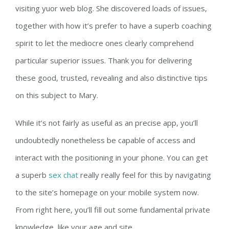
visiting yuor web blog. She discovered loads of issues,
together with how it’s prefer to have a superb coaching
spirit to let the mediocre ones clearly comprehend
particular superior issues. Thank you for delivering
these good, trusted, revealing and also distinctive tips
on this subject to Mary.
While it’s not fairly as useful as an precise app, you’ll
undoubtedly nonetheless be capable of access and
interact with the positioning in your phone. You can get
a superb
sex chat
really really feel for this by navigating
to the site’s homepage on your mobile system now.
From right here, you’ll fill out some fundamental private
knowledge, like your age and site.