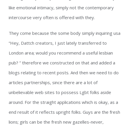
like emotional intimacy, simply not the contemporary
intercourse very often is offered with they.
They come because the some body simply inquiring usa
“Hey, Dattch creators, I just lately transferred to
London area; would you recommend a useful lesbian
pub? ” therefore we constructed on that and added a
blogs relating to recent posts. And then we need to do
articles partnerships, since there are a lot of
unbelievable web sites to possess Lgbt folks aside
around. For the straight applications which is okay, as a
end result of it reflects upright folks. Guys are the fresh
lions; girls can be the fresh new gazelles-never,