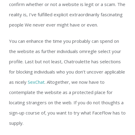
confirm whether or not a website is legit or a scam. The
reality is, I’ve fulfilled explicit extraordinarily fascinating
people We never ever might have or even.
You can enhance the time you probably can spend on
the website as further individuals omregle select your
profile. Last but not least, Chatroulette has selections
for blocking individuals who you don’t uncover applicable
as nicely
SexChat
. Altogether, we now have to
contemplate the website as a protected place for
locating strangers on the web. If you do not thoughts a
sign-up course of, you want to try what FaceFlow has to
supply.