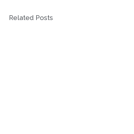
Related Posts