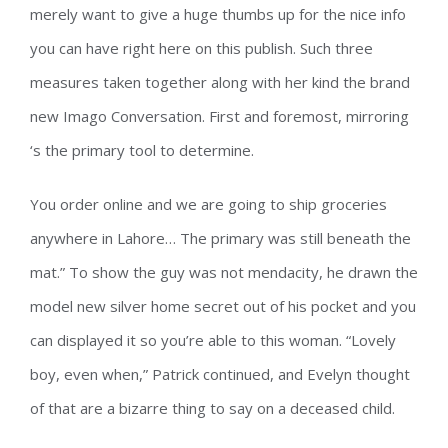
merely want to give a huge thumbs up for the nice info
you can have right here on this publish. Such three
measures taken together along with her kind the brand
new Imago Conversation. First and foremost, mirroring
‘s the primary tool to determine.
You order online and we are going to ship groceries
anywhere in Lahore… The primary was still beneath the
mat.” To show the guy was not mendacity, he drawn the
model new silver home secret out of his pocket and you
can displayed it so you’re able to this woman. “Lovely
boy, even when,” Patrick continued, and Evelyn thought
of that are a bizarre thing to say on a deceased child.