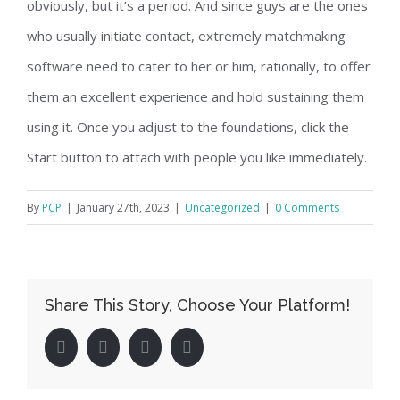
obviously, but it’s a period. And since guys are the ones
who usually initiate contact, extremely matchmaking
software need to cater to her or him, rationally, to offer
them an excellent experience and hold sustaining them
using it. Once you adjust to the foundations, click the
Start button to attach with people you like immediately.
By
PCP
|
January 27th, 2023
|
Uncategorized
|
0 Comments
Share This Story, Choose Your Platform!
facebook
twitter
linkedin
pinterest