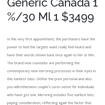
Generic Canada 1
%/30 Ml 1 $3499
In the very first appointment, the purchasers have the
power to feel the targets want really feel heard and
have their words shown back once again to her or him.
The brand new counselor are performing the
contemporary new mirroring processes in their eyes in
this earliest class. Define the prior personal and also
you will/otherwise couple’s cures sense for individuals
who have got one. Mirroring includes five earliest bits;
paying consideration, reflecting again the factor that