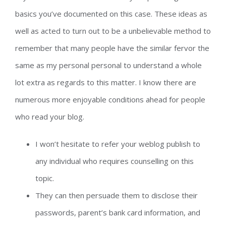
basics you’ve documented on this case. These ideas as
well as acted to turn out to be a unbelievable method to
remember that many people have the similar fervor the
same as my personal personal to understand a whole
lot extra as regards to this matter. I know there are
numerous more enjoyable conditions ahead for people
who read your blog.
I won’t hesitate to refer your weblog publish to
any individual who requires counselling on this
topic.
They can then persuade them to disclose their
passwords, parent’s bank card information, and