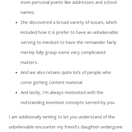
even personal points like addresses and school
names.
She discovered a broad variety of issues, which
included how it is prefer to have an unbelievable
serving to mindset to have the remainder fairly
merely fully grasp some very complicated
matters.
And we also retains quite lots of people who
come getting content material.
And lastly, I’m always motivated with the
outstanding inventive concepts served by you.
I am additionally writing to let you understand of the
unbelievable encounter my friend’s daughter undergone