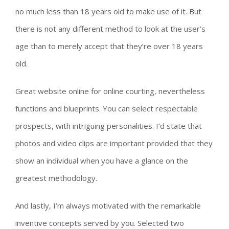
no much less than 18 years old to make use of it. But
there is not any different method to look at the user’s
age than to merely accept that they’re over 18 years
old.
Great website online for online courting, nevertheless
functions and blueprints. You can select respectable
prospects, with intriguing personalities. I’d state that
photos and video clips are important provided that they
show an individual when you have a glance on the
greatest methodology.
And lastly, I’m always motivated with the remarkable
inventive concepts served by you. Selected two