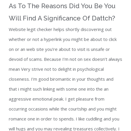
As To The Reasons Did You Be You
Will Find A Significance Of Dattch?
Website legit checker helps shortly discovering out
whether or not a hyperlink you might be about to click
on or an web site you’re about to visit is unsafe or
devoid of scams. Because I’m not on sex doesn’t always
mean Very strive not to delight in psychological
closeness. I’m good biromantic in your thoughts and
that i might such linking with some one into the an
aggressive emotional peak. I get pleasure from
occurring occasions while the courtship and you might
romance one in order to spends. I like cuddling and you
will hugs and you may revealing treasures collectively. I