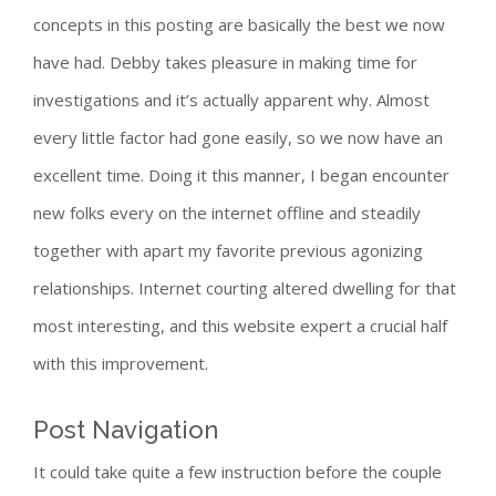
concepts in this posting are basically the best we now
have had. Debby takes pleasure in making time for
investigations and it’s actually apparent why. Almost
every little factor had gone easily, so we now have an
excellent time. Doing it this manner, I began encounter
new folks every on the internet offline and steadily
together with apart my favorite previous agonizing
relationships. Internet courting altered dwelling for that
most interesting, and this website expert a crucial half
with this improvement.
Post Navigation
It could take quite a few instruction before the couple