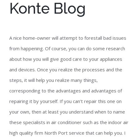
Konte Blog
A nice home-owner will attempt to forestall bad issues
from happening. Of course, you can do some research
about how you will give good care to your appliances
and devices. Once you realize the processes and the
steps, it will help you realize many things,
corresponding to the advantages and advantages of
repairing it by yourself. If you can’t repair this one on
your own, then at least you understand when to name
these specialists in air conditioner such as the indoor air
high quality firm North Port service that can help you. I