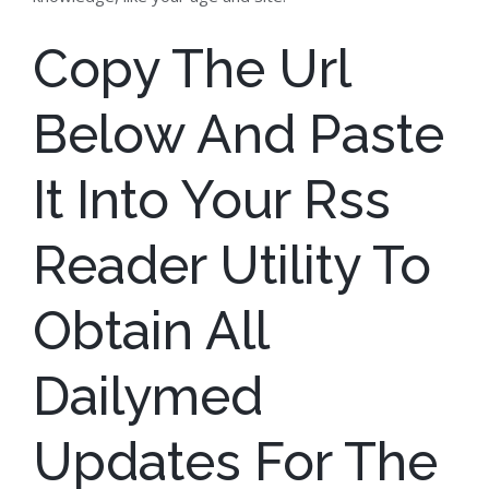
Copy The Url
Below And Paste
It Into Your Rss
Reader Utility To
Obtain All
Dailymed
Updates For The