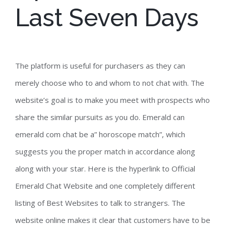
Last Seven Days
The platform is useful for purchasers as they can
merely choose who to and whom to not chat with. The
website’s goal is to make you meet with prospects who
share the similar pursuits as you do. Emerald can
emerald com chat be a” horoscope match”, which
suggests you the proper match in accordance along
along with your star. Here is the hyperlink to Official
Emerald Chat Website and one completely different
listing of Best Websites to talk to strangers. The
website online makes it clear that customers have to be