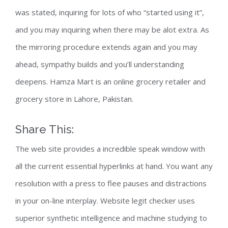
was stated, inquiring for lots of who “started using it”,
and you may inquiring when there may be alot extra. As
the mirroring procedure extends again and you may
ahead, sympathy builds and you’ll understanding
deepens. Hamza Mart is an online grocery retailer and
grocery store in Lahore, Pakistan.
Share This:
The web site provides a incredible speak window with
all the current essential hyperlinks at hand. You want any
resolution with a press to flee pauses and distractions
in your on-line interplay. Website legit checker uses
superior synthetic intelligence and machine studying to