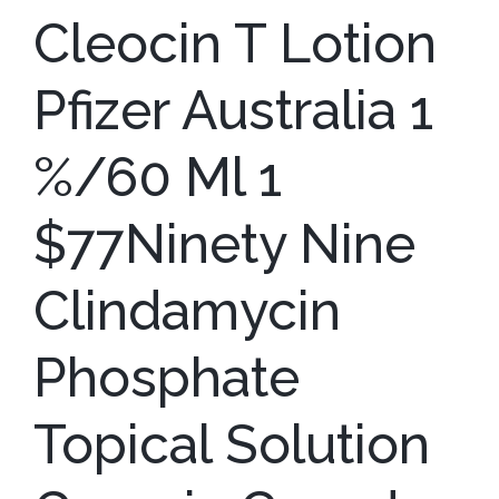
Cleocin T Lotion
Pfizer Australia 1
%/60 Ml 1
$77Ninety Nine
Clindamycin
Phosphate
Topical Solution