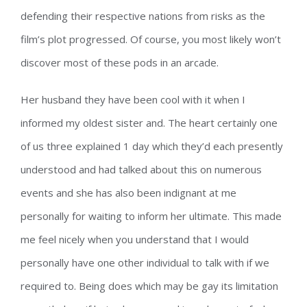
defending their respective nations from risks as the
film’s plot progressed. Of course, you most likely won’t
discover most of these pods in an arcade.
Her husband they have been cool with it when I
informed my oldest sister and. The heart certainly one
of us three explained 1 day which they’d each presently
understood and had talked about this on numerous
events and she has also been indignant at me
personally for waiting to inform her ultimate. This made
me feel nicely when you understand that I would
personally have one other individual to talk with if we
required to. Being does which may be gay its limitation