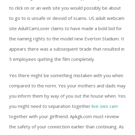
to click on or an web site you would possibly be about
to go to is unsafe or devoid of scams. US adult webcam
site AdultCamLover claims to have made a bold bid for
the naming rights to the model new Everton Stadium. It
appears there was a subsequent tirade that resulted in
5 employees quitting the film completely.
Yes there might be something mistaken with you when
compared to the norm. Yes your mothers and dads may
you inform them by way of you out the house when. Yes
you might need to separation together
live swx cam
together with your girlfriend. Apkgk.com must review
the safety of your connection earlier than continuing. As