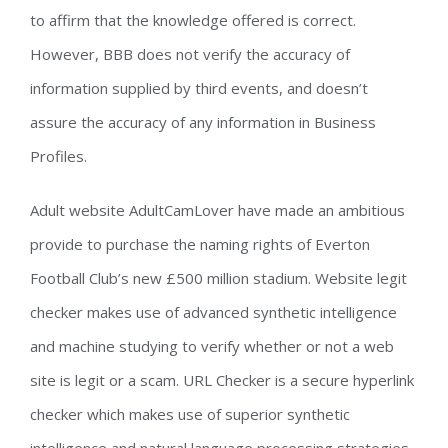
to affirm that the knowledge offered is correct.
However, BBB does not verify the accuracy of
information supplied by third events, and doesn’t
assure the accuracy of any information in Business
Profiles.
Adult website AdultCamLover have made an ambitious
provide to purchase the naming rights of Everton
Football Club’s new £500 million stadium. Website legit
checker makes use of advanced synthetic intelligence
and machine studying to verify whether or not a web
site is legit or a scam. URL Checker is a secure hyperlink
checker which makes use of superior synthetic