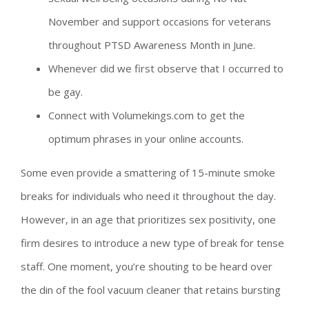
November and support occasions for veterans
throughout PTSD Awareness Month in June.
Whenever did we first observe that I occurred to
be gay.
Connect with Volumekings.com to get the
optimum phrases in your online accounts.
Some even provide a smattering of 15-minute smoke
breaks for individuals who need it throughout the day.
However, in an age that prioritizes sex positivity, one
firm desires to introduce a new type of break for tense
staff. One moment, you’re shouting to be heard over
the din of the fool vacuum cleaner that retains bursting