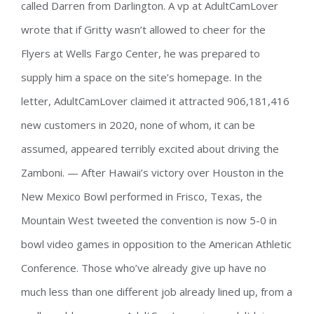
called Darren from Darlington. A vp at AdultCamLover
wrote that if Gritty wasn’t allowed to cheer for the
Flyers at Wells Fargo Center, he was prepared to
supply him a space on the site’s homepage. In the
letter, AdultCamLover claimed it attracted 906,181,416
new customers in 2020, none of whom, it can be
assumed, appeared terribly excited about driving the
Zamboni. — After Hawaii’s victory over Houston in the
New Mexico Bowl performed in Frisco, Texas, the
Mountain West tweeted the convention is now 5-0 in
bowl video games in opposition to the American Athletic
Conference. Those who’ve already give up have no
much less than one different job already lined up, from a