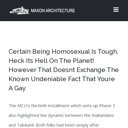
Skip
to
content
Certain Being Homosexual Is Tough,
Heck Its Hell On The Planet!
However That Doesnt Exchange The
Known Undeniable Fact That Youre
A Gay
The MCU’s thirtieth installment which units up Phase 5
also highlighted the dynamic between the Wakandans
and Talokanil. Both folks had been simply after