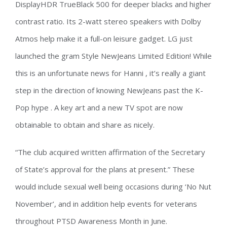
DisplayHDR TrueBlack 500 for deeper blacks and higher
contrast ratio. Its 2-watt stereo speakers with Dolby
Atmos help make it a full-on leisure gadget. LG just
launched the gram Style NewJeans Limited Edition! While
this is an unfortunate news for Hanni , it’s really a giant
step in the direction of knowing NewJeans past the K-
Pop hype . A key art and a new TV spot are now
obtainable to obtain and share as nicely.
“The club acquired written affirmation of the Secretary
of State’s approval for the plans at present.” These
would include sexual well being occasions during ‘No Nut
November’, and in addition help events for veterans
throughout PTSD Awareness Month in June.