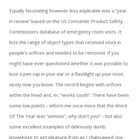
Equally fascinating however less explicable was a “year
in review” based on the US Consumer Product Safety
Commission’s database of emergency room visits. It
lists the range of object types that received stuck in
people’s orifices and needed to be removed. If you
might have ever questioned whether it was possible to
lose a pen cap in your ear or a flashlight up your nose,
nicely now you know. The record begins with orifices
within the head and, er, “works south”. There have been
some low points – inform me once more that the Word
Of The Year was “unmute”, why don’t you? – but also
some excellent examples of deliriously dumb
knowledge to get pleasure from as I chainsawed one