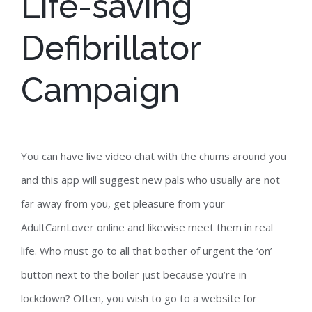
Life-saving
Defibrillator
Campaign
You can have live video chat with the chums around you
and this app will suggest new pals who usually are not
far away from you, get pleasure from your
AdultCamLover online and likewise meet them in real
life. Who must go to all that bother of urgent the ‘on’
button next to the boiler just because you’re in
lockdown? Often, you wish to go to a website for