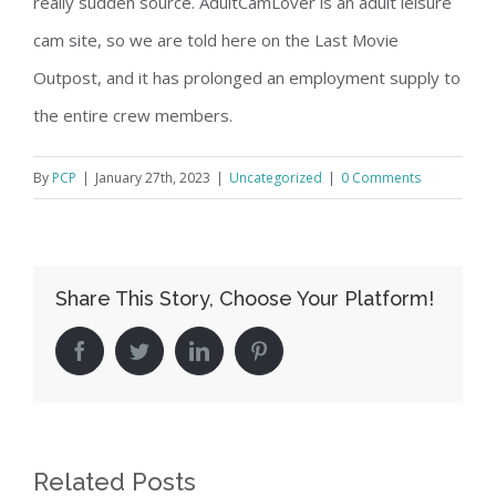
really sudden source. AdultCamLover is an adult leisure
cam site, so we are told here on the Last Movie
Outpost, and it has prolonged an employment supply to
the entire crew members.
By
PCP
|
January 27th, 2023
|
Uncategorized
|
0 Comments
Share This Story, Choose Your Platform!
facebook
twitter
linkedin
pinterest
Related Posts