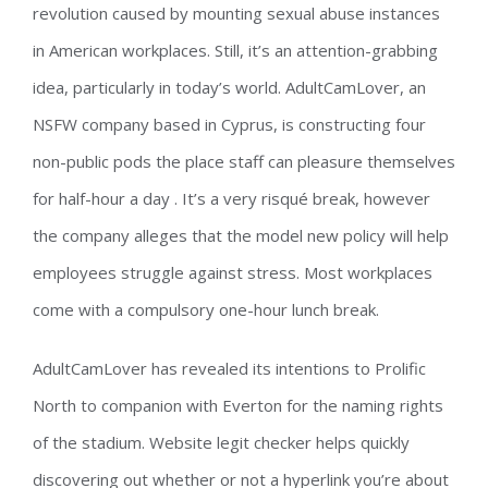
revolution caused by mounting sexual abuse instances
in American workplaces. Still, it’s an attention-grabbing
idea, particularly in today’s world. AdultCamLover, an
NSFW company based in Cyprus, is constructing four
non-public pods the place staff can pleasure themselves
for half-hour a day . It’s a very risqué break, however
the company alleges that the model new policy will help
employees struggle against stress. Most workplaces
come with a compulsory one-hour lunch break.
AdultCamLover has revealed its intentions to Prolific
North to companion with Everton for the naming rights
of the stadium. Website legit checker helps quickly
discovering out whether or not a hyperlink you’re about