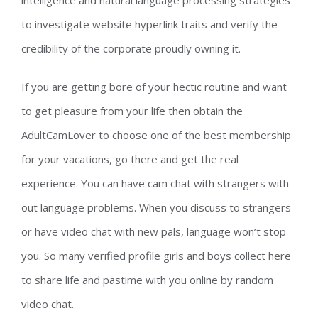
intelligence and natural language processing strategies
to investigate website hyperlink traits and verify the
credibility of the corporate proudly owning it.
If you are getting bore of your hectic routine and want
to get pleasure from your life then obtain the
AdultCamLover to choose one of the best membership
for your vacations, go there and get the real
experience. You can have cam chat with strangers with
out language problems. When you discuss to strangers
or have video chat with new pals, language won’t stop
you. So many verified profile girls and boys collect here
to share life and pastime with you online by random
video chat.