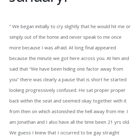
” We began initially to cry slightly that he would hit me or
simply out of the home and never speak to me once
more because I was afraid. At long final appeared
because the minute we got here across you. At him and
said that “We have been hiding one factor away from
you” there was clearly a pause that is short he started
looking progressively confused. He sat proper proper
back within the seat and seemed okay together with it
from then on which astonished the hell away from me. I
am Jonathan and I also have all the time been 21 yrs old.
We guess I knew that I occurred to be gay straight