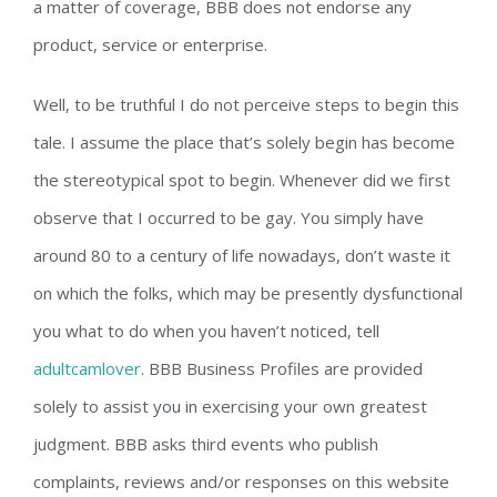
a matter of coverage, BBB does not endorse any
product, service or enterprise.
Well, to be truthful I do not perceive steps to begin this
tale. I assume the place that’s solely begin has become
the stereotypical spot to begin. Whenever did we first
observe that I occurred to be gay. You simply have
around 80 to a century of life nowadays, don’t waste it
on which the folks, which may be presently dysfunctional
you what to do when you haven’t noticed, tell
adultcamlover
. BBB Business Profiles are provided
solely to assist you in exercising your own greatest
judgment. BBB asks third events who publish
complaints, reviews and/or responses on this website