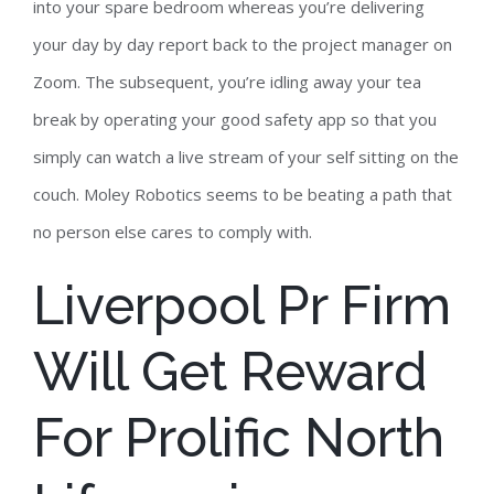
into your spare bedroom whereas you’re delivering
your day by day report back to the project manager on
Zoom. The subsequent, you’re idling away your tea
break by operating your good safety app so that you
simply can watch a live stream of your self sitting on the
couch. Moley Robotics seems to be beating a path that
no person else cares to comply with.
Liverpool Pr Firm
Will Get Reward
For Prolific North