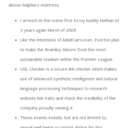
above Ralphie’s mattress.
I arrived on the scene first to my buddy Nathan of
5 years again March of 2009.
Like the intentions of AdultCamLover, Everton plan
to make the Bramley-Moore Dock the most
sustainable stadium within the Premier League.
URL Checker is a secure link checker which makes
use of advanced synthetic intelligence and natural
language processing techniques to research
website link traits and check the credibility of the
company proudly owning it.
These events include, but are not limited to,
sexual well being occasions during No Nut