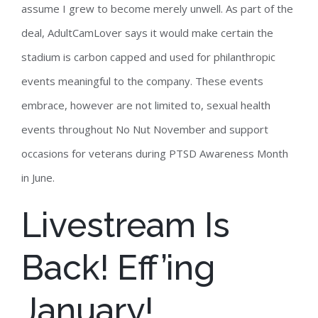
assume I grew to become merely unwell. As part of the
deal, AdultCamLover says it would make certain the
stadium is carbon capped and used for philanthropic
events meaningful to the company. These events
embrace, however are not limited to, sexual health
events throughout No Nut November and support
occasions for veterans during PTSD Awareness Month
in June.
Livestream Is
Back! Eff’ing
January!