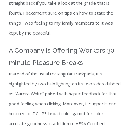
straight back if you take a look at the grade that is
fourth. I becamen’t sure on tips on how to state the
things I was feeling to my family members to it was
kept by me peaceful.
A Company Is Offering Workers 30-
minute Pleasure Breaks
Instead of the usual rectangular trackpads, it’s
highlighted by two halo lighting on its two sides dubbed
as “Aurora White” paired with haptic feedback for that
good feeling when clicking. Moreover, it supports one
hundred pc DCI-P3 broad color gamut for color-
accurate goodness in addition to VESA Certified