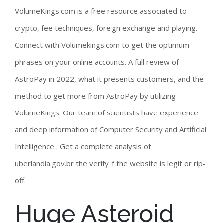
VolumeKings.com is a free resource associated to
crypto, fee techniques, foreign exchange and playing.
Connect with Volumekings.com to get the optimum
phrases on your online accounts. A full review of
AstroPay in 2022, what it presents customers, and the
method to get more from AstroPay by utilizing
VolumeKings. Our team of scientists have experience
and deep information of Computer Security and Artificial
Intelligence . Get a complete analysis of
uberlandia.gov.br the verify if the website is legit or rip-
off.
Huge Asteroid