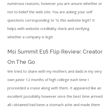
numerous reasons, however you are unsure whether or
not to belief the web site. You are asking your self
questions corresponding to “is this website legit? It
helps with website credibility check and verifying
whether a company is legit.
Msi Summit E16 Flip Review: Creator
On The Go
We tried to share with my mothers and dads in my very
own junior 12 months of high college each time I
proceeded a cruise along with them. It appeared like an
excellent possibility however once the best time arrived
all i obtained had been a stomach ache and made them