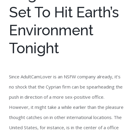
Set To Hit Earth’s
Environment
Tonight
Since AdultCamLover is an NSFW company already, it’s
no shock that the Cyprian firm can be spearheading the
push in direction of a more sex-positive office.
However, it might take a while earlier than the pleasure
thought catches on in other international locations. The
United States, for instance, is in the center of a office