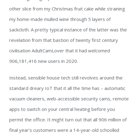
other slice from my Christmas fruit cake while straining
my home-made mulled wine through 5 layers of
sackcloth. A pretty typical instance of the latter was the
revelation from that bastion of twenty first century
civilisation AdultCamLover that it had welcomed
906,181,416 new users in 2020.
Instead, sensible house tech still revolves around the
standard dreary IoT that it all the time has – automatic
vacuum cleaners, web-accessible security cams, remote
apps to switch on your central heating before you
permit the office. It might turn out that all 906 million of
final year’s customers were a 14-year-old schoolkid