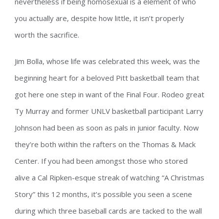
nevertheless if being homosexual is a element of who
you actually are, despite how little, it isn’t properly
worth the sacrifice.
Jim Bolla, whose life was celebrated this week, was the
beginning heart for a beloved Pitt basketball team that
got here one step in want of the Final Four. Rodeo great
Ty Murray and former UNLV basketball participant Larry
Johnson had been as soon as pals in junior faculty. Now
they’re both within the rafters on the Thomas & Mack
Center. If you had been amongst those who stored
alive a Cal Ripken-esque streak of watching “A Christmas
Story” this 12 months, it’s possible you seen a scene
during which three baseball cards are tacked to the wall