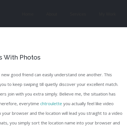
Search
for:
Home
About
Services
My Work
s With Photos
r new good friend can easily understand one another. This
 you to keep swiping till quietly discover your excellent match.
rs join with you extra simply. Believe me, the situation has
 Therefore, everytime
chtroulette
you actually feel like video
n your browser and the location will lead you straight to a video
chats, you simply sort the location name into your browser and