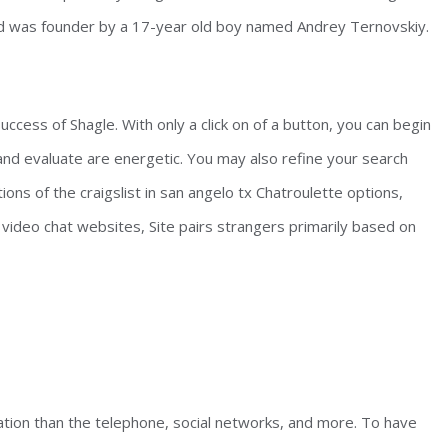
nd was founder by a 17-year old boy named Andrey Ternovskiy.
uccess of Shagle. With only a click on of a button, you can begin
 and evaluate are energetic. You may also refine your search
ions of the craigslist in san angelo tx Chatroulette options,
of video chat websites, Site pairs strangers primarily based on
ion than the telephone, social networks, and more. To have