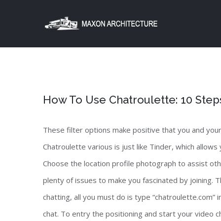
Skip
to
content
How To Use Chatroulette: 10 Step
These filter options make positive that you and you
Chatroulette various is just like Tinder, which allows
Choose the location profile photograph to assist othe
plenty of issues to make you fascinated by joining.
chatting, all you must do is type “chatroulette.com” i
chat. To entry the positioning and start your video 