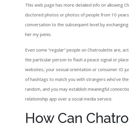
This web page has more detailed info on allowing C
doctored photos or photos of people from 10 years 
conversation to the subsequent level by exchanging
her my penis.
Even some “regular” people on Chatroulette are, actu
the particular person to flash a peace signal or place
websites, your sexual orientation or consumer ID jus
of hashtags to match you with strangers who’ve the 
random, and you may establish meaningful connectio
relationship app over a social media service.
How Can Chatro