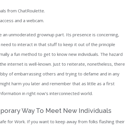
als from ChatRoulette.
t access and a webcam.
ve an unmoderated grownup part. Its presence is concerning,
eed to interact in that stuff to keep it out of the principle
ormally a fun method to get to know new individuals. The hazard
he internet is well-known. Just to reiterate, nonetheless, there
bby of embarrassing others and trying to defame and in any
might harm you later and remember that as little as a first
formation in right now’s interconnected world.
mporary Way To Meet New Individuals
 Safe for Work. If you want to keep away from folks flashing their