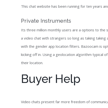
This chat website has been running for ten years a
Private Instruments
Its three million monthly users are a options to the s
a video chat with strangers so long as taking taking
with the gender app location filters. Bazoocam is opt
kicking off in. Using a geolocation algorithm typical 
their location.
Buyer Help
Video chats present far more freedom of communicat