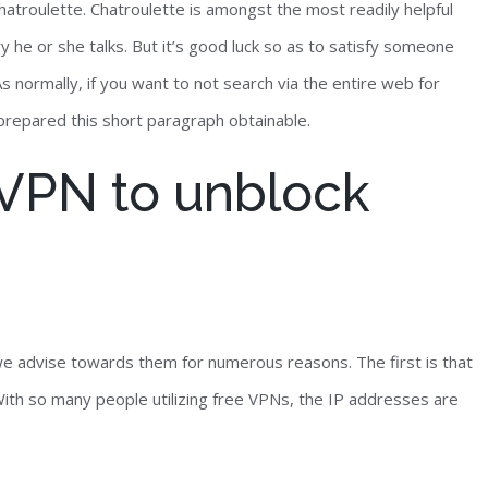
atroulette. Chatroulette is amongst the most readily helpful
y he or she talks. But it’s good luck so as to satisfy someone
 normally, if you want to not search via the entire web for
 prepared this short paragraph obtainable.
e VPN to unblock
e advise towards them for numerous reasons. The first is that
ith so many people utilizing free VPNs, the IP addresses are