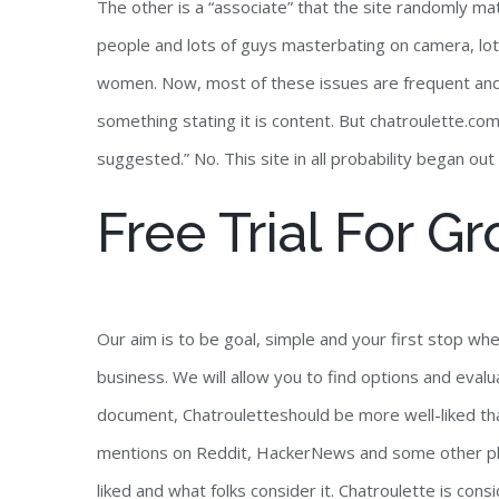
The other is a “associate” that the site randomly mat
people and lots of guys masterbating on camera, lots
women. Now, most of these issues are frequent and
something stating it is content. But chatroulette.com
suggested.” No. This site in all probability began 
Free Trial For 
Our aim is to be goal, simple and your first stop wh
business. We will allow you to find options and eval
document, Chatrouletteshould be more well-liked t
mentions on Reddit, HackerNews and some other plat
liked and what folks consider it. Chatroulette is co