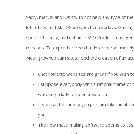
Sadly, macOS and iOs try to not help any type of the
lots of iOs and MacOS prospects nowadays. Gaming 
sport efficiency, and enhance ASO.Product manager
releases. To expertise free chat intercourse, merely
Most grownup cam sites need the creation of an acc
Chat roulette websites are great if you wish t
I suppose everybody with a rational frame of 
watching a lady strip on a webcam.
If you can be choosy you presumably can all th
you.
The new matchmaking software seems to assem