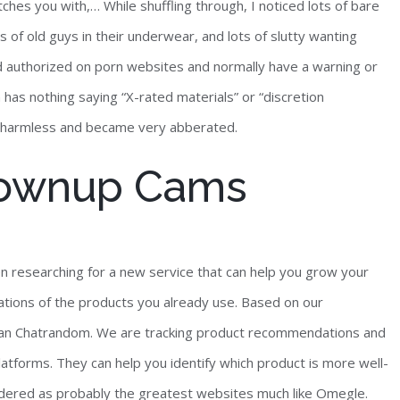
ches you with,… While shuffling through, I noticed lots of bare
 of old guys in their underwear, and lots of slutty wanting
 authorized on porn websites and normally have a warning or
 has nothing saying “X-rated materials” or “discretion
out harmless and became very abberated.
Grownup Cams
en researching for a new service that can help you grow your
uations of the products you already use. Based on our
han Chatrandom. We are tracking product recommendations and
forms. They can help you identify which product is more well-
nsidered as probably the greatest websites much like Omegle.