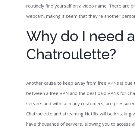
routinely find yourself on a video name. There are 
webcam, making it seem that they’re another perso
Why do I need a
Chatroulette?
Another cause to keep away from free VPNs is due to t
between a free VPN and the best paid VPNs for Chat
servers and with so many customers, are pressured t
Chatroulette and streaming Netflix will be irritating 
have thousands of servers, allowing you to access 