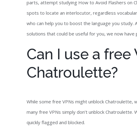
parts, attempt studying How to Avoid Flashers on Ch
spots to locate an interlocutor, regardless vocabular
who can help you to boost the language you study. As
solutions that could be useful for you, we now have
Can I use a fre
Chatroulette?
While some free VPNs might unblock Chatroulette, w
many free VPNs simply don’t unblock Chatroulette. W
quickly flagged and blocked.