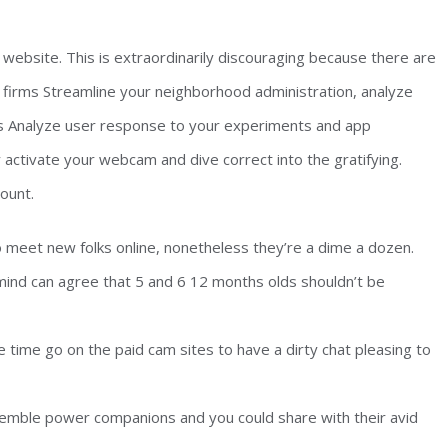
 website. This is extraordinarily discouraging because there are
firms Streamline your neighborhood administration, analyze
s Analyze user response to your experiments and app
 activate your webcam and dive correct into the gratifying.
ount.
o meet new folks online, nonetheless they’re a dime a dozen.
mind can agree that 5 and 6 12 months olds shouldn’t be
e time go on the paid cam sites to have a dirty chat pleasing to
ble power companions and you could share with their avid