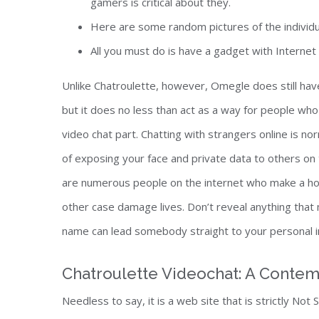
gamers is critical about they.
Here are some random pictures of the individu
All you must do is have a gadget with Interne
Unlike Chatroulette, however, Omegle does still ha
but it does no less than act as a way for people who n
video chat part. Chatting with strangers online is n
of exposing your face and private data to others on t
are numerous people on the internet who make a ho
other case damage lives. Don’t reveal anything that 
name can lead somebody straight to your personal in
Chatroulette Videochat: A Conte
Needless to say, it is a web site that is strictly Not