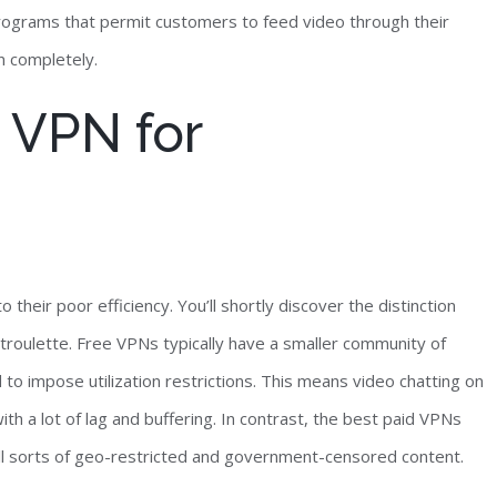
programs that permit customers to feed video through their
n completely.
 VPN for
heir poor efficiency. You’ll shortly discover the distinction
roulette. Free VPNs typically have a smaller community of
o impose utilization restrictions. This means video chatting on
with a lot of lag and buffering. In contrast, the best paid VPNs
all sorts of geo-restricted and government-censored content.