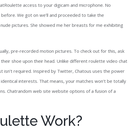
hatRoulette access to your digicam and microphone. No
before. We got on we’ll and proceeded to take the
 nude pictures. She showed me her breasts for me exhibiting
ally, pre-recorded motion pictures. To check out for this, ask
 their shoe upon their head. Unlike different roulette video chat
t isn’t required. Inspired by Twitter, Chatous uses the power
identical interests. That means, your matches won’t be totally
ns. Chatrandom web site website options of a fusion of a
ulette Work?