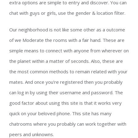
extra options are simple to entry and discover. You can
chat with guys or girls, use the gender & location filter.
Our neighborhood is not like some other as a outcome
of we Moderate the rooms with a fair hand. These are
simple means to connect with anyone from wherever on
the planet within a matter of seconds. Also, these are
the most common methods to remain related with your
mates. And once you’re registered then you probably
can log in by using their username and password. The
good factor about using this site is that it works very
quick on your beloved phone. This site has many
chatrooms where you probably can work together with
peers and unknowns.