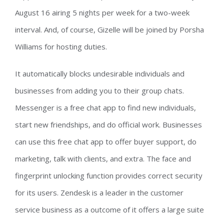
August 16 airing 5 nights per week for a two-week
interval. And, of course, Gizelle will be joined by Porsha
Williams for hosting duties.
It automatically blocks undesirable individuals and
businesses from adding you to their group chats.
Messenger is a free chat app to find new individuals,
start new friendships, and do official work. Businesses
can use this free chat app to offer buyer support, do
marketing, talk with clients, and extra. The face and
fingerprint unlocking function provides correct security
for its users. Zendesk is a leader in the customer
service business as a outcome of it offers a large suite