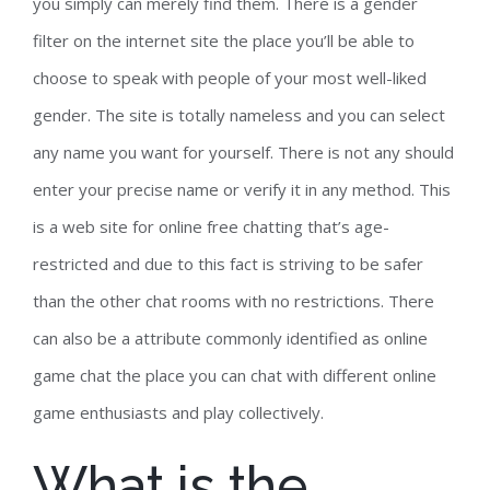
you simply can merely find them. There is a gender
filter on the internet site the place you’ll be able to
choose to speak with people of your most well-liked
gender. The site is totally nameless and you can select
any name you want for yourself. There is not any should
enter your precise name or verify it in any method. This
is a web site for online free chatting that’s age-
restricted and due to this fact is striving to be safer
than the other chat rooms with no restrictions. There
can also be a attribute commonly identified as online
game chat the place you can chat with different online
game enthusiasts and play collectively.
What is the