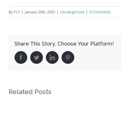
By
PCP
|
January 26th, 2023
|
Uncategorized
|
0 Comments
Share This Story, Choose Your Platform!
facebook
twitter
linkedin
pinterest
Related Posts