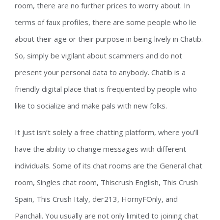
room, there are no further prices to worry about. In
terms of faux profiles, there are some people who lie
about their age or their purpose in being lively in Chatib.
So, simply be vigilant about scammers and do not
present your personal data to anybody. Chatib is a
friendly digital place that is frequented by people who
like to socialize and make pals with new folks.
It just isn’t solely a free chatting platform, where you’ll
have the ability to change messages with different
individuals. Some of its chat rooms are the General chat
room, Singles chat room, Thiscrush English, This Crush
Spain, This Crush Italy, der213, HornyFOnly, and
Panchali. You usually are not only limited to joining chat