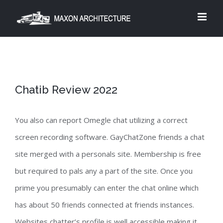
Skip
to
content
Chatib Review 2022
You also can report Omegle chat utilizing a correct
screen recording software. GayChatZone friends a chat
site merged with a personals site. Membership is free
but required to pals any a part of the site. Once you
prime you presumably can enter the chat online which
has about 50 friends connected at friends instances.
Websites chatter’s profile is well accessible making it