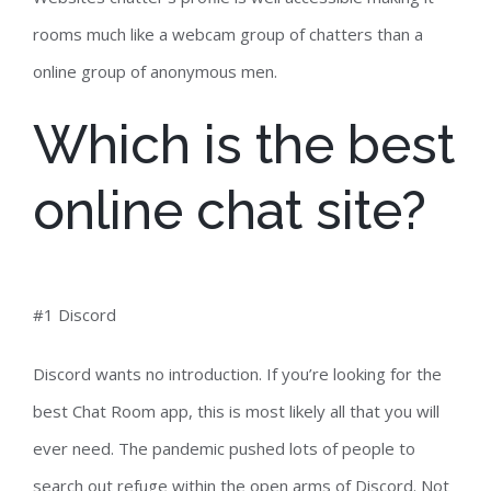
rooms much like a webcam group of chatters than a
online group of anonymous men.
Which is the best
online chat site?
#1 Discord
Discord wants no introduction. If you’re looking for the
best Chat Room app, this is most likely all that you will
ever need. The pandemic pushed lots of people to
search out refuge within the open arms of Discord. Not