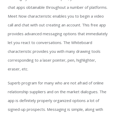
chat apps obtainable throughout a number of platforms.
Meet Now characteristic enables you to begin a video
call and chat with out creating an account. This free app
provides advanced messaging options that immediately
let you react to conversations. The Whiteboard
characteristic provides you with many drawing tools
corresponding to a laser pointer, pen, highlighter,
eraser, etc.
Superb program for many who are not afraid of online
relationship suppliers and on the market dialogues. The
app is definitely properly organized options a lot of
signed-up prospects. Messaging is simple, along with