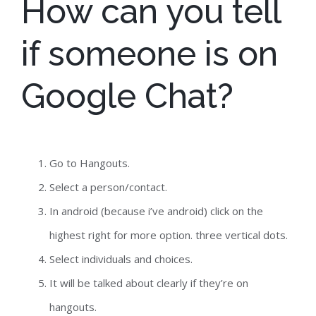
How can you tell
if someone is on
Google Chat?
Go to Hangouts.
Select a person/contact.
In android (because i’ve android) click on the
highest right for more option. three vertical dots.
Select individuals and choices.
It will be talked about clearly if they’re on
hangouts.