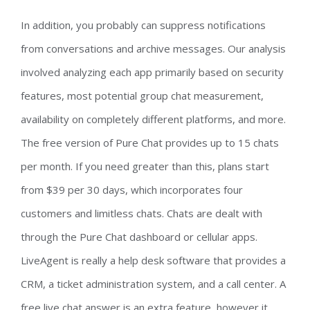
In addition, you probably can suppress notifications
from conversations and archive messages. Our analysis
involved analyzing each app primarily based on security
features, most potential group chat measurement,
availability on completely different platforms, and more.
The free version of Pure Chat provides up to 15 chats
per month. If you need greater than this, plans start
from $39 per 30 days, which incorporates four
customers and limitless chats. Chats are dealt with
through the Pure Chat dashboard or cellular apps.
LiveAgent is really a help desk software that provides a
CRM, a ticket administration system, and a call center. A
free live chat answer is an extra feature, however it