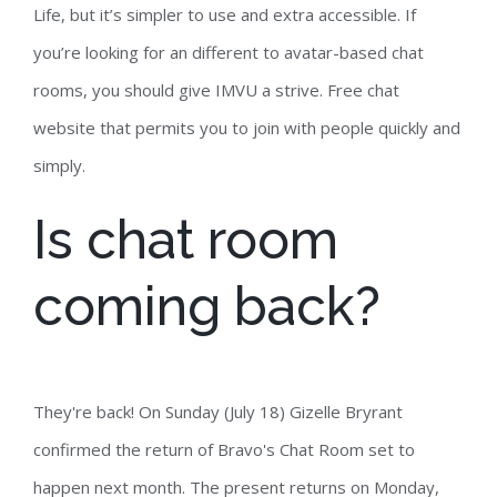
Life, but it’s simpler to use and extra accessible. If
you’re looking for an different to avatar-based chat
rooms, you should give IMVU a strive. Free chat
website that permits you to join with people quickly and
simply.
Is chat room
coming back?
They're back! On Sunday (July 18) Gizelle Bryrant
confirmed the return of Bravo's Chat Room set to
happen next month. The present returns on Monday,