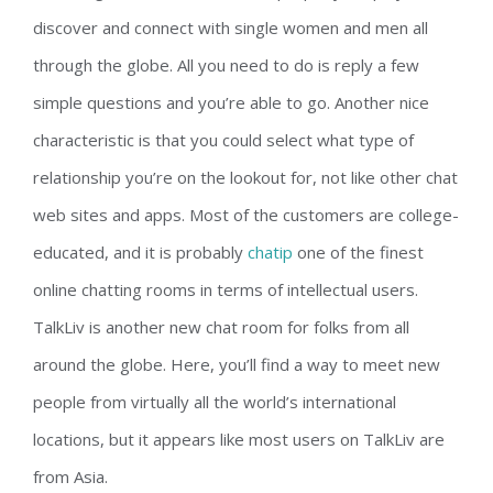
discover and connect with single women and men all
through the globe. All you need to do is reply a few
simple questions and you’re able to go. Another nice
characteristic is that you could select what type of
relationship you’re on the lookout for, not like other chat
web sites and apps. Most of the customers are college-
educated, and it is probably
chatip
one of the finest
online chatting rooms in terms of intellectual users.
TalkLiv is another new chat room for folks from all
around the globe. Here, you’ll find a way to meet new
people from virtually all the world’s international
locations, but it appears like most users on TalkLiv are
from Asia.