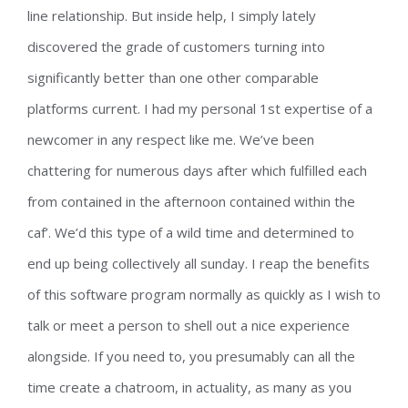
line relationship. But inside help, I simply lately
discovered the grade of customers turning into
significantly better than one other comparable
platforms current. I had my personal 1st expertise of a
newcomer in any respect like me. We’ve been
chattering for numerous days after which fulfilled each
from contained in the afternoon contained within the
caf’. We’d this type of a wild time and determined to
end up being collectively all sunday. I reap the benefits
of this software program normally as quickly as I wish to
talk or meet a person to shell out a nice experience
alongside. If you need to, you presumably can all the
time create a chatroom, in actuality, as many as you