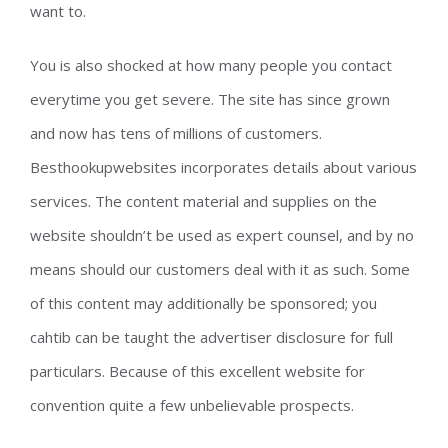
want to.
You is also shocked at how many people you contact
everytime you get severe. The site has since grown
and now has tens of millions of customers.
Besthookupwebsites incorporates details about various
services. The content material and supplies on the
website shouldn’t be used as expert counsel, and by no
means should our customers deal with it as such. Some
of this content may additionally be sponsored; you
cahtib can be taught the advertiser disclosure for full
particulars. Because of this excellent website for
convention quite a few unbelievable prospects.