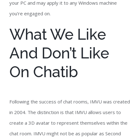
your PC and may apply it to any Windows machine
you’re engaged on.
What We Like
And Don’t Like
On Chatib
Following the success of chat rooms, IMVU was created
in 2004. The distinction is that IMVU allows users to
create a 3D avatar to represent themselves within the
chat room. IMVU might not be as popular as Second