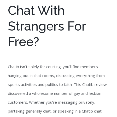
Chat With
Strangers For
Free?
Chatib isn’t solely for courting; you’ll find members
hanging out in chat rooms, discussing everything from
sports activities and politics to faith. This Chatib review
discovered a wholesome number of gay and lesbian
customers. Whether you’re messaging privately,
partaking generally chat, or speaking in a Chatib chat