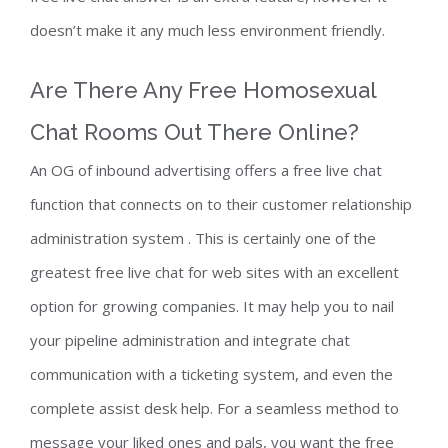
doesn’t make it any much less environment friendly.
Are There Any Free Homosexual
Chat Rooms Out There Online?
An OG of inbound advertising offers a free live chat
function that connects on to their customer relationship
administration system . This is certainly one of the
greatest free live chat for web sites with an excellent
option for growing companies. It may help you to nail
your pipeline administration and integrate chat
communication with a ticketing system, and even the
complete assist desk help. For a seamless method to
message your liked ones and pals, you want the free