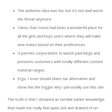
The authentic idea was fun, but it’s not well worth
the threat anymore.
Yahoo chat rooms had been a wonderful place for
all the girls and boys users where they will make
new mates based on their preferences.
It permits corporations to launch paid blogs and
presents customers with totally different content
material ranges.
Ergo, I even should share our alternative and
show the the trigger why i personally use this site.
The truth is that I obtained an terrible earlier knowledge
that made me really feel quite sick and drained of on-