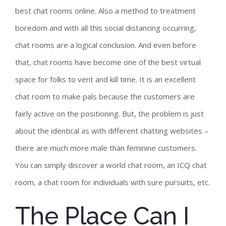
best chat rooms online. Also a method to treatment
boredom and with all this social distancing occurring,
chat rooms are a logical conclusion. And even before
that, chat rooms have become one of the best virtual
space for folks to vent and kill time. It is an excellent
chat room to make pals because the customers are
fairly active on the positioning. But, the problem is just
about the identical as with different chatting websites –
there are much more male than feminine customers.
You can simply discover a world chat room, an ICQ chat
room, a chat room for individuals with sure pursuits, etc.
The Place Can I