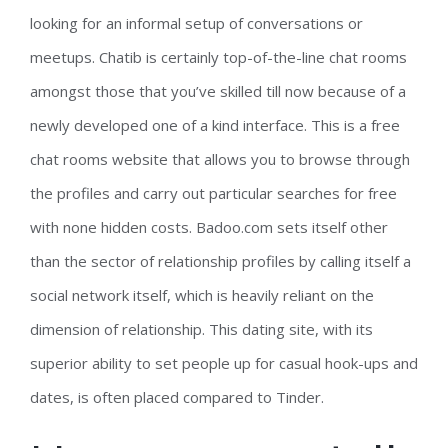
looking for an informal setup of conversations or
meetups. Chatib is certainly top-of-the-line chat rooms
amongst those that you’ve skilled till now because of a
newly developed one of a kind interface. This is a free
chat rooms website that allows you to browse through
the profiles and carry out particular searches for free
with none hidden costs. Badoo.com sets itself other
than the sector of relationship profiles by calling itself a
social network itself, which is heavily reliant on the
dimension of relationship. This dating site, with its
superior ability to set people up for casual hook-ups and
dates, is often placed compared to Tinder.