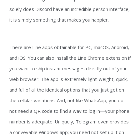
solely does Discord have an incredible person interface,
it is simply something that makes you happier.
There are Line apps obtainable for PC, macOS, Android,
and iOS. You can also install the Line Chrome extension if
you want to ship instant messages directly out of your
web browser. The app is extremely light-weight, quick,
and full of all the identical options that you just get on
the cellular variations. And, not like WhatsApp, you do
not need a QR code to find a way to log in—your phone
number is adequate. Uniquely, Telegram even provides
a conveyable Windows app; you need not set up it on