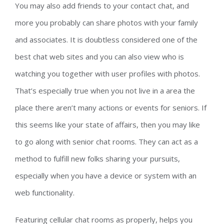
You may also add friends to your contact chat, and
more you probably can share photos with your family
and associates. It is doubtless considered one of the
best chat web sites and you can also view who is
watching you together with user profiles with photos.
That’s especially true when you not live in a area the
place there aren’t many actions or events for seniors. If
this seems like your state of affairs, then you may like
to go along with senior chat rooms. They can act as a
method to fulfill new folks sharing your pursuits,
especially when you have a device or system with an
web functionality.
Featuring cellular chat rooms as properly, helps you