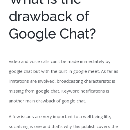
drawback of
Google Chat?
Video and voice calls can't be made immediately by
google chat but with the built-in google meet. As far as
limitations are involved, broadcasting characteristic is
missing from google chat. Keyword notifications is
another main drawback of google chat.
A few issues are very important to a well being life,
socializing is one and that’s why this publish covers the