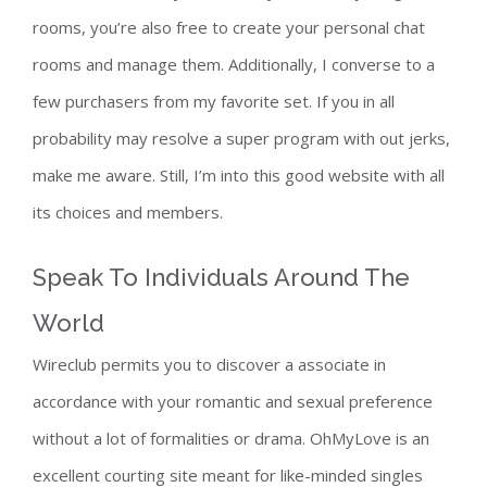
rooms, you’re also free to create your personal chat
rooms and manage them. Additionally, I converse to a
few purchasers from my favorite set. If you in all
probability may resolve a super program with out jerks,
make me aware. Still, I’m into this good website with all
its choices and members.
Speak To Individuals Around The
World
Wireclub permits you to discover a associate in
accordance with your romantic and sexual preference
without a lot of formalities or drama. OhMyLove is an
excellent courting site meant for like-minded singles