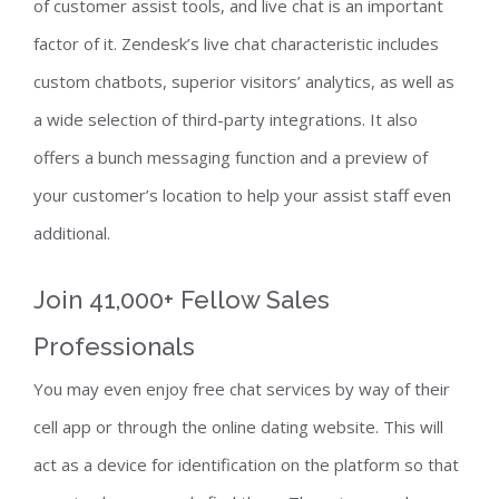
of customer assist tools, and live chat is an important
factor of it. Zendesk’s live chat characteristic includes
custom chatbots, superior visitors’ analytics, as well as
a wide selection of third-party integrations. It also
offers a bunch messaging function and a preview of
your customer’s location to help your assist staff even
additional.
Join 41,000+ Fellow Sales
Professionals
You may even enjoy free chat services by way of their
cell app or through the online dating website. This will
act as a device for identification on the platform so that