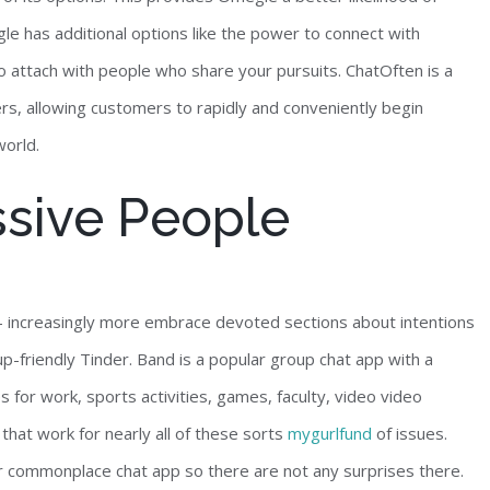
gle has additional options like the power to connect with
to attach with people who share your pursuits. ChatOften is a
rs, allowing customers to rapidly and conveniently begin
world.
ssive People
o — increasingly more embrace devoted sections about intentions
p-friendly Tinder. Band is a popular group chat app with a
 for work, sports activities, games, faculty, video video
that work for nearly all of these sorts
mygurlfund
of issues.
r commonplace chat app so there are not any surprises there.