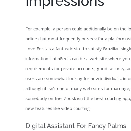
Impressions
For example, a person could additionally be on the loo
online chat most frequently or seek for a platform w
Love Fort as a fantastic site to satisfy Brazilian sin
information. LatinFeels can be a web site where you m
requirements for private accounts, good security, a
users are somewhat looking for new individuals, inf
although it isn’t one of many web sites for marriage,
somebody on-line. Zoosk isn’t the best courting app,
new features like video courting.
Digital Assistant For Fancy Palms