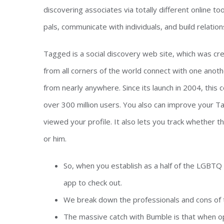
discovering associates via totally different online 
pals, communicate with individuals, and build relation
Tagged is a social discovery web site, which was cr
from all corners of the world connect with one anothe
from nearly anywhere. Since its launch in 2004, thi
over 300 million users. You also can improve your T
viewed your profile. It also lets you track whether
or him.
So, when you establish as a half of the LGBTQ 
app to check out.
We break down the professionals and cons of t
The massive catch with Bumble is that when o