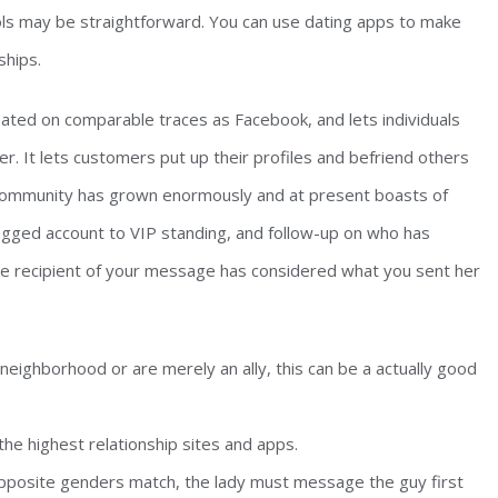
tools may be straightforward. You can use dating apps to make
ships.
eated on comparable traces as Facebook, and lets individuals
r. It lets customers put up their profiles and befriend others
s community has grown enormously and at present boasts of
agged account to VIP standing, and follow-up on who has
 the recipient of your message has considered what you sent her
neighborhood or are merely an ally, this can be a actually good
he highest relationship sites and apps.
pposite genders match, the lady must message the guy first