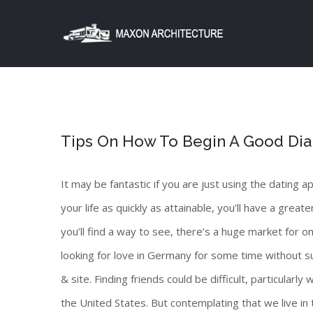
Skip
to
content
Tips On How To Begin A Good Dia
It may be fantastic if you are just using the dating a
your life as quickly as attainable, you’ll have a grea
you’ll find a way to see, there’s a huge market for o
looking for love in Germany for some time without s
& site. Finding friends could be difficult, particularl
the United States. But contemplating that we live in 