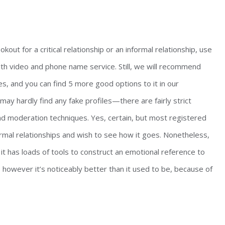
kout for a critical relationship or an informal relationship, use
ith video and phone name service. Still, we will recommend
gles, and you can find 5 more good options to it in our
ay hardly find any fake profiles—there are fairly strict
nd moderation techniques. Yes, certain, but most registered
ormal relationships and wish to see how it goes. Nonetheless,
 it has loads of tools to construct an emotional reference to
 however it’s noticeably better than it used to be, because of