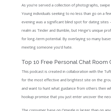
As you’re served a collection of photographs, swipe 
Young individuals seeking to no less than go on a f
evening was a significant blind spot for dating sites
realm as Tinder and Bumble, but Hinge’s unique profi
for long-term potential. By overlaying so many base
meeting someone you’d hate.
Top 10 Free Personal Chat Room 
This podcast is created in collaboration with the T
for the most effective and brightest site on the group
and want to hunt what guidance from others then why j
hookup promise that you just enter uncover the nec
The consumer base on Omegle is larger than on any o