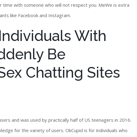
ur time with someone who will not respect you. MeWe is extra
ants like Facebook and Instagram.
 Individuals With
ddenly Be
ex Chatting Sites
users and was used by practically half of US teenagers in 2016.
edge for the variety of users. OkCupid is for individuals who