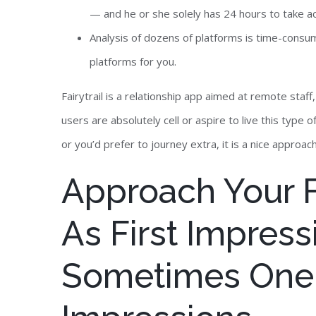
— and he or she solely has 24 hours to take ac
Analysis of dozens of platforms is time-consu
platforms for you.
Fairytrail is a relationship app aimed at remote staf
users are absolutely cell or aspire to live this type o
or you’d prefer to journey extra, it is a nice approa
Approach Your Fi
As First Impress
Sometimes One 