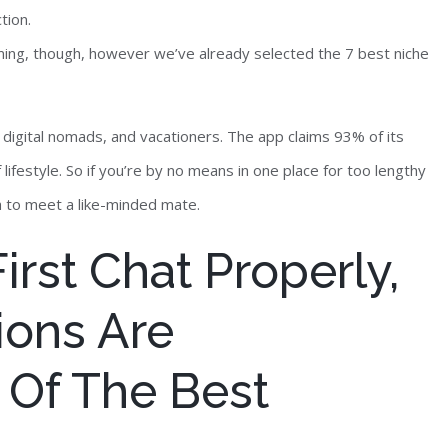
tion.
ming, though, however we’ve already selected the 7 best niche
f, digital nomads, and vacationers. The app claims 93% of its
f lifestyle. So if you’re by no means in one place for too lengthy
ch to meet a like-minded mate.
rst Chat Properly,
ions Are
Of The Best