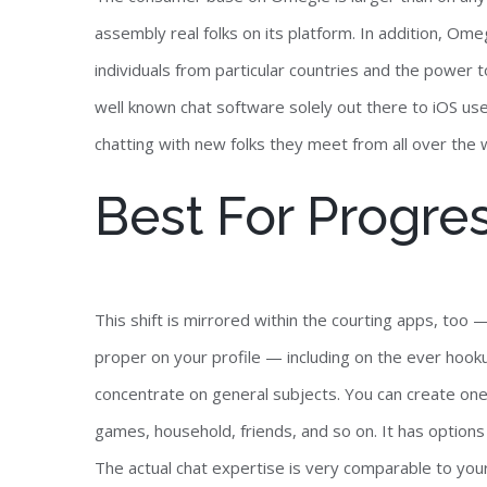
assembly real folks on its platform. In addition, Ome
individuals from particular countries and the power 
well known chat software solely out there to iOS use
chatting with new folks they meet from all over the 
Best For Progre
This shift is mirrored within the courting apps, to
proper on your profile — including on the ever hooku
concentrate on general subjects. You can create ones
games, household, friends, and so on. It has options 
The actual chat expertise is very comparable to you