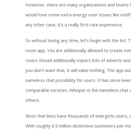
However, there are many organizations and teams tha
would love some extra energy over issues like notifi
any other case, it’s a really first rate experience.
So without losing any time, let’s begin with the list.
room app. You are additionally allowed to create non
Users should additionally expect lots of adverts and 
you don’t want that, it will value nothing. The app wa
nameless chat possibility for users. It has since be
comparable services. Whisper is the nameless chat a
others.
Most chat lines have thousands of energetic users, s
With roughly 6.5 million distinctive customers per mo