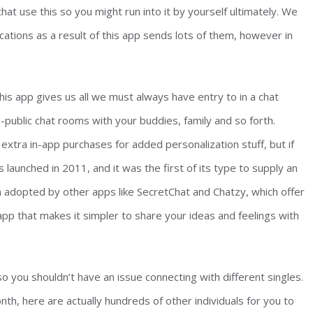
t use this so you might run into it by yourself ultimately. We
cations as a result of this app sends lots of them, however in
 This app gives us all we must always have entry to in a chat
-public chat rooms with your buddies, family and so forth.
extra in-app purchases for added personalization stuff, but if
s launched in 2011, and it was the first of its type to supply an
en adopted by other apps like SecretChat and Chatzy, which offer
pp that makes it simpler to share your ideas and feelings with
o you shouldn’t have an issue connecting with different singles.
nth, here are actually hundreds of other individuals for you to