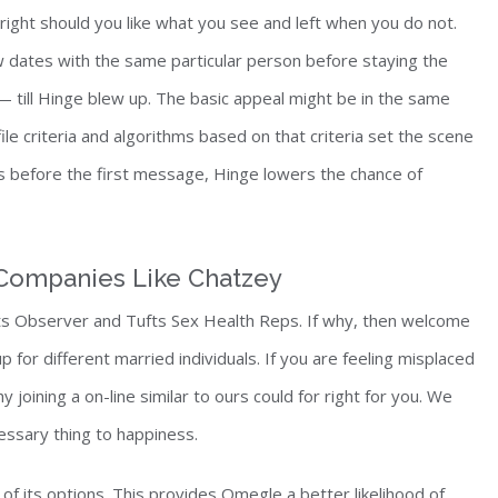
right should you like what you see and left when you do not.
ew dates with the same particular person before staying the
 — till Hinge blew up. The basic appeal might be in the same
le criteria and algorithms based on that criteria set the scene
s before the first message, Hinge lowers the chance of
Companies Like Chatzey
ufts Observer and Tufts Sex Health Reps. If why, then welcome
 for different married individuals. If you are feeling misplaced
oining a on-line similar to ours could for right for you. We
essary thing to happiness.
f its options. This provides Omegle a better likelihood of