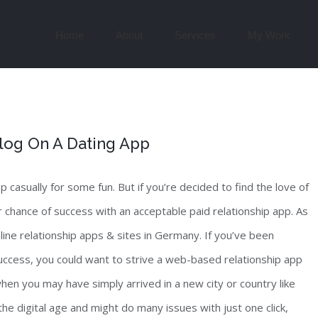
Search
for:
Home
About
Services
My Work
log On A Dating App
pp casually for some fun. But if you’re decided to find the love of
ter chance of success with an acceptable paid relationship app. As
nline relationship apps & sites in Germany. If you’ve been
uccess, you could want to strive a web-based relationship app
y when you may have simply arrived in a new city or country like
the digital age and might do many issues with just one click,