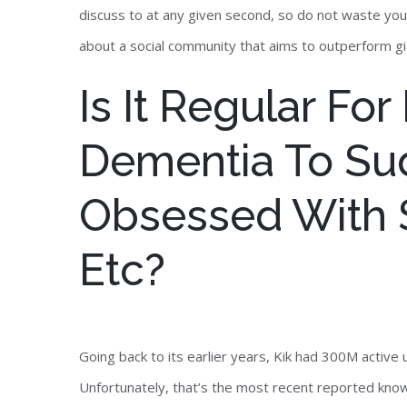
discuss to at any given second, so do not waste yo
about a social community that aims to outperform gi
Is It Regular For
Dementia To Su
Obsessed With S
Etc?
Going back to its earlier years, Kik had 300M active 
Unfortunately, that’s the most recent reported knowl