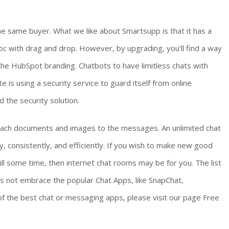
e same buyer. What we like about Smartsupp is that it has a
doc with drag and drop. However, by upgrading, you’ll find a way
the HubSpot branding. Chatbots to have limitless chats with
 is using a security service to guard itself from online
 the security solution.
ach documents and images to the messages. An unlimited chat
y, consistently, and efficiently. If you wish to make new good
ill some time, then internet chat rooms may be for you. The list
 not embrace the popular Chat Apps, like SnapChat,
of the best chat or messaging apps, please visit our page Free