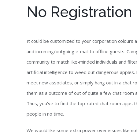
No Registration
It could be customized to your corporation colours a
and incoming/outgoing e-mail to offline guests. Camg
community to match like-minded individuals and fil
artificial intelligence to weed out dangerous apples.
meet new associates, or simply hang out in a chat ro
them as a outcome of out of quite a few chat room
Thus, you’ve to find the top-rated chat room apps th
people in no time.
We would like some extra power over issues like not