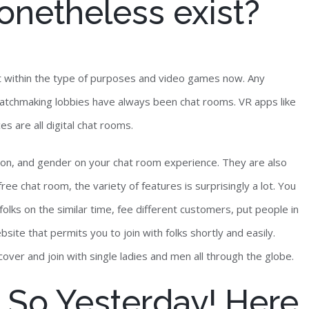
netheless exist?
t within the type of purposes and video games now. Any
 Matchmaking lobbies have always been chat rooms. VR apps like
s are all digital chat rooms.
tion, and gender on your chat room experience. They are also
free chat room, the variety of features is surprisingly a lot. You
olks on the similar time, fee different customers, put people in
bsite that permits you to join with folks shortly and easily.
cover and join with single ladies and men all through the globe.
So Yesterday! Here