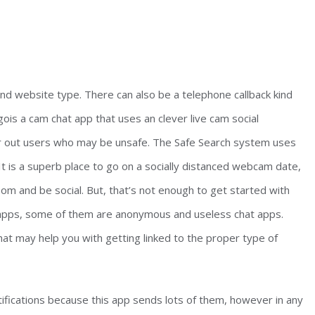
nd website type. There can also be a telephone callback kind
ois a cam chat app that uses an clever live cam social
ter out users who may be unsafe. The Safe Search system uses
 It is a superb place to go on a socially distanced webcam date,
om and be social. But, that’s not enough to get started with
 apps, some of them are anonymous and useless chat apps.
at may help you with getting linked to the proper type of
ifications because this app sends lots of them, however in any