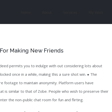
Search
for:
Home
About
Services
My Work
 For Making New Friends
deed permits you to indulge with out considering lots about
ocked once in a while, making this a sure shot win. ● The
re footage to maintain anonymity. Platform users have
t is similar to that of Zobe. People who wish to preserve their
ter the non-public chat room for fun and flirting.