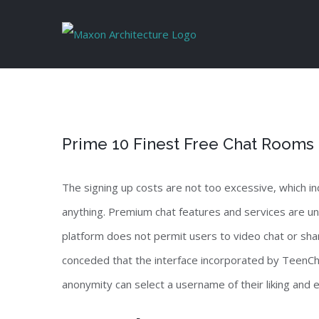
Skip
to
content
Prime 10 Finest Free Chat Rooms
The signing up costs are not too excessive, which in
anything. Premium chat features and services are unl
platform does not permit users to video chat or sha
conceded that the interface incorporated by TeenCha
anonymity can select a username of their liking and en