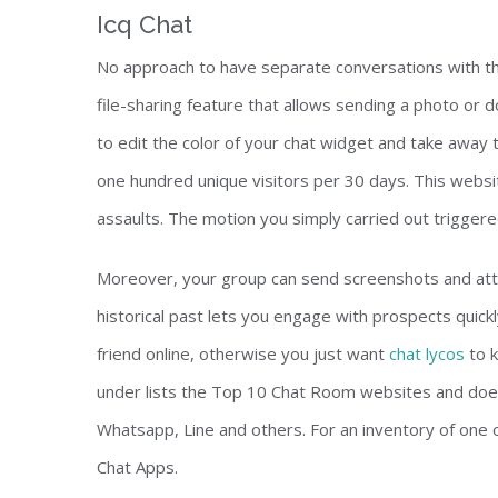
Icq Chat
No approach to have separate conversations with th
file-sharing feature that allows sending a photo or 
to edit the color of your chat widget and take away 
one hundred unique visitors per 30 days. This website
assaults. The motion you simply carried out triggered
Moreover, your group can send screenshots and att
historical past lets you engage with prospects quickl
friend online, otherwise you just want
chat lycos
to k
under lists the Top 10 Chat Room websites and does
Whatsapp, Line and others. For an inventory of one 
Chat Apps.