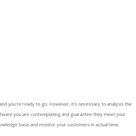
and you’re ready to go. However, it’s necessary to analysis the
software you are contemplating and guarantee they meet your
nowledge base and monitor your customers in actual time.