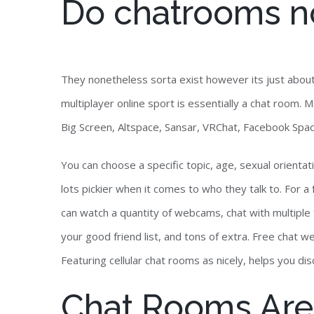
Do chatrooms no
They nonetheless sorta exist however its just abou
multiplayer online sport is essentially a chat room.
Big Screen, Altspace, Sansar, VRChat, Facebook Space
You can choose a specific topic, age, sexual orienta
lots pickier when it comes to who they talk to. For a 
can watch a quantity of webcams, chat with multiple f
your good friend list, and tons of extra. Free chat we
Featuring cellular chat rooms as nicely, helps you dis
Chat Rooms Are 