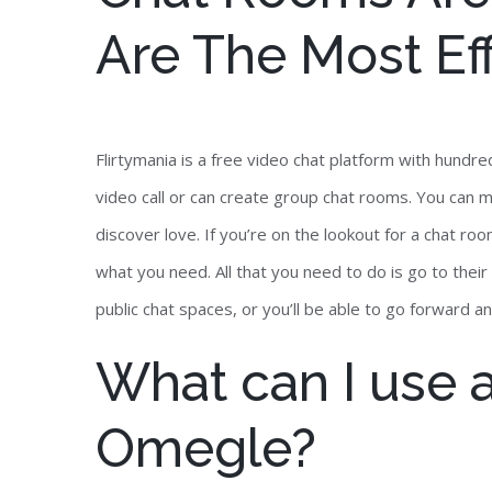
Are The Most Eff
Flirtymania is a free video chat platform with hund
video call or can create group chat rooms. You can 
discover love. If you’re on the lookout for a chat ro
what you need. All that you need to do is go to their
public chat spaces, or you’ll be able to go forward an
What can I use a
Omegle?