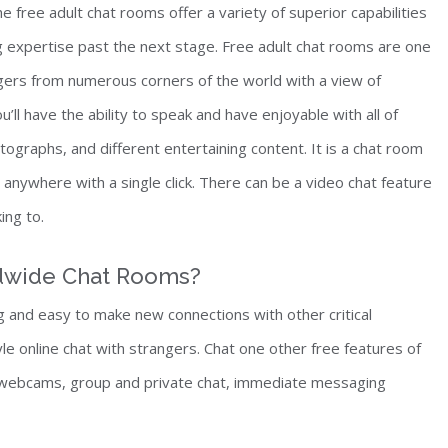
e free adult chat rooms offer a variety of superior capabilities
ng expertise past the next stage. Free adult chat rooms are one
gers from numerous corners of the world with a view of
u’ll have the ability to speak and have enjoyable with all of
raphs, and different entertaining content. It is a chat room
nywhere with a single click. There can be a video chat feature
ing to.
ldwide Chat Rooms?
 and easy to make new connections with other critical
le online chat with strangers. Chat one other free features of
f webcams, group and private chat, immediate messaging