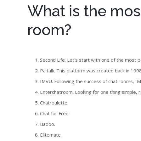
What is the mos
room?
Second Life. Let's start with one of the most p
Paltalk. This platform was created back in 1998
IMVU. Following the success of chat rooms, I
Enterchatroom. Looking for one thing simple, 
Chatroulette.
Chat for Free.
Badoo.
Elitemate.