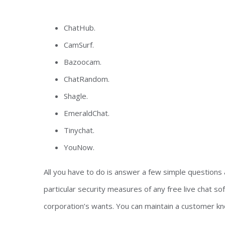
ChatHub.
CamSurf.
Bazoocam.
ChatRandom.
Shagle.
EmeraldChat.
Tinychat.
YouNow.
All you have to do is answer a few simple questions 
particular security measures of any free live chat 
corporation’s wants. You can maintain a customer k