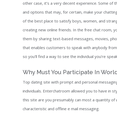
other case, it’s a very decent experience. Some of th
and options that may, for certain, make your chatti
of the best place to satisfy boys, women, and stran
creating new online friends. In the free chat room, yo
them by sharing text-based messages, movies, photog
that enables customers to speak with anybody from a
so you’ll find a way to see the individual you’re speak
Why Must You Participate In Wor
Top dating site with prompt and personal messaging
individuals. Enterchatroom allowed you to have in sty
this site are you presumably can most a quantity o
characteristic and offline e mail messaging.