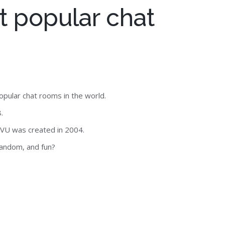
t popular chat
opular chat rooms in the world.
.
MVU was created in 2004.
random, and fun?