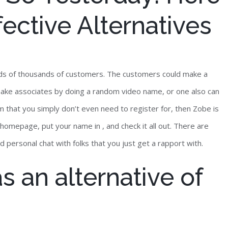
ective Alternatives
reds of thousands of customers. The customers could make a
make associates by doing a random video name, or one also can
om that you simply don’t even need to register for, then Zobe is
 homepage, put your name in , and check it all out. There are
d personal chat with folks that you just get a rapport with.
s an alternative of