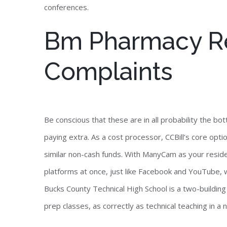
conferences.
Bm Pharmacy R
Complaints
Be conscious that these are in all probability the 
paying extra. As a cost processor, CCBill’s core opt
similar non-cash funds. With ManyCam as your resid
platforms at once, just like Facebook and YouTube, 
Bucks County Technical High School is a two-buildin
prep classes, as correctly as technical teaching in a 