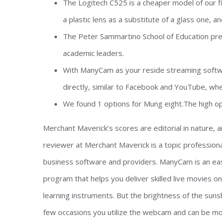
The Logitech C525 is a cheaper model of our f
a plastic lens as a substitute of a glass one, a
The Peter Sammartino School of Education prepa
academic leaders.
With ManyCam as your reside streaming softwar
directly, similar to Facebook and YouTube, whe
We found 1 options for Mung eight.The high opt
Merchant Maverick’s scores are editorial in nature,
reviewer at Merchant Maverick is a topic professiona
business software and providers. ManyCam is an easy
program that helps you deliver skilled live movies 
learning instruments. But the brightness of the sunsh
few occasions you utilize the webcam and can be more 