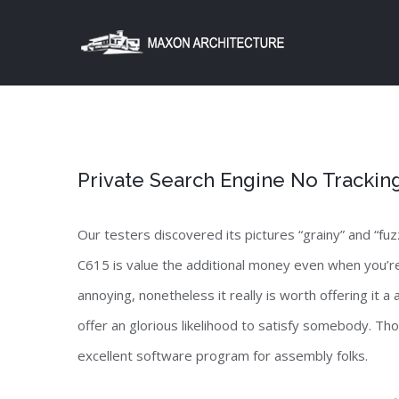
Skip
to
content
Private Search Engine No Trackin
Our testers discovered its pictures “grainy” and “f
C615 is value the additional money even when you’re
annoying, nonetheless it really is worth offering it a
offer an glorious likelihood to satisfy somebody. Thou
excellent software program for assembly folks.