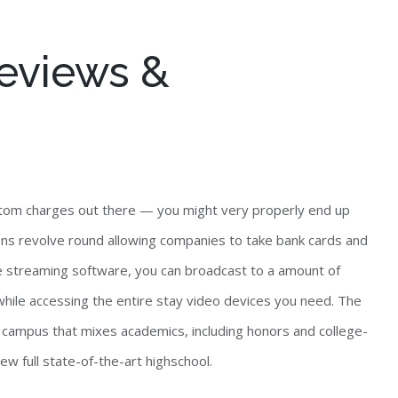
eviews &
bottom charges out there — you might very properly end up
ions revolve round allowing companies to take bank cards and
e streaming software, you can broadcast to a amount of
while accessing the entire stay video devices you need. The
g campus that mixes academics, including honors and college-
new full state-of-the-art highschool.