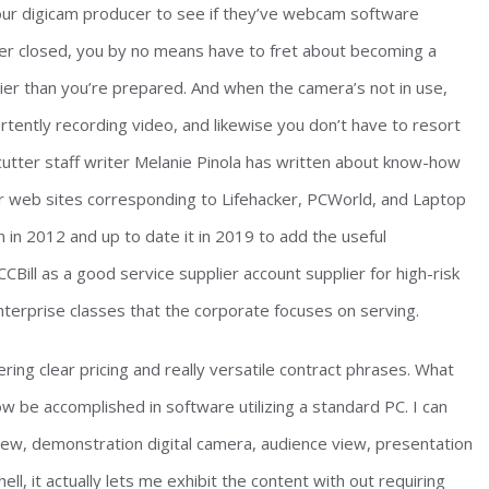
your digicam producer to see if they’ve webcam software
r closed, you by no means have to fret about becoming a
ier than you’re prepared. And when the camera’s not in use,
rtently recording video, and likewise you don’t have to resort
cutter staff writer Melanie Pinola has written about know-how
or web sites corresponding to Lifehacker, PCWorld, and Laptop
in 2012 and up to date it in 2019 to add the useful
Bill as a good service supplier account supplier for high-risk
nterprise classes that the corporate focuses on serving.
ering clear pricing and really versatile contract phrases. What
w be accomplished in software utilizing a standard PC. I can
w, demonstration digital camera, audience view, presentation
ell, it actually lets me exhibit the content with out requiring