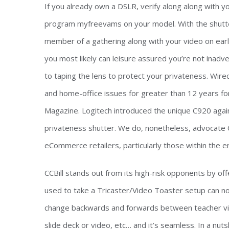
If you already own a DSLR, verify along along with 
program myfreevams on your model. With the shutte
member of a gathering along with your video on earl
you most likely can leisure assured you’re not inadve
to taping the lens to protect your privateness. Wire
and home-office issues for greater than 12 years f
Magazine. Logitech introduced the unique C920 again 
privateness shutter. We do, nonetheless, advocate CC
eCommerce retailers, particularly those within the e
CCBill stands out from its high-risk opponents by off
used to take a Tricaster/Video Toaster setup can no
change backwards and forwards between teacher vie
slide deck or video, etc… and it’s seamless. In a nutsh