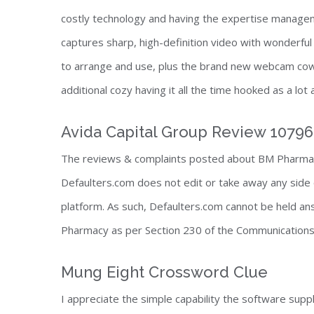
costly technology and having the expertise manage
captures sharp, high-definition video with wonderful
to arrange and use, plus the brand new webcam cowl
additional cozy having it all the time hooked as a lot
Avida Capital Group Review 1079
The reviews & complaints posted about BM Pharmac
Defaulters.com does not edit or take away any side 
platform. As such, Defaulters.com cannot be held a
Pharmacy as per Section 230 of the Communications
Mung Eight Crossword Clue
I appreciate the simple capability the software supp