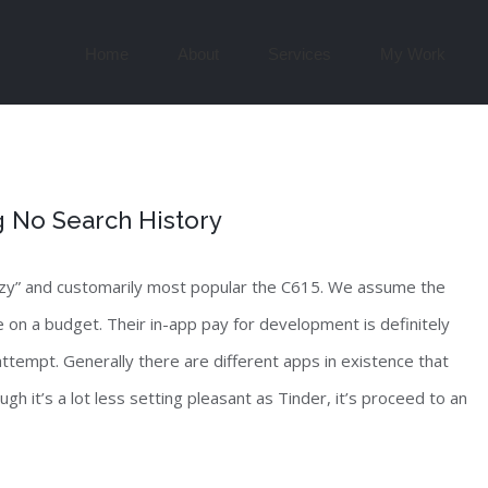
Search
for:
Home
About
Services
My Work
g No Search History
uzzy” and customarily most popular the C615. We assume the
 on a budget. Their in-app pay for development is definitely
 attempt. Generally there are different apps in existence that
gh it’s a lot less setting pleasant as Tinder, it’s proceed to an