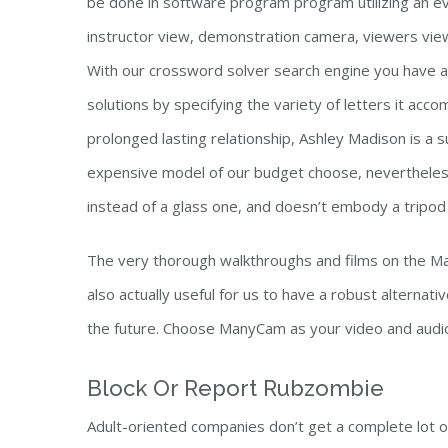
be done in software program program utilizing an 
instructor view, demonstration camera, viewers view,
With our crossword solver search engine you have ac
solutions by specifying the variety of letters it ac
prolonged lasting relationship, Ashley Madison is a 
expensive model of our budget choose, nevertheless 
instead of a glass one, and doesn’t embody a tripod m
The very thorough walkthroughs and films on the Ma
also actually useful for us to have a robust alternativ
the future. Choose ManyCam as your video and audio 
Block Or Report Rubzombie
Adult-oriented companies don’t get a complete lot of