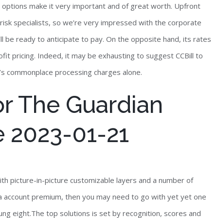
ed options make it very important and of great worth. Upfront
risk specialists, so we’re very impressed with the corporate
l be ready to anticipate to pay. On the opposite hand, its rates
ofit pricing. Indeed, it may be exhausting to suggest CCBill to
y’s commonplace processing charges alone.
or The Guardian
 2023-01-21
ith picture-in-picture customizable layers and a number of
r a account premium, then you may need to go with yet yet one
ng eight.The top solutions is set by recognition, scores and