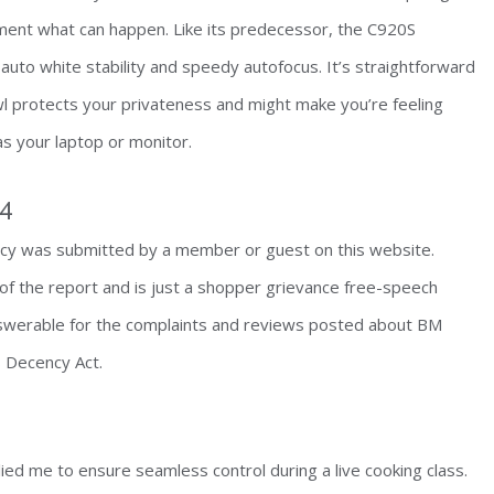
ment what can happen. Like its predecessor, the C920S
 auto white stability and speedy autofocus. It’s straightforward
 protects your privateness and might make you’re feeling
 as your laptop or monitor.
64
y was submitted by a member or guest on this website.
of the report and is just a shopper grievance free-speech
nswerable for the complaints and reviews posted about BM
 Decency Act.
lied me to ensure seamless control during a live cooking class.