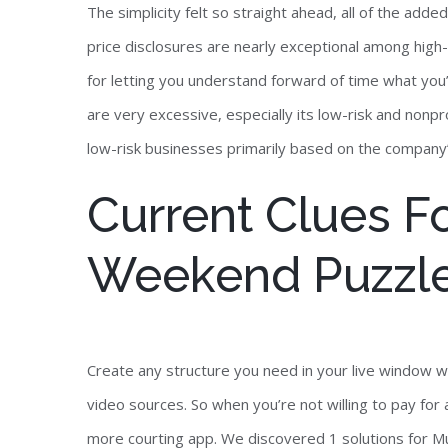
The simplicity felt so straight ahead, all of the add
price disclosures are nearly exceptional among high-
for letting you understand forward of time what you’l
are very excessive, especially its low-risk and nonpr
low-risk businesses primarily based on the compan
Current Clues F
Weekend Puzzle
Create any structure you need in your live window w
video sources. So when you’re not willing to pay fo
more courting app. We discovered 1 solutions for Mu