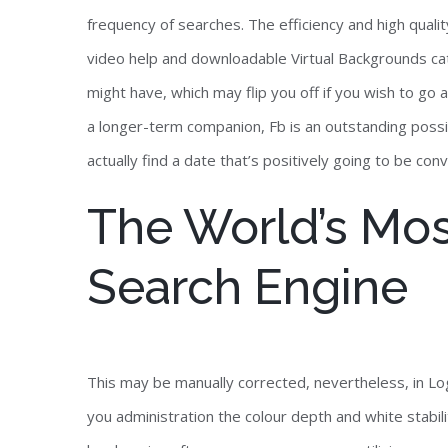
frequency of searches. The efficiency and high qual
video help and downloadable Virtual Backgrounds cata
might have, which may flip you off if you wish to go
a longer-term companion, Fb is an outstanding possib
actually find a date that’s positively going to be con
The World’s Mos
Search Engine
This may be manually corrected, nevertheless, in Lo
you administration the colour depth and white stabi