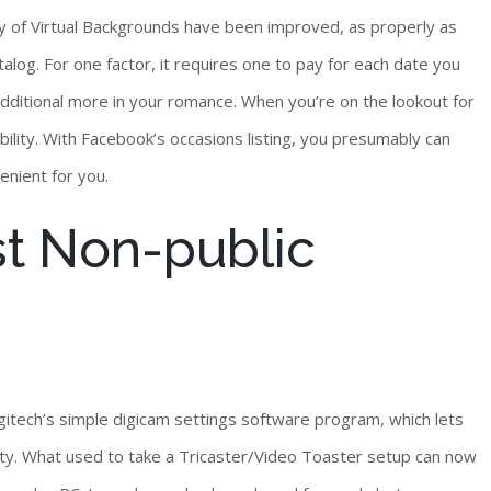
ity of Virtual Backgrounds have been improved, as properly as
log. For one factor, it requires one to pay for each date you
 additional more in your romance. When you’re on the lookout for
ility. With Facebook’s occasions listing, you presumably can
venient for you.
t Non-public
gitech’s simple digicam settings software program, which lets
lity. What used to take a Tricaster/Video Toaster setup can now