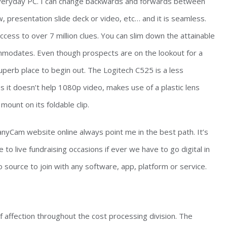
everyday PC. I can change backwards and forwards between
 presentation slide deck or video, etc… and it is seamless.
cess to over 7 million clues. You can slim down the attainable
commodates. Even though prospects are on the lookout for a
superb place to begin out. The Logitech C525 is a less
it doesn’t help 1080p video, makes use of a plastic lens
ount on its foldable clip.
nyCam website online always point me in the best path. It’s
e to live fundraising occasions if ever we have to go digital in
source to join with any software, app, platform or service.
 affection throughout the cost processing division. The