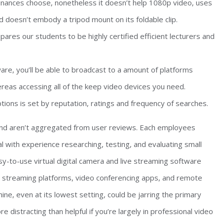
inances choose, nonetheless it doesn’t help 1080p video, uses
nd doesn’t embody a tripod mount on its foldable clip.
res our students to be highly certified efficient lecturers and
e, you’ll be able to broadcast to a amount of platforms
reas accessing all of the keep video devices you need.
ions is set by reputation, ratings and frequency of searches.
 and aren’t aggregated from user reviews. Each employees
l with experience researching, testing, and evaluating small
-to-use virtual digital camera and live streaming software
on streaming platforms, video conferencing apps, and remote
ine, even at its lowest setting, could be jarring the primary
distracting than helpful if you’re largely in professional video