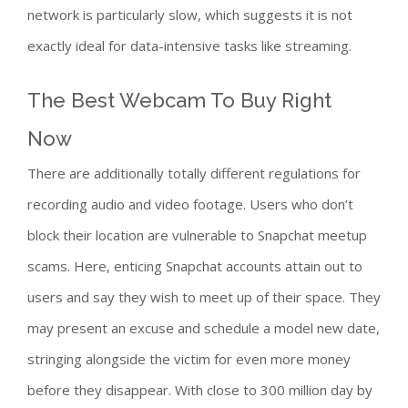
network is particularly slow, which suggests it is not
exactly ideal for data-intensive tasks like streaming.
The Best Webcam To Buy Right
Now
There are additionally totally different regulations for
recording audio and video footage. Users who don’t
block their location are vulnerable to Snapchat meetup
scams. Here, enticing Snapchat accounts attain out to
users and say they wish to meet up of their space. They
may present an excuse and schedule a model new date,
stringing alongside the victim for even more money
before they disappear. With close to 300 million day by