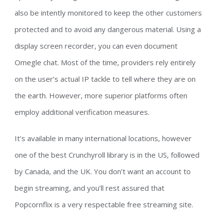
also be intently monitored to keep the other customers
protected and to avoid any dangerous material. Using a
display screen recorder, you can even document
Omegle chat. Most of the time, providers rely entirely
on the user’s actual IP tackle to tell where they are on
the earth. However, more superior platforms often
employ additional verification measures.
It’s available in many international locations, however
one of the best Crunchyroll library is in the US, followed
by Canada, and the UK. You don’t want an account to
begin streaming, and you’ll rest assured that
Popcornflix is a very respectable free streaming site.