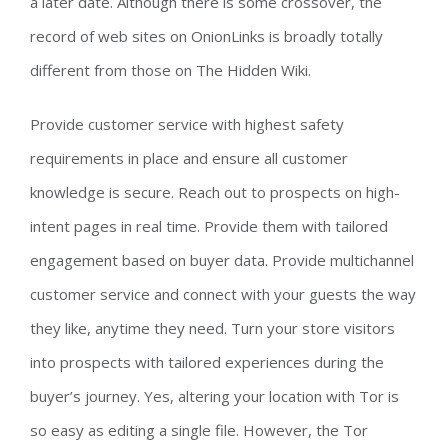
a later date. Although there is some crossover, the
record of web sites on OnionLinks is broadly totally
different from those on The Hidden Wiki.
Provide customer service with highest safety
requirements in place and ensure all customer
knowledge is secure. Reach out to prospects on high-
intent pages in real time. Provide them with tailored
engagement based on buyer data. Provide multichannel
customer service and connect with your guests the way
they like, anytime they need. Turn your store visitors
into prospects with tailored experiences during the
buyer’s journey. Yes, altering your location with Tor is
so easy as editing a single file. However, the Tor