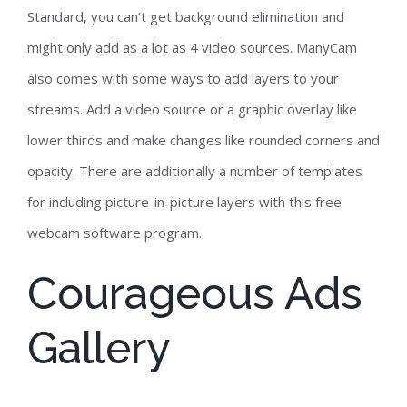
Standard, you can’t get background elimination and
might only add as a lot as 4 video sources. ManyCam
also comes with some ways to add layers to your
streams. Add a video source or a graphic overlay like
lower thirds and make changes like rounded corners and
opacity. There are additionally a number of templates
for including picture-in-picture layers with this free
webcam software program.
Courageous Ads
Gallery