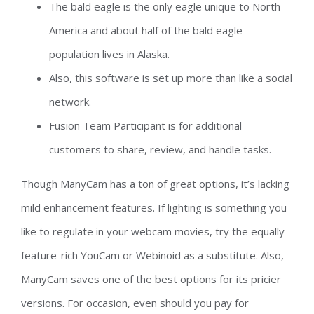
The bald eagle is the only eagle unique to North
America and about half of the bald eagle
population lives in Alaska.
Also, this software is set up more than like a social
network.
Fusion Team Participant is for additional
customers to share, review, and handle tasks.
Though ManyCam has a ton of great options, it’s lacking
mild enhancement features. If lighting is something you
like to regulate in your webcam movies, try the equally
feature-rich YouCam or Webinoid as a substitute. Also,
ManyCam saves one of the best options for its pricier
versions. For occasion, even should you pay for