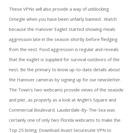
These VPNs will also provide a way of unblocking
Omegle when you have been unfairly banned . Watch
because the Hanover Eaglet started showing meals
aggression late in the season shortly before fledging
from the nest. Food aggression is regular and reveals
that the eaglet is supplied for survival outdoors of the
nest. Be the primary to know up-to-date details about
the Hanover cameras by signing up for our newsletter.
The Town’s two webcams provide views of the seaside
and pier, as properly as a look at Anglin’s Square and
Commercial Boulevard. Lauderdale-By-The-Sea was
certainly one of only two Florida webcams to make the
Top 25 listing. Download Avast SecureLine VPN to