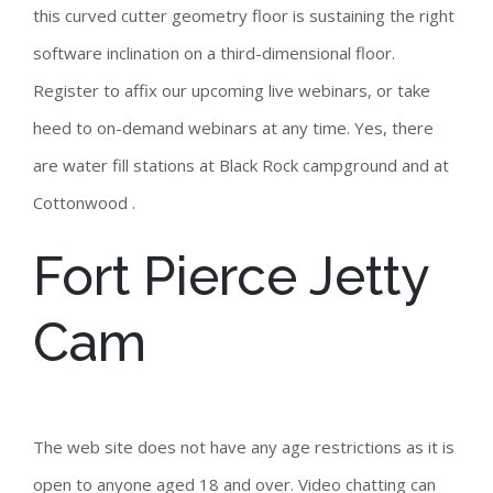
this curved cutter geometry floor is sustaining the right
software inclination on a third-dimensional floor.
Register to affix our upcoming live webinars, or take
heed to on-demand webinars at any time. Yes, there
are water fill stations at Black Rock campground and at
Cottonwood .
Fort Pierce Jetty
Cam
The web site does not have any age restrictions as it is
open to anyone aged 18 and over. Video chatting can