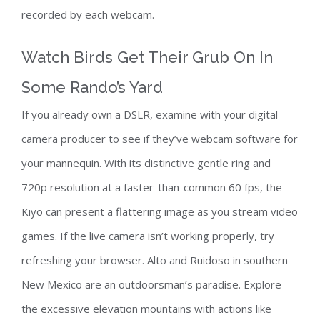
recorded by each webcam.
Watch Birds Get Their Grub On In
Some Rando’s Yard
If you already own a DSLR, examine with your digital
camera producer to see if they’ve webcam software for
your mannequin. With its distinctive gentle ring and
720p resolution at a faster-than-common 60 fps, the
Kiyo can present a flattering image as you stream video
games. If the live camera isn’t working properly, try
refreshing your browser. Alto and Ruidoso in southern
New Mexico are an outdoorsman’s paradise. Explore
the excessive elevation mountains with actions like