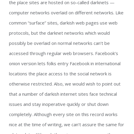
the place sites are hosted on so-called darknets —
computer networks overlaid on different networks. Like
common “surface” sites, darkish web pages use web
protocols, but the darknet networks which would
possibly be overlaid on normal networks can’t be
accessed through regular web browsers. Facebook’s
onion version lets folks entry Facebook in international
locations the place access to the social network is
otherwise restricted. Also, we would wish to point out
that a number of darkish internet sites face technical
issues and stay inoperative quickly or shut down
completely. Although every site on this record works
nice at the time of writing, we can’t assure the same for