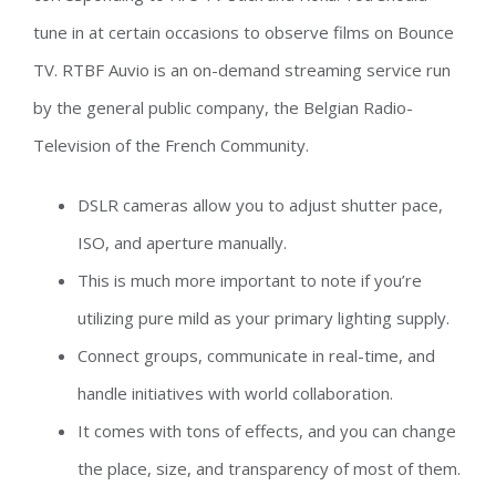
tune in at certain occasions to observe films on Bounce
TV. RTBF Auvio is an on-demand streaming service run
by the general public company, the Belgian Radio-
Television of the French Community.
DSLR cameras allow you to adjust shutter pace,
ISO, and aperture manually.
This is much more important to note if you’re
utilizing pure mild as your primary lighting supply.
Connect groups, communicate in real-time, and
handle initiatives with world collaboration.
It comes with tons of effects, and you can change
the place, size, and transparency of most of them.