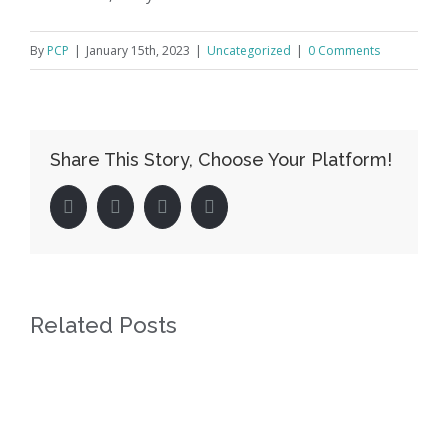
By
PCP
|
January 15th, 2023
|
Uncategorized
|
0 Comments
Share This Story, Choose Your Platform!
facebook
twitter
linkedin
pinterest
Related Posts