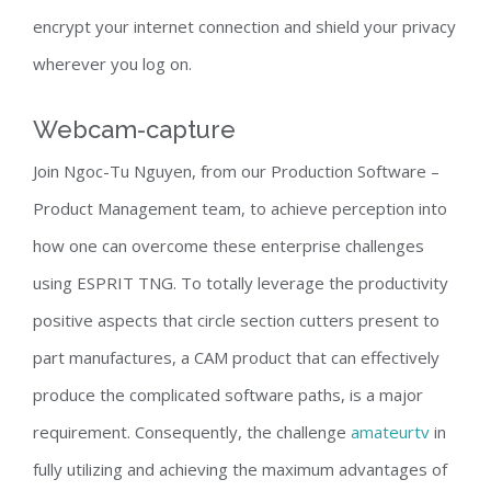
encrypt your internet connection and shield your privacy
wherever you log on.
Webcam-capture
Join Ngoc-Tu Nguyen, from our Production Software –
Product Management team, to achieve perception into
how one can overcome these enterprise challenges
using ESPRIT TNG. To totally leverage the productivity
positive aspects that circle section cutters present to
part manufactures, a CAM product that can effectively
produce the complicated software paths, is a major
requirement. Consequently, the challenge
amateurtv
in
fully utilizing and achieving the maximum advantages of