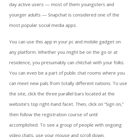
day active users — most of them youngsters and
younger adults — Snapchat is considered one of the
most popular social media apps.
You can use this app in your pc and mobile gadget on
any platform. Whether you might be on the go or at
residence, you presumably can chitchat with your folks.
You can even be a part of public chat rooms where you
can meet new pals from totally different nations. To use
the site, click the three parallel bars located at the
website’s top right-hand facet. Then, click on “Sign on,”
then follow the registration course of until
accomplished. To see a group of people with ongoing
video chats, use your mouse and scroll down.