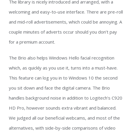
The library is nicely introduced and arranged, with a
welcoming and easy-to-use interface. There are pre-roll
and mid-roll advertisements, which could be annoying. A
couple minutes of adverts occur should you don’t pay
for a premium account.
The Brio also helps Windows Hello facial recognition
which, as quickly as you use it, turns into a must-have.
This feature can log you in to Windows 10 the second
you sit down and face the digital camera. The Brio
handles background noise in addition to Logitech’s C920
HD Pro, however sounds extra vibrant and balanced.
We judged all our beneficial webcams, and most of the
alternatives, with side-by-side comparisons of video