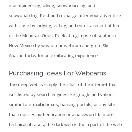
mountaineering, biking, snowboarding, and
snowboarding. Rest and recharge after your adventure
with close by lodging, eating, and entertainment at Inn
of the Mountain Gods. Peek at a glimpse of southern
New Mexico by way of our webcam and go to Ski
Apache today for an exhilarating experience.
Purchasing Ideas For Webcams
The deep web is simply the a half of the internet that
isn’t listed by search engines like google and yahoo,
similar to e-mail inboxes, banking portals, or any site
that requires authentication or a password. In more
technical phrases, the dark web is the a part of the web