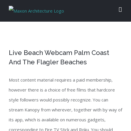
Skip
to
content
Live Beach Webcam Palm Coast
And The Flagler Beaches
Most content material requires a paid membership,
however there is a choice of free films that hardcore
style followers would possibly recognize. You can
stream Kanopy from wherever, together with by way of
its app, which is available on numerous gadgets,
corresponding to Fire TV Stick and Roku. You should