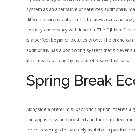
system as an alternative of satellites additionally make
difficult environments similar to snow, rain, and low 
security and privacy with function. The DJI Mini 2 i
is a perfect beginner pictures drone. The drone can t
additionally has a positioning system that’s clever suf
life is nearly as lengthy as that of dearer fashions.
Spring Break E
Alongside a premium subscription option, there’s a gi
and app is easy and polished and there are fewer in
free streaming sites are only available in particula