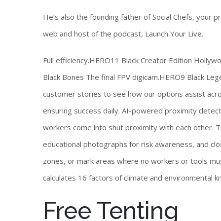
He’s also the founding father of Social Chefs, your 
web and host of the podcast, Launch Your Live.
Full efficiency.HERO11 Black Creator Edition Holl
Black Bones The final FPV digicam.HERO9 Black Leg
customer stories to see how our options assist acros
ensuring success daily. AI-powered proximity detect
workers come into shut proximity with each other. Th
educational photographs for risk awareness, and clos
zones, or mark areas where no workers or tools mus
calculates 16 factors of climate and environmental 
Free Tenting