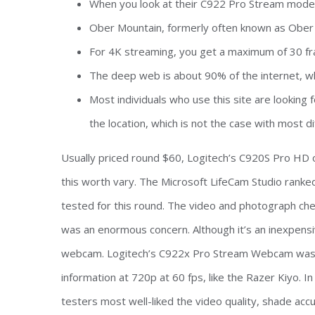
When you look at their C922 Pro Stream model
Ober Mountain, formerly often known as Ober G
For 4K streaming, you get a maximum of 30 f
The deep web is about 90% of the internet, w
Most individuals who use this site are looking
the location, which is not the case with most di
Usually priced round $60, Logitech’s C920S Pro HD of
this worth vary. The Microsoft LifeCam Studio ranke
tested for this round. The video and photograph ch
was an enormous concern. Although it’s an inexpensive
webcam. Logitech’s C922x Pro Stream Webcam was a
information at 720p at 60 fps, like the Razer Kiyo. In
testers most well-liked the video quality, shade acc