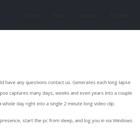
Search
for:
Home
About
Services
My Work
ld have any questions contact us. Generates each long-lapse
-lapse captures many days, weeks and even years into a couple
 whole day right into a single 2 minute long video clip.
 presence, start the pc from sleep, and log you in via Windows