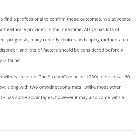
d to find a professional to confirm these outcomes. We advocate
ur healthcare provider. In the meantime, ADDA has lots of
rrect prognosis, many remedy choices and coping methods turn
” disorder, and lots of factors should be considered before a
 is found.
in with each setup. The StreamCam helps 1080p decision at 60
ew, along with two omnidirectional mics. Unlike most other
DR has some advantages, however it may also come with a