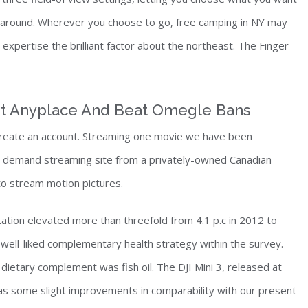
ng around. Wherever you choose to go, free camping in NY may
xpertise the brilliant factor about the northeast. The Finger
It Anyplace And Beat Omegle Bans
 create an account. Streaming one movie we have been
on demand streaming site from a privately-owned Canadian
to stream motion pictures.
tion elevated more than threefold from 4.1 p.c in 2012 to
well-liked complementary health strategy within the survey.
dietary complement was fish oil. The DJI Mini 3, released at
has some slight improvements in comparability with our present