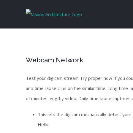
Skip
to
content
Webcam Network
Test your digicam stream Try proper now If you cou
and time-lapse clips on the similar time. Long time
of minutes lengthy video. Daily time-lapse captures a
This lets the digicam mechanically detect your
Hello.