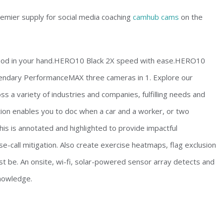
premier supply for social media coaching
camhub cams
on the
ywood in your hand.HERO10 Black 2X speed with ease.HERO10
endary PerformanceMAX three cameras in 1. Explore our
s a variety of industries and companies, fulfilling needs and
ion enables you to doc when a car and a worker, or two
is is annotated and highlighted to provide impactful
e-call mitigation. Also create exercise heatmaps, flag exclusion
t be. An onsite, wi-fi, solar-powered sensor array detects and
knowledge.