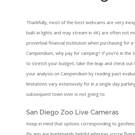
Thankfully, most of the best webcams are very ine
built-in lights and may stream in 4K) are often not 
proverbial financial institution when purchasing for
Campendium, why pay for camping? If you’re in the t
to stretch your budget, take the leap and check out 
your analysis on Campendium by reading past evalua
limitations vary extensively for in a single day parki
subsequent town over is not going to.
San Diego Zoo Live Cameras
Keep in mind that options corresponding to geofenc
Fly app are legitimately helpful whereas you’re flyin