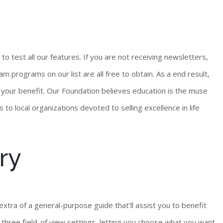
 to test all our features. If you are not receiving newsletters,
m programs on our list are all free to obtain. As a end result,
 your benefit. Our Foundation believes education is the muse
s to local organizations devoted to selling excellence in life
ry
extra of a general-purpose guide that’ll assist you to benefit
 three field-of view settings, letting you choose what you want