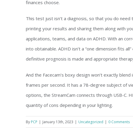
finances choose.
This test just isn’t a diagnosis, so that you do nee
printing your results and sharing them along with yo
applications, teams, and data on ADHD. With an co
into obtainable. ADHD isn’t a “one dimension fits all
definitive prognosis is made and appropriate therapy
And the Facecam’s boxy design won’t exactly blend 
frames per second. It has a 78-degree subject of vi
options, the StreamCam connects through USB-C. H
quantity of cons depending in your lighting.
By
PCP
|
January 13th, 2023
|
Uncategorized
|
0 Comments