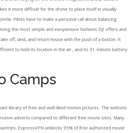
s it more difficult for the drone to place itself in visually
gentle. Pilots have to make a personal call about balancing
s among the most simple and inexpensive fashions DJI offers and
ake off, land, and return house with the push of a button. It
ficient to hold its location in the air , and its 31-minute battery
co Camps
ant library of free and well-liked motion pictures. The website
trusive adverts compared to different free movie sites. Many
r countries. ExpressVPN unblocks 95% of free authorized movie