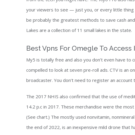
your viewers to see — just you, or every little thi
be probably the greatest methods to save cash and e
Lakes are a collection of 11 small lakes in the state.
Best Vpns For Omegle To Access 
My5 is totally free and also you don’t even have to
compelled to look at seven pre-roll ads. CTV is an 
broadcaster. You don’t need to register an account 
The 2017 NHIS also confirmed that the use of medita
14.2 p.c in 2017. These merchandise were the most 
(See chart.) The mostly used nonvitamin, nonmineral 
the end of 2022, is an inexpensive mild drone that 