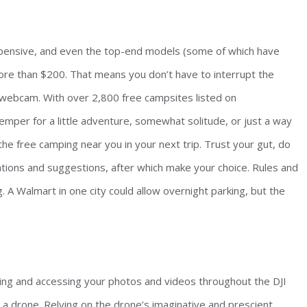
xpensive, and even the top-end models (some of which have
more than $200. That means you don’t have to interrupt the
 a webcam. With over 2,800 free campsites listed on
emper for a little adventure, somewhat solitude, or just a way
the free camping near you in your next trip. Trust your gut, do
tions and suggestions, after which make your choice. Rules and
ng. A Walmart in one city could allow overnight parking, but the
ing and accessing your photos and videos throughout the DJI
g a drone. Relying on the drone’s imaginative and prescient