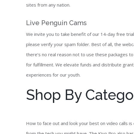
sites from any nation.
Live Penguin Cams
We invite you to take benefit of our 14-day free trial
please verify your spam folder. Best of all, the webca
there’s no real reason not to use these packages to
for fulfillment. We elevate funds and distribute grant
experiences for our youth.
Shop By Catego
How to face out and look your best on video calls is 
from the tech you might have. The Kiyo Pro also has