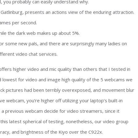
, you probably can easily understand why.
atlinburg, presents an actions view of the enduring attraction.
rames per second.
hile the dark web makes up about 5%.
 for some new pals, and there are surprisingly many ladies on
fferent video chat services.
fers higher video and mic quality than others that I tested in
d lowest for video and image high quality of the 5 webcams we
eck pictures had been terribly overexposed, and movement blur
 webcam, you’re higher off utilizing your laptop’s built-in
 previous webcam decide for video streamers, since it
 this latest spherical of testing, nonetheless, our video group
uracy, and brightness of the Kiyo over the C922x.