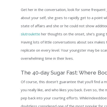
Get her in the conversation, look for some frequent g
about your self, she goes to rapidly get to a point wh
state of affairs and she or he could not show additio
slutroulette
her thoughts on the onset, she’s going t
Having lots of little conversations about sex makes t
replicate on every level. Your youngster may be scare
overwhelming time in their lives.
The 40-day Sugar Fast: Where Bod
Of course, this doesn’t guarantee that you’ll find a 
you really like, and who likes you back. Even so, th
pep back into your courting efforts. WhileIndeeddoes
doubtless considered one of the most popular for c