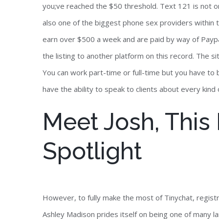
you;ve reached the $50 threshold. Text 121 is not on
also one of the biggest phone sex providers within 
earn over $500 a week and are paid by way of Paypal. 
the listing to another platform on this record. The si
You can work part-time or full-time but you have to b
have the ability to speak to clients about every kind 
Meet Josh, Thi
Spotlight
However, to fully make the most of Tinychat, registr
Ashley Madison prides itself on being one of many l