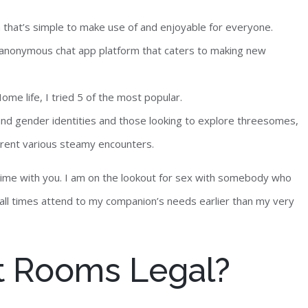
m that’s simple to make use of and enjoyable for everyone.
n anonymous chat app platform that caters to making new
me life, I tried 5 of the most popular.
s and gender identities and those looking to explore threesomes,
ferent various steamy encounters.
t time with you. I am on the lookout for sex with somebody who
t all times attend to my companion’s needs earlier than my very
t Rooms Legal?