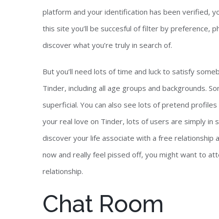
platform and your identification has been verified, yo
this site you’ll be succesful of filter by preference,
discover what you’re truly in search of.
But you’ll need lots of time and luck to satisfy some
Tinder, including all age groups and backgrounds. So
superficial. You can also see lots of pretend profile
your real love on Tinder, lots of users are simply in 
discover your life associate with a free relationship
now and really feel pissed off, you might want to att
relationship.
Chat Room