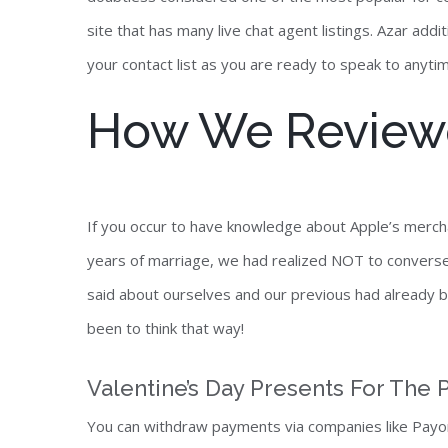
site that has many live chat agent listings. Azar ad
your contact list as you are ready to speak to anyti
How We Reviewe
If you occur to have knowledge about Apple’s merch
years of marriage, we had realized NOT to converse 
said about ourselves and our previous had already 
been to think that way!
Valentine’s Day Presents For The P
You can withdraw payments via companies like Payon