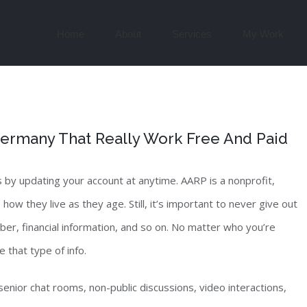
Search
for:
Home
About
Services
My Work
 Germany That Really Work Free And Paid
by updating your account at anytime. AARP is a nonprofit,
 they live as they age. Still, it’s important to never give out
umber, financial information, and so on. No matter who you’re
 that type of info.
senior chat rooms, non-public discussions, video interactions,