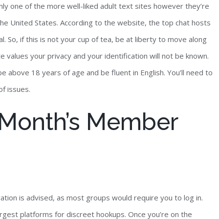
ly one of the more well-liked adult text sites however they’re
the United States. According to the website, the top chat hosts
So, if this is not your cup of tea, be at liberty to move along
te values your privacy and your identification will not be known.
e above 18 years of age and be fluent in English. You’ll need to
of issues.
s Month’s Member
ation is advised, as most groups would require you to log in.
argest platforms for discreet hookups. Once you’re on the