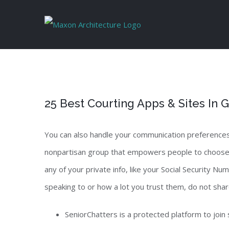
Skip
to
content
25 Best Courting Apps & Sites In
You can also handle your communication preferences 
nonpartisan group that empowers people to choose how
any of your private info, like your Social Security N
speaking to or how a lot you trust them, do not share
SeniorChatters is a protected platform to join 