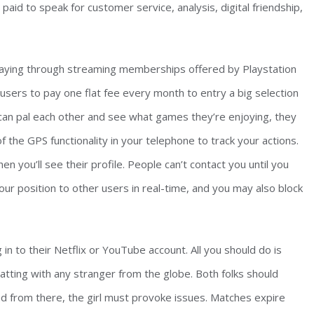
aid to speak for customer service, analysis, digital friendship,
 playing through streaming memberships offered by Playstation
users to pay one flat fee every month to entry a big selection
rs can pal each other and see what games they’re enjoying, they
 the GPS functionality in your telephone to track your actions.
en you’ll see their profile. People can’t contact you until you
ur position to other users in real-time, and you may also block
in to their Netflix or YouTube account. All you should do is
atting with any stranger from the globe. Both folks should
nd from there, the girl must provoke issues. Matches expire