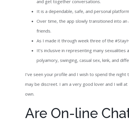
and get together conversations.
It is a dependable, safe, and personal platfor
Over time, the app slowly transitioned into a
friends.
As I made it through week three of the #StayHo
It’s inclusive in representing many sexualitie
polyamory, swinging, casual sex, kink, and dif
I’ve seen your profile and I wish to spend the nigh
may be discreet. I am a very good lover and I will a
own.
Are On-line Cha