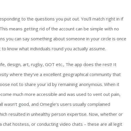
sponding to the questions you put out. You’ll match right in if
 This means getting rid of the account can be simple with no
eans you can say something about someone in your circle is once
get to know what individuals round you actually assume.
life, design, art, rugby, GOT etc., The app does the rest! It
iosity where they’ve a excellent geographical community that
oose not to share your id by remaining anonymous. When it
 become much more accessible and was used to vent out pain,
 all wasn’t good, and Omegle’s users usually complained
hich resulted in unhealthy person expertise. Now, whether or
a chat hostess, or conducting video chats – these are all legit