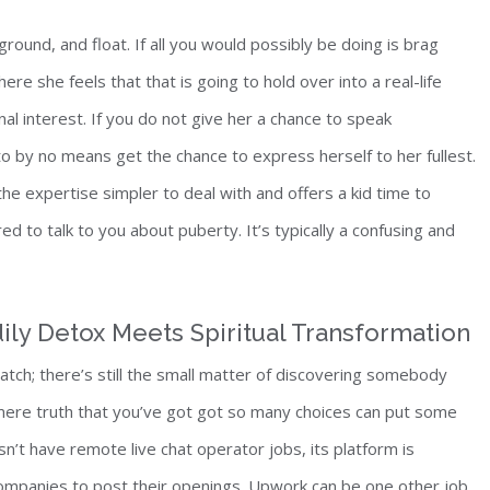
round, and float. If all you would possibly be doing is brag
ere she feels that that is going to hold over into a real-life
nal interest. If you do not give her a chance to speak
o by no means get the chance to express herself to her fullest.
he expertise simpler to deal with and offers a kid time to
d to talk to you about puberty. It’s typically a confusing and
ily Detox Meets Spiritual Transformation
match; there’s still the small matter of discovering somebody
e mere truth that you’ve got got so many choices can put some
n’t have remote live chat operator jobs, its platform is
ompanies to post their openings. Upwork can be one other job