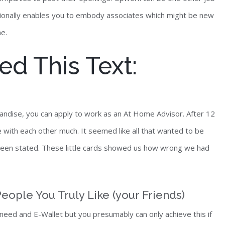
ditionally enables you to embody associates which might be new
me.
d This Text:
andise, you can apply to work as an At Home Advisor. After 12
with each other much. It seemed like all that wanted to be
been stated. These little cards showed us how wrong we had
eople You Truly Like (your Friends)
eed and E-Wallet but you presumably can only achieve this if