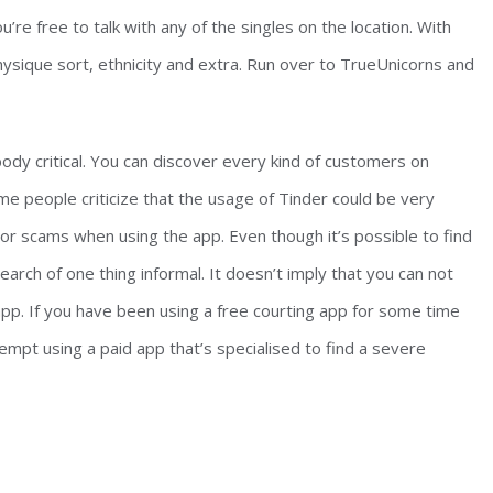
u’re free to talk with any of the singles on the location. With
 physique sort, ethnicity and extra. Run over to TrueUnicorns and
body critical. You can discover every kind of customers on
me people criticize that the usage of Tinder could be very
s or scams when using the app. Even though it’s possible to find
search of one thing informal. It doesn’t imply that you can not
 app. If you have been using a free courting app for some time
empt using a paid app that’s specialised to find a severe