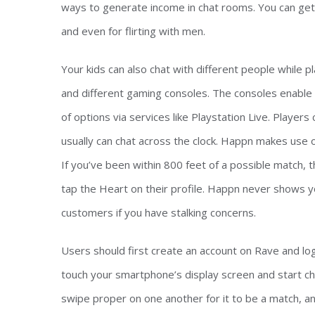
ways to generate income in chat rooms. You can get p
and even for flirting with men.
Your kids can also chat with different people while
and different gaming consoles. The consoles enable 
of options via services like Playstation Live. Playe
usually can chat across the clock. Happn makes use of
If you’ve been within 800 feet of a possible match, th
tap the Heart on their profile. Happn never shows yo
customers if you have stalking concerns.
Users should first create an account on Rave and log 
touch your smartphone’s display screen and start ch
swipe proper on one another for it to be a match, a