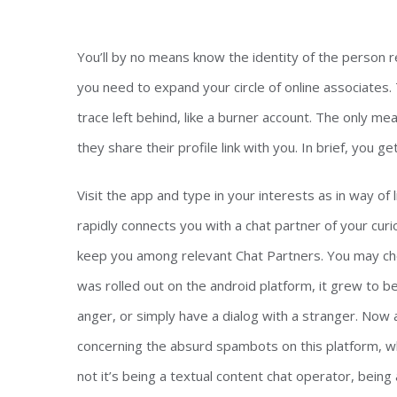
You’ll by no means know the identity of the person re
you need to expand your circle of online associates.
trace left behind, like a burner account. The only m
they share their profile link with you. In brief, you 
Visit the app and type in your interests as in way of 
rapidly connects you with a chat partner of your cur
keep you among relevant Chat Partners. You may ch
was rolled out on the android platform, it grew to
anger, or simply have a dialog with a stranger. Now
concerning the absurd spambots on this platform, w
not it’s being a textual content chat operator, being 