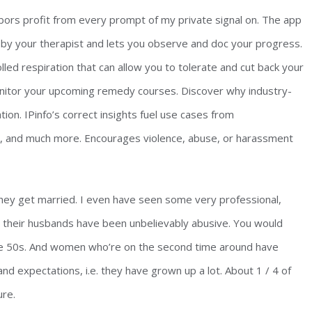
bors profit from every prompt of my private signal on. The app
 by your therapist and lets you observe and doc your progress.
lled respiration that can allow you to tolerate and cut back your
monitor your upcoming remedy courses. Discover why industry-
ion. IPinfo’s correct insights fuel use cases from
n, and much more. Encourages violence, abuse, or harassment
ey get married. I even have seen some very professional,
e their husbands have been unbelievably abusive. You would
he 50s. And women who’re on the second time around have
nd expectations, i.e. they have grown up a lot. About 1 / 4 of
ure.