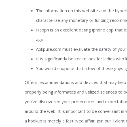
The information on this website and the hyper
characterize any monetary or funding recomm
Happn is an excellent dating iphone app that d
ago.
Apkpure.com must evaluate the safety of your 
It is significantly better to look for ladies who l
You would suppose that a few of these guys g
Offers recommendations and devices that may help y
properly being informatics and utilized sciences to b
you’ve discovered your preferences and expectations, 
around the web. It is important to be conversant in w
a hookup is merely a fast lived affair. Join our Talen