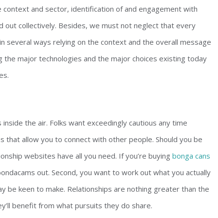
e context and sector, identification of and engagement with
ed out collectively. Besides, we must not neglect that every
 in several ways relying on the context and the overall message
ing the major technologies and the major choices existing today
es.
 inside the air. Folks want exceedingly cautious any time
ons that allow you to connect with other people. Should you be
tionship websites have all you need. If you’re buying
bonga cans
t bondacams out. Second, you want to work out what you actually
y be keen to make. Relationships are nothing greater than the
y’ll benefit from what pursuits they do share.