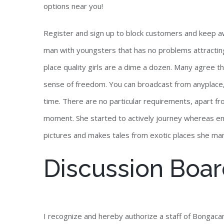
options near you!
Register and sign up to block customers and keep aw
man with youngsters that has no problems attracting g
place quality girls are a dime a dozen. Many agree th
sense of freedom. You can broadcast from anyplace,
time. There are no particular requirements, apart f
moment. She started to actively journey whereas 
pictures and makes tales from exotic places she man
Discussion Boa
I recognize and hereby authorize a staff of Bongacams