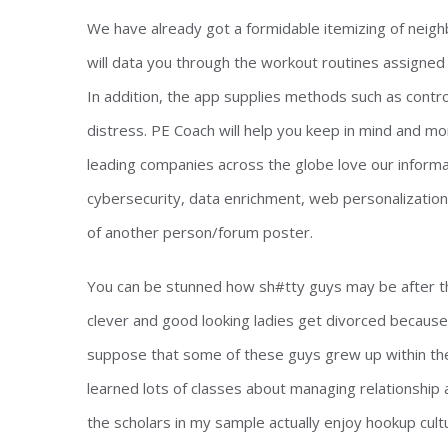
We have already got a formidable itemizing of neigh
will data you through the workout routines assigned
In addition, the app supplies methods such as contro
distress. PE Coach will help you keep in mind and 
leading companies across the globe love our informat
cybersecurity, data enrichment, web personalizatio
of another person/forum poster.
You can be stunned how sh#tty guys may be after th
clever and good looking ladies get divorced becaus
suppose that some of these guys grew up within t
learned lots of classes about managing relationship a
the scholars in my sample actually enjoy hookup cult