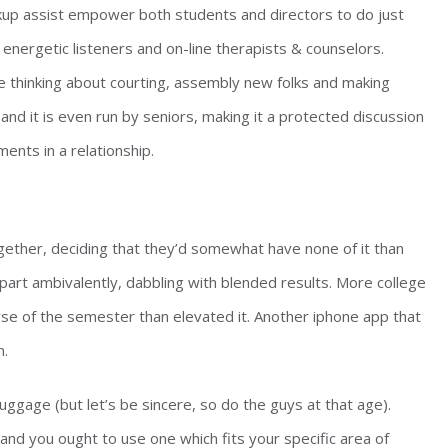
okup assist empower both students and directors to do just
energetic listeners and on-line therapists & counselors.
re thinking about courting, assembly new folks and making
and it is even run by seniors, making it a protected discussion
ents in a relationship.
ogether, deciding that they’d somewhat have none of it than
e part ambivalently, dabbling with blended results. More college
rse of the semester than elevated it. Another iphone app that
n.
ggage (but let’s be sincere, so do the guys at that age).
and you ought to use one which fits your specific area of