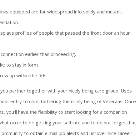
links equipped are for widespread info solely and mustn’t
endation.
isplays profiles of people that passed the front door an hour
connection earlier than proceeding.
ike to stay in form.
rew up within the 50s.
ou partner together with your nicely being care group. Uses
oost entry to care, bettering the nicely being of Veterans. Once
you’ll have the flexibility to start looking for a companion
hat occur to be getting your self into and to do not forget that
t Community to obtain e mail job alerts and uncover nice career