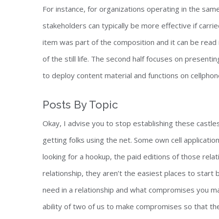
For instance, for organizations operating in the sam
stakeholders can typically be more effective if carri
item was part of the composition and it can be read
of the still life. The second half focuses on present
to deploy content material and functions on cellphon
Posts By Topic
Okay, I advise you to stop establishing these castles
getting folks using the net. Some own cell applicati
looking for a hookup, the paid editions of those rela
relationship, they aren’t the easiest places to star
need in a relationship and what compromises you ma
ability of two of us to make compromises so that the