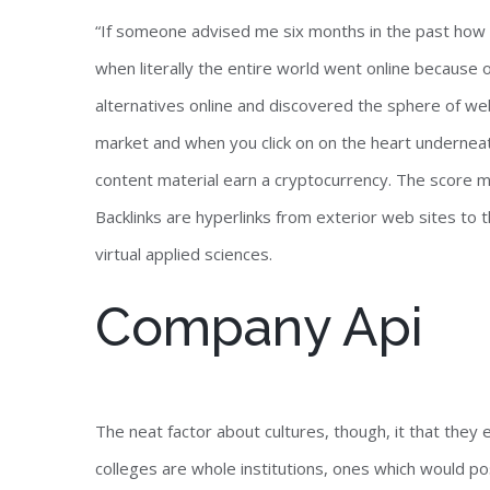
“If someone advised me six months in the past how sh
when literally the entire world went online because
alternatives online and discovered the sphere of we
market and when you click on on the heart underneat
content material earn a cryptocurrency. The score m
Backlinks are hyperlinks from exterior web sites to
virtual applied sciences.
Company Api
The neat factor about cultures, though, it that they e
colleges are whole institutions, ones which would po