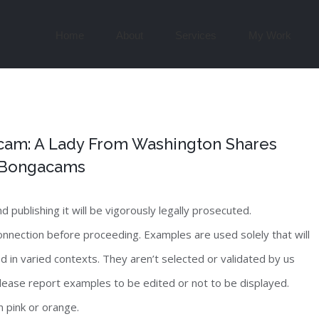
Search
for:
Home
About
Services
My Work
am: A Lady From Washington Shares
n Bongacams
publishing it will be vigorously legally prosecuted.
nnection before proceeding. Examples are used solely that will
 in varied contexts. They aren’t selected or validated by us
lease report examples to be edited or not to be displayed.
n pink or orange.