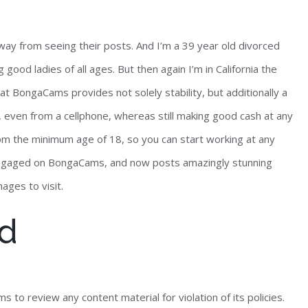
ay from seeing their posts. And I’m a 39 year old divorced
ood ladies of all ages. But then again I’m in California the
at BongaCams provides not solely stability, but additionally a
 even from a cellphone, whereas still making good cash at any
rom the minimum age of 18, so you can start working at any
engaged on BongaCams, and now posts amazingly stunning
ages to visit.
rd
 to review any content material for violation of its policies.