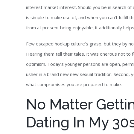
interest market interest. Should you be in search of 
is simple to make use of, and when you can’t fulfill th
from at present being enjoyable, it additionally helps
Few escaped hookup culture’s grasp, but they by no 
Hearing them tell their tales, it was onerous not to 
optimism. Today’s younger persons are open, permis
usher in a brand new new sexual tradition. Second, yo
what compromises you are prepared to make.
No Matter Gettin
Dating In My 30s