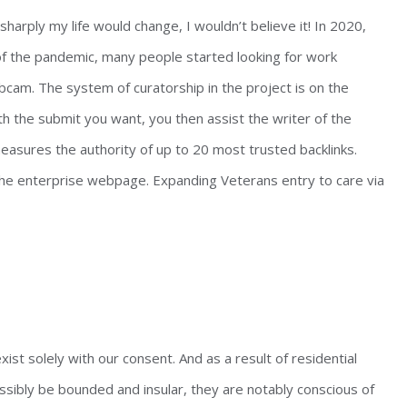
arply my life would change, I wouldn’t believe it! In 2020,
 of the pandemic, many people started looking for work
bcam. The system of curatorship in the project is on the
h the submit you want, you then assist the writer of the
easures the authority of up to 20 most trusted backlinks.
 the enterprise webpage. Expanding Veterans entry to care via
xist solely with our consent. And as a result of residential
ssibly be bounded and insular, they are notably conscious of