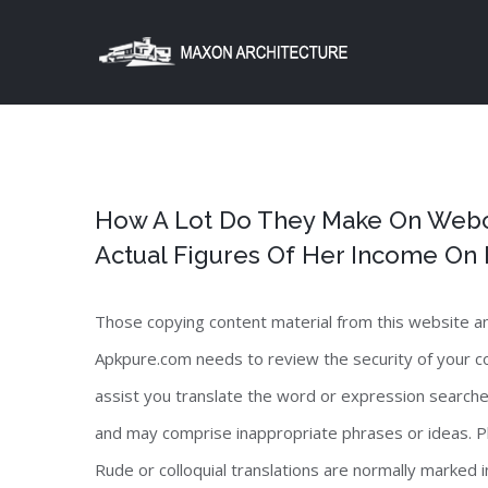
Skip
to
content
How A Lot Do They Make On Webc
Actual Figures Of Her Income O
Those copying content material from this website and 
Apkpure.com needs to review the security of your co
assist you translate the word or expression searched
and may comprise inappropriate phrases or ideas. P
Rude or colloquial translations are normally marked i