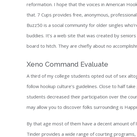
reformation. I hope that the voices in American Ho
that. 7 Cups provides free, anonymous, professional 
Buzz50 is a social community for older singles who’
buddies. It’s a web site that was created by seniors 
board to hitch. They are chiefly about no accomplishm
Xeno Command Evaluate
A third of my college students opted out of sex alt
follow hookup culture’s guidelines. Close to half tak
students decreased their participation over the cou
may allow you to discover folks surrounding is Happ
By that age most of them have a decent amount of lu
Tinder provides a wide range of courting programs, 