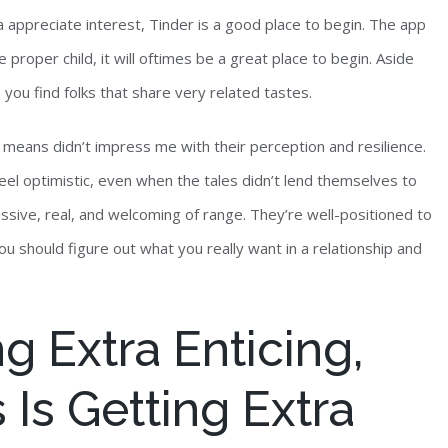
a appreciate interest, Tinder is a good place to begin. The app
e proper child, it will oftimes be a great place to begin. Aside
 you find folks that share very related tastes.
means didn’t impress me with their perception and resilience.
feel optimistic, even when the tales didn’t lend themselves to
sive, real, and welcoming of range. They’re well-positioned to
u should figure out what you really want in a relationship and
g Extra Enticing,
 Is Getting Extra