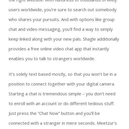
users worldwide, you’re sure to search out somebody
who shares your pursuits. And with options like group
chat and video messaging, you’ll find a way to simply
keep linked along with your new pals. Shagle additionally
provides a free online video chat app that instantly
enables you to talk to strangers worldwide.
It’s solely text based mostly, so that you won’t be in a
position to connect together with your digital camera.
Starting a chat is tremendous simple – you don’t need
to enroll with an account or do different tedious stuff.
Just press the “Chat Now” button and you’ll be
connected with a stranger in mere seconds. Meetzur’s