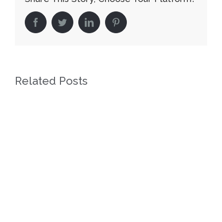
facebook
twitter
linkedin
pinterest
Related Posts