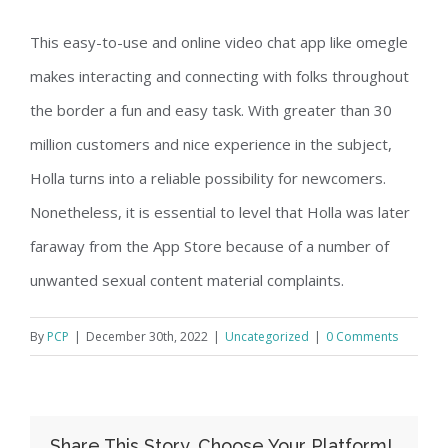
This easy-to-use and online video chat app like omegle
makes interacting and connecting with folks throughout
the border a fun and easy task. With greater than 30
million customers and nice experience in the subject,
Holla turns into a reliable possibility for newcomers.
Nonetheless, it is essential to level that Holla was later
faraway from the App Store because of a number of
unwanted sexual content material complaints.
By
PCP
|
December 30th, 2022
|
Uncategorized
|
0 Comments
Share This Story, Choose Your Platform!