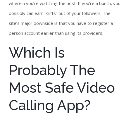
wherein you’re watching the host. If you’re a bunch, you
possibly can earn “Gifts” out of your followers. The
site’s major downside is that you have to register a
person account earlier than using its providers.
Which Is
Probably The
Most Safe Video
Calling App?