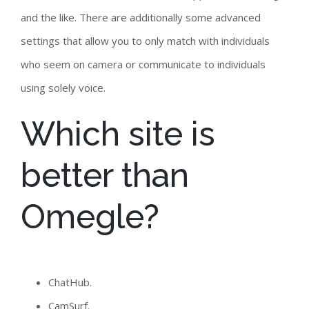
and the like. There are additionally some advanced
settings that allow you to only match with individuals
who seem on camera or communicate to individuals
using solely voice.
Which site is
better than
Omegle?
ChatHub.
CamSurf.