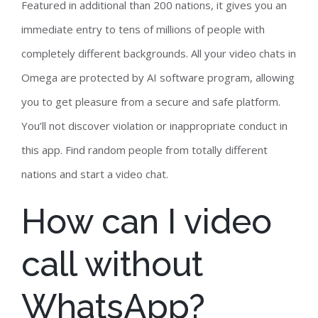
Featured in additional than 200 nations, it gives you an
immediate entry to tens of millions of people with
completely different backgrounds. All your video chats in
Omega are protected by AI software program, allowing
you to get pleasure from a secure and safe platform.
You’ll not discover violation or inappropriate conduct in
this app. Find random people from totally different
nations and start a video chat.
How can I video
call without
WhatsApp?