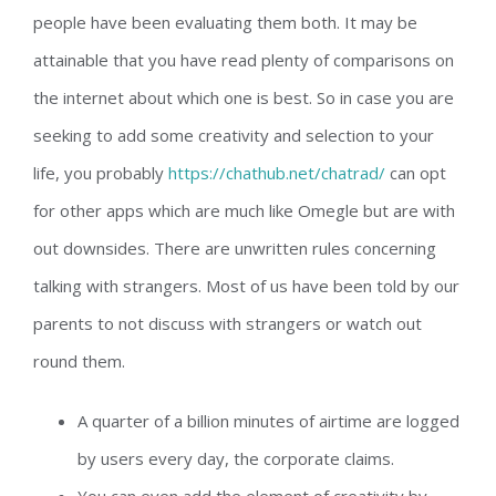
people have been evaluating them both. It may be
attainable that you have read plenty of comparisons on
the internet about which one is best. So in case you are
seeking to add some creativity and selection to your
life, you probably
https://chathub.net/chatrad/
can opt
for other apps which are much like Omegle but are with
out downsides. There are unwritten rules concerning
talking with strangers. Most of us have been told by our
parents to not discuss with strangers or watch out
round them.
A quarter of a billion minutes of airtime are logged
by users every day, the corporate claims.