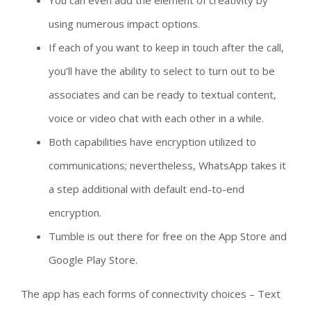
You can even add the element of creativity by
using numerous impact options.
If each of you want to keep in touch after the call,
you’ll have the ability to select to turn out to be
associates and can be ready to textual content,
voice or video chat with each other in a while.
Both capabilities have encryption utilized to
communications; nevertheless, WhatsApp takes it
a step additional with default end-to-end
encryption.
Tumble is out there for free on the App Store and
Google Play Store.
The app has each forms of connectivity choices – Text