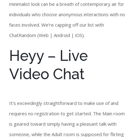
minimalist look can be a breath of contemporary air for
individuals who choose anonymous interactions with no
faces involved. We’re capping off our list with
ChatRandom (Web | Android | iOS).
Heyy – Live
Video Chat
It’s exceedingly straightforward to make use of and
requires no registration to get started. The Main room
is geared toward simply having a pleasant talk with
someone, while the Adult room is supposed for flirting