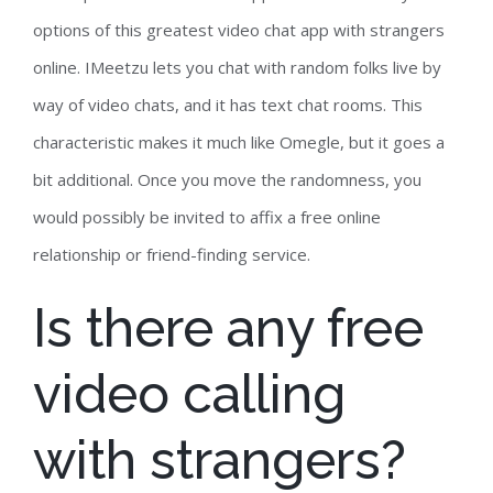
options of this greatest video chat app with strangers
online. IMeetzu lets you chat with random folks live by
way of video chats, and it has text chat rooms. This
characteristic makes it much like Omegle, but it goes a
bit additional. Once you move the randomness, you
would possibly be invited to affix a free online
relationship or friend-finding service.
Is there any free
video calling
with strangers?