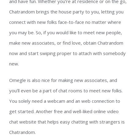
and have fun. Whether you’re at residence or on the go,
Chatrandom brings the house party to you, letting you
connect with new folks face-to-face no matter where
you may be. So, if you would like to meet new people,
make new associates, or find love, obtain Chatrandom
now and start swiping proper to attach with somebody
new.
Omegle is also nice for making new associates, and
you’ll even be a part of chat rooms to meet new folks.
You solely need a webcam and an web connection to
get started. Another free and well-liked online video
chat website that helps easy chatting with strangers is
Chatrandom.