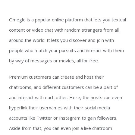
Omegle is a popular online platform that lets you textual
content or video chat with random strangers from all
around the world. It lets you discover and join with
people who match your pursuits and interact with them
by way of messages or movies, all for free.
Premium customers can create and host their
chatrooms, and different customers can be a part of
and interact with each other. Here, the hosts can even
hyperlink their usernames with their social media
accounts like Twitter or Instagram to gain followers.
Aside from that, you can even join a live chatroom