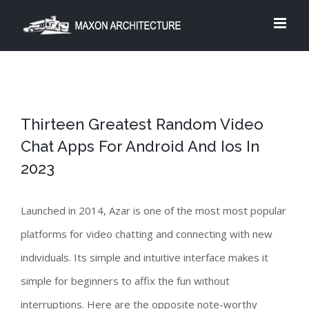
Skip
to
content
Thirteen Greatest Random Video
Chat Apps For Android And Ios In
2023
Launched in 2014, Azar is one of the most most popular
platforms for video chatting and connecting with new
individuals. Its simple and intuitive interface makes it
simple for beginners to affix the fun without
interruptions. Here are the opposite note-worthy