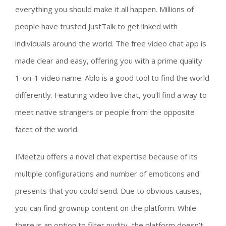
everything you should make it all happen. Millions of
people have trusted JustTalk to get linked with
individuals around the world. The free video chat app is
made clear and easy, offering you with a prime quality
1-on-1 video name. Ablo is a good tool to find the world
differently. Featuring video live chat, you’ll find a way to
meet native strangers or people from the opposite
facet of the world.
IMeetzu offers a novel chat expertise because of its
multiple configurations and number of emoticons and
presents that you could send. Due to obvious causes,
you can find grownup content on the platform. While
there is an option to filter nudity, the platform doesn’t