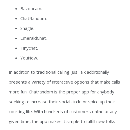
Bazoocam.
ChatRandom.
Shagle.
EmeraldChat.
Tinychat.
YouNow.
In addition to traditional calling, JusTalk additionally
presents a variety of interactive options that make calls
more fun. Chatrandom is the proper app for anybody
seeking to increase their social circle or spice up their
courting life. With hundreds of customers online at any
given time, the app makes it simple to fulfill new folks