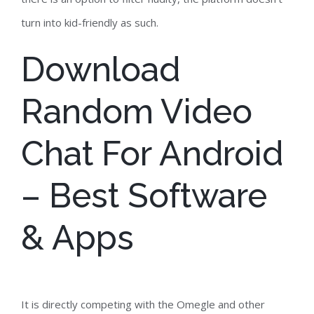
turn into kid-friendly as such.
Download
Random Video
Chat For Android
– Best Software
& Apps
It is directly competing with the Omegle and other