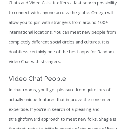
Chats and Video Calls. It offers a fast search possibility
to connect with anyone across the globe. Omega will
allow you to join with strangers from around 100+
international locations. You can meet new people from
completely different social circles and cultures. It is
doubtless certainly one of the best apps for Random
Video Chat with strangers.
Video Chat People
In chat rooms, you’ll get pleasure from quite lots of
actually unique features that improve the consumer
expertise. If you’re in search of a pleasing and
straightforward approach to meet new folks, Shagle is
the right website. With hundreds of thousands of lively