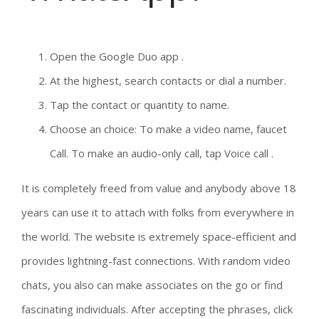
Open the Google Duo app .
At the highest, search contacts or dial a number.
Tap the contact or quantity to name.
Choose an choice: To make a video name, faucet
Call. To make an audio-only call, tap Voice call .
It is completely freed from value and anybody above 18
years can use it to attach with folks from everywhere in
the world. The website is extremely space-efficient and
provides lightning-fast connections. With random video
chats, you also can make associates on the go or find
fascinating individuals. After accepting the phrases, click