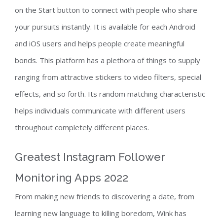
on the Start button to connect with people who share
your pursuits instantly. It is available for each Android
and iOS users and helps people create meaningful
bonds. This platform has a plethora of things to supply
ranging from attractive stickers to video filters, special
effects, and so forth. Its random matching characteristic
helps individuals communicate with different users
throughout completely different places.
Greatest Instagram Follower
Monitoring Apps 2022
From making new friends to discovering a date, from
learning new language to killing boredom, Wink has