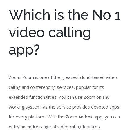
Which is the No 1
video calling
app?
Zoom. Zoom is one of the greatest cloud-based video
calling and conferencing services, popular for its
extended functionalities. You can use Zoom on any
working system, as the service provides devoted apps
for every platform. With the Zoom Android app, you can
entry an entire range of video calling features.