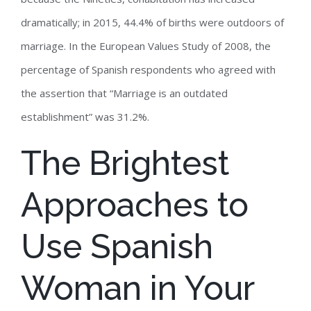
dramatically; in 2015, 44.4% of births were outdoors of
marriage. In the European Values Study of 2008, the
percentage of Spanish respondents who agreed with
the assertion that “Marriage is an outdated
establishment” was 31.2%.
The Brightest
Approaches to
Use Spanish
Woman in Your