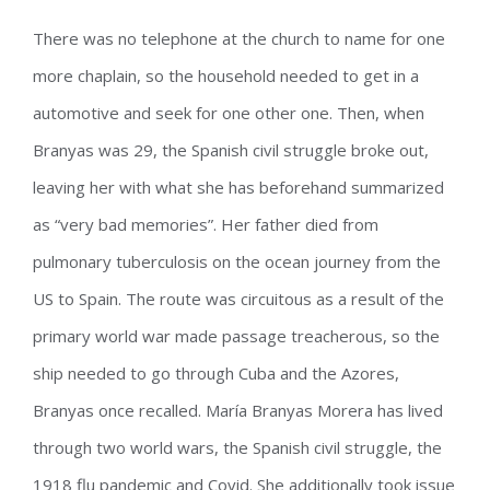
There was no telephone at the church to name for one
more chaplain, so the household needed to get in a
automotive and seek for one other one. Then, when
Branyas was 29, the Spanish civil struggle broke out,
leaving her with what she has beforehand summarized
as “very bad memories”. Her father died from
pulmonary tuberculosis on the ocean journey from the
US to Spain. The route was circuitous as a result of the
primary world war made passage treacherous, so the
ship needed to go through Cuba and the Azores,
Branyas once recalled. María Branyas Morera has lived
through two world wars, the Spanish civil struggle, the
1918 flu pandemic and Covid. She additionally took issue