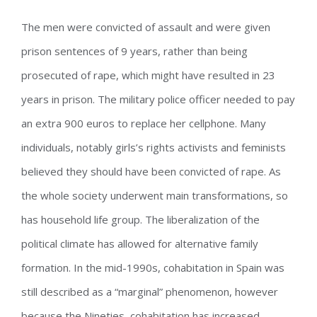
The men were convicted of assault and were given
prison sentences of 9 years, rather than being
prosecuted of rape, which might have resulted in 23
years in prison. The military police officer needed to pay
an extra 900 euros to replace her cellphone. Many
individuals, notably girls’s rights activists and feminists
believed they should have been convicted of rape. As
the whole society underwent main transformations, so
has household life group. The liberalization of the
political climate has allowed for alternative family
formation. In the mid-1990s, cohabitation in Spain was
still described as a “marginal” phenomenon, however
because the Nineties, cohabitation has increased