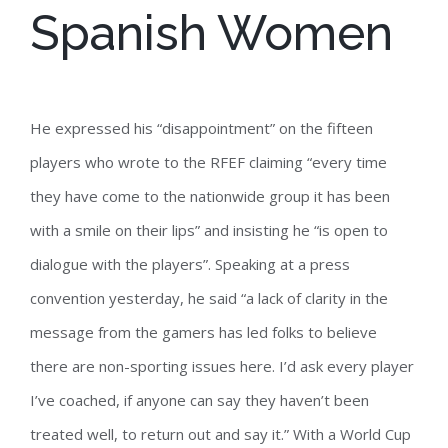
Spanish Women
He expressed his “disappointment” on the fifteen
players who wrote to the RFEF claiming “every time
they have come to the nationwide group it has been
with a smile on their lips” and insisting he “is open to
dialogue with the players”. Speaking at a press
convention yesterday, he said “a lack of clarity in the
message from the gamers has led folks to believe
there are non-sporting issues here. I’d ask every player
I’ve coached, if anyone can say they haven’t been
treated well, to return out and say it.” With a World Cup