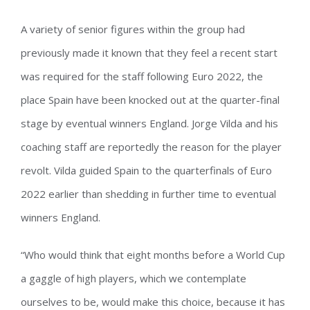
A variety of senior figures within the group had
previously made it known that they feel a recent start
was required for the staff following Euro 2022, the
place Spain have been knocked out at the quarter-final
stage by eventual winners England. Jorge Vilda and his
coaching staff are reportedly the reason for the player
revolt. Vilda guided Spain to the quarterfinals of Euro
2022 earlier than shedding in further time to eventual
winners England.
“Who would think that eight months before a World Cup
a gaggle of high players, which we contemplate
ourselves to be, would make this choice, because it has