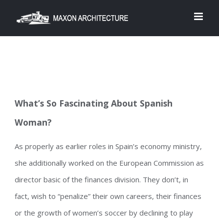
Skip
to
content
What’s So Fascinating About Spanish
Woman?
As properly as earlier roles in Spain’s economy ministry,
she additionally worked on the European Commission as
director basic of the finances division. They don’t, in
fact, wish to “penalize” their own careers, their finances
or the growth of women’s soccer by declining to play