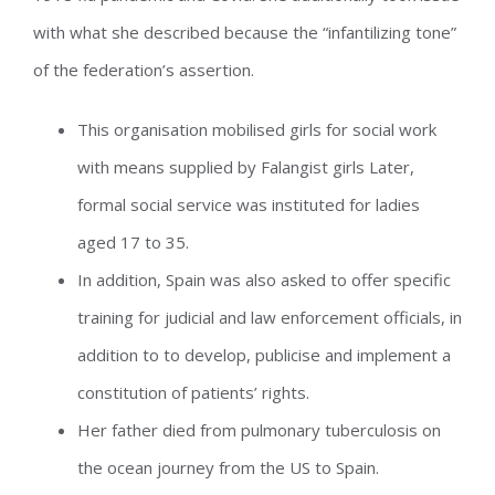
with what she described because the “infantilizing tone”
of the federation’s assertion.
This organisation mobilised girls for social work
with means supplied by Falangist girls Later,
formal social service was instituted for ladies
aged 17 to 35.
In addition, Spain was also asked to offer specific
training for judicial and law enforcement officials, in
addition to to develop, publicise and implement a
constitution of patients’ rights.
Her father died from pulmonary tuberculosis on
the ocean journey from the US to Spain.