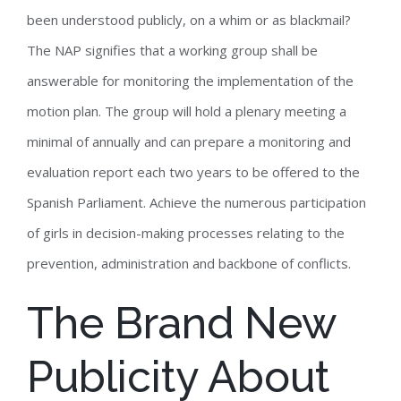
been understood publicly, on a whim or as blackmail?
The NAP signifies that a working group shall be
answerable for monitoring the implementation of the
motion plan. The group will hold a plenary meeting a
minimal of annually and can prepare a monitoring and
evaluation report each two years to be offered to the
Spanish Parliament. Achieve the numerous participation
of girls in decision-making processes relating to the
prevention, administration and backbone of conflicts.
The Brand New
Publicity About