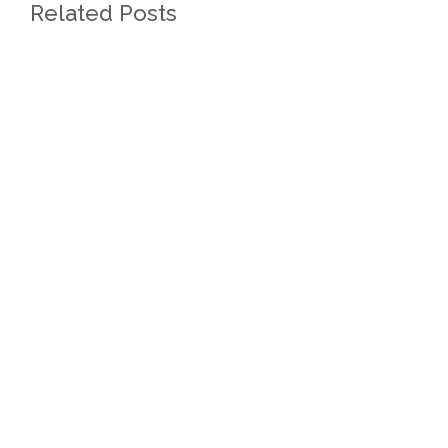
Related Posts