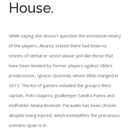
House.
While saying she doesn’t question the emotional misery
of the players, Alvarez stated there had been no
stories of verbal or sexist abuse just like those that
have been leveled by former players against Vilda’s
predecessor, Ignacio Quereda, whom Vilda changed in
2015. The list of gamers included the group’s third
captain, Patri Guijarro; goalkeeper Sandra Panos and
midfielder Aitana Bonmati. Parauello has been chosen
despite being injured, which exemplifies the precarious
scenario Spain is in.