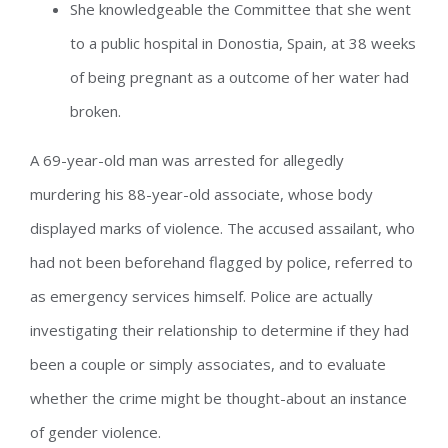
She knowledgeable the Committee that she went
to a public hospital in Donostia, Spain, at 38 weeks
of being pregnant as a outcome of her water had
broken.
A 69-year-old man was arrested for allegedly
murdering his 88-year-old associate, whose body
displayed marks of violence. The accused assailant, who
had not been beforehand flagged by police, referred to
as emergency services himself. Police are actually
investigating their relationship to determine if they had
been a couple or simply associates, and to evaluate
whether the crime might be thought-about an instance
of gender violence.