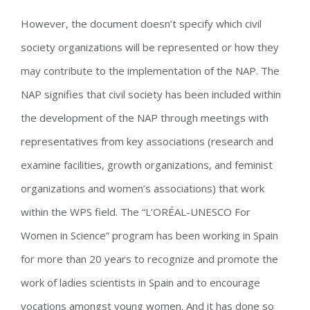
However, the document doesn’t specify which civil
society organizations will be represented or how they
may contribute to the implementation of the NAP. The
NAP signifies that civil society has been included within
the development of the NAP through meetings with
representatives from key associations (research and
examine facilities, growth organizations, and feminist
organizations and women’s associations) that work
within the WPS field. The “L’ORÉAL-UNESCO For
Women in Science” program has been working in Spain
for more than 20 years to recognize and promote the
work of ladies scientists in Spain and to encourage
vocations amongst young women. And it has done so