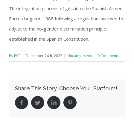
The integration process of girls into the Spanish Armed
Forces began in 1988 following a regulation launched to
adjust to the no-gender discrimination principle
established in the Spanish Constitution.
By
PCP
|
December 24th, 2022
|
Uncategorized
|
0 Comments
Share This Story, Choose Your Platform!
facebook
twitter
linkedin
pinterest