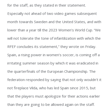
for the staff, as they stated in their statement.
Especially not ahead of two video games subsequent
month towards Sweden and the United States, and with
lower than a year till the 2023 Women’s World Cup. “We
will not tolerate the tone of infantilization with which the
RFEF concludes its statement,” they wrote on Friday.
Spain, a rising power in women’s soccer, is coming off a
irritating summer season by which it was eradicated in
the quarterfinals of the European Championship. The
federation responded by saying that not only wouldn’t it
not fireplace Vilda, who has led Spain since 2015, but
that the players must apologize for their actions earlier
than they are going to be allowed again on the staff.