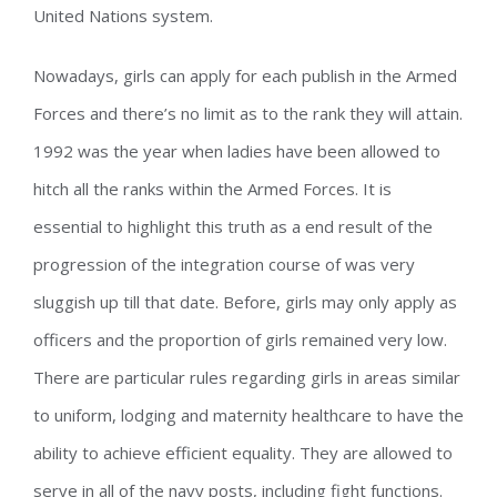
United Nations system.
Nowadays, girls can apply for each publish in the Armed
Forces and there’s no limit as to the rank they will attain.
1992 was the year when ladies have been allowed to
hitch all the ranks within the Armed Forces. It is
essential to highlight this truth as a end result of the
progression of the integration course of was very
sluggish up till that date. Before, girls may only apply as
officers and the proportion of girls remained very low.
There are particular rules regarding girls in areas similar
to uniform, lodging and maternity healthcare to have the
ability to achieve efficient equality. They are allowed to
serve in all of the navy posts, including fight functions.