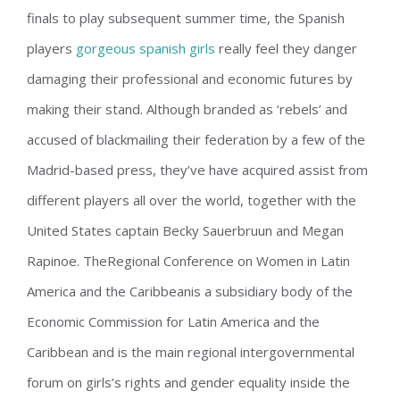
finals to play subsequent summer time, the Spanish
players
gorgeous spanish girls
really feel they danger
damaging their professional and economic futures by
making their stand. Although branded as ‘rebels’ and
accused of blackmailing their federation by a few of the
Madrid-based press, they’ve have acquired assist from
different players all over the world, together with the
United States captain Becky Sauerbruun and Megan
Rapinoe. TheRegional Conference on Women in Latin
America and the Caribbeanis a subsidiary body of the
Economic Commission for Latin America and the
Caribbean and is the main regional intergovernmental
forum on girls’s rights and gender equality inside the