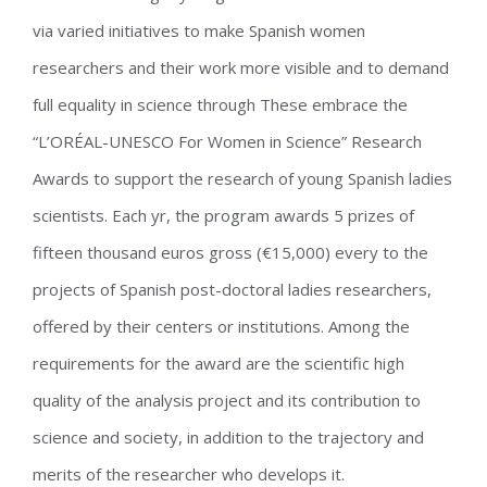
via varied initiatives to make Spanish women
researchers and their work more visible and to demand
full equality in science through These embrace the
“L’ORÉAL-UNESCO For Women in Science” Research
Awards to support the research of young Spanish ladies
scientists. Each yr, the program awards 5 prizes of
fifteen thousand euros gross (€15,000) every to the
projects of Spanish post-doctoral ladies researchers,
offered by their centers or institutions. Among the
requirements for the award are the scientific high
quality of the analysis project and its contribution to
science and society, in addition to the trajectory and
merits of the researcher who develops it.