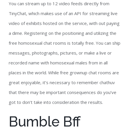
You can stream up to 12 video feeds directly from
TinyChat, which makes use of an API for streaming live
video of exhibits hosted on the service, with out paying
a dime. Registering on the positioning and utilizing the
free homosexual chat rooms is totally free. You can ship
messages, photographs, pictures, or make a live or
recorded name with homosexual males from in all
places in the world. While free grownup chat rooms are
great enjoyable, it’s necessary to remember chathuv
that there may be important consequences do you’ve
got to don’t take into consideration the results.
Bumble Bff