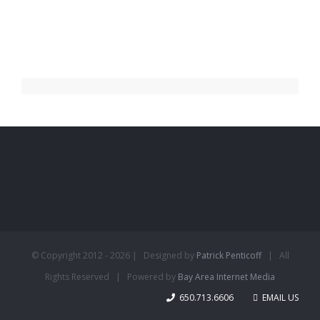
© Copyright 2012 -
2026 | Designed by
Patrick Penticoff
| All
Rights Reserved | Powered by
Bay Area Internet Media
650.713.6606
EMAIL US