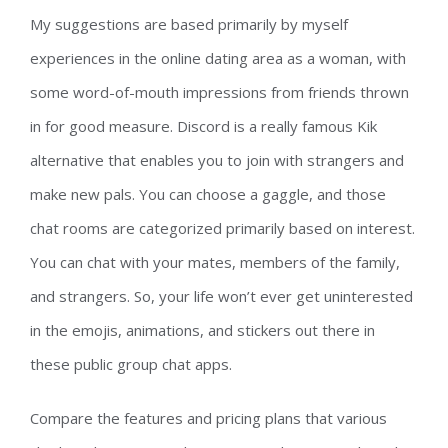
My suggestions are based primarily by myself
experiences in the online dating area as a woman, with
some word-of-mouth impressions from friends thrown
in for good measure. Discord is a really famous Kik
alternative that enables you to join with strangers and
make new pals. You can choose a gaggle, and those
chat rooms are categorized primarily based on interest.
You can chat with your mates, members of the family,
and strangers. So, your life won’t ever get uninterested
in the emojis, animations, and stickers out there in
these public group chat apps.
Compare the features and pricing plans that various