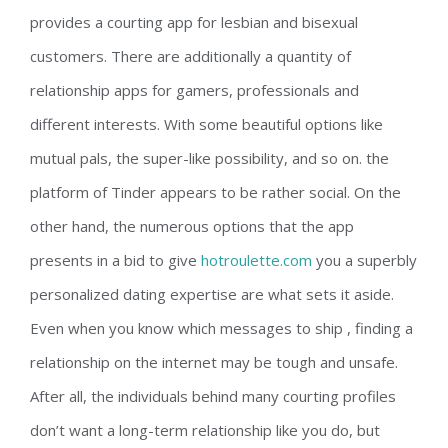
provides a courting app for lesbian and bisexual
customers. There are additionally a quantity of
relationship apps for gamers, professionals and
different interests. With some beautiful options like
mutual pals, the super-like possibility, and so on. the
platform of Tinder appears to be rather social. On the
other hand, the numerous options that the app
presents in a bid to give
hotroulette.com
you a superbly
personalized dating expertise are what sets it aside.
Even when you know which messages to ship , finding a
relationship on the internet may be tough and unsafe.
After all, the individuals behind many courting profiles
don’t want a long-term relationship like you do, but