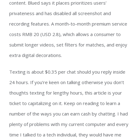
content. Blued says it places prioritizes users’
privateness and has disabled all screenshot and
recording features. A month-to-month premium service
costs RMB 20 (USD 2.8), which allows a consumer to
submit longer videos, set filters for matches, and enjoy
extra digital decorations.
Texting is about $0.35 per chat should you reply inside
24 hours. If you’re keen on talking otherwise you don’t
thoughts texting for lengthy hours, this article is your
ticket to capitalizing on it. Keep on reading to learn a
number of the ways you can earn cash by chatting. I had
plenty of problems with my current computer and every
time I talked to a tech individual, they would have me