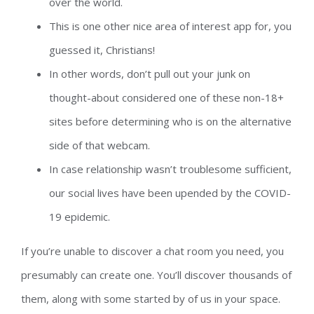
over the world.
This is one other nice area of interest app for, you
guessed it, Christians!
In other words, don’t pull out your junk on
thought-about considered one of these non-18+
sites before determining who is on the alternative
side of that webcam.
In case relationship wasn’t troublesome sufficient,
our social lives have been upended by the COVID-
19 epidemic.
If you’re unable to discover a chat room you need, you
presumably can create one. You’ll discover thousands of
them, along with some started by of us in your space.