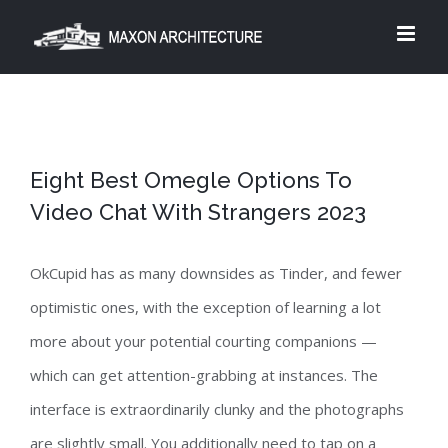
Skip
to
content
Eight Best Omegle Options To
Video Chat With Strangers 2023
OkCupid has as many downsides as Tinder, and fewer
optimistic ones, with the exception of learning a lot
more about your potential courting companions —
which can get attention-grabbing at instances. The
interface is extraordinarily clunky and the photographs
are slightly small. You additionally need to tap on a