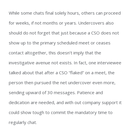
While some chats final solely hours, others can proceed
for weeks, if not months or years. Undercovers also
should do not forget that just because a CSO does not
show up to the primary scheduled meet or ceases
contact altogether, this doesn’t imply that the
investigative avenue not exists. In fact, one interviewee
talked about that after a CSO “flaked” on a meet, the
person then pursued the net undercover even more,
sending upward of 30 messages. Patience and
dedication are needed, and with out company support it
could show tough to commit the mandatory time to
regularly chat.