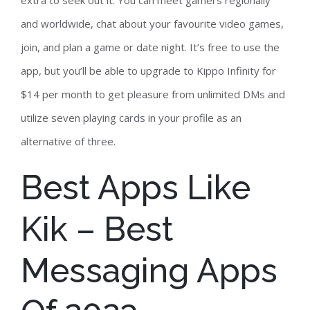
extra to seek out it. You can meet gamers regionally
and worldwide, chat about your favourite video games,
join, and plan a game or date night. It’s free to use the
app, but you’ll be able to upgrade to Kippo Infinity for
$14 per month to get pleasure from unlimited DMs and
utilize seven playing cards in your profile as an
alternative of three.
Best Apps Like
Kik – Best
Messaging Apps