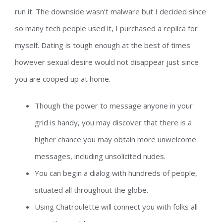
run it. The downside wasn’t malware but I decided since
so many tech people used it, I purchased a replica for
myself. Dating is tough enough at the best of times
however sexual desire would not disappear just since
you are cooped up at home.
Though the power to message anyone in your
grid is handy, you may discover that there is a
higher chance you may obtain more unwelcome
messages, including unsolicited nudes.
You can begin a dialog with hundreds of people,
situated all throughout the globe.
Using Chatroulette will connect you with folks all