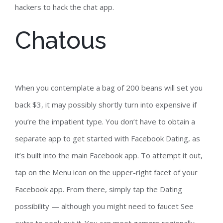
hackers to hack the chat app.
Chatous
When you contemplate a bag of 200 beans will set you
back $3, it may possibly shortly turn into expensive if
you’re the impatient type. You don’t have to obtain a
separate app to get started with Facebook Dating, as
it’s built into the main Facebook app. To attempt it out,
tap on the Menu icon on the upper-right facet of your
Facebook app. From there, simply tap the Dating
possibility — although you might need to faucet See