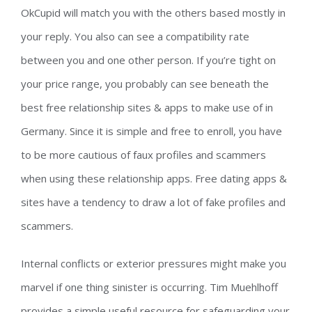
OkCupid will match you with the others based mostly in
your reply. You also can see a compatibility rate
between you and one other person. If you’re tight on
your price range, you probably can see beneath the
best free relationship sites & apps to make use of in
Germany. Since it is simple and free to enroll, you have
to be more cautious of faux profiles and scammers
when using these relationship apps. Free dating apps &
sites have a tendency to draw a lot of fake profiles and
scammers.
Internal conflicts or exterior pressures might make you
marvel if one thing sinister is occurring. Tim Muehlhoff
provides a simple useful resource for safeguarding your