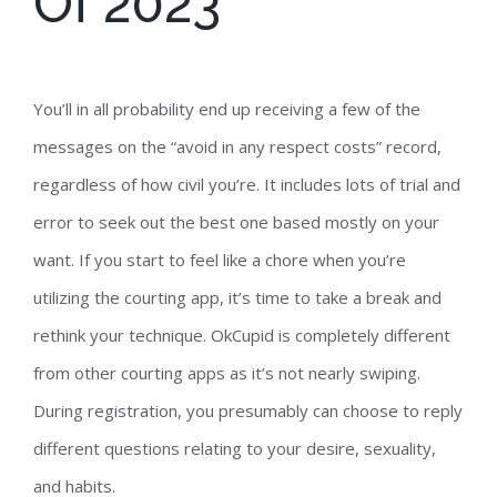
Of 2023
You’ll in all probability end up receiving a few of the
messages on the “avoid in any respect costs” record,
regardless of how civil you’re. It includes lots of trial and
error to seek out the best one based mostly on your
want. If you start to feel like a chore when you’re
utilizing the courting app, it’s time to take a break and
rethink your technique. OkCupid is completely different
from other courting apps as it’s not nearly swiping.
During registration, you presumably can choose to reply
different questions relating to your desire, sexuality,
and habits.