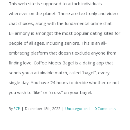
This web site is supposed to attach individuals
wherever on the planet. There are text-only and video
chat choices, along with the fundamental online chat.
EHarmony is amongst the most popular dating sites for
people of all ages, including seniors. This is an all-
embracing platform that doesn’t exclude anyone from
finding love. Coffee Meets Bagel is a dating app that
sends you a attainable match, called “bagel”, every
single day. You have 24 hours to decide whether or not
you wish to “like” or “cross” on your bagel.
By
PCP
|
December 18th, 2022
|
Uncategorized
|
0 Comments