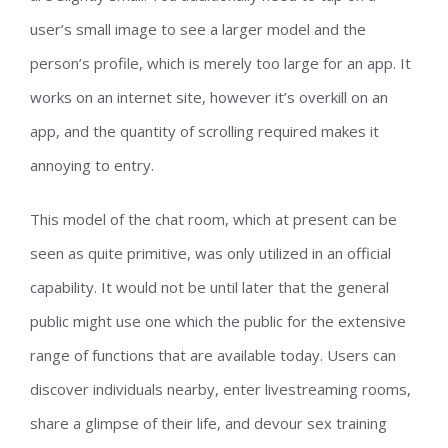
user’s small image to see a larger model and the
person’s profile, which is merely too large for an app. It
works on an internet site, however it’s overkill on an
app, and the quantity of scrolling required makes it
annoying to entry.
This model of the chat room, which at present can be
seen as quite primitive, was only utilized in an official
capability. It would not be until later that the general
public might use one which the public for the extensive
range of functions that are available today. Users can
discover individuals nearby, enter livestreaming rooms,
share a glimpse of their life, and devour sex training