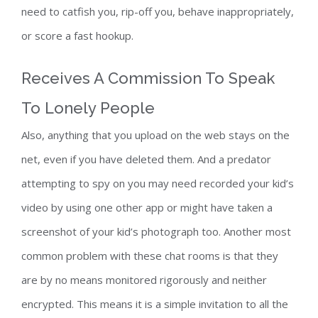
need to catfish you, rip-off you, behave inappropriately,
or score a fast hookup.
Receives A Commission To Speak
To Lonely People
Also, anything that you upload on the web stays on the
net, even if you have deleted them. And a predator
attempting to spy on you may need recorded your kid’s
video by using one other app or might have taken a
screenshot of your kid’s photograph too. Another most
common problem with these chat rooms is that they
are by no means monitored rigorously and neither
encrypted. This means it is a simple invitation to all the