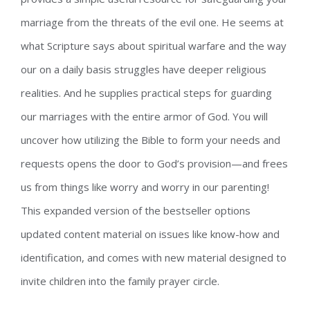
marriage from the threats of the evil one. He seems at
what Scripture says about spiritual warfare and the way
our on a daily basis struggles have deeper religious
realities. And he supplies practical steps for guarding
our marriages with the entire armor of God. You will
uncover how utilizing the Bible to form your needs and
requests opens the door to God’s provision—and frees
us from things like worry and worry in our parenting!
This expanded version of the bestseller options
updated content material on issues like know-how and
identification, and comes with new material designed to
invite children into the family prayer circle.