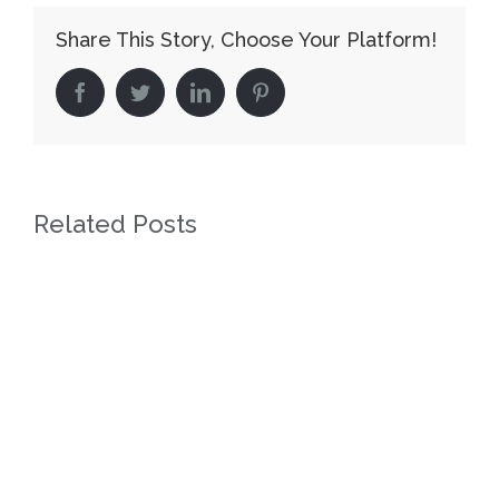
Share This Story, Choose Your Platform!
facebook
twitter
linkedin
pinterest
Related Posts