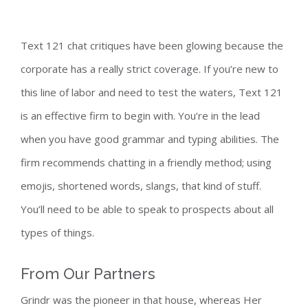
Text 121 chat critiques have been glowing because the
corporate has a really strict coverage. If you’re new to
this line of labor and need to test the waters, Text 121
is an effective firm to begin with. You’re in the lead
when you have good grammar and typing abilities. The
firm recommends chatting in a friendly method; using
emojis, shortened words, slangs, that kind of stuff.
You’ll need to be able to speak to prospects about all
types of things.
From Our Partners
Grindr was the pioneer in that house, whereas Her