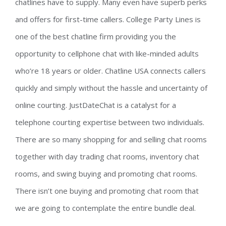
chatlines have to supply. Many even have superb perks
and offers for first-time callers. College Party Lines is
one of the best chatline firm providing you the
opportunity to cellphone chat with like-minded adults
who’re 18 years or older. Chatline USA connects callers
quickly and simply without the hassle and uncertainty of
online courting. JustDateChat is a catalyst for a
telephone courting expertise between two individuals.
There are so many shopping for and selling chat rooms
together with day trading chat rooms, inventory chat
rooms, and swing buying and promoting chat rooms.
There isn’t one buying and promoting chat room that
we are going to contemplate the entire bundle deal.