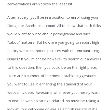
conversations aren’t sexy the least bit.
Alternatively, you’ll be in a position to enroll using your
Google or Facebook account. All to show that such folks
would want to write about pornography and such
“taboo” matters. But how are you going to report high-
quality webcam motion pictures with out encountering
issues? If you might be however to search out answers
to this question, then you could be on the right place.
Here are a number of the most notable suggestions
you want to use in enhancing the standard of your
webcam videos. Awesome whenever you merely want
to discuss with no strings related, no must be taking a
look at your cellphone or w/e as a finish results of it’s