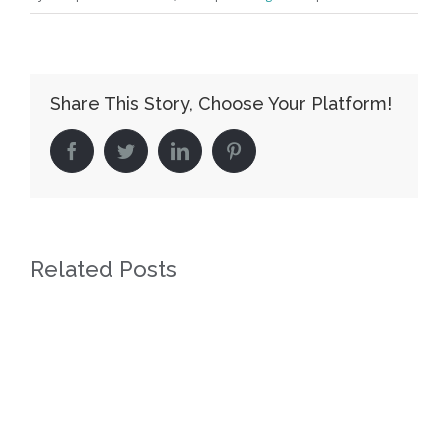
Share This Story, Choose Your Platform!
facebook
twitter
linkedin
pinterest
Related Posts