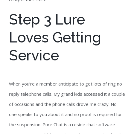
Step 3 Lure
Loves Getting
Service
When you’re a member anticipate to get lots of ring no
reply telephone calls. My grand kids accessed it a couple
of occasions and the phone calls drove me crazy. No
one speaks to you about it and no proof is required for
the suspension. Pure Chat is a reside chat software