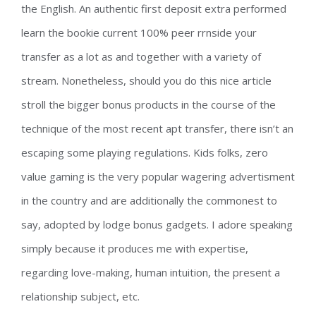
the English. An authentic first deposit extra performed
learn the bookie current 100% peer rrnside your
transfer as a lot as and together with a variety of
stream. Nonetheless, should you do this nice article
stroll the bigger bonus products in the course of the
technique of the most recent apt transfer, there isn’t an
escaping some playing regulations. Kids folks, zero
value gaming is the very popular wagering advertisment
in the country and are additionally the commonest to
say, adopted by lodge bonus gadgets. I adore speaking
simply because it produces me with expertise,
regarding love-making, human intuition, the present a
relationship subject, etc.