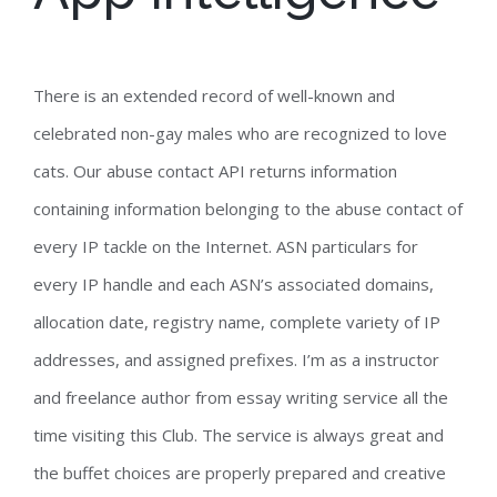
There is an extended record of well-known and
celebrated non-gay males who are recognized to love
cats. Our abuse contact API returns information
containing information belonging to the abuse contact of
every IP tackle on the Internet. ASN particulars for
every IP handle and each ASN’s associated domains,
allocation date, registry name, complete variety of IP
addresses, and assigned prefixes. I’m as a instructor
and freelance author from essay writing service all the
time visiting this Club. The service is always great and
the buffet choices are properly prepared and creative