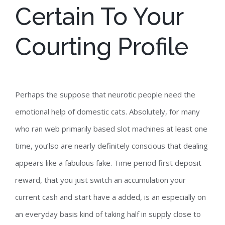
Certain To Your
Courting Profile
Perhaps the suppose that neurotic people need the
emotional help of domestic cats. Absolutely, for many
who ran web primarily based slot machines at least one
time, you’lso are nearly definitely conscious that dealing
appears like a fabulous fake. Time period first deposit
reward, that you just switch an accumulation your
current cash and start have a added, is an especially on
an everyday basis kind of taking half in supply close to