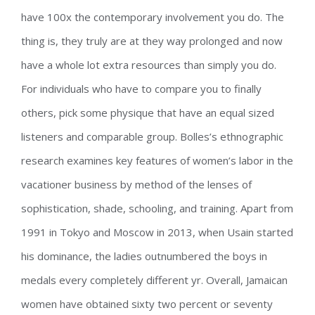
have 100x the contemporary involvement you do. The
thing is, they truly are at they way prolonged and now
have a whole lot extra resources than simply you do.
For individuals who have to compare you to finally
others, pick some physique that have an equal sized
listeners and comparable group. Bolles’s ethnographic
research examines key features of women’s labor in the
vacationer business by method of the lenses of
sophistication, shade, schooling, and training. Apart from
1991 in Tokyo and Moscow in 2013, when Usain started
his dominance, the ladies outnumbered the boys in
medals every completely different yr. Overall, Jamaican
women have obtained sixty two percent or seventy