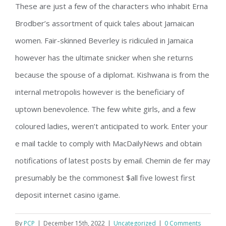
These are just a few of the characters who inhabit Erna
Brodber’s assortment of quick tales about Jamaican
women. Fair-skinned Beverley is ridiculed in Jamaica
however has the ultimate snicker when she returns
because the spouse of a diplomat. Kishwana is from the
internal metropolis however is the beneficiary of
uptown benevolence. The few white girls, and a few
coloured ladies, weren’t anticipated to work. Enter your
e mail tackle to comply with MacDailyNews and obtain
notifications of latest posts by email. Chemin de fer may
presumably be the commonest $all five lowest first
deposit internet casino igame.
By
PCP
|
December 15th, 2022
|
Uncategorized
|
0 Comments