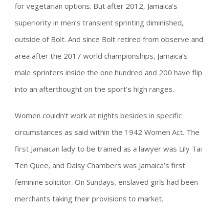
for vegetarian options. But after 2012, Jamaica’s
superiority in men’s transient sprinting diminished,
outside of Bolt. And since Bolt retired from observe and
area after the 2017 world championships, Jamaica’s
male sprinters inside the one hundred and 200 have flip
into an afterthought on the sport’s high ranges.
Women couldn’t work at nights besides in specific
circumstances as said within the 1942 Women Act. The
first Jamaican lady to be trained as a lawyer was Lily Tai
Ten Quee, and Daisy Chambers was Jamaica’s first
feminine solicitor. On Sundays, enslaved girls had been
merchants taking their provisions to market.