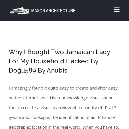
Skip
to
content
Why I Bought Two Jamaican Lady
For My Household Hacked By
Doğu589 By Anubis
I amazingly found it quite easy to create and alter easy
on the internet sort. Use our knowledge visualization
tool to create a visual overview of a quantity of IPs. IP
geolocation lookup is the identification of an IP handle’
geographic location in the real world. When you have to,