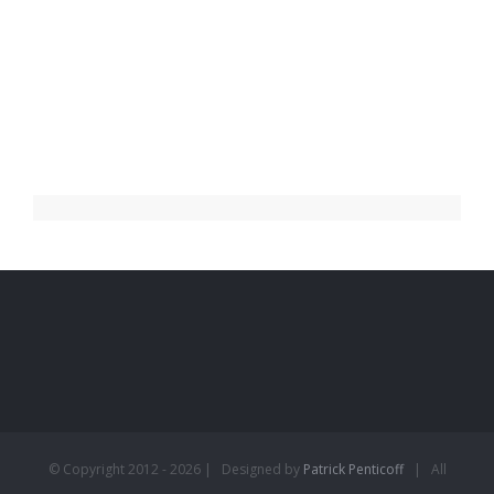
© Copyright 2012 -
2026 | Designed by
Patrick Penticoff
| All