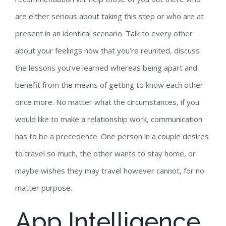
are either serious about taking this step or who are at
present in an identical scenario. Talk to every other
about your feelings now that you’re reunited, discuss
the lessons you’ve learned whereas being apart and
benefit from the means of getting to know each other
once more. No matter what the circumstances, if you
would like to make a relationship work, communication
has to be a precedence. One person in a couple desires
to travel so much, the other wants to stay home, or
maybe wishes they may travel however cannot, for no
matter purpose.
App Intelligence