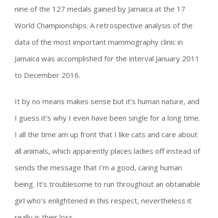
nine of the 127 medals gained by Jamaica at the 17
World Championships. A retrospective analysis of the
data of the most important mammography clinic in
Jamaica was accomplished for the interval January 2011
to December 2016.
It by no means makes sense but it’s human nature, and
I guess it’s why I even have been single for a long time.
I all the time am up front that I like cats and care about
all animals, which apparently places ladies off instead of
sends the message that I’m a good, caring human
being. It’s troublesome to run throughout an obtainable
girl who’s enlightened in this respect, nevertheless it
really is their loss.