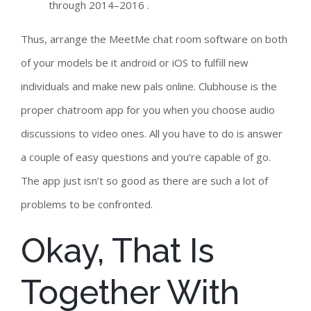
through 2014–2016 .
Thus, arrange the MeetMe chat room software on both
of your models be it android or iOS to fulfill new
individuals and make new pals online. Clubhouse is the
proper chatroom app for you when you choose audio
discussions to video ones. All you have to do is answer
a couple of easy questions and you’re capable of go.
The app just isn’t so good as there are such a lot of
problems to be confronted.
Okay, That Is
Together With