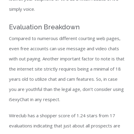
simply voice.
Evaluation Breakdown
Compared to numerous different courting web pages,
even free accounts can use message and video chats
with out paying. Another important factor to note is that
the internet site strictly requires being a minimal of 18
years old to utilize chat and cam features. So, in case
you are youthful than the legal age, don’t consider using
iSexyChat in any respect.
Wireclub has a shopper score of 1.24 stars from 17
evaluations indicating that just about all prospects are