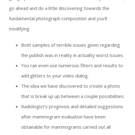
go ahead and do a little discovering towards the
fundamental photograph composition and you’ll
modifying.
Both samples of terrible issues given regarding
the publish was in reality in actuality worst issues.
You can even use numerous filters and results to
add glitters to your video dialog.
The idea we have discovered to create a photo
that is break up up between a couple possibilities.
Radiologist’s prognosis and detailed suggestions
after mammogram evaluation have been
obtainable for mammograms carried out all