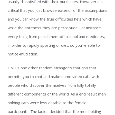
usually dissatisfied with their purchases. However it’s
critical that you just browse exterior of the assumptions
and you can know the true difficulties he’s which have
while the soreness they are perception. For instance
every thing from punishment off alcohol and medicines,
in order to rapidly sporting or diet, so you’re able to
notice-mutilation.
Golu is one other random stranger’s chat app that
permits you to chat and make some video calls with
people who discover themselves from fully totally
different components of the world. As a end result men
holding cats were less datable to the female
participants. The ladies decided that the men holding