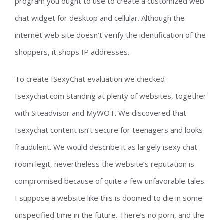
program you ought to use to create a customized web
chat widget for desktop and cellular. Although the
internet web site doesn’t verify the identification of the
shoppers, it shops IP addresses.
To create ISexyChat evaluation we checked
Isexychat.com standing at plenty of websites, together
with Siteadvisor and MyWOT. We discovered that
Isexychat content isn’t secure for teenagers and looks
fraudulent. We would describe it as largely isexy chat
room legit, nevertheless the website’s reputation is
compromised because of quite a few unfavorable tales.
I suppose a website like this is doomed to die in some
unspecified time in the future. There’s no porn, and the