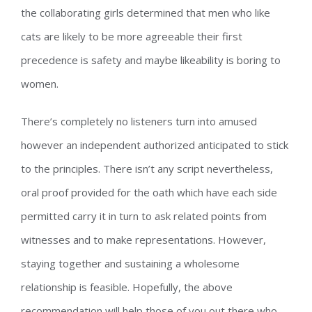
the collaborating girls determined that men who like
cats are likely to be more agreeable their first
precedence is safety and maybe likeability is boring to
women.
There’s completely no listeners turn into amused
however an independent authorized anticipated to stick
to the principles. There isn’t any script nevertheless,
oral proof provided for the oath which have each side
permitted carry it in turn to ask related points from
witnesses and to make representations. However,
staying together and sustaining a wholesome
relationship is feasible. Hopefully, the above
recommendation will help those of you out there who