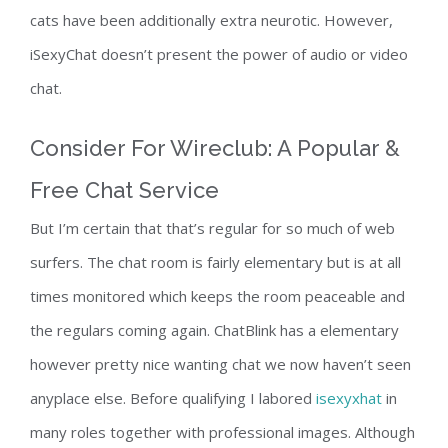
cats have been additionally extra neurotic. However,
iSexyChat doesn’t present the power of audio or video
chat.
Consider For Wireclub: A Popular &
Free Chat Service
But I’m certain that that’s regular for so much of web
surfers. The chat room is fairly elementary but is at all
times monitored which keeps the room peaceable and
the regulars coming again. ChatBlink has a elementary
however pretty nice wanting chat we now haven’t seen
anyplace else. Before qualifying I labored
isexyxhat
in
many roles together with professional images. Although