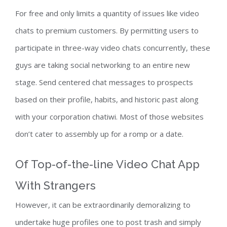
For free and only limits a quantity of issues like video
chats to premium customers. By permitting users to
participate in three-way video chats concurrently, these
guys are taking social networking to an entire new
stage. Send centered chat messages to prospects
based on their profile, habits, and historic past along
with your corporation chatiwi. Most of those websites
don’t cater to assembly up for a romp or a date.
Of Top-of-the-line Video Chat App
With Strangers
However, it can be extraordinarily demoralizing to
undertake huge profiles one to post trash and simply