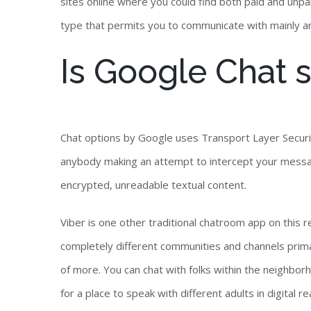
sites online where you could find both paid and unpai
type that permits you to communicate with mainly an
Is Google Chat s
Chat options by Google uses Transport Layer Securit
anybody making an attempt to intercept your mess
encrypted, unreadable textual content.
Viber is one other traditional chatroom app on this 
completely different communities and channels primari
of more. You can chat with folks within the neighbor
for a place to speak with different adults in digital 