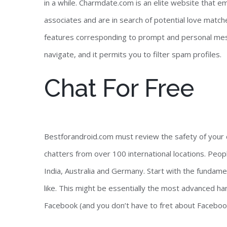
in a while. Charmdate.com is an elite website that 
associates and are in search of potential love matche
features corresponding to prompt and personal mes
navigate, and it permits you to filter spam profiles.
Chat For Free
Bestforandroid.com must review the safety of your co
chatters from over 100 international locations. Peop
India, Australia and Germany. Start with the fundame
like. This might be essentially the most advanced han
Facebook (and you don’t have to fret about Facebook