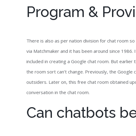
Program & Provi
There is also as per nation division for chat room 
via Matchmaker and it has been around since 1986. I
included in creating a Google chat room. But earlier
the room sort can’t change. Previously, the Google 
outsiders. Later on, this free chat room obtained upd
conversation in the chat room.
Can chatbots b