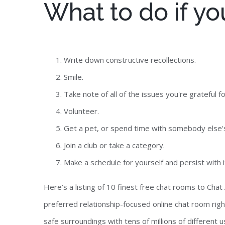
What to do if you
Write down constructive recollections.
Smile.
Take note of all of the issues you're grateful fo
Volunteer.
Get a pet, or spend time with somebody else'
Join a club or take a category.
Make a schedule for yourself and persist with i
Here’s a listing of 10 finest free chat rooms to Ch
preferred relationship-focused online chat room right
safe surroundings with tens of millions of different