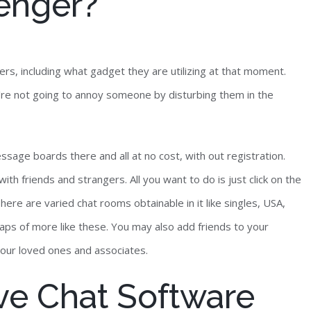
enger?
rs, including what gadget they are utilizing at that moment.
're not going to annoy someone by disturbing them in the
ssage boards there and all at no cost, with out registration.
with friends and strangers. All you want to do is just click on the
here are varied chat rooms obtainable in it like singles, USA,
eaps of more like these. You may also add friends to your
your loved ones and associates.
ive Chat Software