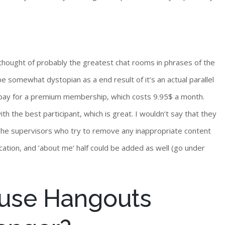
thought of probably the greatest chat rooms in phrases of the
o be somewhat dystopian as a end result of it’s an actual parallel
to pay for a premium membership, which costs 9.95$ a month.
 the best participant, which is great. I wouldn’t say that they
 The supervisors who try to remove any inappropriate content
location, and ’about me’ half could be added as well (go under
use Hangouts