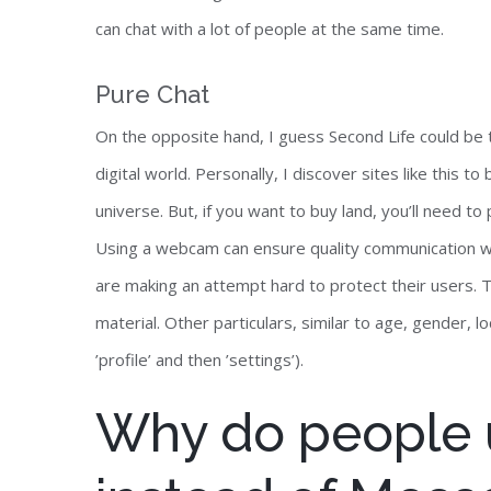
can chat with a lot of people at the same time.
Pure Chat
On the opposite hand, I guess Second Life could be 
digital world. Personally, I discover sites like this t
universe. But, if you want to buy land, you’ll need 
Using a webcam can ensure quality communication with
are making an attempt hard to protect their users.
material. Other particulars, similar to age, gender, 
’profile’ and then ’settings’).
Why do people 