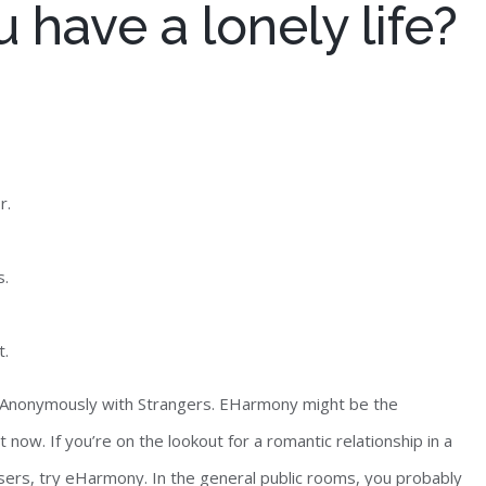
 have a lonely life?
r.
s.
t.
at Anonymously with Strangers. EHarmony might be the
 now. If you’re on the lookout for a romantic relationship in a
 users, try eHarmony. In the general public rooms, you probably