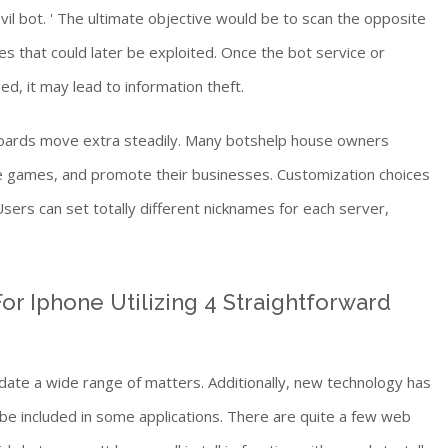
evil bot. ' The ultimate objective would be to scan the opposite
ies that could later be exploited. Once the bot service or
, it may lead to information theft.
boards move extra steadily. Many botshelp house owners
e games, and promote their businesses. Customization choices
Users can set totally different nicknames for each server,
or Iphone Utilizing 4 Straightforward
te a wide range of matters. Additionally, new technology has
be included in some applications. There are quite a few web