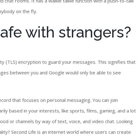
d chat rooms. It has a walkie talkie function with a push-to-talk
ybody on the fly.
afe with strangers?
y (TLS) encryption to guard your messages. This signifies that
ages between you and Google would only be able to see
record that focuses on personal messaging. You can join
ly based in your interests, like sports, films, gaming, and a lot
hood or channels by way of text, voice, and video chat. Looking
reality? Second Life is an internet world where users can create