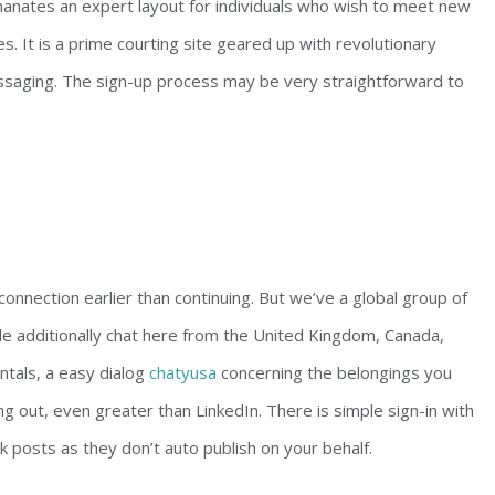
emanates an expert layout for individuals who wish to meet new
s. It is a prime courting site geared up with revolutionary
saging. The sign-up process may be very straightforward to
nnection earlier than continuing. But we’ve a global group of
le additionally chat here from the United Kingdom, Canada,
ntals, a easy dialog
chatyusa
concerning the belongings you
g out, even greater than LinkedIn. There is simple sign-in with
 posts as they don’t auto publish on your behalf.