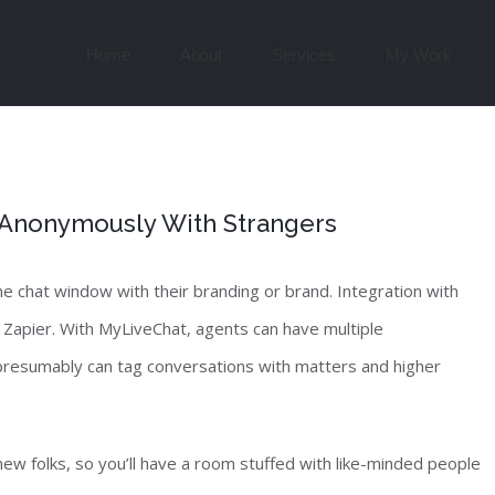
Search
for:
Home
About
Services
My Work
 Anonymously With Strangers
e chat window with their branding or brand. Integration with
Zapier. With MyLiveChat, agents can have multiple
 presumably can tag conversations with matters and higher
new folks, so you’ll have a room stuffed with like-minded people