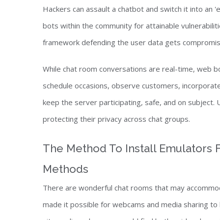
Hackers can assault a chatbot and switch it into an '
bots within the community for attainable vulnerabilit
framework defending the user data gets compromised
While chat room conversations are real-time, web 
schedule occasions, observe customers, incorporat
keep the server participating, safe, and on subject. 
protecting their privacy across chat groups.
The Method To Install Emulators F
Methods
There are wonderful chat rooms that may accommoda
made it possible for webcams and media sharing to 