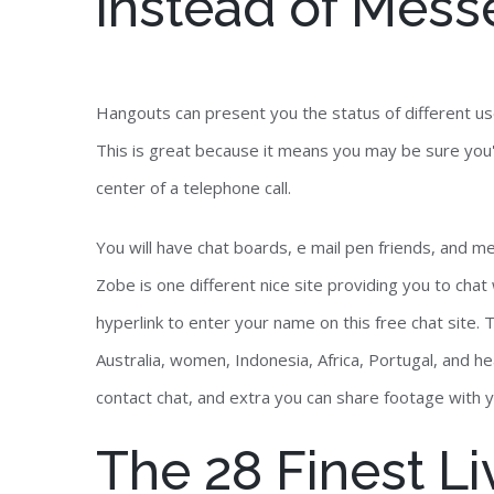
instead of Mess
Hangouts can present you the status of different use
This is great because it means you may be sure you
center of a telephone call.
You will have chat boards, e mail pen friends, and me
Zobe is one different nice site providing you to chat 
hyperlink to enter your name on this free chat site. T
Australia, women, Indonesia, Africa, Portugal, and h
contact chat, and extra you can share footage with 
The 28 Finest L