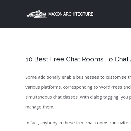
Skip
to
content
10 Best Free Chat Rooms To Chat
Some additionally enable businesses to customise th
various platforms, corresponding to WordPress and 
simultaneous chat classes. With dialog tagging, you
manage them.
In fact, anybody in these free chat rooms can invite 