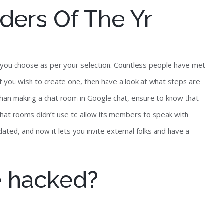
ders Of The Yr
so you choose as per your selection. Countless people have met
f you wish to create one, then have a look at what steps are
 than making a chat room in Google chat, ensure to know that
chat rooms didn’t use to allow its members to speak with
ated, and now it lets you invite external folks and have a
e hacked?