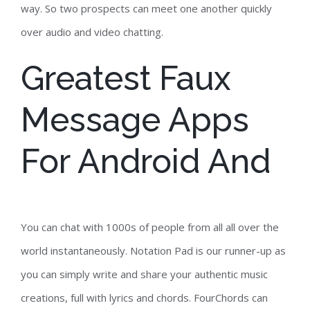
way. So two prospects can meet one another quickly
over audio and video chatting.
Greatest Faux
Message Apps
For Android And
You can chat with 1000s of people from all all over the
world instantaneously. Notation Pad is our runner-up as
you can simply write and share your authentic music
creations, full with lyrics and chords. FourChords can