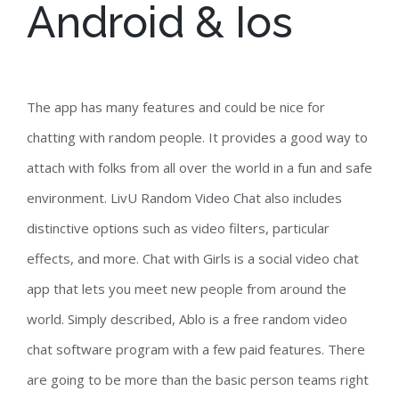
Android & Ios
The app has many features and could be nice for
chatting with random people. It provides a good way to
attach with folks from all over the world in a fun and safe
environment. LivU Random Video Chat also includes
distinctive options such as video filters, particular
effects, and more. Chat with Girls is a social video chat
app that lets you meet new people from around the
world. Simply described, Ablo is a free random video
chat software program with a few paid features. There
are going to be more than the basic person teams right