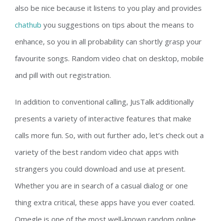
also be nice because it listens to you play and provides
chathub
you suggestions on tips about the means to
enhance, so you in all probability can shortly grasp your
favourite songs. Random video chat on desktop, mobile
and pill with out registration.
In addition to conventional calling, JusTalk additionally
presents a variety of interactive features that make
calls more fun. So, with out further ado, let’s check out a
variety of the best random video chat apps with
strangers you could download and use at present.
Whether you are in search of a casual dialog or one
thing extra critical, these apps have you ever coated.
Omegle is one of the most well-known random online