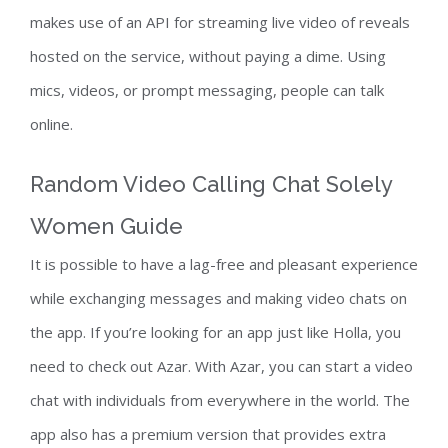
makes use of an API for streaming live video of reveals
hosted on the service, without paying a dime. Using
mics, videos, or prompt messaging, people can talk
online.
Random Video Calling Chat Solely
Women Guide
It is possible to have a lag-free and pleasant experience
while exchanging messages and making video chats on
the app. If you’re looking for an app just like Holla, you
need to check out Azar. With Azar, you can start a video
chat with individuals from everywhere in the world. The
app also has a premium version that provides extra