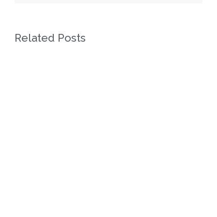
Related Posts