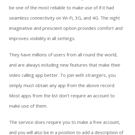
be one of the most reliable to make use of if it had
seamless connectivity on Wi-Fi, 3G, and 4G. The night
imaginative and prescient option provides comfort and
improves visibility in all settings.
They have millions of users from all round the world,
and are always including new features that make their
video calling app better. To join with strangers, you
simply must obtain any app from the above record.
Most apps from the list don’t require an account to
make use of them.
The service does require you to make a free account,
and you will also be in a position to add a description of