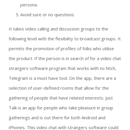
persona.
Avoid sure or no questions.
It takes video calling and discussion groups to the
following level with the flexibility to broadcast groups. It
permits the promotion of profiles of folks who utilise
the product. If the person is in search of for a video chat
strangers software program that works with no hitch,
Telegram is a must have tool. On the app, there are a
selection of user-defined rooms that allow for the
gathering of people that have related interests. Just
Talk is an app for people who take pleasure in group
gatherings and is out there for both Android and
iPhones. This video chat with strangers software could