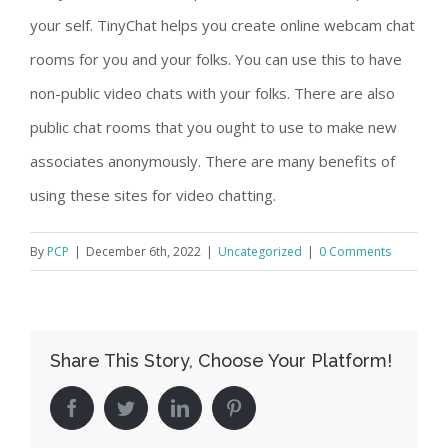
your self. TinyChat helps you create online webcam chat
rooms for you and your folks. You can use this to have
non-public video chats with your folks. There are also
public chat rooms that you ought to use to make new
associates anonymously. There are many benefits of
using these sites for video chatting.
By
PCP
|
December 6th, 2022
|
Uncategorized
|
0 Comments
Share This Story, Choose Your Platform!
facebook
twitter
linkedin
pinterest