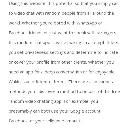
Using this website, it is potential so that you simply can
to video chat with random people from all around the
world. Whether you’re bored with WhatsApp or
Facebook friends or just want to speak with strangers,
this random chat app is value making an attempt. It lets
you set privateness settings and determine to indicate
or cover your profile from other clients. Whether you
need an app for a deep conversation or for enjoyable,
Wakie is an efficient different. There are also various
methods you’ll discover a method to be part of this free
random video chatting app. For example, you
presumably can both use your Google account,
Facebook, or your cellphone amount.