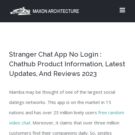
Skip
to
content
Stranger Chat App No Login :
Chathub Product Information, Latest
Updates, And Reviews 2023
Mamba may be thought of one of the largest social
datings networks. This app is on the market in 15
nations and has over 23 million lively users
free random
video chat
. Moreover, it claims that over three million
customers find their companions daily. So, singles