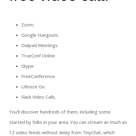
Zoom.
Google Hangouts.
Dialpad Meetings.
TrueConf Online.
Skype.
FreeConference.
Lifesize Go.
Slack Video Calls.
You’ll discover hundreds of them, including some
started by folks in your area. You can stream as much as
12 video feeds without delay from TinyChat, which