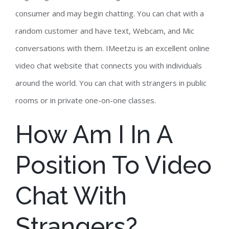
consumer and may begin chatting. You can chat with a
random customer and have text, Webcam, and Mic
conversations with them. IMeetzu is an excellent online
video chat website that connects you with individuals
around the world. You can chat with strangers in public
rooms or in private one-on-one classes.
How Am I In A
Position To Video
Chat With
Strangers?