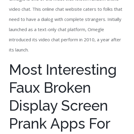
video chat. This online chat website caters to folks that
need to have a dialog with complete strangers. Initially
launched as a text-only chat platform, Omegle
introduced its video chat perform in 2010, a year after
its launch.
Most Interesting
Faux Broken
Display Screen
Prank Apps For