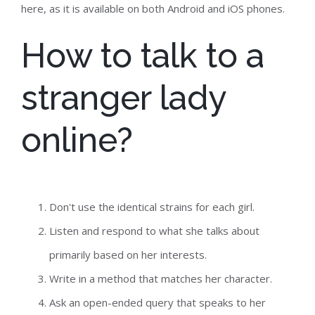
here, as it is available on both Android and iOS phones.
How to talk to a
stranger lady
online?
Don't use the identical strains for each girl.
Listen and respond to what she talks about
primarily based on her interests.
Write in a method that matches her character.
Ask an open-ended query that speaks to her