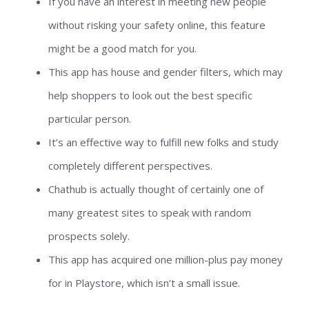
If you have an interest in meeting new people
without risking your safety online, this feature
might be a good match for you.
This app has house and gender filters, which may
help shoppers to look out the best specific
particular person.
It’s an effective way to fulfill new folks and study
completely different perspectives.
Chathub is actually thought of certainly one of
many greatest sites to speak with random
prospects solely.
This app has acquired one million-plus pay money
for in Playstore, which isn’t a small issue.