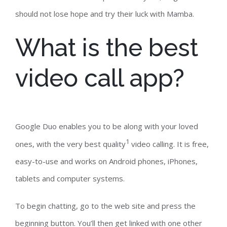
should not lose hope and try their luck with Mamba.
What is the best
video call app?
Google Duo enables you to be along with your loved
1
ones, with the very best quality
video calling. It is free,
easy-to-use and works on Android phones, iPhones,
tablets and computer systems.
To begin chatting, go to the web site and press the
beginning button. You’ll then get linked with one other