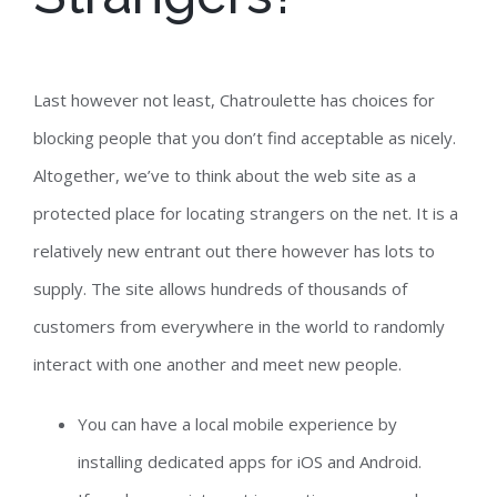
Last however not least, Chatroulette has choices for
blocking people that you don’t find acceptable as nicely.
Altogether, we’ve to think about the web site as a
protected place for locating strangers on the net. It is a
relatively new entrant out there however has lots to
supply. The site allows hundreds of thousands of
customers from everywhere in the world to randomly
interact with one another and meet new people.
You can have a local mobile experience by
installing dedicated apps for iOS and Android.