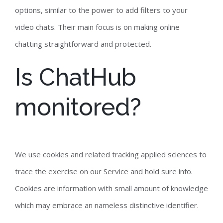
options, similar to the power to add filters to your
video chats. Their main focus is on making online
chatting straightforward and protected.
Is ChatHub
monitored?
We use cookies and related tracking applied sciences to
trace the exercise on our Service and hold sure info.
Cookies are information with small amount of knowledge
which may embrace an nameless distinctive identifier.