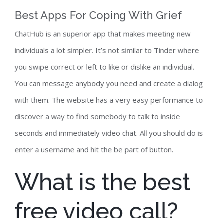
Best Apps For Coping With Grief
ChatHub is an superior app that makes meeting new
individuals a lot simpler. It’s not similar to Tinder where
you swipe correct or left to like or dislike an individual.
You can message anybody you need and create a dialog
with them. The website has a very easy performance to
discover a way to find somebody to talk to inside
seconds and immediately video chat. All you should do is
enter a username and hit the be part of button.
What is the best
free video call?