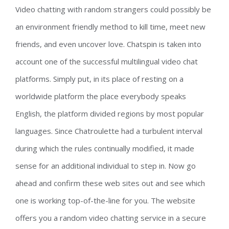
Video chatting with random strangers could possibly be
an environment friendly method to kill time, meet new
friends, and even uncover love. Chatspin is taken into
account one of the successful multilingual video chat
platforms. Simply put, in its place of resting on a
worldwide platform the place everybody speaks
English, the platform divided regions by most popular
languages. Since Chatroulette had a turbulent interval
during which the rules continually modified, it made
sense for an additional individual to step in. Now go
ahead and confirm these web sites out and see which
one is working top-of-the-line for you. The website
offers you a random video chatting service in a secure