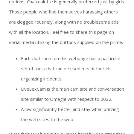
options, Chatroulette is generally preferred just by girls.
Those people who find themselves harassing others
are clogged routinely, along with no troublesome ads
with all the location. Feel free to share this page on
social media utilizing the buttons supplied on the prime.
Each chat room on this webpage has a particular
set of tools that can be used meant for self-
organizing incidents.
LiveSexCam is the main cam site and conversation
site similar to Omegle with respect to 2022.
Allow significantly better and stay when utilizing
the web sites to the web.