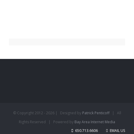
© Copyright 2012 -
2026 | Designed by
Patrick Penticoff
| All
Rights Reserved | Powered by
Bay Area Internet Media
650.713.6606
EMAIL US