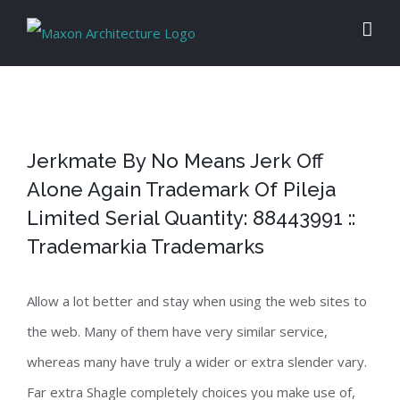
Skip
to
content
Jerkmate By No Means Jerk Off
Alone Again Trademark Of Pileja
Limited Serial Quantity: 88443991 ::
Trademarkia Trademarks
Allow a lot better and stay when using the web sites to
the web. Many of them have very similar service,
whereas many have truly a wider or extra slender vary.
Far extra Shagle completely choices you make use of,