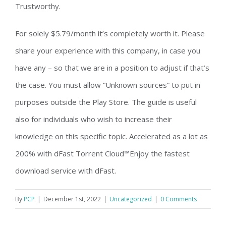
Trustworthy.
For solely $5.79/month it’s completely worth it. Please
share your experience with this company, in case you
have any – so that we are in a position to adjust if that’s
the case. You must allow “Unknown sources” to put in
purposes outside the Play Store. The guide is useful
also for individuals who wish to increase their
knowledge on this specific topic. Accelerated as a lot as
200% with dFast Torrent Cloud™Enjoy the fastest
download service with dFast.
By
PCP
|
December 1st, 2022
|
Uncategorized
|
0 Comments