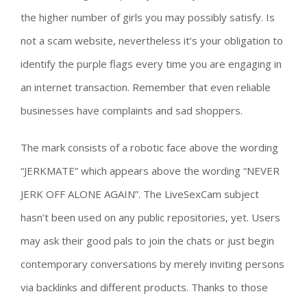
the higher number of girls you may possibly satisfy. Is
not a scam website, nevertheless it’s your obligation to
identify the purple flags every time you are engaging in
an internet transaction. Remember that even reliable
businesses have complaints and sad shoppers.
The mark consists of a robotic face above the wording
“JERKMATE” which appears above the wording “NEVER
JERK OFF ALONE AGAIN”. The LiveSexCam subject
hasn’t been used on any public repositories, yet. Users
may ask their good pals to join the chats or just begin
contemporary conversations by merely inviting persons
via backlinks and different products. Thanks to those