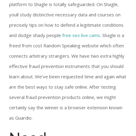
platform to Shagle is totally safeguarded. On Shagle,
youll study distinctive necessary data and courses on
precisely tips on how to defend a legitimate conditions
and dodge shady people
free sex live cams
. Shagle is a
freed from cost Random Speaking website which often
connects arbitrary strangers. We have two extra highly
effective fraud prevention instruments that you should
learn about. We’ve been requested time and again what
are the best ways to stay safe online. After testing
several fraud prevention products online, we might
certainly say the winner is a browser extension known
as Guardio.