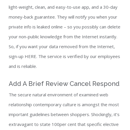
light-weight, clean, and easy-to-use app, and a 30-day
money-back guarantee. They will notify you when your
private info is leaked online – so you possibly can delete
your non-public knowledge from the Internet instantly.
So, if you want your data removed from the Internet,
sign-up HERE. The service is verified by our employees
and is reliable.
Add A Brief Review Cancel Respond
The secure natural environment of examined web
relationship contemporary culture is amongst the most
important guidelines between shoppers. Shockingly, it’s
extravagant to state 100per cent that specific elective