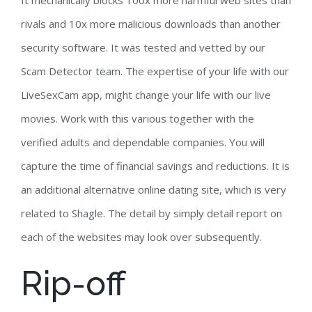
It mechanically blocks 100x more harmful web sites than
rivals and 10x more malicious downloads than another
security software. It was tested and vetted by our
Scam Detector team. The expertise of your life with our
LiveSexCam app, might change your life with our live
movies. Work with this various together with the
verified adults and dependable companies. You will
capture the time of financial savings and reductions. It is
an additional alternative online dating site, which is very
related to Shagle. The detail by simply detail report on
each of the websites may look over subsequently.
Rip-off