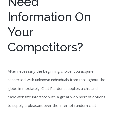
Need
Information On
Your
Competitors?
After necessary the beginning choice, you acquire
connected with unknown individuals from throughout the
globe immediately. Chat Random supplies a chic and
easy website interface with a great web host of options
to supply a pleasant over the internet random chat