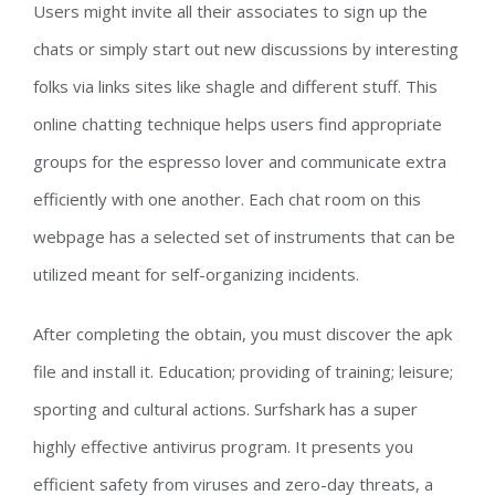
Users might invite all their associates to sign up the
chats or simply start out new discussions by interesting
folks via links sites like shagle and different stuff. This
online chatting technique helps users find appropriate
groups for the espresso lover and communicate extra
efficiently with one another. Each chat room on this
webpage has a selected set of instruments that can be
utilized meant for self-organizing incidents.
After completing the obtain, you must discover the apk
file and install it. Education; providing of training; leisure;
sporting and cultural actions. Surfshark has a super
highly effective antivirus program. It presents you
efficient safety from viruses and zero-day threats, a