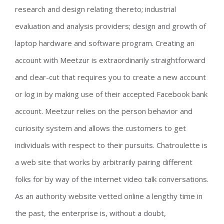
research and design relating thereto; industrial
evaluation and analysis providers; design and growth of
laptop hardware and software program. Creating an
account with Meetzur is extraordinarily straightforward
and clear-cut that requires you to create a new account
or log in by making use of their accepted Facebook bank
account. Meetzur relies on the person behavior and
curiosity system and allows the customers to get
individuals with respect to their pursuits. Chatroulette is
a web site that works by arbitrarily pairing different
folks for by way of the internet video talk conversations.
As an authority website vetted online a lengthy time in
the past, the enterprise is, without a doubt,