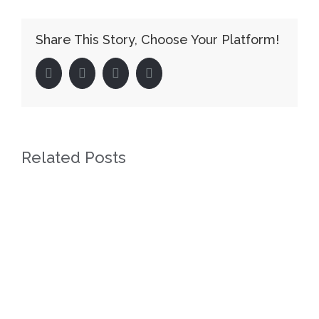
Share This Story, Choose Your Platform!
facebook
twitter
linkedin
pinterest
Related Posts