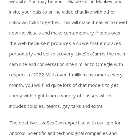
website. You may be your reliable self in Monkey, and
invite your pals to online video chat live with other
unknown folks together. This will make it easier to meet
new individuals and make contemporary friends over
the web because it produces a space that embraces
personality and self-discovery. LiveSexCam is the main
cam site and conversation site similar to Omegle with
respect to 2022. With over 1 million customers every
month, you will find quite lots of chat models to get
comfy with, right from a variety of classes which
includes couples, teams, gay talks and extra.
The best live LiveSexCam expertise with our app for
Android. Scientific and technological companies and