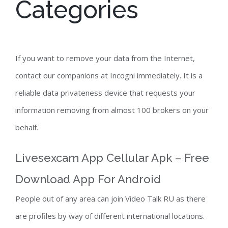
Categories
If you want to remove your data from the Internet,
contact our companions at Incogni immediately. It is a
reliable data privateness device that requests your
information removing from almost 100 brokers on your
behalf.
Livesexcam App Cellular Apk – Free
Download App For Android
People out of any area can join Video Talk RU as there
are profiles by way of different international locations.