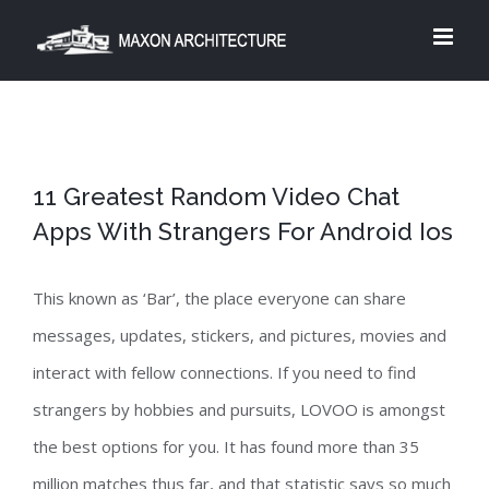
Skip
to
content
11 Greatest Random Video Chat
Apps With Strangers For Android Ios
This known as ‘Bar’, the place everyone can share
messages, updates, stickers, and pictures, movies and
interact with fellow connections. If you need to find
strangers by hobbies and pursuits, LOVOO is amongst
the best options for you. It has found more than 35
million matches thus far, and that statistic says so much