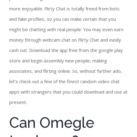
more enjoyable. Flirty Chat is totally freed from bots
and fake profiles, so you can make certain that you
might be chatting with real people. You may even earn
money through webcam chat on Flirty Chat and easily
cash out. Download the app free from the google play
store and begin assembly new people, making
associates, and flirting online. So, without further ado,
let’s check out a few of the finest random video chat
apps with strangers that you could download and use at
present.
Can Omegle