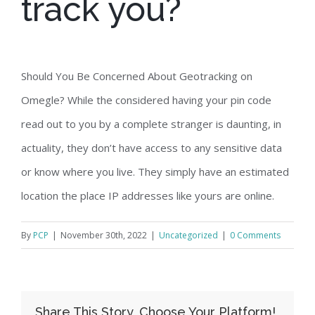
track you?
Should You Be Concerned About Geotracking on
Omegle? While the considered having your pin code
read out to you by a complete stranger is daunting, in
actuality, they don’t have access to any sensitive data
or know where you live. They simply have an estimated
location the place IP addresses like yours are online.
By
PCP
|
November 30th, 2022
|
Uncategorized
|
0 Comments
Share This Story, Choose Your Platform!