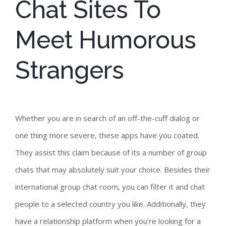
Chat Sites To
Meet Humorous
Strangers
Whether you are in search of an off-the-cuff dialog or
one thing more severe, these apps have you coated.
They assist this claim because of its a number of group
chats that may absolutely suit your choice. Besides their
international group chat room, you can filter it and chat
people to a selected country you like. Additionally, they
have a relationship platform when you’re looking for a