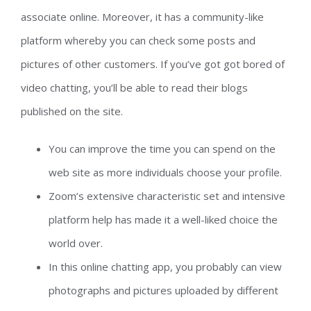
associate online. Moreover, it has a community-like
platform whereby you can check some posts and
pictures of other customers. If you’ve got got bored of
video chatting, you’ll be able to read their blogs
published on the site.
You can improve the time you can spend on the
web site as more individuals choose your profile.
Zoom’s extensive characteristic set and intensive
platform help has made it a well-liked choice the
world over.
In this online chatting app, you probably can view
photographs and pictures uploaded by different