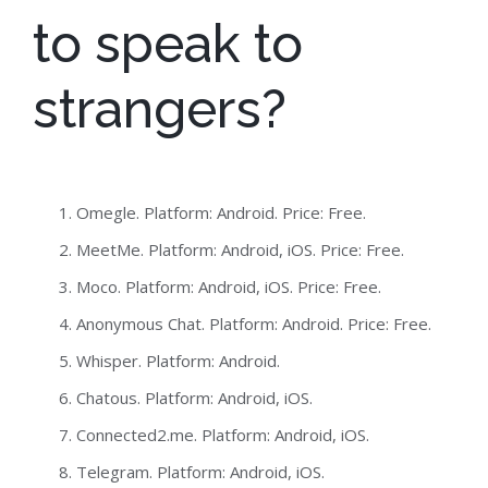
to speak to
strangers?
Omegle. Platform: Android. Price: Free.
MeetMe. Platform: Android, iOS. Price: Free.
Moco. Platform: Android, iOS. Price: Free.
Anonymous Chat. Platform: Android. Price: Free.
Whisper. Platform: Android.
Chatous. Platform: Android, iOS.
Connected2.me. Platform: Android, iOS.
Telegram. Platform: Android, iOS.