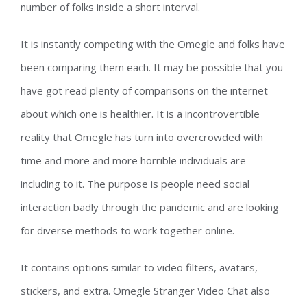
number of folks inside a short interval.
It is instantly competing with the Omegle and folks have
been comparing them each. It may be possible that you
have got read plenty of comparisons on the internet
about which one is healthier. It is a incontrovertible
reality that Omegle has turn into overcrowded with
time and more and more horrible individuals are
including to it. The purpose is people need social
interaction badly through the pandemic and are looking
for diverse methods to work together online.
It contains options similar to video filters, avatars,
stickers, and extra. Omegle Stranger Video Chat also