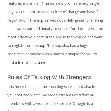
features more than 1 million new profiles every single
day. You can obtain Mamba free of charge and have fast
registration. The app serves not solely great for making
associates but additionally to search for dates. Also, the
most effective a part of the app is that you do not want
to register on the app. The app also has a huge
consumer database which makes it simple for you to
find a friend in no time.
Rules Of Talking With Strangers
It is more than an online courting service but also lets
you host and watch live video streams of different
members with a wonderful expertise. Omegle is a