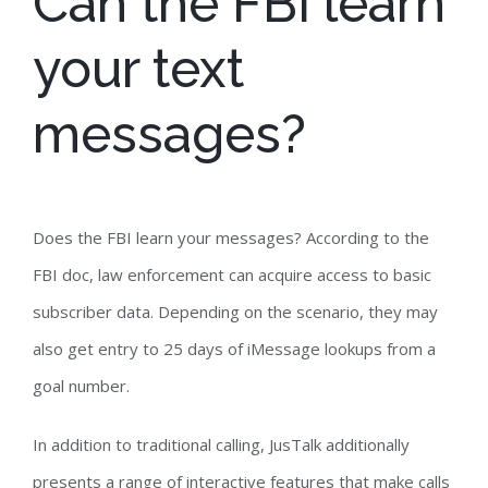
Can the FBI learn
your text
messages?
Does the FBI learn your messages? According to the
FBI doc, law enforcement can acquire access to basic
subscriber data. Depending on the scenario, they may
also get entry to 25 days of iMessage lookups from a
goal number.
In addition to traditional calling, JusTalk additionally
presents a range of interactive features that make calls