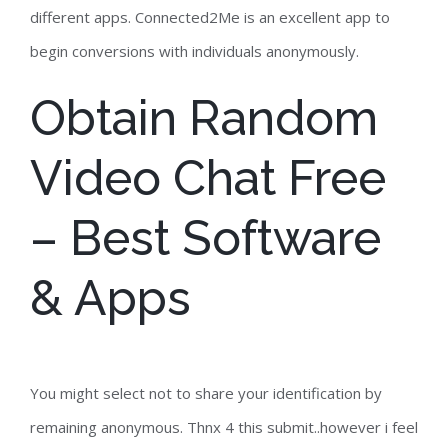
different apps. Connected2Me is an excellent app to
begin conversions with individuals anonymously.
Obtain Random
Video Chat Free
– Best Software
& Apps
You might select not to share your identification by
remaining anonymous. Thnx 4 this submit..however i feel