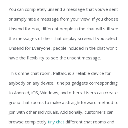
You can completely unsend a message that you've sent
or simply hide a message from your view. If you choose
Unsend for You, different people in the chat will still see
the messages of their chat display screen. If you select
Unsend for Everyone, people included in the chat won't
have the flexibility to see the unsent message.
This online chat room, Paltalk, is a reliable device for
anybody on any device. It helps gadgets corresponding
to Android, iOS, Windows, and others. Users can create
group chat rooms to make a straightforward method to
join with other individuals. Additionally, customers can
browse completely
tiny chat
different chat rooms and