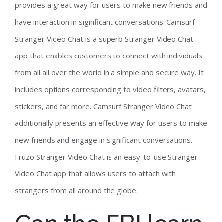
provides a great way for users to make new friends and
have interaction in significant conversations. Camsurf
Stranger Video Chat is a superb Stranger Video Chat
app that enables customers to connect with individuals
from all all over the world in a simple and secure way. It
includes options corresponding to video filters, avatars,
stickers, and far more. Camsurf Stranger Video Chat
additionally presents an effective way for users to make
new friends and engage in significant conversations.
Fruzo Stranger Video Chat is an easy-to-use Stranger
Video Chat app that allows users to attach with
strangers from all around the globe.