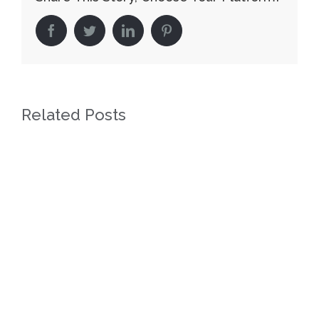
facebook
twitter
linkedin
pinterest
Related Posts