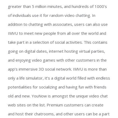
greater than 5 million minutes, and hundreds of 1000’s
of individuals use it for random video chatting. In
addition to chatting with associates, users can also use
IMVU to meet new people from all over the world and
take part in a selection of social activities. This contains
going on digital dates, internet hosting virtual parties,
and enjoying video games with other customers in the
app’s immersive 3D social network. IMVU is more than
only a life simulator, it’s a digital world filled with endless
potentialities for socializing and having fun with friends
old and new. YouNow is amongst the unique video chat
web sites on the list. Premium customers can create
and host their chatrooms, and other users can be a part