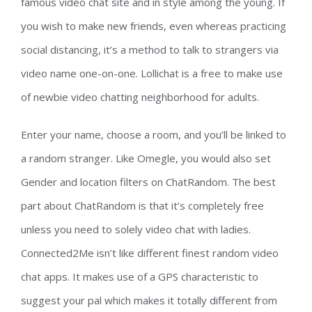
famous video chat site and in style among the young. If
you wish to make new friends, even whereas practicing
social distancing, it’s a method to talk to strangers via
video name one-on-one. Lollichat is a free to make use
of newbie video chatting neighborhood for adults.
Enter your name, choose a room, and you’ll be linked to
a random stranger. Like Omegle, you would also set
Gender and location filters on ChatRandom. The best
part about ChatRandom is that it’s completely free
unless you need to solely video chat with ladies.
Connected2Me isn’t like different finest random video
chat apps. It makes use of a GPS characteristic to
suggest your pal which makes it totally different from