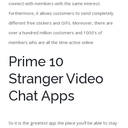
connect with members with the same interest.
Furthermore, it allows customers to send completely
different free stickers and GIFs. Moreover, there are
over a hundred million customers and 1000’s of
members who are all the time active online.
Prime 10
Stranger Video
Chat Apps
So it is the greatest app the place you’ll be able to stay