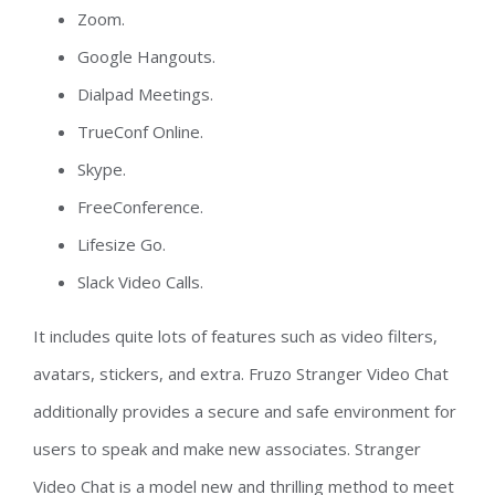
Zoom.
Google Hangouts.
Dialpad Meetings.
TrueConf Online.
Skype.
FreeConference.
Lifesize Go.
Slack Video Calls.
It includes quite lots of features such as video filters,
avatars, stickers, and extra. Fruzo Stranger Video Chat
additionally provides a secure and safe environment for
users to speak and make new associates. Stranger
Video Chat is a model new and thrilling method to meet