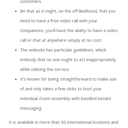
customers.
Be that as it might, on the off likelihood, that you
need to have a free video call with your
companions, you’ll have the ability to have a video
call or chat at anywhere simply at no cost.
The website has particular guidelines, which
embody that no one ought to act inappropriately
while utilizing the service.
It’s known for being straightforward to make use
of and only takes a few clicks to host your
individual Zoom assembly with bundled instant
messaging.
It is available in more than 50 international locations and