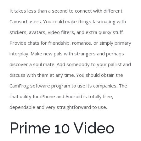
It takes less than a second to connect with different
Camsurf users. You could make things fascinating with
stickers, avatars, video filters, and extra quirky stuff.
Provide chats for friendship, romance, or simply primary
interplay. Make new pals with strangers and perhaps
discover a soul mate. Add somebody to your pal list and
discuss with them at any time. You should obtain the
CamFrog software program to use its companies. The
chat utility for iPhone and Android is totally free,
dependable and very straightforward to use.
Prime 10 Video