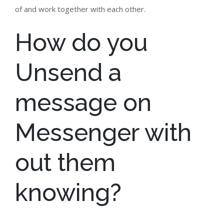
of and work together with each other.
How do you
Unsend a
message on
Messenger with
out them
knowing?