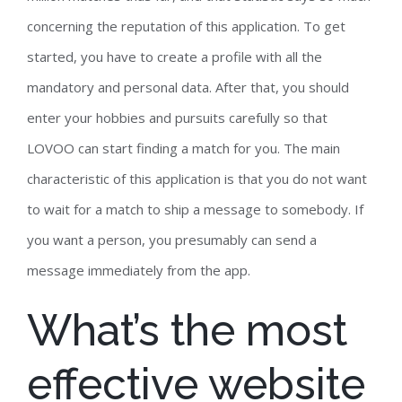
concerning the reputation of this application. To get
started, you have to create a profile with all the
mandatory and personal data. After that, you should
enter your hobbies and pursuits carefully so that
LOVOO can start finding a match for you. The main
characteristic of this application is that you do not want
to wait for a match to ship a message to somebody. If
you want a person, you presumably can send a
message immediately from the app.
What’s the most
effective website