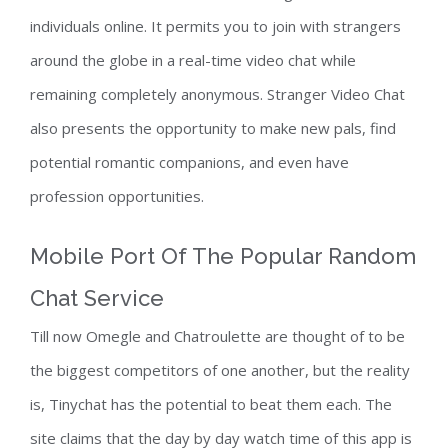
individuals online. It permits you to join with strangers
around the globe in a real-time video chat while
remaining completely anonymous. Stranger Video Chat
also presents the opportunity to make new pals, find
potential romantic companions, and even have
profession opportunities.
Mobile Port Of The Popular Random
Chat Service
Till now Omegle and Chatroulette are thought of to be
the biggest competitors of one another, but the reality
is, Tinychat has the potential to beat them each. The
site claims that the day by day watch time of this app is