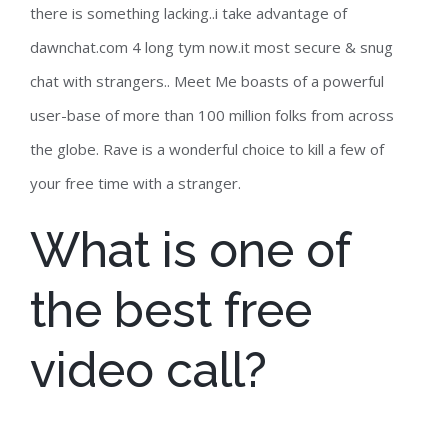
there is something lacking..i take advantage of
dawnchat.com 4 long tym now.it most secure & snug
chat with strangers.. Meet Me boasts of a powerful
user-base of more than 100 million folks from across
the globe. Rave is a wonderful choice to kill a few of
your free time with a stranger.
What is one of
the best free
video call?