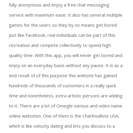
fully anonymous and enjoy a free chat messaging
service with maximum ease. It also has several multiple
games for the users so they by no means get bored.
Just like Facebook, real individuals can be part of this
recreation and compete collectively to spend high
quality time. With this app, you will never get bored and
enjoy on an everyday basis without any pause. It is as a
end result of of this purpose this website has gained
hundreds of thousands of customers in a really quick
time and nonetheless, extra artistic persons are adding
to it. There are a lot of Omegle various and video name
online websites. One of them is the ChatRoullete USA,
which is like velocity dating and lets you discuss to a