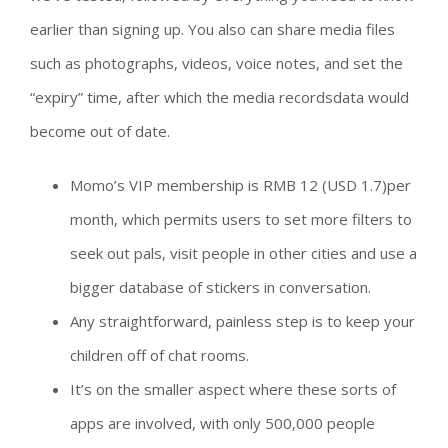
earlier than signing up. You also can share media files
such as photographs, videos, voice notes, and set the
“expiry” time, after which the media recordsdata would
become out of date.
Momo’s VIP membership is RMB 12 (USD 1.7)per
month, which permits users to set more filters to
seek out pals, visit people in other cities and use a
bigger database of stickers in conversation.
Any straightforward, painless step is to keep your
children off of chat rooms.
It’s on the smaller aspect where these sorts of
apps are involved, with only 500,000 people