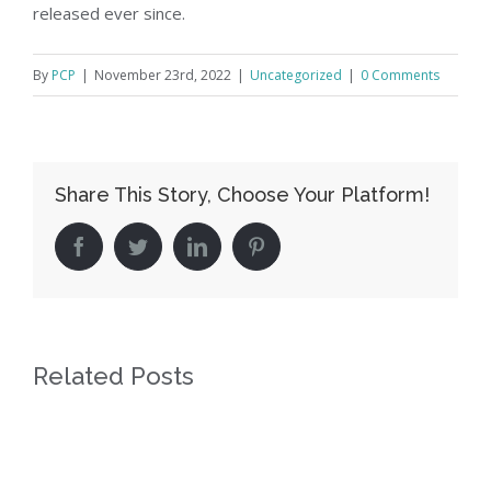
released ever since.
By
PCP
|
November 23rd, 2022
|
Uncategorized
|
0 Comments
Share This Story, Choose Your Platform!
facebook
twitter
linkedin
pinterest
Related Posts