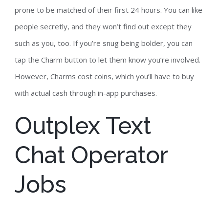
prone to be matched of their first 24 hours. You can like
people secretly, and they won’t find out except they
such as you, too. If you’re snug being bolder, you can
tap the Charm button to let them know you’re involved.
However, Charms cost coins, which you’ll have to buy
with actual cash through in-app purchases.
Outplex Text
Chat Operator
Jobs