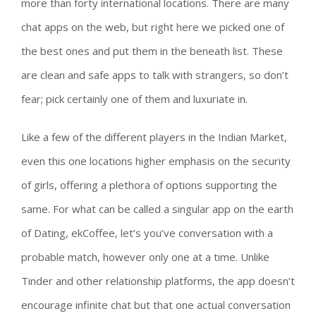
more than forty international locations. There are many
chat apps on the web, but right here we picked one of
the best ones and put them in the beneath list. These
are clean and safe apps to talk with strangers, so don’t
fear; pick certainly one of them and luxuriate in.
Like a few of the different players in the Indian Market,
even this one locations higher emphasis on the security
of girls, offering a plethora of options supporting the
same. For what can be called a singular app on the earth
of Dating, ekCoffee, let’s you’ve conversation with a
probable match, however only one at a time. Unlike
Tinder and other relationship platforms, the app doesn’t
encourage infinite chat but that one actual conversation