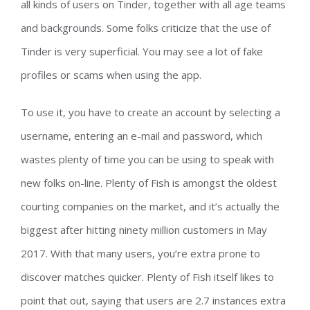
all kinds of users on Tinder, together with all age teams
and backgrounds. Some folks criticize that the use of
Tinder is very superficial. You may see a lot of fake
profiles or scams when using the app.
To use it, you have to create an account by selecting a
username, entering an e-mail and password, which
wastes plenty of time you can be using to speak with
new folks on-line. Plenty of Fish is amongst the oldest
courting companies on the market, and it’s actually the
biggest after hitting ninety million customers in May
2017. With that many users, you’re extra prone to
discover matches quicker. Plenty of Fish itself likes to
point that out, saying that users are 2.7 instances extra