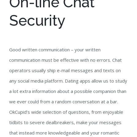
On-line Chat
Security
Good written communication – your written
communication must be effective with no errors. Chat
operators usually ship e-mail messages and texts on
any social media platform. Dating apps allow us to study
a lot extra information about a possible companion than
we ever could from a random conversation at a bar.
OkCupid’s wide selection of questions, from enjoyable
tidbits to severe dealbreakers, make your messages
that instead more knowledgeable and your romantic