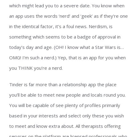
which might lead you to a severe date. You know when
an app uses the words ‘nerd’ and ‘geek’ as if they’re one
in the identical factor, it’s a foul news. Nerdism, is
something which seems to be a badge of approval in
today’s day and age. (OH! I know what a Star Wars is…
OMG! I’m such a nerd.) Yep, that is an app for you when
you THINK you’re a nerd.
Tinder is far more than a relationship app the place
you’ll be able to meet new people and locals round you.
You will be capable of see plenty of profiles primarily
based in your interests and select only these you wish
to meet and know extra about. All therapists offering
services on the platform are licensed professionals who