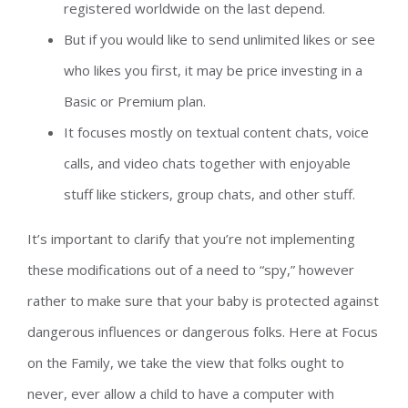
registered worldwide on the last depend.
But if you would like to send unlimited likes or see
who likes you first, it may be price investing in a
Basic or Premium plan.
It focuses mostly on textual content chats, voice
calls, and video chats together with enjoyable
stuff like stickers, group chats, and other stuff.
It’s important to clarify that you’re not implementing
these modifications out of a need to “spy,” however
rather to make sure that your baby is protected against
dangerous influences or dangerous folks. Here at Focus
on the Family, we take the view that folks ought to
never, ever allow a child to have a computer with