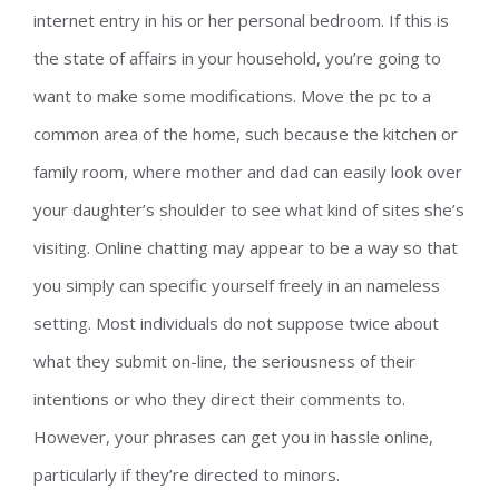
internet entry in his or her personal bedroom. If this is
the state of affairs in your household, you’re going to
want to make some modifications. Move the pc to a
common area of the home, such because the kitchen or
family room, where mother and dad can easily look over
your daughter’s shoulder to see what kind of sites she’s
visiting. Online chatting may appear to be a way so that
you simply can specific yourself freely in an nameless
setting. Most individuals do not suppose twice about
what they submit on-line, the seriousness of their
intentions or who they direct their comments to.
However, your phrases can get you in hassle online,
particularly if they’re directed to minors.