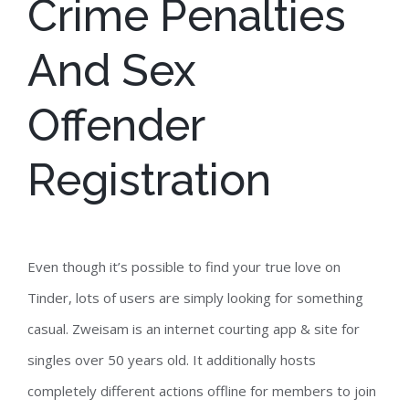
Crime Penalties
And Sex
Offender
Registration
Even though it’s possible to find your true love on
Tinder, lots of users are simply looking for something
casual. Zweisam is an internet courting app & site for
singles over 50 years old. It additionally hosts
completely different actions offline for members to join