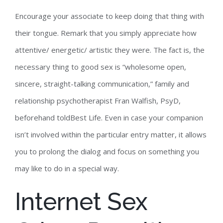
Encourage your associate to keep doing that thing with
their tongue. Remark that you simply appreciate how
attentive/ energetic/ artistic they were. The fact is, the
necessary thing to good sex is “wholesome open,
sincere, straight-talking communication,” family and
relationship psychotherapist Fran Walfish, PsyD,
beforehand toldBest Life. Even in case your companion
isn’t involved within the particular entry matter, it allows
you to prolong the dialog and focus on something you
may like to do in a special way.
Internet Sex