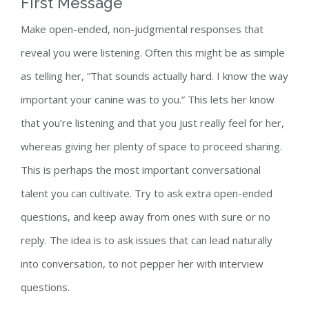
First Message
Make open-ended, non-judgmental responses that
reveal you were listening. Often this might be as simple
as telling her, “That sounds actually hard. I know the way
important your canine was to you.” This lets her know
that you’re listening and that you just really feel for her,
whereas giving her plenty of space to proceed sharing.
This is perhaps the most important conversational
talent you can cultivate. Try to ask extra open-ended
questions, and keep away from ones with sure or no
reply. The idea is to ask issues that can lead naturally
into conversation, to not pepper her with interview
questions.