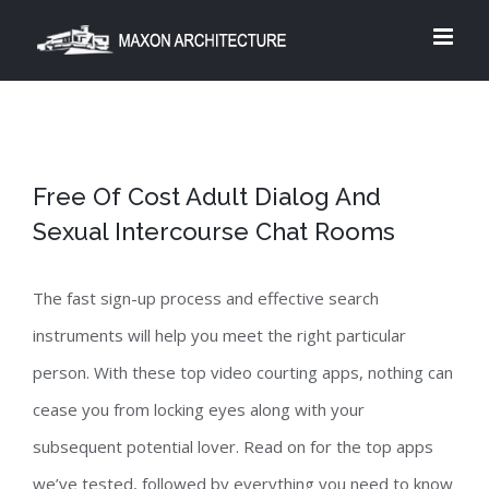
Skip
to
content
Free Of Cost Adult Dialog And
Sexual Intercourse Chat Rooms
The fast sign-up process and effective search
instruments will help you meet the right particular
person. With these top video courting apps, nothing can
cease you from locking eyes along with your
subsequent potential lover. Read on for the top apps
we’ve tested, followed by everything you need to know