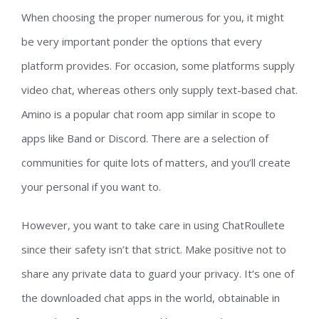
When choosing the proper numerous for you, it might
be very important ponder the options that every
platform provides. For occasion, some platforms supply
video chat, whereas others only supply text-based chat.
Amino is a popular chat room app similar in scope to
apps like Band or Discord. There are a selection of
communities for quite lots of matters, and you’ll create
your personal if you want to.
However, you want to take care in using ChatRoullete
since their safety isn’t that strict. Make positive not to
share any private data to guard your privacy. It’s one of
the downloaded chat apps in the world, obtainable in