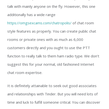
talk with mainly anyone on the fly. However, this one
additionally has a wide range
https://omgsexcams.com/chatropolis/
of chat room
style features as properly. You can create public chat
rooms or private ones with as much as 6,000
customers directly and you ought to use the PTT
function to really talk to them ham radio type. We don’t
suggest this for your normal, old fashioned Internet
chat room expertise.
It is definitely attainable to seek out good associates
and relationships with Tinder. But you will need lots of
time and luck to fulfill someone critical. You can discover