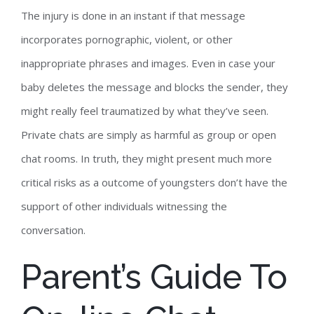
The injury is done in an instant if that message
incorporates pornographic, violent, or other
inappropriate phrases and images. Even in case your
baby deletes the message and blocks the sender, they
might really feel traumatized by what they’ve seen.
Private chats are simply as harmful as group or open
chat rooms. In truth, they might present much more
critical risks as a outcome of youngsters don’t have the
support of other individuals witnessing the
conversation.
Parent’s Guide To