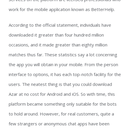
work for the mobile application known as BetterHelp.
According to the official statement, individuals have
downloaded it greater than four hundred million
occasions, and it made greater than eighty million
matches thus far. These statistics say a lot concerning
the app you will obtain in your mobile. From the person
interface to options, it has each top-notch facility for the
users. The neatest thing is that you could download
Azar at no cost for Android and iOS. So with time, this
platform became something only suitable for the bots
to hold around. However, for real customers, quite a
few strangers or anonymous chat apps have been