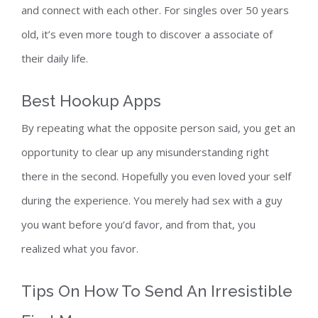
and connect with each other. For singles over 50 years
old, it’s even more tough to discover a associate of
their daily life.
Best Hookup Apps
By repeating what the opposite person said, you get an
opportunity to clear up any misunderstanding right
there in the second. Hopefully you even loved your self
during the experience. You merely had sex with a guy
you want before you’d favor, and from that, you
realized what you favor.
Tips On How To Send An Irresistible