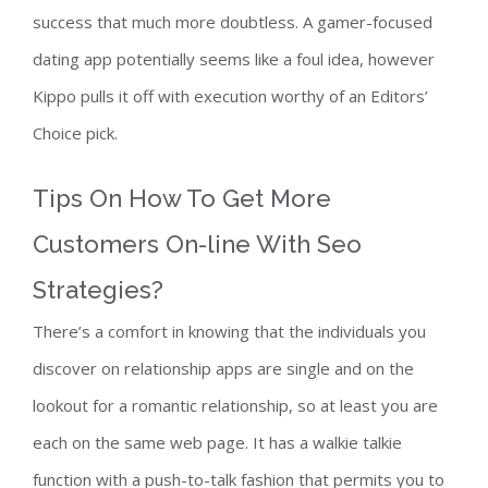
success that much more doubtless. A gamer-focused
dating app potentially seems like a foul idea, however
Kippo pulls it off with execution worthy of an Editors’
Choice pick.
Tips On How To Get More
Customers On-line With Seo
Strategies?
There’s a comfort in knowing that the individuals you
discover on relationship apps are single and on the
lookout for a romantic relationship, so at least you are
each on the same web page. It has a walkie talkie
function with a push-to-talk fashion that permits you to