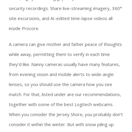
security recordings. Share live-streaming imagery, 360°
site excursions, and AI-edited time-lapse videos all
inside Procore.
A camera can give mother and father peace of thoughts
while away, permitting them to verify in each time
they’d like. Nanny cameras usually have many features,
from evening vision and mobile alerts to wide-angle
lenses, so you should use the camera how you see
match. For that, listed under are our recommendations,
together with some of the best Logitech webcams.
When you consider the Jersey Shore, you probably don’t
consider it within the winter. But with snow piling up