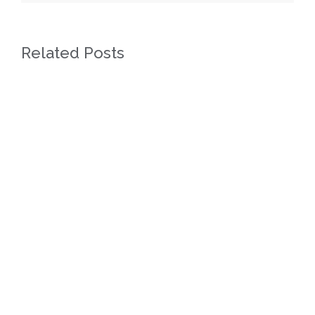
Related Posts