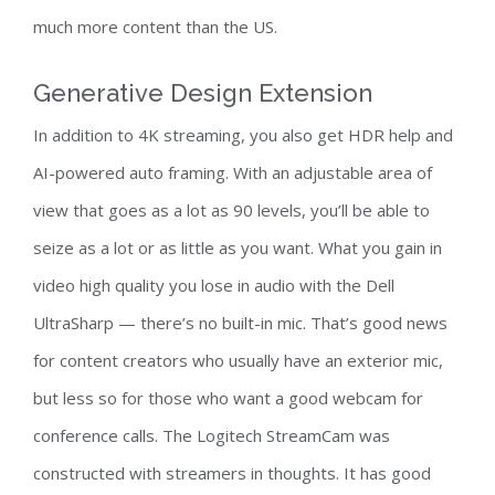
much more content than the US.
Generative Design Extension
In addition to 4K streaming, you also get HDR help and
AI-powered auto framing. With an adjustable area of
view that goes as a lot as 90 levels, you’ll be able to
seize as a lot or as little as you want. What you gain in
video high quality you lose in audio with the Dell
UltraSharp — there’s no built-in mic. That’s good news
for content creators who usually have an exterior mic,
but less so for those who want a good webcam for
conference calls. The Logitech StreamCam was
constructed with streamers in thoughts. It has good