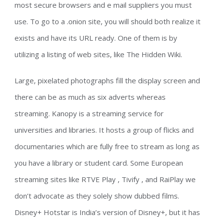
most secure browsers and e mail suppliers you must
use. To go to a .onion site, you will should both realize it
exists and have its URL ready. One of them is by
utilizing a listing of web sites, like The Hidden Wiki.
Large, pixelated photographs fill the display screen and
there can be as much as six adverts whereas
streaming. Kanopy is a streaming service for
universities and libraries. It hosts a group of flicks and
documentaries which are fully free to stream as long as
you have a library or student card. Some European
streaming sites like RTVE Play , Tivify , and RaiPlay we
don’t advocate as they solely show dubbed films.
Disney+ Hotstar is India’s version of Disney+, but it has