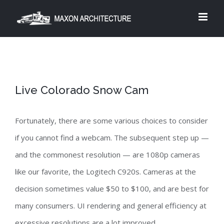
Skip
to
content
Live Colorado Snow Cam
Fortunately, there are some various choices to consider
if you cannot find a webcam. The subsequent step up —
and the commonest resolution — are 1080p cameras
like our favorite, the Logitech C920s. Cameras at the
decision sometimes value $50 to $100, and are best for
many consumers. UI rendering and general efficiency at
excessive resolutions are a lot improved.