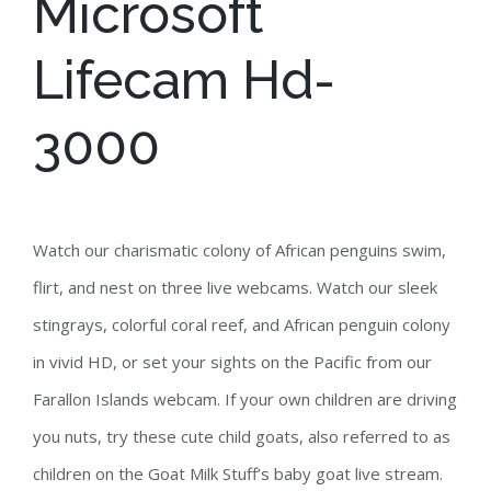
Microsoft
Lifecam Hd-
3000
Watch our charismatic colony of African penguins swim,
flirt, and nest on three live webcams. Watch our sleek
stingrays, colorful coral reef, and African penguin colony
in vivid HD, or set your sights on the Pacific from our
Farallon Islands webcam. If your own children are driving
you nuts, try these cute child goats, also referred to as
children on the Goat Milk Stuff’s baby goat live stream.