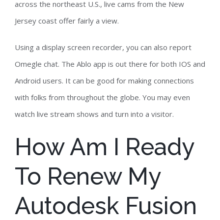
across the northeast U.S., live cams from the New
Jersey coast offer fairly a view.
Using a display screen recorder, you can also report
Omegle chat. The Ablo app is out there for both IOS and
Android users. It can be good for making connections
with folks from throughout the globe. You may even
watch live stream shows and turn into a visitor.
How Am I Ready
To Renew My
Autodesk Fusion