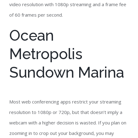
video resolution with 1080p streaming and a frame fee
of 60 frames per second.
Ocean
Metropolis
Sundown Marina
Most web conferencing apps restrict your streaming
resolution to 1080p or 720p, but that doesn’t imply a
webcam with a higher decision is wasted. If you plan on
zooming in to crop out your background, you may