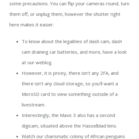
some precautions. You can flip your cameras round, turn
them off, or unplug them, however the shutter right
here makes it easier.
To know about the legalities of dash cam, dash
cam draining car batteries, and more, have a look
at our weblog.
However, it is pricey, there isn’t any 2FA, and
there isn’t any cloud storage, so you’ll want a
MicroSD card to view something outside of a
livestream.
Interestingly, the Mavic 3 also has a second
digicam, situated above the Hasselblad lens.
Watch our charismatic colony of African penguins