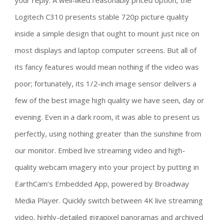
your reply. A well-liked reasonably priced option, the
Logitech C310 presents stable 720p picture quality
inside a simple design that ought to mount just nice on
most displays and laptop computer screens. But all of
its fancy features would mean nothing if the video was
poor; fortunately, its 1/2-inch image sensor delivers a
few of the best image high quality we have seen, day or
evening. Even in a dark room, it was able to present us
perfectly, using nothing greater than the sunshine from
our monitor. Embed live streaming video and high-
quality webcam imagery into your project by putting in
EarthCam’s Embedded App, powered by Broadway
Media Player. Quickly switch between 4K live streaming
video, highly-detailed gigapixel panoramas and archived