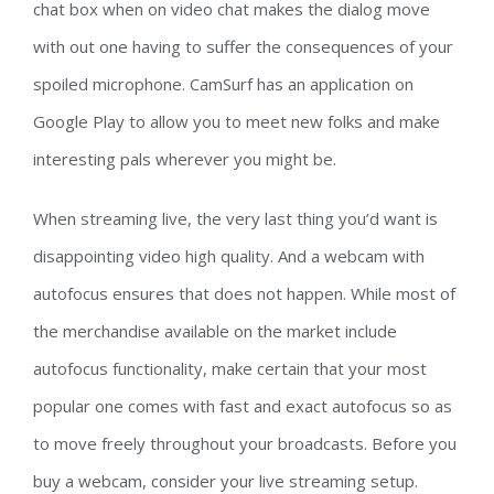
chat box when on video chat makes the dialog move
with out one having to suffer the consequences of your
spoiled microphone. CamSurf has an application on
Google Play to allow you to meet new folks and make
interesting pals wherever you might be.
When streaming live, the very last thing you’d want is
disappointing video high quality. And a webcam with
autofocus ensures that does not happen. While most of
the merchandise available on the market include
autofocus functionality, make certain that your most
popular one comes with fast and exact autofocus so as
to move freely throughout your broadcasts. Before you
buy a webcam, consider your live streaming setup.