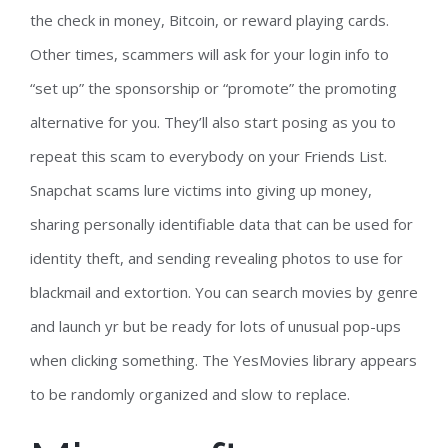
the check in money, Bitcoin, or reward playing cards.
Other times, scammers will ask for your login info to
“set up” the sponsorship or “promote” the promoting
alternative for you. They’ll also start posing as you to
repeat this scam to everybody on your Friends List.
Snapchat scams lure victims into giving up money,
sharing personally identifiable data that can be used for
identity theft, and sending revealing photos to use for
blackmail and extortion. You can search movies by genre
and launch yr but be ready for lots of unusual pop-ups
when clicking something. The YesMovies library appears
to be randomly organized and slow to replace.