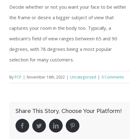
Decide whether or not you want your face to be within
the frame or desire a bigger subject of view that
captures your room in the body too. Typically, a
webcam’s field of view ranges between 65 and 90
degrees, with 78 degrees being a most popular
selection for many customers.
By
PCP
|
November 16th, 2022
|
Uncategorized
|
0 Comments
Share This Story, Choose Your Platform!
facebook
twitter
linkedin
pinterest