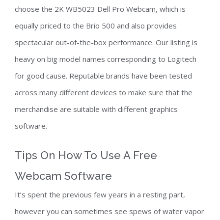
choose the 2K WB5023 Dell Pro Webcam, which is
equally priced to the Brio 500 and also provides
spectacular out-of-the-box performance. Our listing is
heavy on big model names corresponding to Logitech
for good cause. Reputable brands have been tested
across many different devices to make sure that the
merchandise are suitable with different graphics
software.
Tips On How To Use A Free
Webcam Software
It’s spent the previous few years in a resting part,
however you can sometimes see spews of water vapor