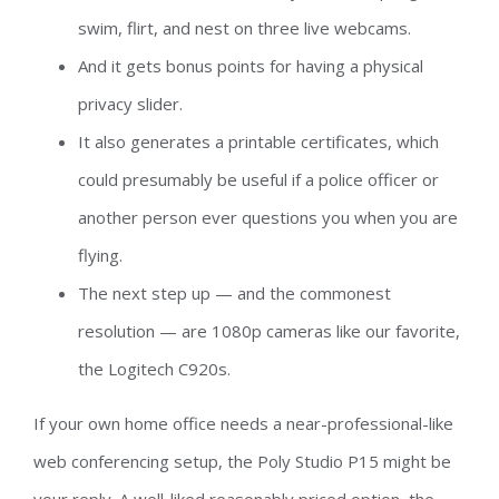
swim, flirt, and nest on three live webcams.
And it gets bonus points for having a physical
privacy slider.
It also generates a printable certificates, which
could presumably be useful if a police officer or
another person ever questions you when you are
flying.
The next step up — and the commonest
resolution — are 1080p cameras like our favorite,
the Logitech C920s.
If your own home office needs a near-professional-like
web conferencing setup, the Poly Studio P15 might be