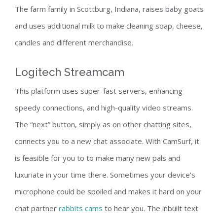
The farm family in Scottburg, Indiana, raises baby goats
and uses additional milk to make cleaning soap, cheese,
candles and different merchandise.
Logitech Streamcam
This platform uses super-fast servers, enhancing
speedy connections, and high-quality video streams.
The “next” button, simply as on other chatting sites,
connects you to a new chat associate. With CamSurf, it
is feasible for you to to make many new pals and
luxuriate in your time there. Sometimes your device’s
microphone could be spoiled and makes it hard on your
chat partner
rabbits cams
to hear you. The inbuilt text