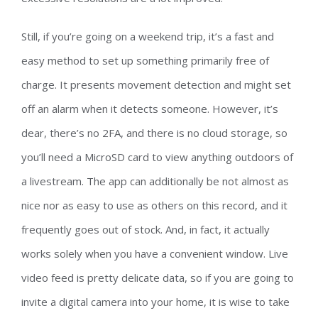
Still, if you’re going on a weekend trip, it’s a fast and
easy method to set up something primarily free of
charge. It presents movement detection and might set
off an alarm when it detects someone. However, it’s
dear, there’s no 2FA, and there is no cloud storage, so
you’ll need a MicroSD card to view anything outdoors of
a livestream. The app can additionally be not almost as
nice nor as easy to use as others on this record, and it
frequently goes out of stock. And, in fact, it actually
works solely when you have a convenient window. Live
video feed is pretty delicate data, so if you are going to
invite a digital camera into your home, it is wise to take