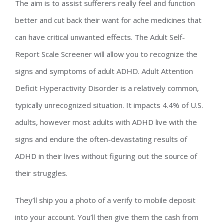
The aim is to assist sufferers really feel and function
better and cut back their want for ache medicines that
can have critical unwanted effects. The Adult Self-
Report Scale Screener will allow you to recognize the
signs and symptoms of adult ADHD. Adult Attention
Deficit Hyperactivity Disorder is a relatively common,
typically unrecognized situation. It impacts 4.4% of U.S.
adults, however most adults with ADHD live with the
signs and endure the often-devastating results of
ADHD in their lives without figuring out the source of
their struggles.
They’ll ship you a photo of a verify to mobile deposit
into your account. You’ll then give them the cash from