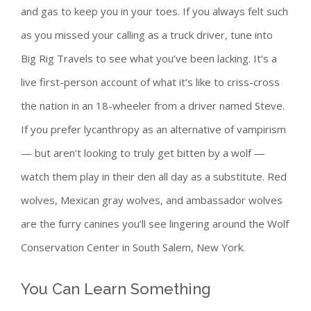
and gas to keep you in your toes. If you always felt such
as you missed your calling as a truck driver, tune into
Big Rig Travels to see what you’ve been lacking. It’s a
live first-person account of what it’s like to criss-cross
the nation in an 18-wheeler from a driver named Steve.
If you prefer lycanthropy as an alternative of vampirism
— but aren’t looking to truly get bitten by a wolf —
watch them play in their den all day as a substitute. Red
wolves, Mexican gray wolves, and ambassador wolves
are the furry canines you’ll see lingering around the Wolf
Conservation Center in South Salem, New York.
You Can Learn Something