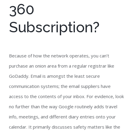
360
Subscription?
Because of how the network operates, you can’t
purchase an onion area from a regular registrar like
GoDaddy. Email is amongst the least secure
communication systems; the email suppliers have
access to the contents of your inbox. For evidence, look
no further than the way Google routinely adds travel
info, meetings, and different diary entries onto your
calendar. It primarily discusses safety matters like the