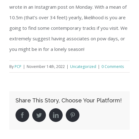
wrote in an Instagram post on Monday. With a mean of
10.5m (that’s over 34 feet) yearly, likelihood is you are
going to find some contemporary tracks if you visit. We
extremely suggest having associates on pow days, or
you might be in for a lonely season!
By
PCP
|
November 14th, 2022
|
Uncategorized
|
0 Comments
Share This Story, Choose Your Platform!
facebook
twitter
linkedin
pinterest