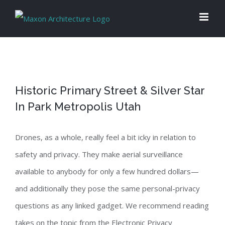
Skip
to
content
Historic Primary Street & Silver Star
In Park Metropolis Utah
Drones, as a whole, really feel a bit icky in relation to
safety and privacy. They make aerial surveillance
available to anybody for only a few hundred dollars—
and additionally they pose the same personal-privacy
questions as any linked gadget. We recommend reading
takes on the topic from the Electronic Privacy