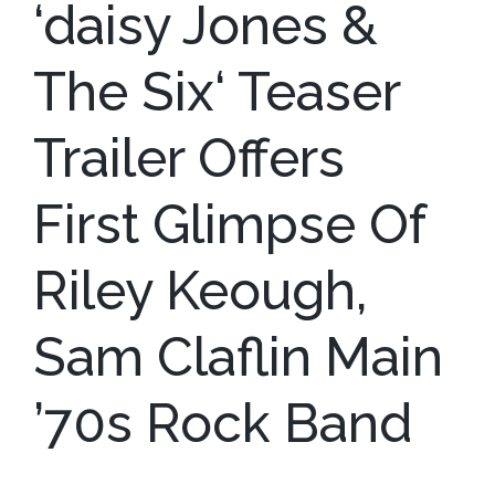
‘daisy Jones &
The Six‘ Teaser
Trailer Offers
First Glimpse Of
Riley Keough,
Sam Claflin Main
’70s Rock Band