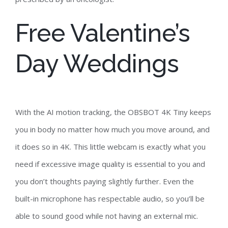
Free Valentine’s
Day Weddings
With the AI motion tracking, the OBSBOT 4K Tiny keeps
you in body no matter how much you move around, and
it does so in 4K. This little webcam is exactly what you
need if excessive image quality is essential to you and
you don’t thoughts paying slightly further. Even the
built-in microphone has respectable audio, so you’ll be
able to sound good while not having an external mic.