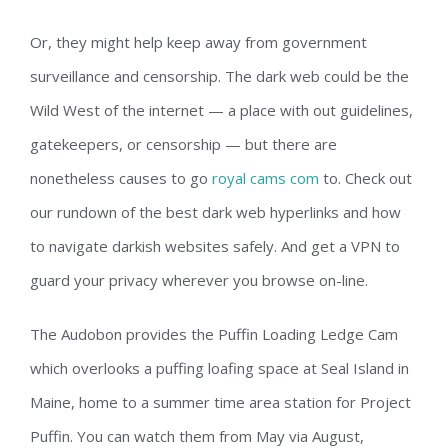
Or, they might help keep away from government
surveillance and censorship. The dark web could be the
Wild West of the internet — a place with out guidelines,
gatekeepers, or censorship — but there are
nonetheless causes to go
royal cams com
to. Check out
our rundown of the best dark web hyperlinks and how
to navigate darkish websites safely. And get a VPN to
guard your privacy wherever you browse on-line.
The Audobon provides the Puffin Loading Ledge Cam
which overlooks a puffing loafing space at Seal Island in
Maine, home to a summer time area station for Project
Puffin. You can watch them from May via August,