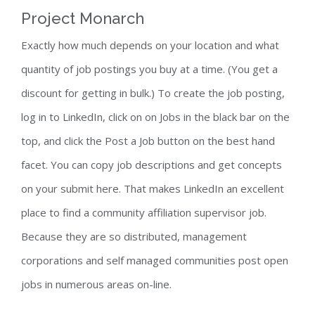
Project Monarch
Exactly how much depends on your location and what
quantity of job postings you buy at a time. (You get a
discount for getting in bulk.) To create the job posting,
log in to LinkedIn, click on on Jobs in the black bar on the
top, and click the Post a Job button on the best hand
facet. You can copy job descriptions and get concepts
on your submit here. That makes LinkedIn an excellent
place to find a community affiliation supervisor job.
Because they are so distributed, management
corporations and self managed communities post open
jobs in numerous areas on-line.