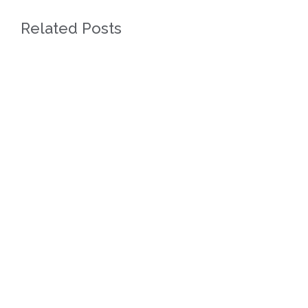
Related Posts