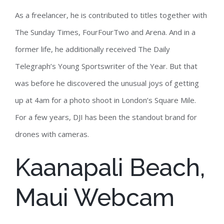
As a freelancer, he is contributed to titles together with
The Sunday Times, FourFourTwo and Arena. And in a
former life, he additionally received The Daily
Telegraph’s Young Sportswriter of the Year. But that
was before he discovered the unusual joys of getting
up at 4am for a photo shoot in London’s Square Mile.
For a few years, DJI has been the standout brand for
drones with cameras.
Kaanapali Beach,
Maui Webcam