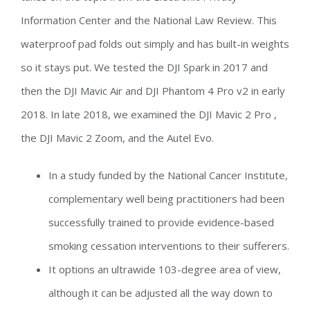
Information Center and the National Law Review. This
waterproof pad folds out simply and has built-in weights
so it stays put. We tested the DJI Spark in 2017 and
then the DJI Mavic Air and DJI Phantom 4 Pro v2 in early
2018. In late 2018, we examined the DJI Mavic 2 Pro ,
the DJI Mavic 2 Zoom, and the Autel Evo.
In a study funded by the National Cancer Institute,
complementary well being practitioners had been
successfully trained to provide evidence-based
smoking cessation interventions to their sufferers.
It options an ultrawide 103-degree area of view,
although it can be adjusted all the way down to