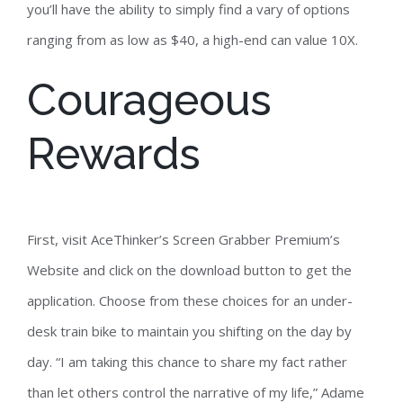
you’ll have the ability to simply find a vary of options
ranging from as low as $40, a high-end can value 10X.
Courageous
Rewards
First, visit AceThinker’s Screen Grabber Premium’s
Website and click on the download button to get the
application. Choose from these choices for an under-
desk train bike to maintain you shifting on the day by
day. “I am taking this chance to share my fact rather
than let others control the narrative of my life,” Adame