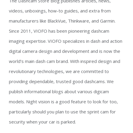
The Dashcam Store Blog publishes articles, news,
videos, unboxings, how-to guides, and extra from
manufacturers like BlackVue, Thinkware, and Garmin.
Since 2011, VIOFO has been pioneering dashcam
imaging expertise. VIOFO specializes in dash and action
digital camera design and development and is now the
world’s main dash cam brand. With inspired design and
revolutionary technologies, we are committed to
providing dependable, trusted good dashcams. We
publish informational blogs about various digicam
models. Night vision is a good feature to look for too,
particularly should you plan to use the sprint cam for
security when your car is parked.