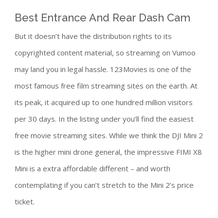
Best Entrance And Rear Dash Cam
But it doesn’t have the distribution rights to its
copyrighted content material, so streaming on Vumoo
may land you in legal hassle. 123Movies is one of the
most famous free film streaming sites on the earth. At
its peak, it acquired up to one hundred million visitors
per 30 days. In the listing under you’ll find the easiest
free movie streaming sites. While we think the DJI Mini 2
is the higher mini drone general, the impressive FIMI X8
Mini is a extra affordable different – and worth
contemplating if you can’t stretch to the Mini 2’s price
ticket.