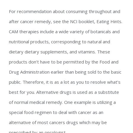
For recommendation about consuming throughout and
after cancer remedy, see the NCI booklet, Eating Hints.
CAM therapies include a wide variety of botanicals and
nutritional products, corresponding to natural and
dietary dietary supplements, and vitamins. These
products don’t have to be permitted by the Food and
Drug Administration earlier than being sold to the basic
public. Therefore, it is as a lot as you to resolve what’s
best for you. Alternative drugs is used as a substitute
of normal medical remedy. One example is utilizing a
special food regimen to deal with cancer as an
alternative of most cancers drugs which may be
prescribed by an oncologist.