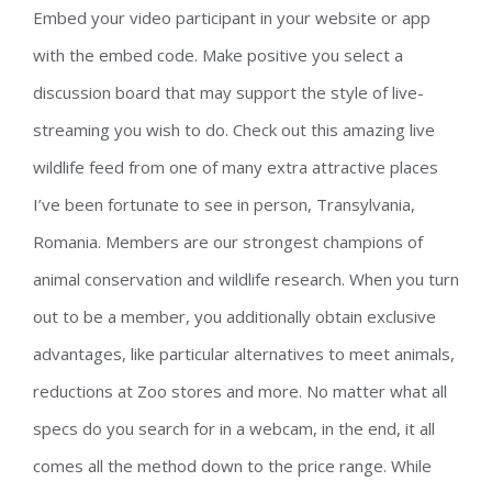
Embed your video participant in your website or app
with the embed code. Make positive you select a
discussion board that may support the style of live-
streaming you wish to do. Check out this amazing live
wildlife feed from one of many extra attractive places
I’ve been fortunate to see in person, Transylvania,
Romania. Members are our strongest champions of
animal conservation and wildlife research. When you turn
out to be a member, you additionally obtain exclusive
advantages, like particular alternatives to meet animals,
reductions at Zoo stores and more. No matter what all
specs do you search for in a webcam, in the end, it all
comes all the method down to the price range. While