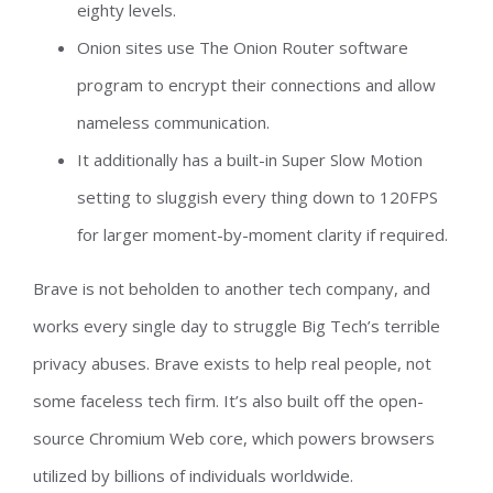
eighty levels.
Onion sites use The Onion Router software
program to encrypt their connections and allow
nameless communication.
It additionally has a built-in Super Slow Motion
setting to sluggish every thing down to 120FPS
for larger moment-by-moment clarity if required.
Brave is not beholden to another tech company, and
works every single day to struggle Big Tech’s terrible
privacy abuses. Brave exists to help real people, not
some faceless tech firm. It’s also built off the open-
source Chromium Web core, which powers browsers
utilized by billions of individuals worldwide.