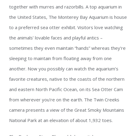
together with murres and razorbills. A top aquarium in
the United States, The Monterey Bay Aquarium is house
to a preferred sea otter exhibit. Visitors love watching
the animals’ lovable faces and playful antics –
sometimes they even maintain “hands” whereas they’re
sleeping to maintain from floating away from one
another. Now you possibly can watch the aquarium’s
favorite creatures, native to the coasts of the northern
and eastern North Pacific Ocean, on its Sea Otter Cam
from wherever you’re on the earth. The Twin Creeks
camera presents a view of the Great Smoky Mountains
National Park at an elevation of about 1,932 toes.