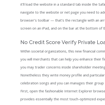
it’ll load the website in a standard tab inside the S
navigate to the website or net page you need to ad
browser’s toolbar — that’s the rectangle with an arr
screen on an iPad, and on the bar at the bottom of t
No Credit Score Verify Private Lo
Within societal organizations, this new financial com
you will merchants that can help you enhance their fin
you may trader concerns inside shareholder meeting
Nonetheless they write money profile and particular
celebration songs and you can manages their group 
First, open the fashionable Internet Explorer browser
provides essentially the most touch-optimized expe