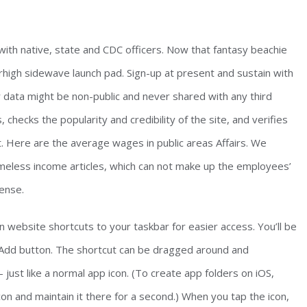
ith native, state and CDC officers. Now that fantasy beachie
high sidewave launch pad. Sign-up at present and sustain with
data might be non-public and never shared with any third
checks the popularity and credibility of the site, and verifies
t. Here are the average wages in public areas Affairs. We
meless income articles, which can not make up the employees’
ense.
n website shortcuts to your taskbar for easier access. You’ll be
Add button. The shortcut can be dragged around and
just like a normal app icon. (To create app folders on iOS,
on and maintain it there for a second.) When you tap the icon,