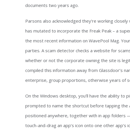
documents two years ago.
Parsons also acknowledged they’re working closely w
has mutated to incorporate the Freak Peak – a super
the most recent information on WavePool Mag. Your 
parties. A scam detector checks a website for scams, 
whether or not the corporate owning the site is legi
compiled this information away from Glassdoor’s na
enterprise, group proportions, otherwise years of s
On the Windows desktop, you’ll have the ability to pi
prompted to name the shortcut before tapping the 
positioned anywhere, together with in app folders — 
touch-and-drag an app’s icon onto one other app’s ic