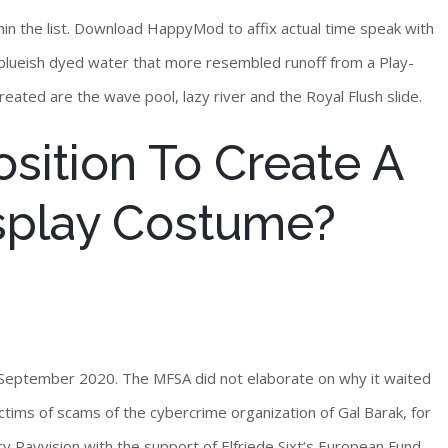
thin the list. Download HappyMod to affix actual time speak with
ts blueish dyed water that more resembled runoff from a Play-
eated are the wave pool, lazy river and the Royal Flush slide.
sition To Create A
splay Costume?
September 2020. The MFSA did not elaborate on why it waited
ctims of scams of the cybercrime organization of Gal Barak, for
y Payvision with the support of Elfriede Sixt‘s European Fund