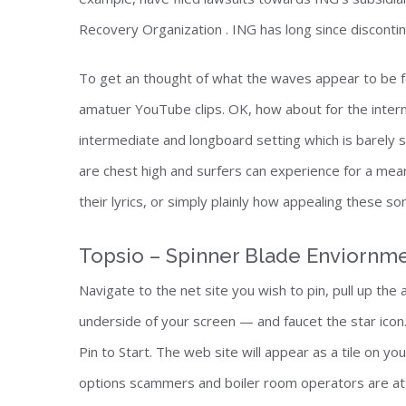
Recovery Organization . ING has long since disconti
To get an thought of what the waves appear to be f
amatuer YouTube clips. OK, how about for the inte
intermediate and longboard setting which is barely 
are chest high and surfers can experience for a mea
their lyrics, or simply plainly how appealing these s
Topsio – Spinner Blade Enviornm
Navigate to the net site you wish to pin, pull up the
underside of your screen — and faucet the star icon. 
Pin to Start. The web site will appear as a tile on y
options scammers and boiler room operators are at 