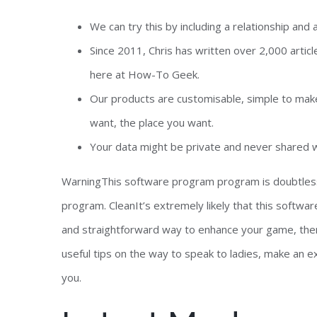
We can try this by including a relationship and a 
Since 2011, Chris has written over 2,000 articl
here at How-To Geek.
Our products are customisable, simple to make
want, the place you want.
Your data might be private and never shared wi
WarningThis software program program is doubtless
program. CleanIt’s extremely likely that this softwar
and straightforward way to enhance your game, then t
useful tips on the way to speak to ladies, make an ex
you.