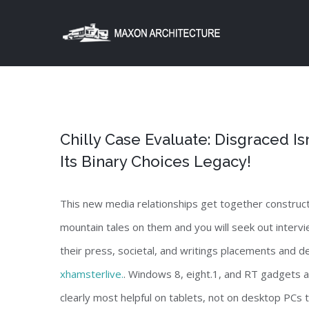
Skip
to
content
Chilly Case Evaluate: Disgraced 
Its Binary Choices Legacy!
This new media relationships get together construct
mountain tales on them and you will seek out intervie
their press, societal, and writings placements and d
xhamsterlive.
. Windows 8, eight.1, and RT gadgets al
clearly most helpful on tablets, not on desktop PCs 