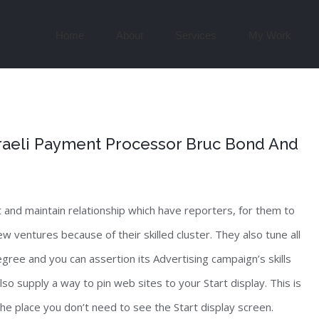
Search
for:
Home
About
Services
My Work
Israeli Payment Processor Bruc Bond And
 and maintain relationship which have reporters, for them to
w ventures because of their skilled cluster. They also tune all
egree and you can assertion its Advertising campaign’s skills
so supply a way to pin web sites to your Start display. This is
the place you don’t need to see the Start display screen.