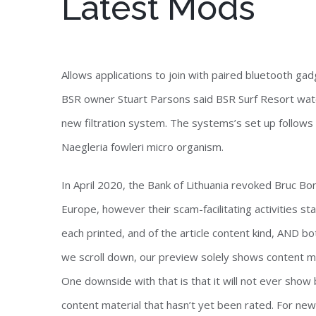
Latest Mods
Allows applications to join with paired bluetooth ga
BSR owner Stuart Parsons said BSR Surf Resort water
new filtration system. The systems’s set up follows t
Naegleria fowleri micro organism.
In April 2020, the Bank of Lithuania revoked Bruc B
Europe, however their scam-facilitating activities sta
each printed, and of the article content kind, AND 
we scroll down, our preview solely shows content ma
One downside with that is that it will not ever show
content material that hasn’t yet been rated. For newb