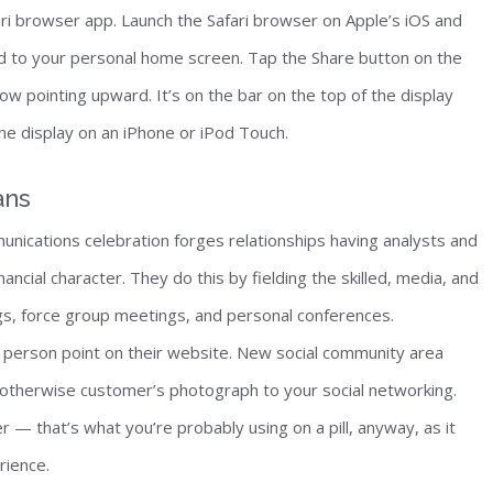
afari browser app. Launch the Safari browser on Apple’s iOS and
d to your personal home screen. Tap the Share button on the
ow pointing upward. It’s on the bar on the top of the display
he display on an iPhone or iPod Touch.
ans
munications celebration forges relationships having analysts and
ancial character. They do this by fielding the skilled, media, and
s, force group meetings, and personal conferences.
 person point on their website. New social community area
otherwise customer’s photograph to your social networking.
 — that’s what you’re probably using on a pill, anyway, as it
rience.