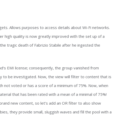
dgets. Allows purposes to access details about Wi-Fi networks.
 high quality is now greatly improved with the set up of a
he tragic death of Fabrizio Stabile after he ingested the
ond‘s EMI license; consequently, the group vanished from
y to be investigated. Now, the view will filter to content that is
both not voted or has a score of a minimum of 75%. Now, when
terial that has been rated with a mean of a minimal of 75%!
 brand new content, so let’s add an OR filter to also show
ies, they provide small, sluggish waves and fill the pool with a