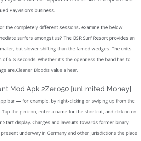
nued Payvision‘s business.
or the completely different sessions, examine the below
rmediate surfers amongst us? The BSR Surf Resort provides an
smaller, but slower shifting than the famed wedges. The units
n of 6-8 seconds. Whether it’s the openness the band has to
ongs are,Cleaner Bloodis value a hear.
ent Mod Apk 2Zero50 [unlimited Money]
 app bar — for example, by right-clicking or swiping up from the
Tap the pin icon, enter a name for the shortcut, and click on on
our Start display. Charges and lawsuits towards former binary
present underway in Germany and other jurisdictions the place