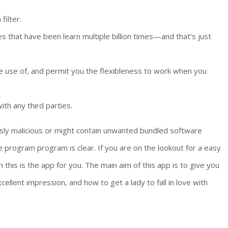
filter.
es that have been learn multiple billion times—and that’s just
 use of, and permit you the flexibleness to work when you
th any third parties.
ly malicious or might contain unwanted bundled software
e program program is clear. If you are on the lookout for a easy
his is the app for you. The main aim of this app is to give you
cellent impression, and how to get a lady to fall in love with