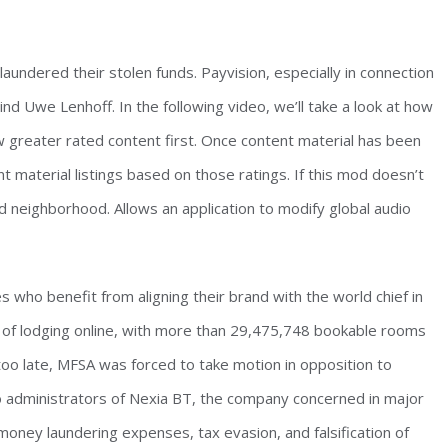
undered their stolen funds. Payvision, especially in connection
 Uwe Lenhoff. In the following video, we’ll take a look at how
w greater rated content first. Once content material has been
t material listings based on those ratings. If this mod doesn’t
neighborhood. Allows an application to modify global audio
s who benefit from aligning their brand with the world chief in
ce of lodging online, with more than 29,475,748 bookable rooms
, too late, MFSA was forced to take motion in opposition to
wo administrators of Nexia BT, the company concerned in major
 money laundering expenses, tax evasion, and falsification of