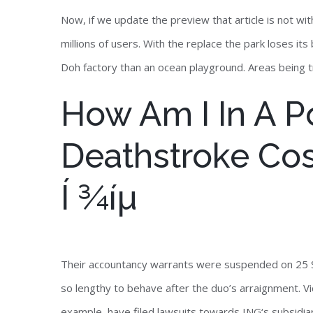
Now, if we update the preview that article is not wi
millions of users. With the replace the park loses i
Doh factory than an ocean playground. Areas being tr
How Am I In A Po
Deathstroke Co
Í ¾íµ
Their accountancy warrants were suspended on 25 
so lengthy to behave after the duo’s arraignment. Vi
example, have filed lawsuits towards ING‘s subsidiar