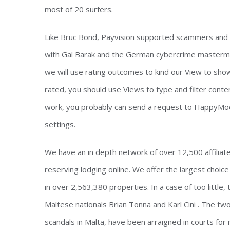
most of 20 surfers.
Like Bruc Bond, Payvision supported scammers and la
with Gal Barak and the German cybercrime mastermind
we will use rating outcomes to kind our View to sho
rated, you should use Views to type and filter conten
work, you probably can send a request to HappyMod 
settings.
We have an in depth network of over 12,500 affiliate
reserving lodging online. We offer the largest choi
in over 2,563,380 properties. In a case of too little
Maltese nationals Brian Tonna and Karl Cini . The t
scandals in Malta, have been arraigned in courts for