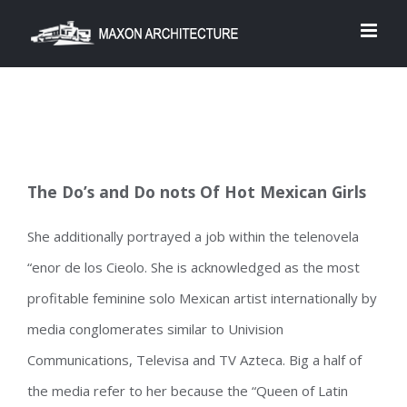
Skip
to
content
The Do’s and Do nots Of Hot Mexican Girls
She additionally portrayed a job within the telenovela
“enor de los Cieolo. She is acknowledged as the most
profitable feminine solo Mexican artist internationally by
media conglomerates similar to Univision
Communications, Televisa and TV Azteca. Big a half of
the media refer to her because the “Queen of Latin