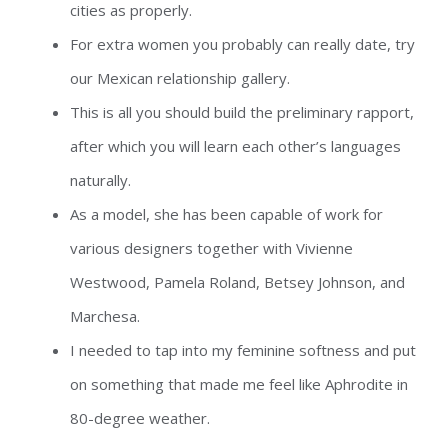
cities as properly.
For extra women you probably can really date, try
our Mexican relationship gallery.
This is all you should build the preliminary rapport,
after which you will learn each other’s languages
naturally.
As a model, she has been capable of work for
various designers together with Vivienne
Westwood, Pamela Roland, Betsey Johnson, and
Marchesa.
I needed to tap into my feminine softness and put
on something that made me feel like Aphrodite in
80-degree weather.