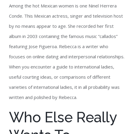
Among the hot Mexican women is one Ninel Herrera
Conde. This Mexican actress, singer and television host
by no means appear to age. She recorded her first
album in 2003 containing the famous music “callados”
featuring Jose Figueroa. Rebecca is a writer who
focuses on online dating and interpersonal relationships.
When you encounter a guide to international ladies,
useful courting ideas, or comparisons of different
varieties of international ladies, it in all probability was
written and polished by Rebecca.
Who Else Really