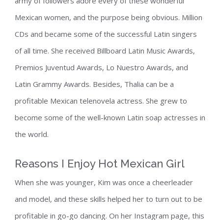
army of followers adore every of these wonderful
Mexican women, and the purpose being obvious. Million
CDs and became some of the successful Latin singers
of all time. She received Billboard Latin Music Awards,
Premios Juventud Awards, Lo Nuestro Awards, and
Latin Grammy Awards. Besides, Thalia can be a
profitable Mexican telenovela actress. She grew to
become some of the well-known Latin soap actresses in
the world.
Reasons I Enjoy Hot Mexican Girl
When she was younger, Kim was once a cheerleader
and model, and these skills helped her to turn out to be
profitable in go-go dancing. On her Instagram page, this