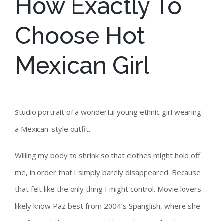
How Exactly To
Choose Hot
Mexican Girl
Studio portrait of a wonderful young ethnic girl wearing
a Mexican-style outfit.
Willing my body to shrink so that clothes might hold off
me, in order that I simply barely disappeared. Because
that felt like the only thing I might control. Movie lovers
likely know Paz best from 2004’s Spanglish, where she