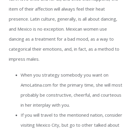
item of their affection will always feel their heat
presence. Latin culture, generally, is all about dancing,
and Mexico is no exception. Mexican women use
dancing as a treatment for a bad mood, as a way to
categorical their emotions, and, in fact, as a method to
impress males.
When you strategy somebody you want on
AmoLatina.com for the primary time, she will most
probably be constructive, cheerful, and courteous
in her interplay with you.
If you will travel to the mentioned nation, consider
visiting Mexico City, but go to other talked about