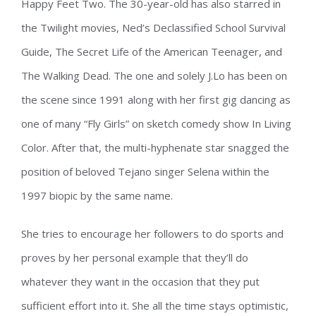
Happy Feet Two. The 30-year-old has also starred in
the Twilight movies, Ned’s Declassified School Survival
Guide, The Secret Life of the American Teenager, and
The Walking Dead. The one and solely J.Lo has been on
the scene since 1991 along with her first gig dancing as
one of many “Fly Girls” on sketch comedy show In Living
Color. After that, the multi-hyphenate star snagged the
position of beloved Tejano singer Selena within the
1997 biopic by the same name.
She tries to encourage her followers to do sports and
proves by her personal example that they’ll do
whatever they want in the occasion that they put
sufficient effort into it. She all the time stays optimistic,