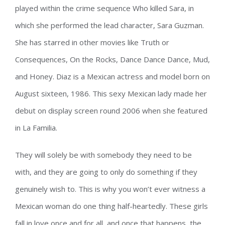
played within the crime sequence Who killed Sara, in
which she performed the lead character, Sara Guzman.
She has starred in other movies like Truth or
Consequences, On the Rocks, Dance Dance Dance, Mud,
and Honey. Diaz is a Mexican actress and model born on
August sixteen, 1986. This sexy Mexican lady made her
debut on display screen round 2006 when she featured
in La Familia.
They will solely be with somebody they need to be
with, and they are going to only do something if they
genuinely wish to. This is why you won’t ever witness a
Mexican woman do one thing half-heartedly. These girls
fall in love once and for all, and once that happens, the