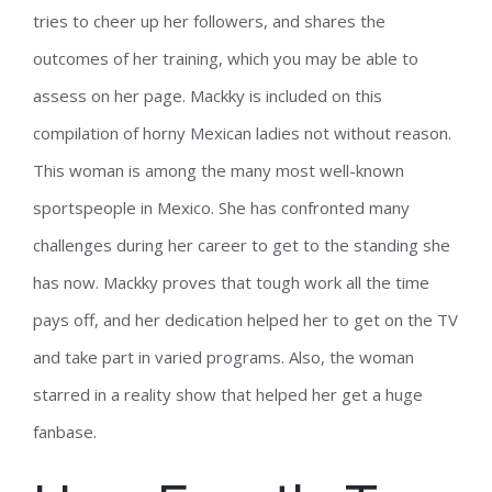
tries to cheer up her followers, and shares the
outcomes of her training, which you may be able to
assess on her page. Mackky is included on this
compilation of horny Mexican ladies not without reason.
This woman is among the many most well-known
sportspeople in Mexico. She has confronted many
challenges during her career to get to the standing she
has now. Mackky proves that tough work all the time
pays off, and her dedication helped her to get on the TV
and take part in varied programs. Also, the woman
starred in a reality show that helped her get a huge
fanbase.