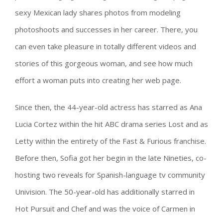
sexy Mexican lady shares photos from modeling
photoshoots and successes in her career. There, you
can even take pleasure in totally different videos and
stories of this gorgeous woman, and see how much
effort a woman puts into creating her web page.
Since then, the 44-year-old actress has starred as Ana
Lucia Cortez within the hit ABC drama series Lost and as
Letty within the entirety of the Fast & Furious franchise.
Before then, Sofia got her begin in the late Nineties, co-
hosting two reveals for Spanish-language tv community
Univision. The 50-year-old has additionally starred in
Hot Pursuit and Chef and was the voice of Carmen in