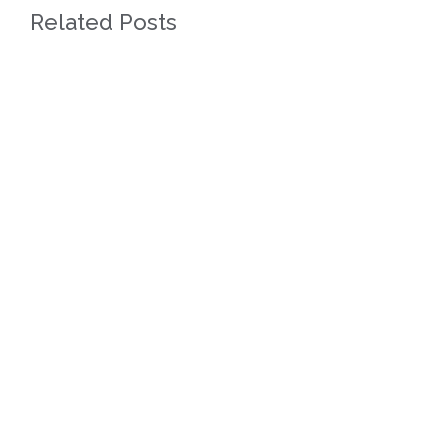
Related Posts