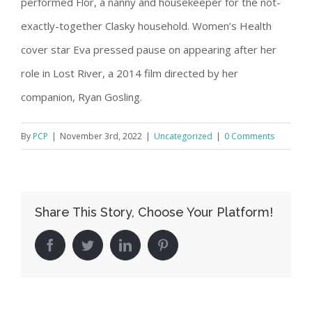
performed Flor, a nanny and housekeeper for the not-
exactly-together Clasky household. Women’s Health
cover star Eva pressed pause on appearing after her
role in Lost River, a 2014 film directed by her
companion, Ryan Gosling.
By
PCP
|
November 3rd, 2022
|
Uncategorized
|
0 Comments
Share This Story, Choose Your Platform!
facebook
twitter
linkedin
pinterest