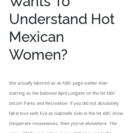
Wants To
Understand Hot
Mexican
Women?
She actually labored as an NBC page earlier than
starring as the beloved April Ludgate on the hit NBC
sitcom Parks and Recreation. If you did not absolutely
fall in love with Eva as Gabrielle Solis in the hit ABC show
Desperate Housewives, then you’ve elsewhere. The