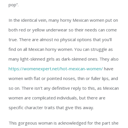
pop”.
In the identical vein, many horny Mexican women put on
both red or yellow underwear so their needs can come
true. There are almost no physical options that you’ll
find on all Mexican horny women. You can struggle as
many light-skinned girls as dark-skinned ones. They also
https://womenexpert.net/hot-mexican-women/
have
women with flat or pointed noses, thin or fuller lips, and
so on. There isn’t any definitive reply to this, as Mexican
women are complicated individuals, but there are
specific character traits that give this away.
This gorgeous woman is acknowledged for the part she