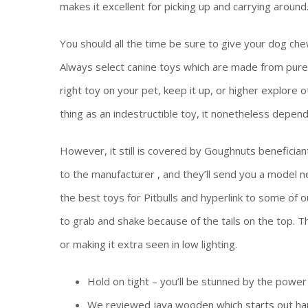
makes it excellent for picking up and carrying around
You should all the time be sure to give your dog che
Always select canine toys which are made from pure r
right toy on your pet, keep it up, or higher explore 
thing as an indestructible toy, it nonetheless depend
However, it still is covered by Goughnuts beneficia
to the manufacturer , and they’ll send you a model n
the best toys for Pitbulls and hyperlink to some of ou
to grab and shake because of the tails on the top. The
or making it extra seen in low lighting.
Hold on tight – you’ll be stunned by the power
We reviewed java wooden which starts out har