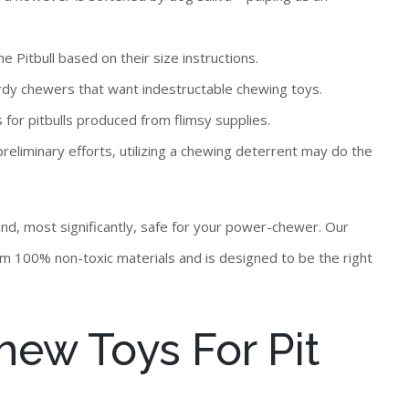
 Pitbull based on their size instructions.
urdy chewers that want indestructable chewing toys.
 for pitbulls produced from flimsy supplies.
reliminary efforts, utilizing a chewing deterrent may do the
 and, most significantly, safe for your power-chewer. Our
 100% non-toxic materials and is designed to be the right
hew Toys For Pit