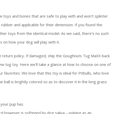
.
w toys and bones that are safe to play with and won’t splinter.
ubber and applicable for their dimension. If you found the
other toys from the identical model. As we said, there’s no such
s on how your dog will play with it.
nt return policy. If damaged, ship the Goughnuts Tug MaXX back
ew tug toy. Here we’ll take a glance at how to choose on one of
r favorites. We love that this toy is ideal for Pitbulls, who love
 ball is brightly colored so as to discover it in the long grass
 your pup has.
d however is softened by dog saliva – pulping as an