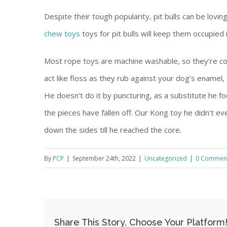
Despite their tough popularity, pit bulls can be lov
chew toys
toys for pit bulls will keep them occupied
Most rope toys are machine washable, so they’re con
act like floss as they rub against your dog’s enamel
He doesn’t do it by puncturing, as a substitute he fo
the pieces have fallen off. Our Kong toy he didn’t e
down the sides till he reached the core.
By
PCP
|
September 24th, 2022
|
Uncategorized
|
0 Commen
Share This Story, Choose Your Platform