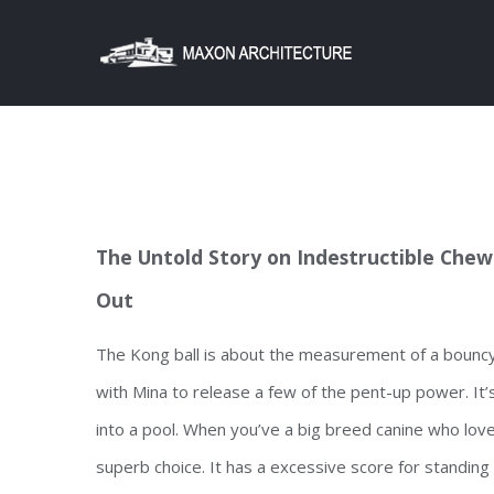
Skip
to
content
The Untold Story on Indestructible Chew 
Out
The Kong ball is about the measurement of a bouncy te
with Mina to release a few of the pent-up power. It’s
into a pool. When you’ve a big breed canine who lov
superb choice. It has a excessive score for standing