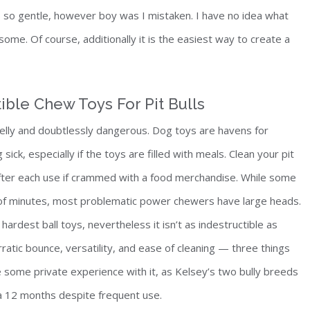
t’s so gentle, however boy was I mistaken. I have no idea what
esome. Of course, additionally it is the easiest way to create a
ible Chew Toys For Pit Bulls
 smelly and doubtlessly dangerous. Dog toys are havens for
ick, especially if the toys are filled with meals. Clean your pit
 after each use if crammed with a food merchandise. While some
r of minutes, most problematic power chewers have large heads.
hardest ball toys, nevertheless it isn’t as indestructible as
ratic bounce, versatility, and ease of cleaning — three things
e some private experience with it, as Kelsey’s two bully breeds
 a 12 months despite frequent use.