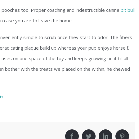
ing pooches too. Proper coaching and indestructible canine
pit bull
 in case you are to leave the home.
veniently simple to scrub once they start to odor. The fibers
, eradicating plaque build up whereas your pup enjoys herself.
cuses on one space of the toy and keeps gnawing on it till all
ven bother with the treats we placed on the within, he chewed
ts
!
facebook
twitter
linkedin
pinter