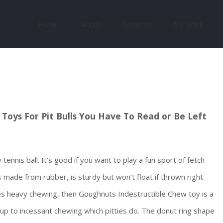
Search
for:
Home
About
Services
My Work
Toys For Pit Bulls You Have To Read or Be Left
nnis ball. It’s good if you want to play a fun sport of fetch
 made from rubber, is sturdy but won’t float if thrown right
es heavy chewing, then Goughnuts Indestructible Chew toy is a
 up to incessant chewing which pitties do. The donut ring shape