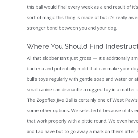
this ball would final every week as a end result of i
sort of magic this thing is made of but it’s really aw
stronger bond between you and your dog.
Where You Should Find Indestruct
All that slobber isn’t just gross — it’s additionally
bacteria and potentially mold that can make your dog s
bull’s toys regularly with gentle soap and water or
small canine can dismantle a rugged toy in a matte
The Zogoflex Jive Ball is certainly one of West Paw’s 
some other options. We selected it because of its er
that work properly with a pittie round. We even hav
and Lab have but to go away a mark on theirs after