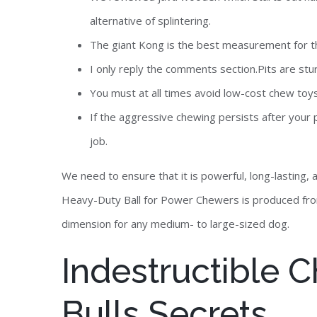
alternative of splintering.
The giant Kong is the best measurement for the
I only reply the comments section.Pits are st
You must at all times avoid low-cost chew toys
If the aggressive chewing persists after your p
job.
We need to ensure that it is powerful, long-lasting,
Heavy-Duty Ball for Power Chewers is produced from
dimension for any medium- to large-sized dog.
Indestructible C
Bulls Secrets