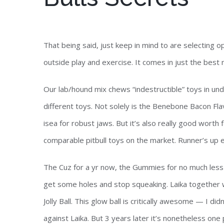
That being said, just keep in mind to are selecting opt
outside play and exercise. It comes in just the bes
Our lab/hound mix chews “indestructible” toys in unde
different toys. Not solely is the Benebone Bacon F
isea for robust jaws. But it’s also really good worth
comparable pitbull toys on the market. Runner’s up e
The Cuz for a yr now, the Gummies for no much less t
get some holes and stop squeaking. Laika together 
Jolly Ball. This glow ball is critically awesome — I di
against Laika. But 3 years later it’s nonetheless one