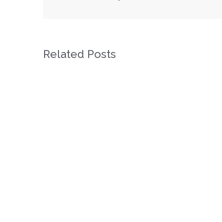
Related Posts