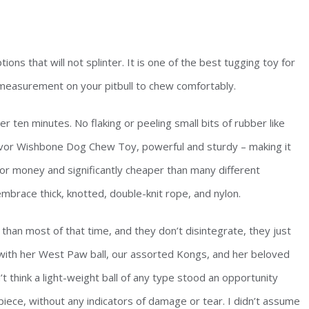
ions that will not splinter. It is one of the best tugging toy for
t measurement on your pitbull to chew comfortably.
r ten minutes. No flaking or peeling small bits of rubber like
lavor Wishbone Dog Chew Toy, powerful and sturdy – making it
 for money and significantly cheaper than many different
mbrace thick, knotted, double-knit rope, and nylon.
han most of that time, and they don’t disintegrate, they just
with her West Paw ball, our assorted Kongs, and her beloved
dn’t think a light-weight ball of any type stood an opportunity
 piece, without any indicators of damage or tear. I didn’t assume