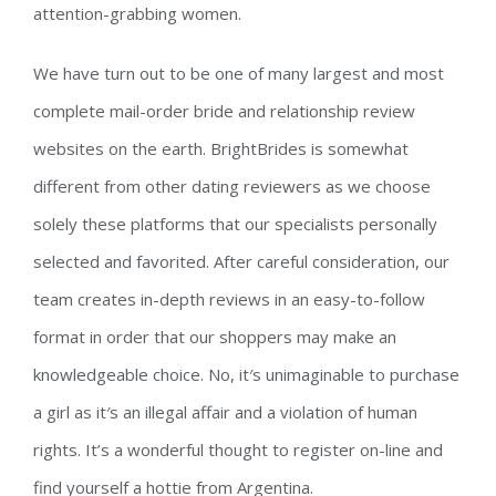
attention-grabbing women.
We have turn out to be one of many largest and most
complete mail-order bride and relationship review
websites on the earth. BrightBrides is somewhat
different from other dating reviewers as we choose
solely these platforms that our specialists personally
selected and favorited. After careful consideration, our
team creates in-depth reviews in an easy-to-follow
format in order that our shoppers may make an
knowledgeable choice. No, it′s unimaginable to purchase
a girl as it′s an illegal affair and a violation of human
rights. It’s a wonderful thought to register on-line and
find yourself a hottie from Argentina.