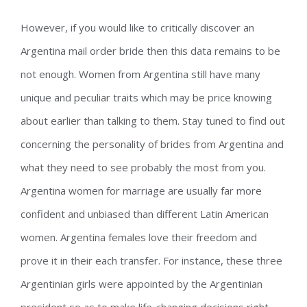
However, if you would like to critically discover an
Argentina mail order bride then this data remains to be
not enough. Women from Argentina still have many
unique and peculiar traits which may be price knowing
about earlier than talking to them. Stay tuned to find out
concerning the personality of brides from Argentina and
what they need to see probably the most from you.
Argentina women for marriage are usually far more
confident and unbiased than different Latin American
women. Argentina females love their freedom and
prove it in their each transfer. For instance, these three
Argentinian girls were appointed by the Argentinian
president so as to make life-changing decisions right