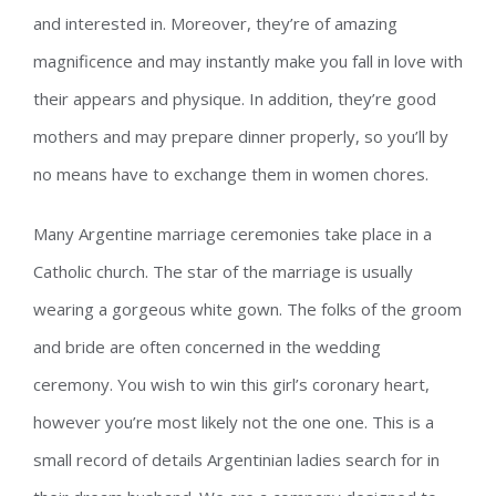
and interested in. Moreover, they’re of amazing
magnificence and may instantly make you fall in love with
their appears and physique. In addition, they’re good
mothers and may prepare dinner properly, so you’ll by
no means have to exchange them in women chores.
Many Argentine marriage ceremonies take place in a
Catholic church. The star of the marriage is usually
wearing a gorgeous white gown. The folks of the groom
and bride are often concerned in the wedding
ceremony. You wish to win this girl’s coronary heart,
however you’re most likely not the one one. This is a
small record of details Argentinian ladies search for in