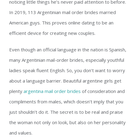
noticing little things he’s never paid attention to before.
In 2019, 113 Argentinian mail order brides married
American guys. This proves online dating to be an
efficient device for creating new couples.
Even though an official language in the nation is Spanish,
many Argentinian mail-order brides, especially youthful
ladies speak fluent English. So, you don’t want to worry
about a language barrier. Beautiful argentine girls get
plenty
argentina mail order brides
of consideration and
compliments from males, which doesn’t imply that you
just shouldn’t do it. The secret is to be real and praise
the woman not only on look, but also on her personality
and values.