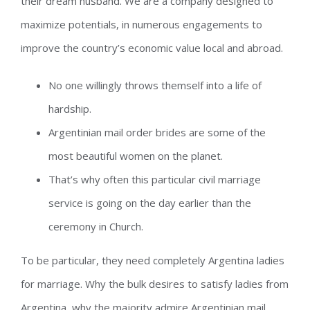
their dream husband. We are a company designed to
maximize potentials, in numerous engagements to
improve the country’s economic value local and abroad.
No one willingly throws themself into a life of
hardship.
Argentinian mail order brides are some of the
most beautiful women on the planet.
That’s why often this particular civil marriage
service is going on the day earlier than the
ceremony in Church.
To be particular, they need completely Argentina ladies
for marriage. Why the bulk desires to satisfy ladies from
Argentina, why the majority admire Argentinian mail