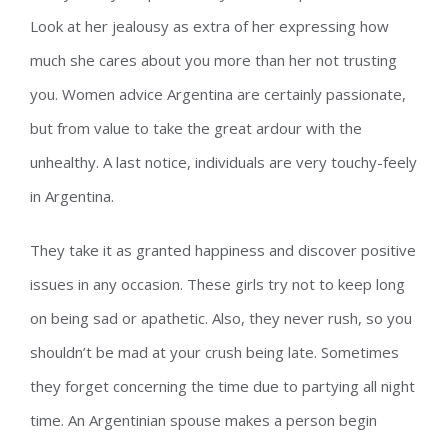
Look at her jealousy as extra of her expressing how
much she cares about you more than her not trusting
you. Women advice Argentina are certainly passionate,
but from value to take the great ardour with the
unhealthy. A last notice, individuals are very touchy-feely
in Argentina.
They take it as granted happiness and discover positive
issues in any occasion. These girls try not to keep long
on being sad or apathetic. Also, they never rush, so you
shouldn’t be mad at your crush being late. Sometimes
they forget concerning the time due to partying all night
time. An Argentinian spouse makes a person begin