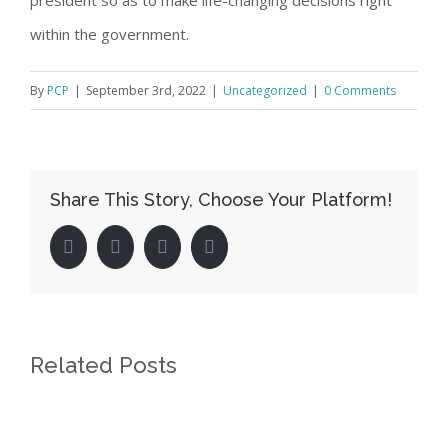
within the government.
By
PCP
|
September 3rd, 2022
|
Uncategorized
|
0 Comments
Share This Story, Choose Your Platform!
facebook
twitter
linkedin
pinterest
Related Posts