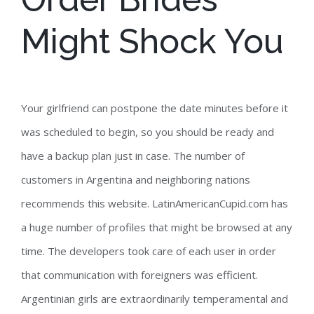
Might Shock You
Your girlfriend can postpone the date minutes before it
was scheduled to begin, so you should be ready and
have a backup plan just in case. The number of
customers in Argentina and neighboring nations
recommends this website. LatinAmericanCupid.com has
a huge number of profiles that might be browsed at any
time. The developers took care of each user in order
that communication with foreigners was efficient.
Argentinian girls are extraordinarily temperamental and