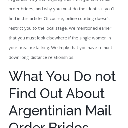
order brides, and why you must do the identical, you’ll
find in this article. Of course, online courting doesn’t
restrict you to the local stage. We mentioned earlier
that you must look elsewhere if the single women in
your area are lacking. We imply that you have to hunt
down long-distance relationships.
What You Do not
Find Out About
Argentinian Mail
Order Brides