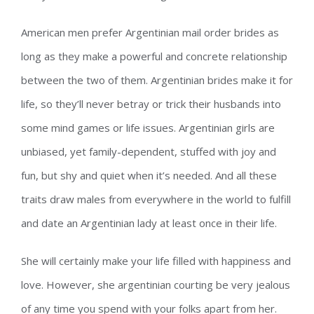
American men prefer Argentinian mail order brides as
long as they make a powerful and concrete relationship
between the two of them. Argentinian brides make it for
life, so they’ll never betray or trick their husbands into
some mind games or life issues. Argentinian girls are
unbiased, yet family-dependent, stuffed with joy and
fun, but shy and quiet when it’s needed. And all these
traits draw males from everywhere in the world to fulfill
and date an Argentinian lady at least once in their life.
She will certainly make your life filled with happiness and
love. However, she argentinian courting be very jealous
of any time you spend with your folks apart from her.