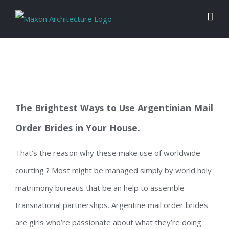
Skip
to
content
The Brightest Ways to Use Argentinian Mail
Order Brides in Your House.
That’s the reason why these make use of worldwide
courting ? Most might be managed simply by world holy
matrimony bureaus that be an help to assemble
transnational partnerships. Argentine mail order brides
are girls who’re passionate about what they’re doing