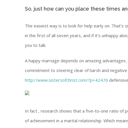
So, just how can you place these times an
The easiest way is to look for help early on. That’s 
in the first of all seven years, and if it’s unhappy al
you to talk.
A happy marriage depends on amazing advantages. A 
commitment to steering clear of harsh and negative in
http://www.sistersofchrist.com/?p=42476
defensive
In fact , research shows that a five-to-one ratio of 
of achievement in a marital relationship. Which mea