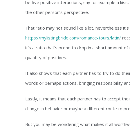
be five positive interactions, say for example a kiss,
the other person’s perspective.
That ratio may not sound like a lot, nevertheless it’
https://mylistingbride.com/romance-tours/latin/
rece
it’s a ratio that’s prone to drop in a short amount of 
quantity of positives.
It also shows that each partner has to try to do the
words or perhaps actions, bringing responsibility an
Lastly, it means that each partner has to accept the
change in behavior or maybe a different route to pr
But you may be wondering what makes it all worthwh