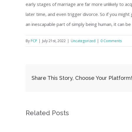
early stages of marriage are far more unlikely to acqui
later time, and even trigger divorce. So if you migh
an inescapable part of simply being human, it can be
By
PCP
|
July 21st, 2022
|
Uncategorized
|
0 Comments
Share This Story, Choose Your Platform
Related Posts