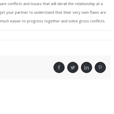
re conflicts and issues that will derail the relationship at a
t get your partner to understand that their very own flaws are
 much easier to progress together and solve gross conflicts.
!
facebook
twitter
linkedin
pinter