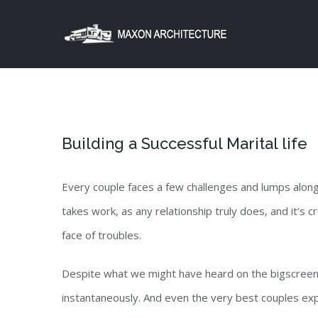
Skip
to
content
Building a Successful Marital life
Every couple faces a few challenges and lumps alon
takes work, as any relationship truly does, and it’s 
face of troubles.
Despite what we might have heard on the bigscreen
instantaneously. And even the very best couples e