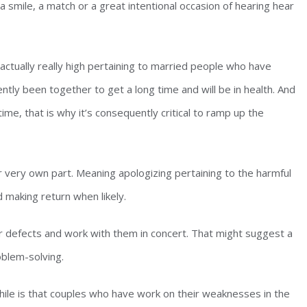
 a smile, a match or a great intentional occasion of hearing hear
s actually really high pertaining to married people who have
ntly been together to get a long time and will be in health. And
time, that is why it’s consequently critical to ramp up the
ir very own part. Meaning apologizing pertaining to the harmful
d making return when likely.
ir defects and work with them in concert. That might suggest a
oblem-solving.
ile is that couples who have work on their weaknesses in the