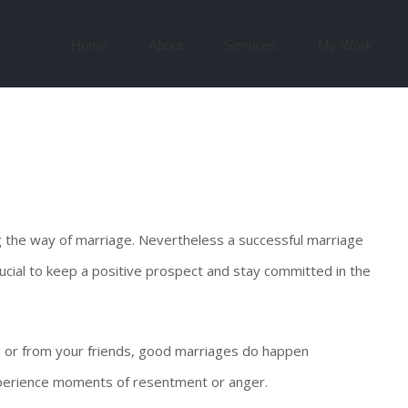
Search
for:
Home
About
Services
My Work
g the way of marriage. Nevertheless a successful marriage
crucial to keep a positive prospect and stay committed in the
 or from your friends, good marriages do happen
xperience moments of resentment or anger.