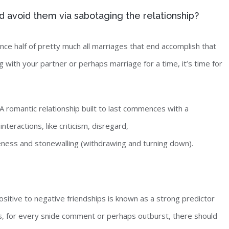
d avoid them via sabotaging the relationship?
since half of pretty much all marriages that end accomplish that
ong with your partner or perhaps marriage for a time, it’s time for
romantic relationship built to last commences with a
teractions, like criticism, disregard,
ness and stonewalling (withdrawing and turning down).
positive to negative friendships is known as a strong predictor
ns, for every snide comment or perhaps outburst, there should