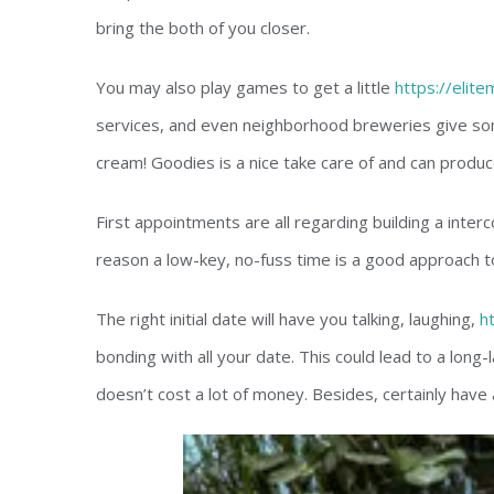
bring the both of you closer.
You may also play games to get a little
https://elit
services, and even neighborhood breweries give so
cream! Goodies is a nice take care of and can produc
First appointments are all regarding building a interc
reason a low-key, no-fuss time is a good approach t
The right initial date will have you talking, laughing,
h
bonding with all your date. This could lead to a long-l
doesn’t cost a lot of money. Besides, certainly have a