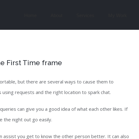
Search
for:
Home
About
Services
My Work
e First Time frame
fortable, but there are several ways to cause them to
 using requests and the right location to spark chat.
queries can give you a good idea of what each other likes. If
 the night out go easily.
n assist you get to know the other person better. It can also