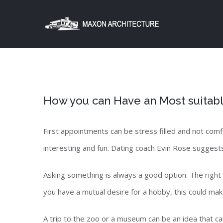
Skip
to
content
How you can Have an Most suitabl
First appointments can be stress filled and not com
interesting and fun. Dating coach Evin Rose suggests
Asking something is always a good option. The right 
you have a mutual desire for a hobby, this could make
A trip to the zoo or a museum can be an idea that ca