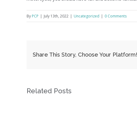
By
PCP
|
July 13th, 2022
|
Uncategorized
|
0 Comments
Share This Story, Choose Your Platform
Related Posts