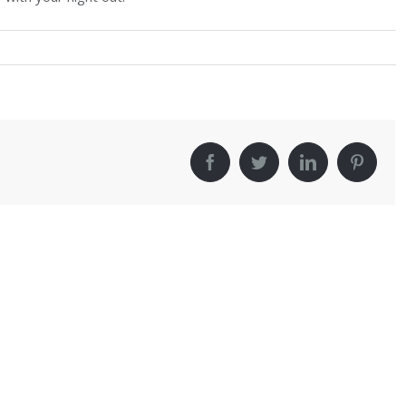
!
facebook
twitter
linkedin
pinter