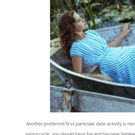
Another preferred first particular date activity is nor
motorcycle, you should have fun and become familiar 