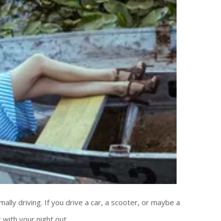
mally driving. If you drive a car, a scooter, or maybe a
with your night out.