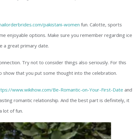
emailorderbrides.com/pakistani-women
fun. Calotte, sports
me enjoyable options. Make sure you remember regarding ice
e a great primary date.
onnection. Try not to consider things also seriously. For this
o show that you put some thought into the celebration.
ttps://www.wikihow.com/Be-Romantic-on-Your-First-Date
and
asting romantic relationship. And the best part is definitely, it
 lot of fun.