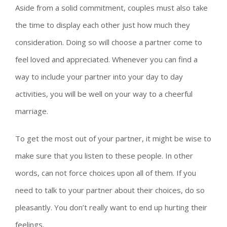
Aside from a solid commitment, couples must also take
the time to display each other just how much they
consideration. Doing so will choose a partner come to
feel loved and appreciated. Whenever you can find a
way to include your partner into your day to day
activities, you will be well on your way to a cheerful
marriage.
To get the most out of your partner, it might be wise to
make sure that you listen to these people. In other
words, can not force choices upon all of them. If you
need to talk to your partner about their choices, do so
pleasantly. You don’t really want to end up hurting their
feelings.