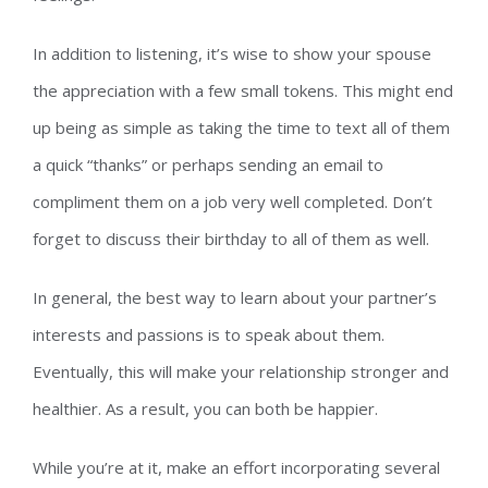
In addition to listening, it’s wise to show your spouse
the appreciation with a few small tokens. This might end
up being as simple as taking the time to text all of them
a quick “thanks” or perhaps sending an email to
compliment them on a job very well completed. Don’t
forget to discuss their birthday to all of them as well.
In general, the best way to learn about your partner’s
interests and passions is to speak about them.
Eventually, this will make your relationship stronger and
healthier. As a result, you can both be happier.
While you’re at it, make an effort incorporating several