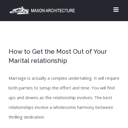
Skip
to
content
How to Get the Most Out of Your
Marital relationship
Marriage is actually a complex undertaking. It will require
both parties to setup the effort and time. You will find
ups and downs as the relationship evolves. The best
relationships involve a wholesome harmony between
thrilling dedication.