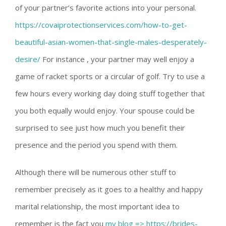
of your partner’s favorite actions into your personal.
https://covaiprotectionservices.com/how-to-get-
beautiful-asian-women-that-single-males-desperately-
desire/
For instance , your partner may well enjoy a
game of racket sports or a circular of golf. Try to use a
few hours every working day doing stuff together that
you both equally would enjoy. Your spouse could be
surprised to see just how much you benefit their
presence and the period you spend with them.
Although there will be numerous other stuff to
remember precisely as it goes to a healthy and happy
marital relationship, the most important idea to
remember is the fact you
my blog => https://brides-