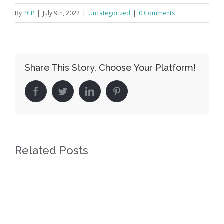
By
PCP
|
July 9th, 2022
|
Uncategorized
|
0 Comments
Share This Story, Choose Your Platform!
facebook
twitter
linkedin
pinterest
Related Posts