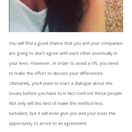
You will find a good chance that you and your companion
are going to don’t agree with each other eventually in
your lives. However , in order to avoid a rift, you need
to make the effort to discuss your differences.
Ultimately, you’ll want to start a dialogue about the
issues before you have to in fact confront these people.
Not only will this kind of make the method less
turbulent, but it will even give you and your lover the
opportunity to arrive to an agreement.