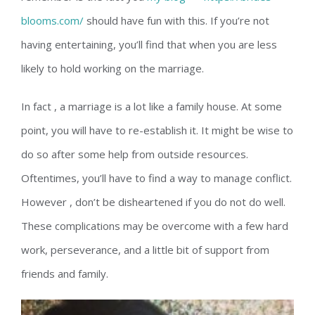
blooms.com/
should have fun with this. If you’re not
having entertaining, you’ll find that when you are less
likely to hold working on the marriage.
In fact , a marriage is a lot like a family house. At some
point, you will have to re-establish it. It might be wise to
do so after some help from outside resources.
Oftentimes, you’ll have to find a way to manage conflict.
However , don’t be disheartened if you do not do well.
These complications may be overcome with a few hard
work, perseverance, and a little bit of support from
friends and family.