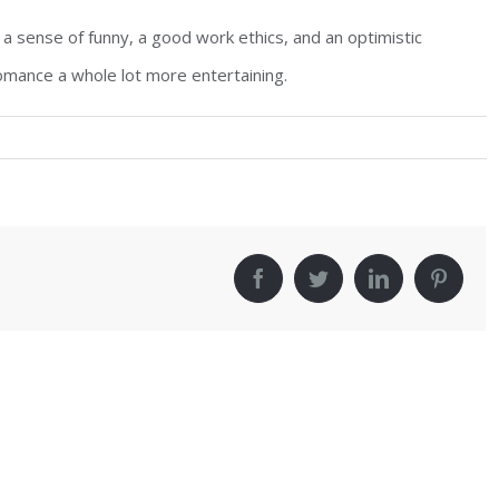
: a sense of funny, a good work ethics, and an optimistic
romance a whole lot more entertaining.
!
facebook
twitter
linkedin
pinter