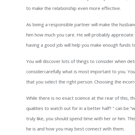
to make the relationship even more effective.
As being a responsible partner will make the husband
him how much you care. He will probably appreciate 
having a good job will help you make enough funds t
You will discover lots of things to consider when det
considercarefully what is most important to you. Your
that you select the right person. Choosing the incor
While there is no exact science at the rear of this,
qualities to watch out for in a better half? ” can be
truly like, you should spend time with her or him. Th
he is and how you may best connect with them.