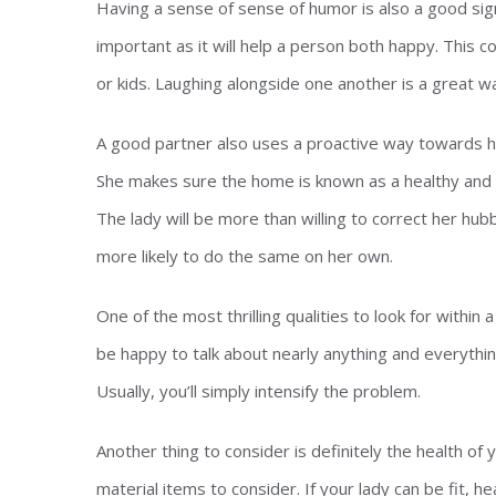
Having a sense of sense of humor is also a good sign
important as it will help a person both happy. This 
or kids. Laughing alongside one another is a great w
A good partner also uses a proactive way towards he
She makes sure the home is known as a healthy and s
The lady will be more than willing to correct her hubb
more likely to do the same on her own.
One of the most thrilling qualities to look for withi
be happy to talk about nearly anything and everything
Usually, you’ll simply intensify the problem.
Another thing to consider is definitely the health of
material items to consider. If your lady can be fit, h