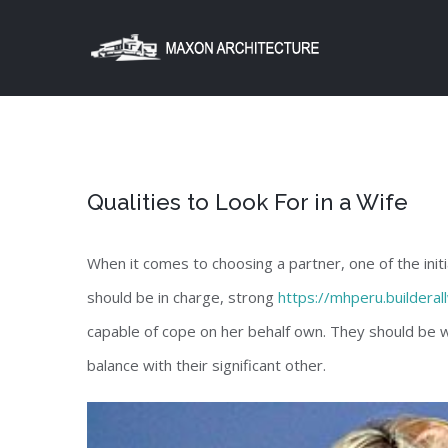
Skip
to
content
Qualities to Look For in a Wife
When it comes to choosing a partner, one of the init
should be in charge, strong
https://mhperu.buildera
capable of cope on her behalf own. They should be wi
balance with their significant other.