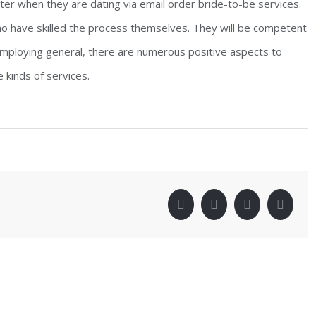
ter when they are dating via email order bride-to-be services.
ho have skilled the process themselves. They will be competent
 employing general, there are numerous positive aspects to
 kinds of services.
!
facebook
twitter
linkedin
pinter