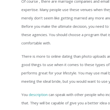
Of course , there are marriage companies and email 
expertise. Many people use these venues when they 
merely don’t seem like getting married any more and 
Before you make the ultimate decision, you need to 
these agencies. You should choose a program that is
comfortable with.
There is more to online dating than photo uploads an
good things to use when it comes to these types of 
performs great for your lifestyle. You may use mail 
meeting the ideal bride, but you would want to use 
You
description
can speak with other people who inc
that. They will be capable of give you a better idea 