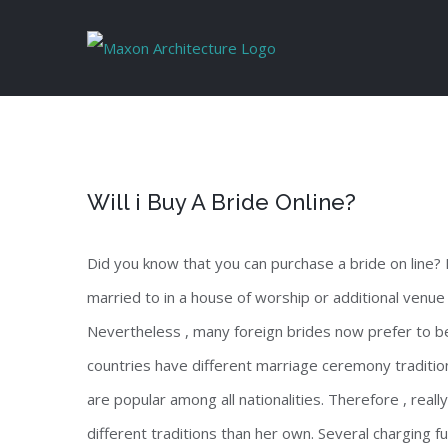
Skip
to
content
Will i Buy A Bride Online?
Did you know that you can purchase a bride on line? I
married to in a house of worship or additional venue
Nevertheless , many foreign brides now prefer to b
countries have different marriage ceremony traditi
are popular among all nationalities. Therefore , rea
different traditions than her own. Several charging fu