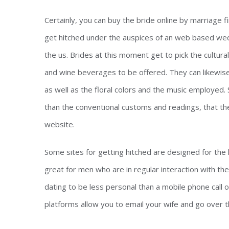
Certainly, you can buy the bride online by marriage 
get hitched under the auspices of an web based weddi
the us. Brides at this moment get to pick the cultur
and wine beverages to be offered. They can likewise 
as well as the floral colors and the music employed. 
than the conventional customs and readings, that th
website.
Some sites for getting hitched are designed for the
great for men who are in regular interaction with the
dating to be less personal than a mobile phone call 
platforms allow you to email your wife and go over t