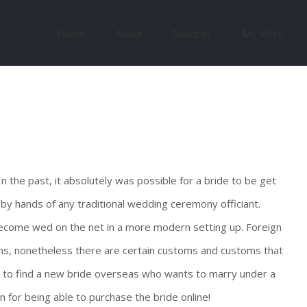
Search
for:
Home
About
Services
My Work
n the past, it absolutely was possible for a bride to be get
 by hands of any traditional wedding ceremony officiant.
ecome wed on the net in a more modern setting up. Foreign
ons, nonetheless there are certain customs and customs that
lly to find a new bride overseas who wants to marry under a
n for being able to purchase the bride online!