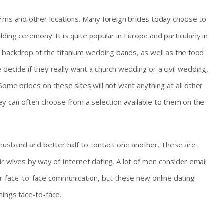
firms and other locations. Many foreign brides today choose to
ng ceremony. It is quite popular in Europe and particularly in
al backdrop of the titanium wedding bands, as well as the food
decide if they really want a church wedding or a civil wedding,
Some brides on these sites will not want anything at all other
ey can often choose from a selection available to them on the
 husband and better half to contact one another. These are
ir wives by way of Internet dating. A lot of men consider email
or face-to-face communication, but these new online dating
hings face-to-face.