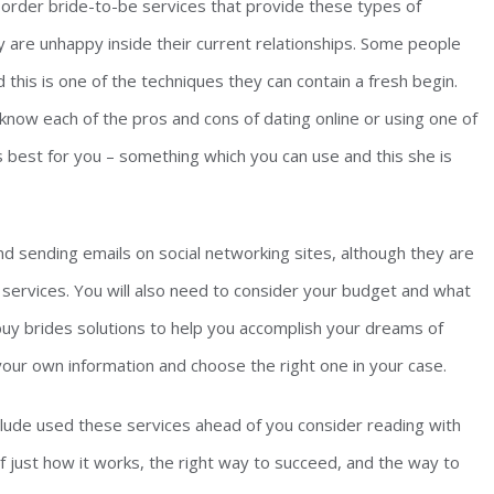
order bride-to-be services that provide these types of
are unhappy inside their current relationships. Some people
this is one of the techniques they can contain a fresh begin.
know each of the pros and cons of dating online or using one of
 best for you – something which you can use and this she is
d sending emails on social networking sites, although they are
services. You will also need to consider your budget and what
buy brides solutions to help you accomplish your dreams of
your own information and choose the right one in your case.
lude used these services ahead of you consider reading with
of just how it works, the right way to succeed, and the way to