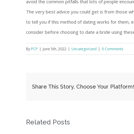
avoid the common pitfalls that lots of people encoun
The very best advice you could get is from those w
to tell you if this method of dating works for them,
consider before choosing to date a bride using these
By
PCP
|
June 5th, 2022
|
Uncategorized
|
0 Comments
Share This Story, Choose Your Platform
Related Posts