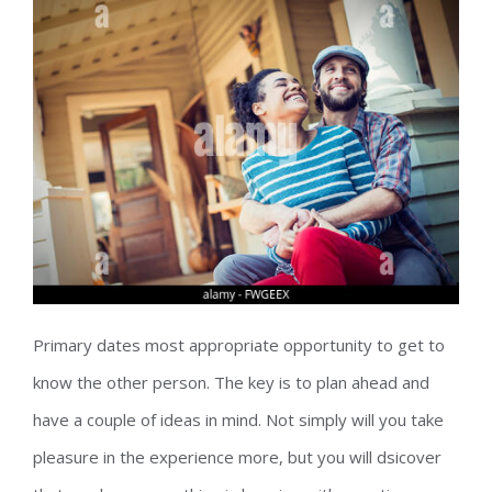
Primary dates most appropriate opportunity to get to
know the other person. The key is to plan ahead and
have a couple of ideas in mind. Not simply will you take
pleasure in the experience more, but you will dsicover