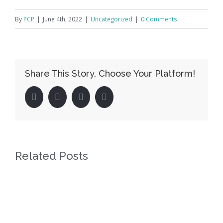
By
PCP
|
June 4th, 2022
|
Uncategorized
|
0 Comments
Share This Story, Choose Your Platform!
facebook
twitter
linkedin
pinterest
Related Posts