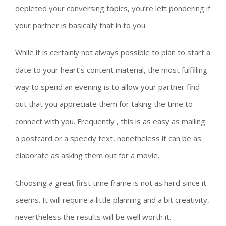
depleted your conversing topics, you’re left pondering if
your partner is basically that in to you.
While it is certainly not always possible to plan to start a
date to your heart’s content material, the most fulfilling
way to spend an evening is to allow your partner find
out that you appreciate them for taking the time to
connect with you. Frequently , this is as easy as mailing
a postcard or a speedy text, nonetheless it can be as
elaborate as asking them out for a movie.
Choosing a great first time frame is not as hard since it
seems. It will require a little planning and a bit creativity,
nevertheless the results will be well worth it.