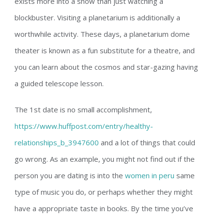
exists more into a show than just watching a
blockbuster. Visiting a planetarium is additionally a
worthwhile activity. These days, a planetarium dome
theater is known as a fun substitute for a theatre, and
you can learn about the cosmos and star-gazing having
a guided telescope lesson.
The 1st date is no small accomplishment,
https://www.huffpost.com/entry/healthy-
relationships_b_3947600
and a lot of things that could
go wrong. As an example, you might not find out if the
person you are dating is into the
women in peru
same
type of music you do, or perhaps whether they might
have a appropriate taste in books. By the time you’ve