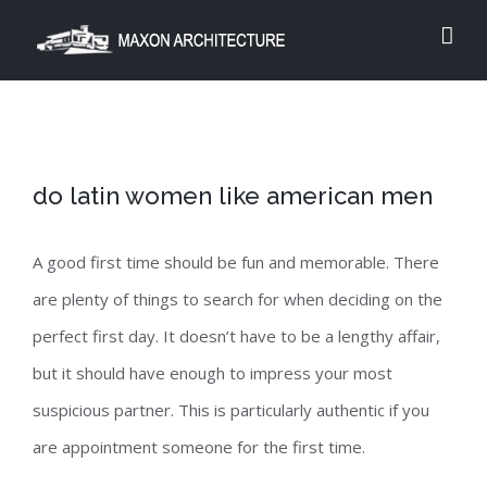
Skip
to
content
do latin women like american men
A good first time should be fun and memorable. There
are plenty of things to search for when deciding on the
perfect first day. It doesn’t have to be a lengthy affair,
but it should have enough to impress your most
suspicious partner. This is particularly authentic if you
are appointment someone for the first time.