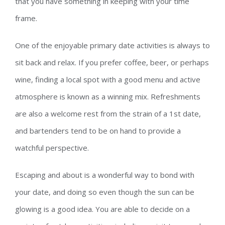
that you have something in keeping with your time
frame.
One of the enjoyable primary date activities is always to
sit back and relax. If you prefer coffee, beer, or perhaps
wine, finding a local spot with a good menu and active
atmosphere is known as a winning mix. Refreshments
are also a welcome rest from the strain of a 1st date,
and bartenders tend to be on hand to provide a
watchful perspective.
Escaping and about is a wonderful way to bond with
your date, and doing so even though the sun can be
glowing is a good idea. You are able to decide on a