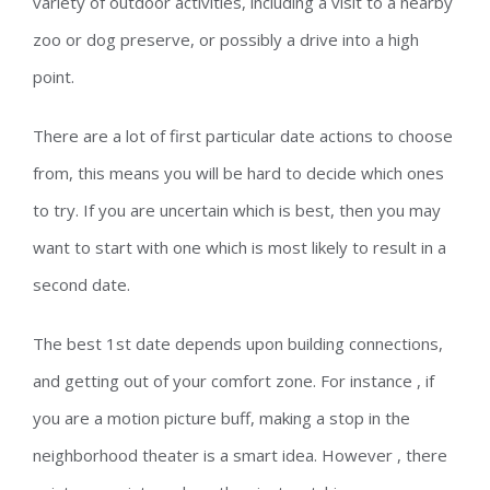
variety of outdoor activities, including a visit to a nearby
zoo or dog preserve, or possibly a drive into a high
point.
There are a lot of first particular date actions to choose
from, this means you will be hard to decide which ones
to try. If you are uncertain which is best, then you may
want to start with one which is most likely to result in a
second date.
The best 1st date depends upon building connections,
and getting out of your comfort zone. For instance , if
you are a motion picture buff, making a stop in the
neighborhood theater is a smart idea. However , there