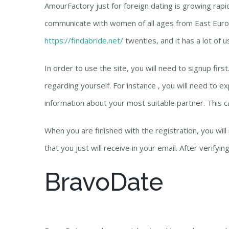
AmourFactory just for foreign dating is growing rapid
communicate with women of all ages from East Europ
https://findabride.net/
twenties, and it has a lot of 
In order to use the site, you will need to signup fir
regarding yourself. For instance , you will need to e
information about your most suitable partner. This ca
When you are finished with the registration, you will 
that you just will receive in your email. After verifyin
BravoDate