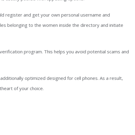
hould register and get your own personal username and
les belonging to the women inside the directory and initiate
 verification program. This helps you avoid potential scams and
 additionally optimized designed for cell phones. As a result,
heart of your choice.