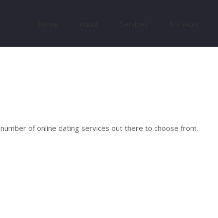
Search
for:
Home
About
Services
My Work
 number of online dating services out there to choose from.