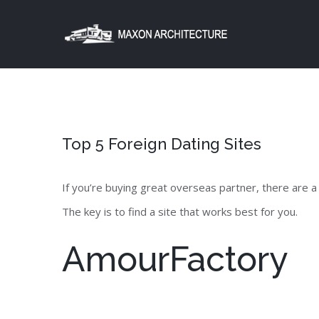
Skip
to
content
Top 5 Foreign Dating Sites
If you’re buying great overseas partner, there are a
The key is to find a site that works best for you.
AmourFactory