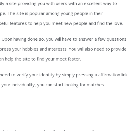
ly a site providing you with users with an excellent way to
e. The site is popular among young people in their
useful features to help you meet new people and find the love.
st. Upon having done so, you will have to answer a few questions
xpress your hobbies and interests. You will also need to provide
n help the site to find your meet faster.
need to verify your identity by simply pressing a affirmation link
g your individuality, you can start looking for matches.