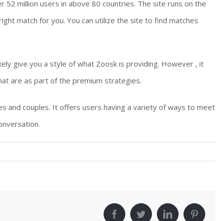
er 52 million users in above 80 countries. The site runs on the
ight match for you. You can utilize the site to find matches
ikely give you a style of what Zoosk is providing. However , it
that are as part of the premium strategies.
s and couples. It offers users having a variety of ways to meet
onversation.
!
facebook
twitter
linkedin
pinter