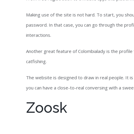
Making use of the site is not hard. To start, you s
password. In that case, you can go through the profi
interactions.
Another great feature of Colombialady is the profile
catfishing.
The website is designed to draw in real people. It is
you can have a close-to-real conversing with a sweet
Zoosk