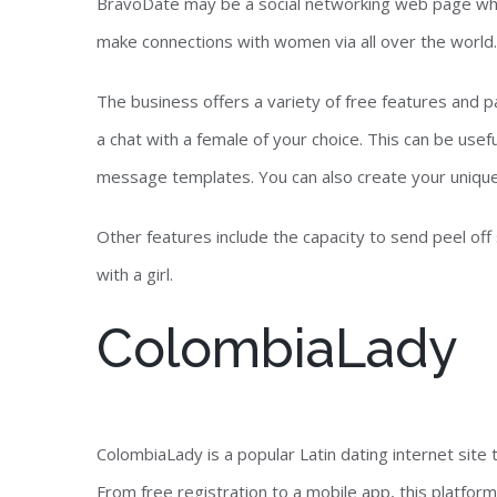
BravoDate may be a social networking web page whic
make connections with women via all over the world.
The business offers a variety of free features and pa
a chat with a female of your choice. This can be usef
message templates. You can also create your uniqu
Other features include the capacity to send peel off
with a girl.
ColombiaLady
ColombiaLady is a popular Latin dating internet site 
From free registration to a mobile app, this platform