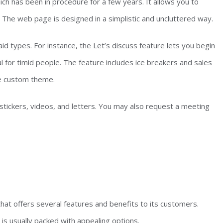
h has been in procedure for a few years. It allows you to
 The web page is designed in a simplistic and uncluttered way.
id types. For instance, the Let’s discuss feature lets you begin
ul for timid people. The feature includes ice breakers and sales
e custom theme.
 stickers, videos, and letters. You may also request a meeting
that offers several features and benefits to its customers.
 is usually packed with appealing options.