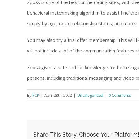
Zoosk is one of the best online dating sites, with ov
behavioral matchmaking algorithm to assist find the r
simply by age, racial, relationship status, and more.
You may also try a trial offer membership. This will l
will not include a lot of the communication features 
Zoosk gives a safe and fun knowledge for both single
persons, including traditional messaging and video c
By
PCP
|
April 28th, 2022
|
Uncategorized
|
0 Comments
Share This Story, Choose Your Platform