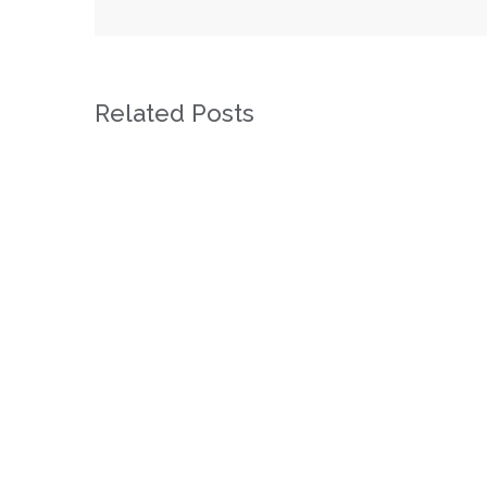
Related Posts