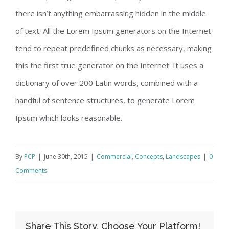
there isn’t anything embarrassing hidden in the middle
of text. All the Lorem Ipsum generators on the Internet
tend to repeat predefined chunks as necessary, making
this the first true generator on the Internet. It uses a
dictionary of over 200 Latin words, combined with a
handful of sentence structures, to generate Lorem
Ipsum which looks reasonable.
By
PCP
|
June 30th, 2015
|
Commercial
,
Concepts
,
Landscapes
|
0
Comments
Share This Story, Choose Your Platform!