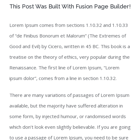
This Post Was Built With Fusion Page Builder!
Lorem Ipsum comes from sections 1.10.32 and 1.10.33
of “de Finibus Bonorum et Malorum” (The Extremes of
Good and Evil) by Cicero, written in 45 BC. This book is a
treatise on the theory of ethics, very popular during the
Renaissance. The first line of Lorem Ipsum, “Lorem
ipsum dolor”, comes from a line in section 1.10.32.
There are many variations of passages of Lorem Ipsum
available, but the majority have suffered alteration in
some form, by injected humour, or randomised words
which don’t look even slightly believable. If you are going
to use a passage of Lorem Ipsum, you need to be sure