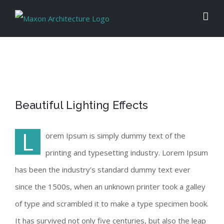
Skip
to
content
View
Beautiful Lighting Effects
Larger
Image
L
orem Ipsum is simply dummy text of the
printing and typesetting industry. Lorem Ipsum
has been the industry’s standard dummy text ever
since the 1500s, when an unknown printer took a galley
of type and scrambled it to make a type specimen book.
It has survived not only five centuries, but also the leap