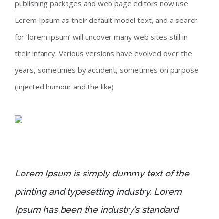
publishing packages and web page editors now use
Lorem Ipsum as their default model text, and a search
for ‘lorem ipsum’ will uncover many web sites still in
their infancy. Various versions have evolved over the
years, sometimes by accident, sometimes on purpose
(injected humour and the like)
Lorem Ipsum is simply dummy text of the
printing and typesetting industry. Lorem
Ipsum has been the industry’s standard