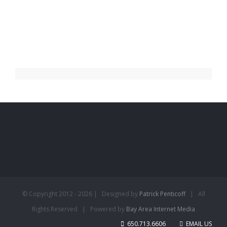
© Copyright 2012 -
2026 | Designed by
Patrick Penticoff
| All
Rights Reserved | Powered by
Bay Area Internet Media
650.713.6606
EMAIL US