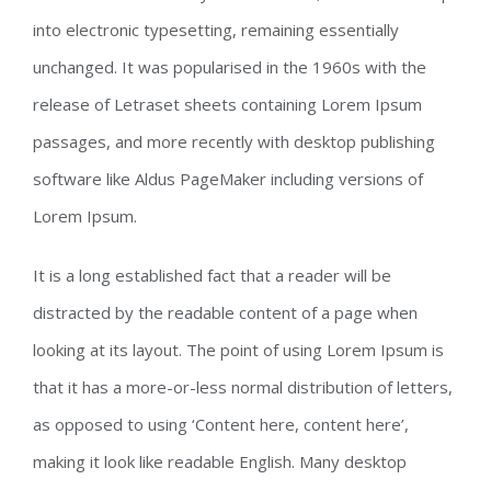
into electronic typesetting, remaining essentially
unchanged. It was popularised in the 1960s with the
release of Letraset sheets containing Lorem Ipsum
passages, and more recently with desktop publishing
software like Aldus PageMaker including versions of
Lorem Ipsum.
It is a long established fact that a reader will be
distracted by the readable content of a page when
looking at its layout. The point of using Lorem Ipsum is
that it has a more-or-less normal distribution of letters,
as opposed to using ‘Content here, content here’,
making it look like readable English. Many desktop