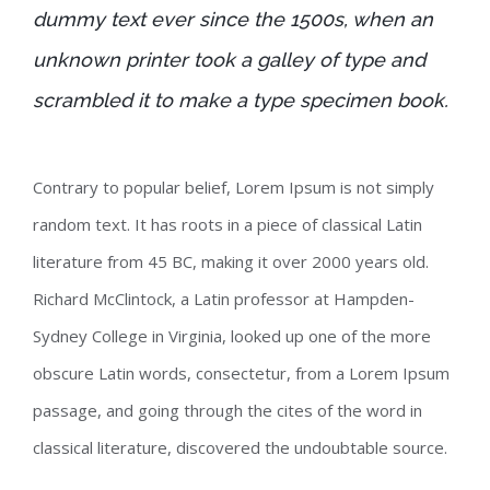
dummy text ever since the 1500s, when an
unknown printer took a galley of type and
scrambled it to make a type specimen book.
Contrary to popular belief, Lorem Ipsum is not simply
random text. It has roots in a piece of classical Latin
literature from 45 BC, making it over 2000 years old.
Richard McClintock, a Latin professor at Hampden-
Sydney College in Virginia, looked up one of the more
obscure Latin words, consectetur, from a Lorem Ipsum
passage, and going through the cites of the word in
classical literature, discovered the undoubtable source.