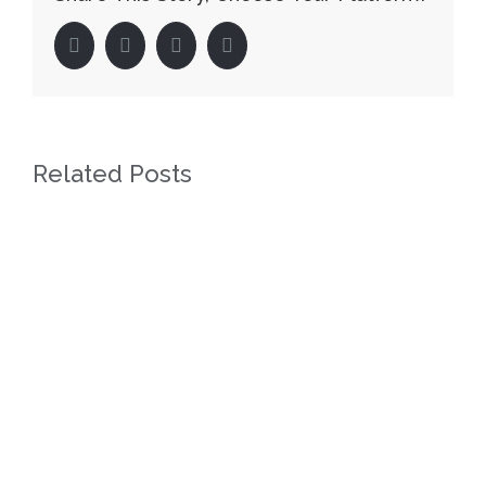
facebook
twitter
linkedin
pinterest
Related Posts