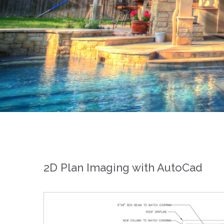
2D Plan Imaging with AutoCad