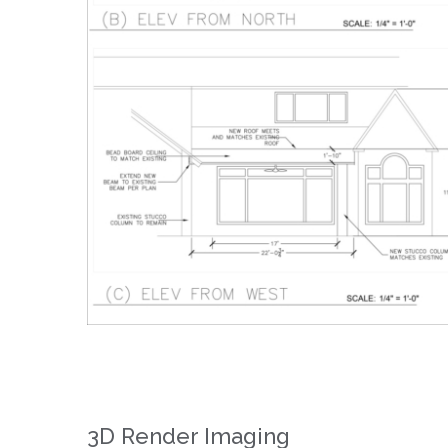
3D Render Imaging