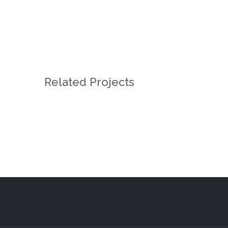
Related Projects