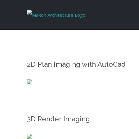
Skip
to
content
2D Plan Imaging with AutoCad
3D Render Imaging