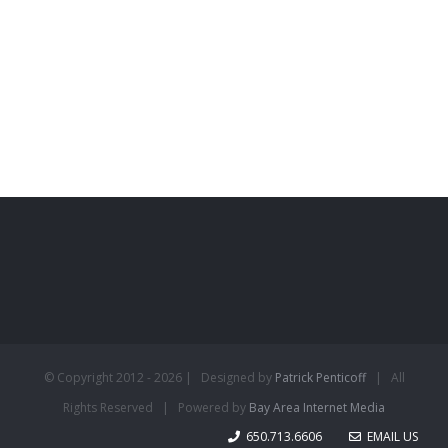
© Copyright 2012 -
2026 | Designed by
Patrick Penticoff
| All
Rights Reserved | Powered by
Bay Area Internet Media
650.713.6606
EMAIL US