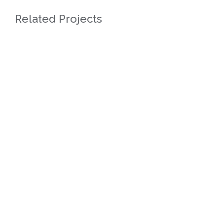
Related Projects