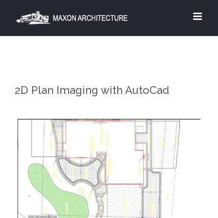
Skip
to
content
2D Plan Imaging with AutoCad