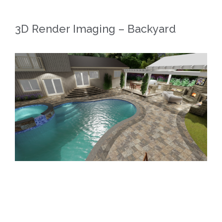
3D Render Imaging – Backyard