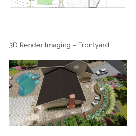
3D Render Imaging – Frontyard