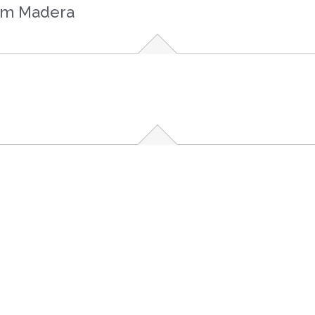
rom Madera