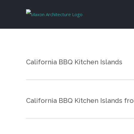
Skip
to
content
California BBQ Kitchen Islands
California BBQ Kitchen Islands fr