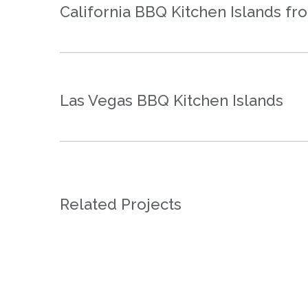
California BBQ Kitchen Islands f
Las Vegas BBQ Kitchen Islands
Related Projects