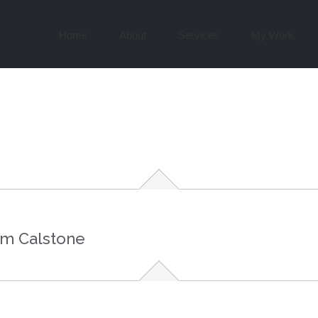
Search
for:
Home
About
Services
My Work
om Calstone