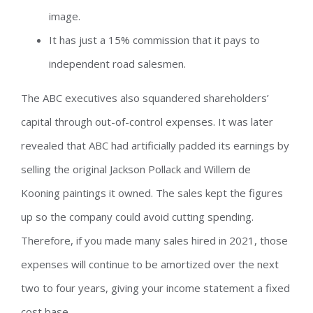
image.
It has just a 15% commission that it pays to
independent road salesmen.
The ABC executives also squandered shareholders’
capital through out-of-control expenses. It was later
revealed that ABC had artificially padded its earnings by
selling the original Jackson Pollack and Willem de
Kooning paintings it owned. The sales kept the figures
up so the company could avoid cutting spending.
Therefore, if you made many sales hired in 2021, those
expenses will continue to be amortized over the next
two to four years, giving your income statement a fixed
cost base.