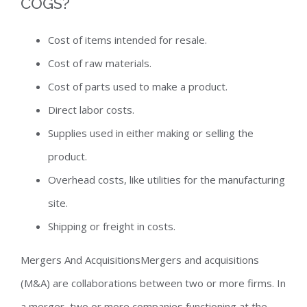
COGS?
Cost of items intended for resale.
Cost of raw materials.
Cost of parts used to make a product.
Direct labor costs.
Supplies used in either making or selling the
product.
Overhead costs, like utilities for the manufacturing
site.
Shipping or freight in costs.
Mergers And AcquisitionsMergers and acquisitions
(M&A) are collaborations between two or more firms. In
a merger, two or more companies functioning at the