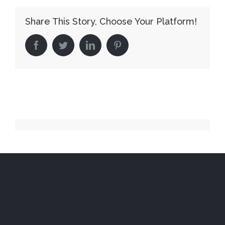
Share This Story, Choose Your Platform!
facebook
twitter
linkedin
pinterest