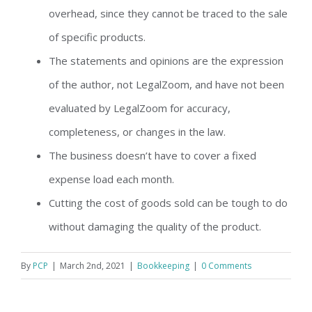
overhead, since they cannot be traced to the sale
of specific products.
The statements and opinions are the expression
of the author, not LegalZoom, and have not been
evaluated by LegalZoom for accuracy,
completeness, or changes in the law.
The business doesn’t have to cover a fixed
expense load each month.
Cutting the cost of goods sold can be tough to do
without damaging the quality of the product.
By
PCP
|
March 2nd, 2021
|
Bookkeeping
|
0 Comments