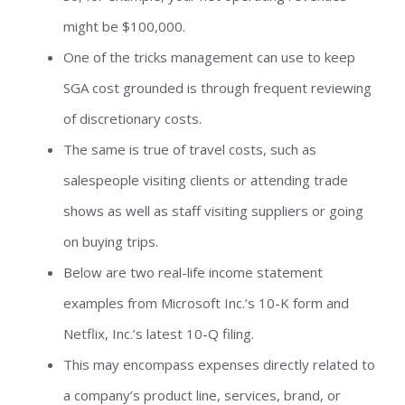
might be $100,000.
One of the tricks management can use to keep
SGA cost grounded is through frequent reviewing
of discretionary costs.
The same is true of travel costs, such as
salespeople visiting clients or attending trade
shows as well as staff visiting suppliers or going
on buying trips.
Below are two real-life income statement
examples from Microsoft Inc.’s 10-K form and
Netflix, Inc.’s latest 10-Q filing.
This may encompass expenses directly related to
a company’s product line, services, brand, or