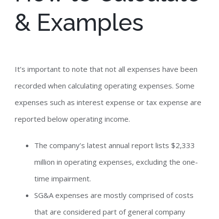
& Examples
It’s important to note that not all expenses have been
recorded when calculating operating expenses. Some
expenses such as interest expense or tax expense are
reported below operating income.
The company’s latest annual report lists $2,333
million in operating expenses, excluding the one-
time impairment.
SG&A expenses are mostly comprised of costs
that are considered part of general company