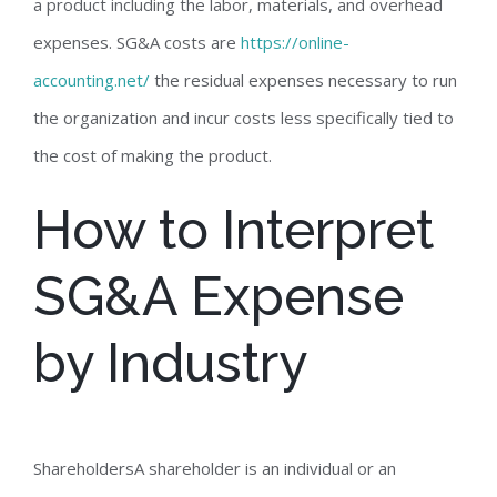
a product including the labor, materials, and overhead
expenses. SG&A costs are
https://online-
accounting.net/
the residual expenses necessary to run
the organization and incur costs less specifically tied to
the cost of making the product.
How to Interpret
SG&A Expense
by Industry
ShareholdersA shareholder is an individual or an