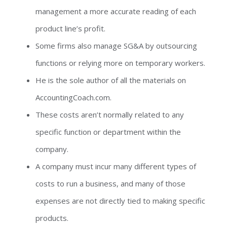
management a more accurate reading of each
product line’s profit.
Some firms also manage SG&A by outsourcing
functions or relying more on temporary workers.
He is the sole author of all the materials on
AccountingCoach.com.
These costs aren’t normally related to any
specific function or department within the
company.
A company must incur many different types of
costs to run a business, and many of those
expenses are not directly tied to making specific
products.