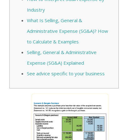
Industry
What Is Selling, General &
Administrative Expense (SG&A)? How
to Calculate & Examples
Selling, General & Administrative
Expense (SG&A) Explained
See advice specific to your business