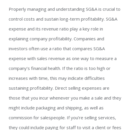
Properly managing and understanding SG&A is crucial to
control costs and sustain long-term profitability. SG&A
expense and its revenue ratio play a key role in
explaining company profitability. Companies and
investors often use a ratio that compares SG&A
expense with sales revenue as one way to measure a
company’s financial health. If the ratio is too high or
increases with time, this may indicate difficulties
sustaining profitability. Direct selling expenses are
those that you incur whenever you make a sale and they
might include packaging and shipping, as well as
commission for salespeople. If you’re selling services,
they could include paying for staff to visit a client or fees