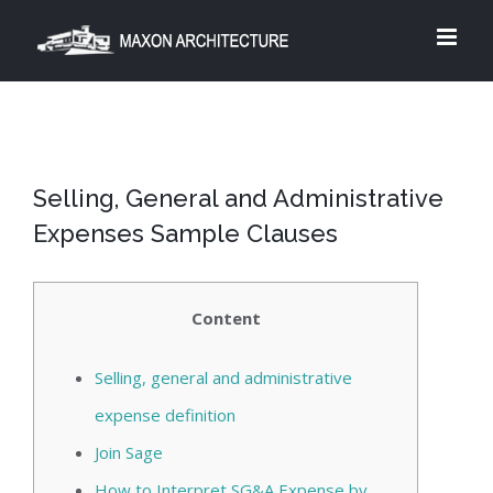
Skip
to
content
Selling, General and Administrative
Expenses Sample Clauses
Content
Selling, general and administrative
expense definition
Join Sage
How to Interpret SG&A Expense by