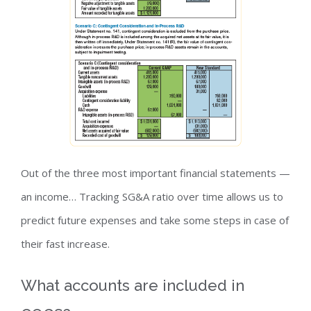
Out of the three most important financial statements —
an income… Tracking SG&A ratio over time allows us to
predict future expenses and take some steps in case of
their fast increase.
What accounts are included in