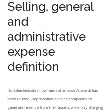
Selling, general
and
administrative
expense
definition
Its value indicates how much of an asset’s worth has
been utilized. Depreciation enables companies to
generate revenue from their assets while only charging