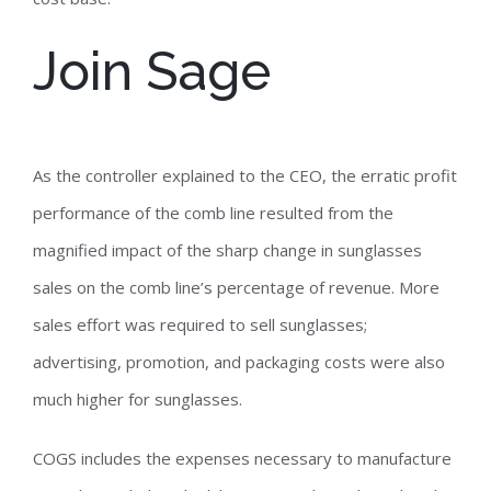
Join Sage
As the controller explained to the CEO, the erratic profit
performance of the comb line resulted from the
magnified impact of the sharp change in sunglasses
sales on the comb line’s percentage of revenue. More
sales effort was required to sell sunglasses;
advertising, promotion, and packaging costs were also
much higher for sunglasses.
COGS includes the expenses necessary to manufacture