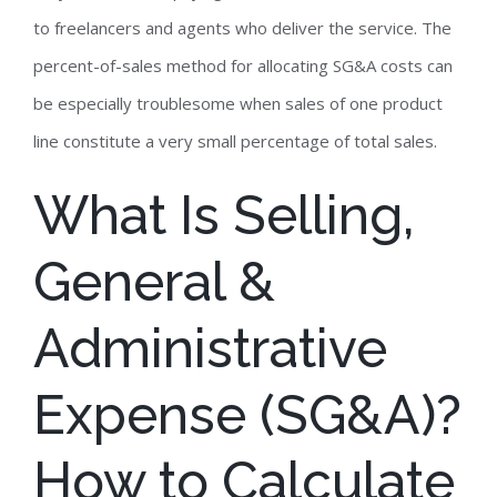
to freelancers and agents who deliver the service. The
percent-of-sales method for allocating SG&A costs can
be especially troublesome when sales of one product
line constitute a very small percentage of total sales.
What Is Selling,
General &
Administrative
Expense (SG&A)?
How to Calculate