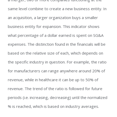
same level combine to create a new business entity. In
an acquisition, a larger organization buys a smaller
business entity for expansion. This indicator shows
what percentage of a dollar earned is spent on SG&A
expenses. The distinction found in the financials will be
based on the relative size of each, which depends on
the specific industry in question. For example, the ratio
for manufacturers can range anywhere around 20% of
revenue, while in healthcare it can be up to 50% of
revenue. The trend of the ratio is followed for future
periods (i.e. increasing, decreasing) until the normalized
% is reached, which is based on industry averages.