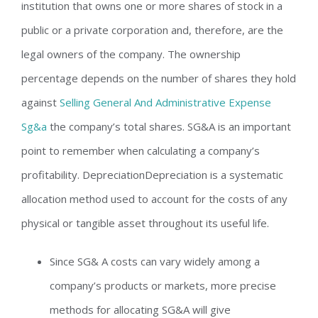
institution that owns one or more shares of stock in a
public or a private corporation and, therefore, are the
legal owners of the company. The ownership
percentage depends on the number of shares they hold
against
Selling General And Administrative Expense
Sg&a
the company’s total shares. SG&A is an important
point to remember when calculating a company’s
profitability. DepreciationDepreciation is a systematic
allocation method used to account for the costs of any
physical or tangible asset throughout its useful life.
Since SG& A costs can vary widely among a
company’s products or markets, more precise
methods for allocating SG&A will give