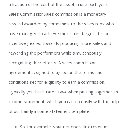
a fraction of the cost of the asset in use each year.
Sales CommissionSales commission is a monetary
reward awarded by companies to the sales reps who
have managed to achieve their sales target. It is an
incentive geared towards producing more sales and
rewarding the performers while simultaneously
recognizing their efforts. A sales commission
agreement is signed to agree on the terms and
conditions set for eligibility to earn a commission.
Typically you’ll calculate SG&A when putting together an
income statement, which you can do easily with the help
of our handy income statement template.
So, for example, your net operating revenues